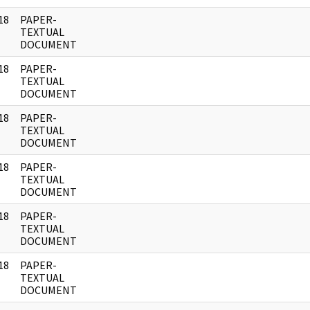
18
PAPER-
]
TEXTUAL
DOCUMENT
18
PAPER-
]
TEXTUAL
DOCUMENT
18
PAPER-
]
TEXTUAL
DOCUMENT
18
PAPER-
]
TEXTUAL
DOCUMENT
18
PAPER-
]
TEXTUAL
DOCUMENT
18
PAPER-
]
TEXTUAL
DOCUMENT