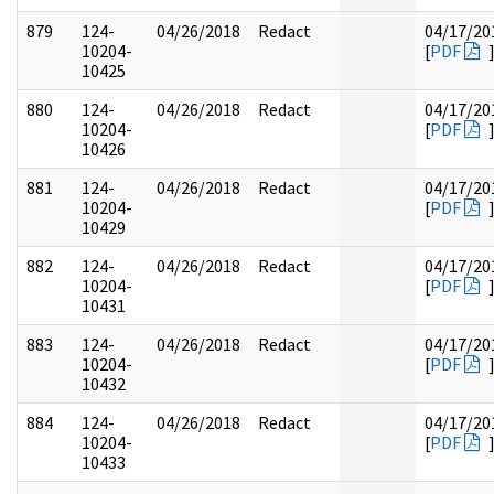
879
124-
04/26/2018
Redact
04/17/20
10204-
[
PDF
10425
880
124-
04/26/2018
Redact
04/17/20
10204-
[
PDF
10426
881
124-
04/26/2018
Redact
04/17/20
10204-
[
PDF
10429
882
124-
04/26/2018
Redact
04/17/20
10204-
[
PDF
10431
883
124-
04/26/2018
Redact
04/17/20
10204-
[
PDF
10432
884
124-
04/26/2018
Redact
04/17/20
10204-
[
PDF
10433