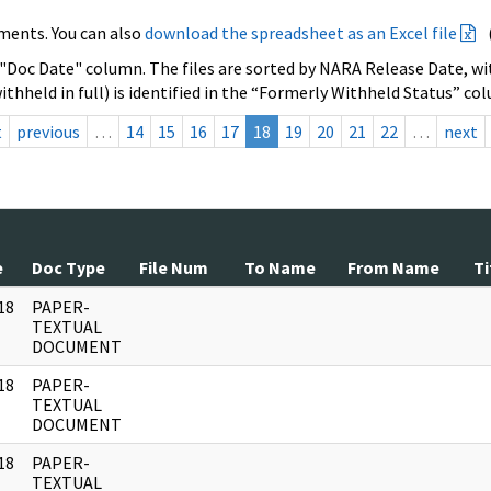
ments. You can also
download the spreadsheet as an Excel file
 "Doc Date" column. The files are sorted by NARA Release Date, wit
ithheld in full) is identified in the “Formerly Withheld Status” co
t
previous
…
14
15
16
17
18
19
20
21
22
…
next
e
Doc Type
File Num
To Name
From Name
Ti
18
PAPER-
]
TEXTUAL
DOCUMENT
18
PAPER-
]
TEXTUAL
DOCUMENT
18
PAPER-
]
TEXTUAL