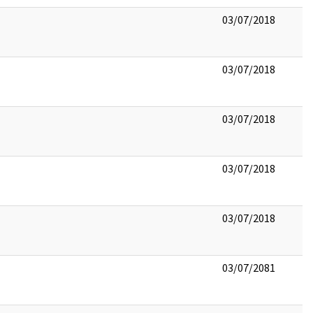
03/07/2018
03/07/2018
03/07/2018
03/07/2018
03/07/2018
03/07/2081