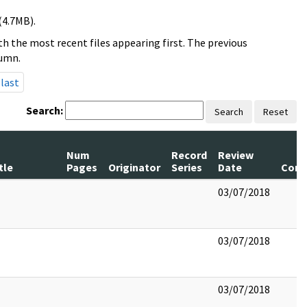
(4.7MB).
h the most recent files appearing first. The previous
lumn.
last
Search:
Search
Reset
Num
Record
Review
tle
Pages
Originator
Series
Date
Com
03/07/2018
03/07/2018
03/07/2018