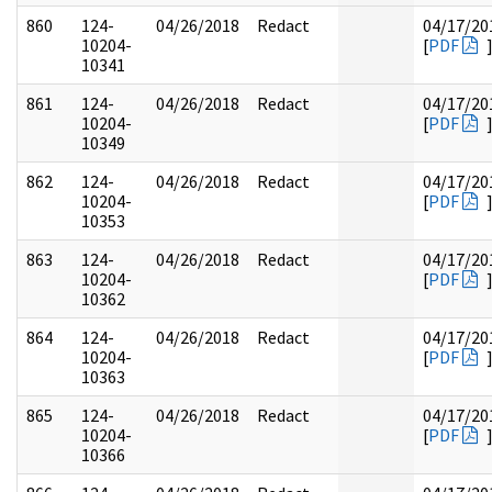
860
124-
04/26/2018
Redact
04/17/20
10204-
[
PDF
10341
861
124-
04/26/2018
Redact
04/17/20
10204-
[
PDF
10349
862
124-
04/26/2018
Redact
04/17/20
10204-
[
PDF
10353
863
124-
04/26/2018
Redact
04/17/20
10204-
[
PDF
10362
864
124-
04/26/2018
Redact
04/17/20
10204-
[
PDF
10363
865
124-
04/26/2018
Redact
04/17/20
10204-
[
PDF
10366