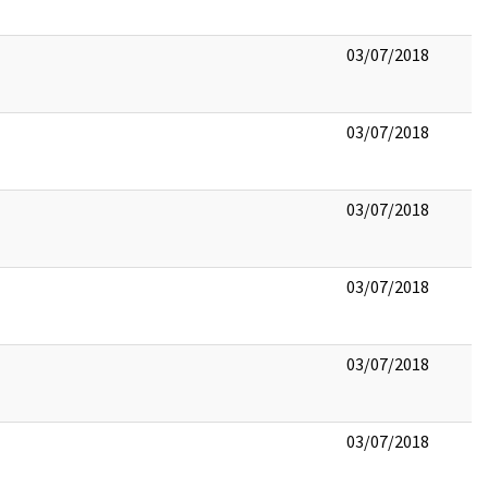
03/07/2018
03/07/2018
03/07/2018
03/07/2018
03/07/2018
03/07/2018