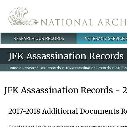
Skip to main content
RESEARCH OUR RECORDS
VETERANS' SERVICE
Main menu
JFK Assassination Records
Home
>
Research Our Records
>
JFK Assassination Records
> 2017-2
JFK Assassination Records - 
2017-2018 Additional Documents R