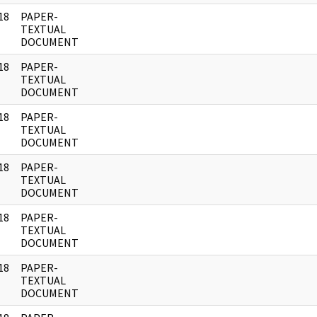
18
PAPER-
]
TEXTUAL
DOCUMENT
18
PAPER-
]
TEXTUAL
DOCUMENT
18
PAPER-
]
TEXTUAL
DOCUMENT
18
PAPER-
]
TEXTUAL
DOCUMENT
18
PAPER-
]
TEXTUAL
DOCUMENT
18
PAPER-
]
TEXTUAL
DOCUMENT