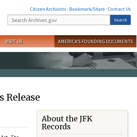
Citizen Archivists
·
Bookmark/Share
·
Contact Us
Search
Search
VISIT US
AMERICA'S FOUNDING DOCUMENTS
s Release
About the JFK
Records