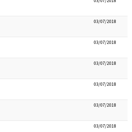
03/07/2018
03/07/2018
03/07/2018
03/07/2018
03/07/2018
03/07/2018
03/07/2018