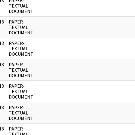
18
PAPER-
]
TEXTUAL
DOCUMENT
18
PAPER-
]
TEXTUAL
DOCUMENT
18
PAPER-
]
TEXTUAL
DOCUMENT
18
PAPER-
]
TEXTUAL
DOCUMENT
18
PAPER-
]
TEXTUAL
DOCUMENT
18
PAPER-
]
TEXTUAL
DOCUMENT
18
PAPER-
]
TEXTUAL