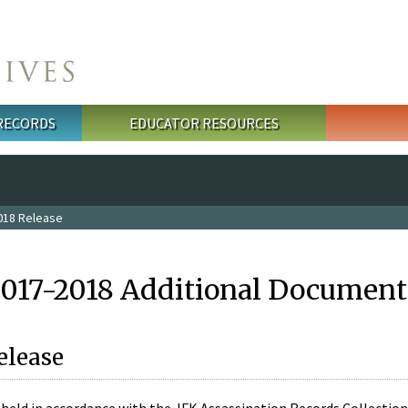
 RECORDS
EDUCATOR RESOURCES
018 Release
2017-2018 Additional Document
elease