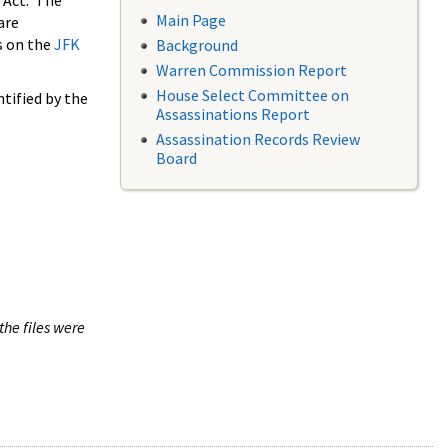
 Act. The
Main Page
are
s on the
JFK
Background
Warren Commission Report
House Select Committee on
tified by the
Assassinations Report
Assassination Records Review
Board
the files were