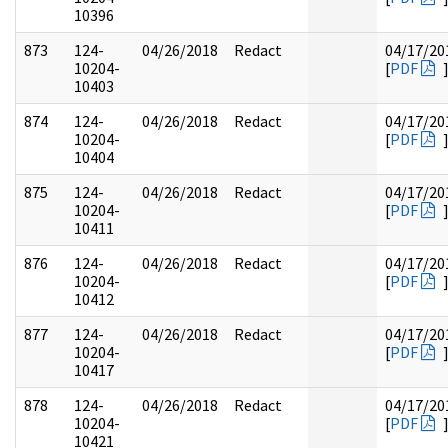
10396
873
124-
04/26/2018
Redact
04/17/20
10204-
[
PDF
10403
874
124-
04/26/2018
Redact
04/17/20
10204-
[
PDF
10404
875
124-
04/26/2018
Redact
04/17/20
10204-
[
PDF
10411
876
124-
04/26/2018
Redact
04/17/20
10204-
[
PDF
10412
877
124-
04/26/2018
Redact
04/17/20
10204-
[
PDF
10417
878
124-
04/26/2018
Redact
04/17/20
10204-
[
PDF
10421