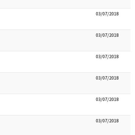
03/07/2018
03/07/2018
03/07/2018
03/07/2018
03/07/2018
03/07/2018