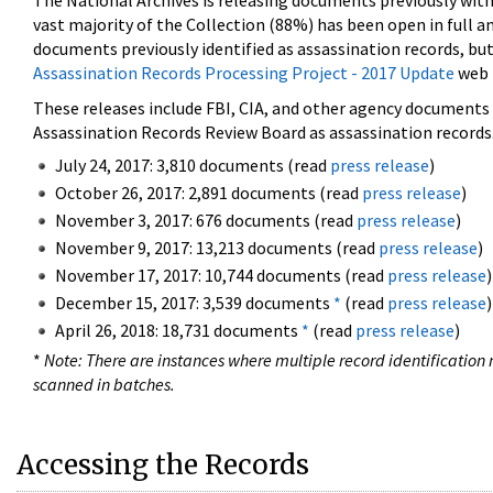
The National Archives is releasing documents previously wit
vast majority of the Collection (88%) has been open in full an
documents previously identified as assassination records, but
Assassination Records Processing Project - 2017 Update
web 
These releases include FBI, CIA, and other agency documents (
Assassination Records Review Board as assassination records. 
July 24, 2017: 3,810 documents (read
press release
)
October 26, 2017: 2,891 documents (read
press release
)
November 3, 2017: 676 documents (read
press release
)
November 9, 2017: 13,213 documents (read
press release
)
November 17, 2017: 10,744 documents (read
press release
)
December 15, 2017: 3,539 documents
*
(read
press release
)
April 26, 2018: 18,731 documents
*
(read
press release
)
*
Note: There are instances where multiple record identification n
scanned in batches.
Accessing the Records