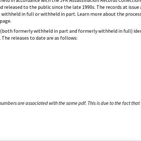
hheld in accordance with the JFK Assassination Records Collection
d released to the public since the late 1990s. The records at issue 
 withheld in full or withheld in part. Learn more about the proces
page.
both formerly withheld in part and formerly withheld in full) iden
The releases to date are as follows:
umbers are associated with the same pdf. This is due to the fact that 