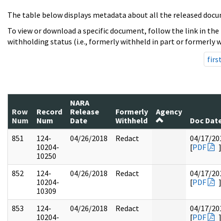
The table below displays metadata about all the released docu
To view or download a specific document, follow the link in the
withholding status (i.e., formerly withheld in part or formerly w
firs
NARA
Row
Record
Release
Formerly
Agency
Num
Num
Date
Withheld
Doc Dat
851
124-
04/26/2018
Redact
04/17/20
10204-
[
PDF
10250
852
124-
04/26/2018
Redact
04/17/20
10204-
[
PDF
10309
853
124-
04/26/2018
Redact
04/17/20
10204-
[
PDF