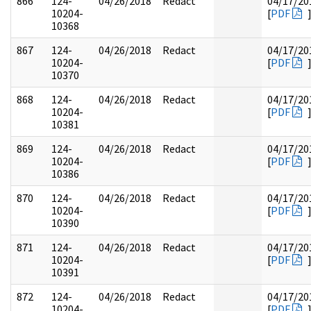
866
124-
04/26/2018
Redact
04/17/20
10204-
[
PDF
10368
867
124-
04/26/2018
Redact
04/17/20
10204-
[
PDF
10370
868
124-
04/26/2018
Redact
04/17/20
10204-
[
PDF
10381
869
124-
04/26/2018
Redact
04/17/20
10204-
[
PDF
10386
870
124-
04/26/2018
Redact
04/17/20
10204-
[
PDF
10390
871
124-
04/26/2018
Redact
04/17/20
10204-
[
PDF
10391
872
124-
04/26/2018
Redact
04/17/20
10204-
[
PDF