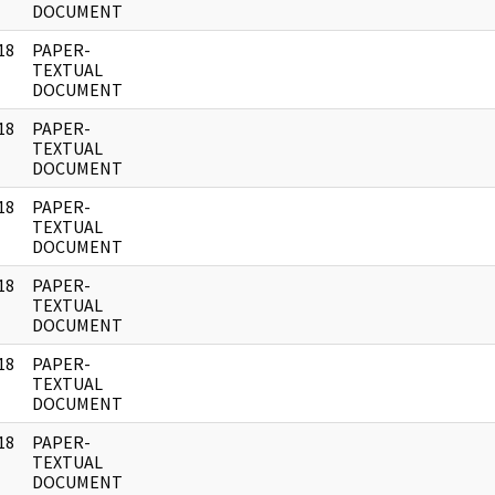
DOCUMENT
18
PAPER-
]
TEXTUAL
DOCUMENT
18
PAPER-
]
TEXTUAL
DOCUMENT
18
PAPER-
]
TEXTUAL
DOCUMENT
18
PAPER-
]
TEXTUAL
DOCUMENT
18
PAPER-
]
TEXTUAL
DOCUMENT
18
PAPER-
]
TEXTUAL
DOCUMENT