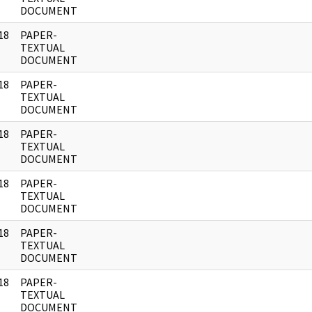
DOCUMENT
18
PAPER-
]
TEXTUAL
DOCUMENT
18
PAPER-
]
TEXTUAL
DOCUMENT
18
PAPER-
]
TEXTUAL
DOCUMENT
18
PAPER-
]
TEXTUAL
DOCUMENT
18
PAPER-
]
TEXTUAL
DOCUMENT
18
PAPER-
]
TEXTUAL
DOCUMENT