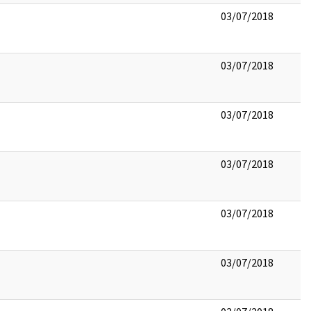
03/07/2018
03/07/2018
03/07/2018
03/07/2018
03/07/2018
03/07/2018