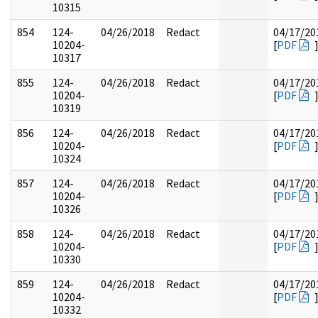
10315
854
124-
04/26/2018
Redact
04/17/20
10204-
[
PDF
10317
855
124-
04/26/2018
Redact
04/17/20
10204-
[
PDF
10319
856
124-
04/26/2018
Redact
04/17/20
10204-
[
PDF
10324
857
124-
04/26/2018
Redact
04/17/20
10204-
[
PDF
10326
858
124-
04/26/2018
Redact
04/17/20
10204-
[
PDF
10330
859
124-
04/26/2018
Redact
04/17/20
10204-
[
PDF
10332