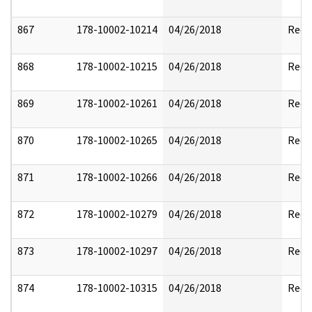
867
178-10002-10214
04/26/2018
Reda
868
178-10002-10215
04/26/2018
Reda
869
178-10002-10261
04/26/2018
Reda
870
178-10002-10265
04/26/2018
Reda
871
178-10002-10266
04/26/2018
Reda
872
178-10002-10279
04/26/2018
Reda
873
178-10002-10297
04/26/2018
Reda
874
178-10002-10315
04/26/2018
Reda