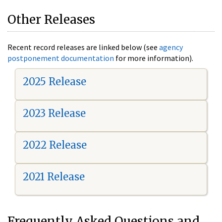
Other Releases
Recent record releases are linked below (see
agency
postponement documentation
for more information).
2025 Release
2023 Release
2022 Release
2021 Release
Frequently Asked Questions and