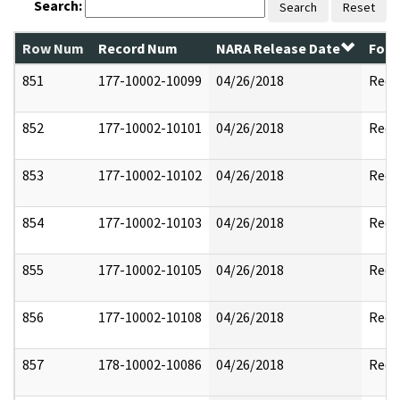
Search:
Search
Reset
Row Num
Record Num
NARA Release Date
Form
851
177-10002-10099
04/26/2018
Reda
852
177-10002-10101
04/26/2018
Reda
853
177-10002-10102
04/26/2018
Reda
854
177-10002-10103
04/26/2018
Reda
855
177-10002-10105
04/26/2018
Reda
856
177-10002-10108
04/26/2018
Reda
857
178-10002-10086
04/26/2018
Reda