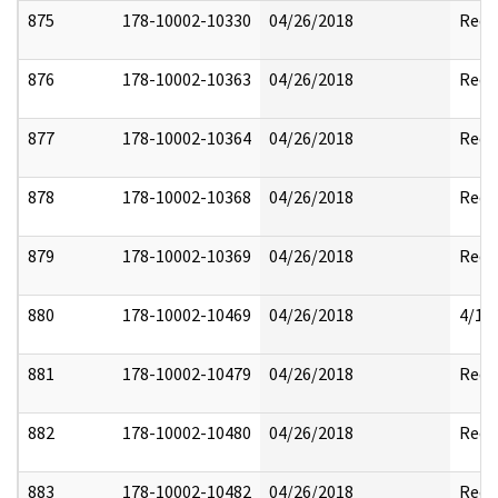
875
178-10002-10330
04/26/2018
Reda
876
178-10002-10363
04/26/2018
Reda
877
178-10002-10364
04/26/2018
Reda
878
178-10002-10368
04/26/2018
Reda
879
178-10002-10369
04/26/2018
Reda
880
178-10002-10469
04/26/2018
4/17
881
178-10002-10479
04/26/2018
Reda
882
178-10002-10480
04/26/2018
Reda
883
178-10002-10482
04/26/2018
Reda