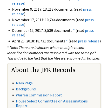
release
)
November 9, 2017: 13,213 documents (read
press
release
)
November 17, 2017: 10,744 documents (read
press
release
)
December 15, 2017: 3,539 documents
*
(read
press
release
)
April 26, 2018: 18,731 documents
*
(read
press release
)
*
Note: There are instances where multiple record
identification numbers are associated with the same pdf.
This is due to the fact that the files were scanned in batches.
About the JFK Records
Main Page
Background
Warren Commission Report
House Select Committee on Assassinations
Report