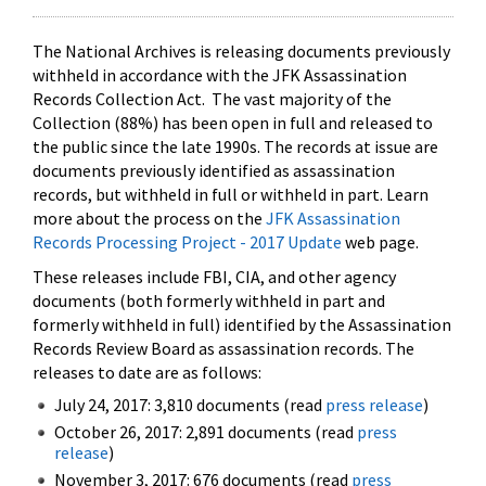
The National Archives is releasing documents previously
withheld in accordance with the JFK Assassination
Records Collection Act. The vast majority of the
Collection (88%) has been open in full and released to
the public since the late 1990s. The records at issue are
documents previously identified as assassination
records, but withheld in full or withheld in part. Learn
more about the process on the
JFK Assassination
Records Processing Project - 2017 Update
web page.
These releases include FBI, CIA, and other agency
documents (both formerly withheld in part and
formerly withheld in full) identified by the Assassination
Records Review Board as assassination records. The
releases to date are as follows:
July 24, 2017: 3,810 documents (read
press release
)
October 26, 2017: 2,891 documents (read
press
release
)
November 3, 2017: 676 documents (read
press