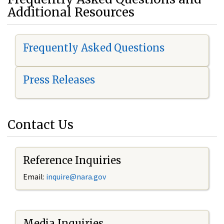
Additional Resources
Frequently Asked Questions
Press Releases
Contact Us
Reference Inquiries
Email:
i
nquire@nara.gov
Media Inquiries