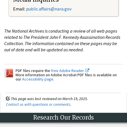
Email:
public.affairs@nara.gov
The National Archives is conducting a review of all web pages
related to The President John F. Kennedy Assassination Records
Collection. The information contained on these pages may be
out of date and will be updated as needed.
PDF files require the
free Adobe Reader.
More information on Adobe Acrobat PDF files is available on
our
Accessibility page
.
This page was last reviewed on March 19, 2025.
Contact us with questions or comments
.
Research Our Records