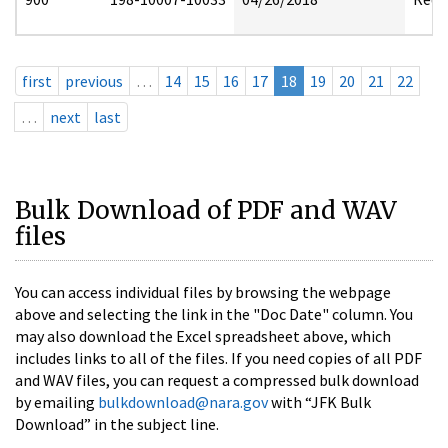
first
previous
…
14
15
16
17
18
19
20
21
22
…
next
last
Bulk Download of PDF and WAV
files
You can access individual files by browsing the webpage
above and selecting the link in the "Doc Date" column. You
may also download the Excel spreadsheet above, which
includes links to all of the files. If you need copies of all PDF
and WAV files, you can request a compressed bulk download
by emailing
bulkdownload@nara.gov
with “JFK Bulk
Download” in the subject line.