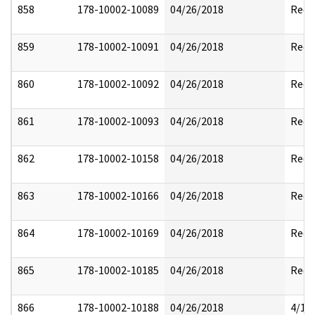
858
178-10002-10089
04/26/2018
Reda
859
178-10002-10091
04/26/2018
Reda
860
178-10002-10092
04/26/2018
Reda
861
178-10002-10093
04/26/2018
Reda
862
178-10002-10158
04/26/2018
Reda
863
178-10002-10166
04/26/2018
Reda
864
178-10002-10169
04/26/2018
Reda
865
178-10002-10185
04/26/2018
Reda
866
178-10002-10188
04/26/2018
4/17