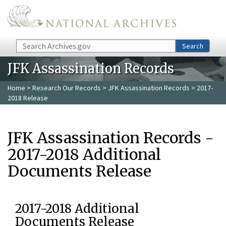
Skip to main content
Search
Search
JFK Assassination Records
Home
>
Research Our Records
>
JFK Assassination Records
> 2017-
2018 Release
JFK Assassination Records -
2017-2018 Additional
Documents Release
2017-2018 Additional
Documents Release