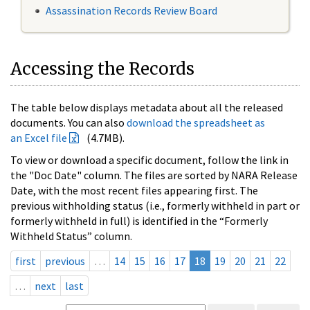
Assassination Records Review Board
Accessing the Records
The table below displays metadata about all the released
documents. You can also
download the spreadsheet as
an Excel file
(4.7MB).
To view or download a specific document, follow the link in
the "Doc Date" column. The files are sorted by NARA Release
Date, with the most recent files appearing first. The
previous withholding status (i.e., formerly withheld in part or
formerly withheld in full) is identified in the “Formerly
Withheld Status” column.
first
previous
…
14
15
16
17
18
19
20
21
22
…
next
last