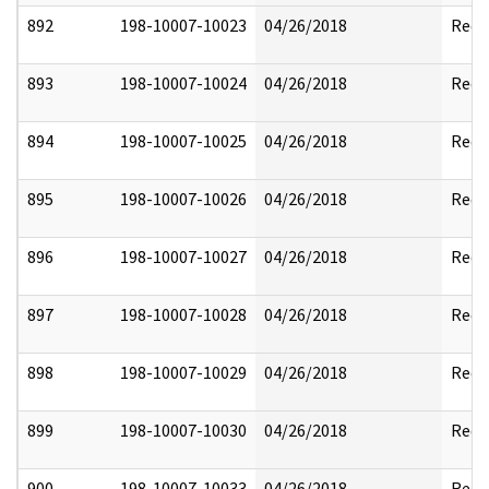
892
198-10007-10023
04/26/2018
Reda
893
198-10007-10024
04/26/2018
Reda
894
198-10007-10025
04/26/2018
Reda
895
198-10007-10026
04/26/2018
Reda
896
198-10007-10027
04/26/2018
Reda
897
198-10007-10028
04/26/2018
Reda
898
198-10007-10029
04/26/2018
Reda
899
198-10007-10030
04/26/2018
Reda
900
198-10007-10033
04/26/2018
Reda