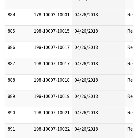
884
178-10003-10001
04/26/2018
Reda
885
198-10007-10015
04/26/2018
Reda
886
198-10007-10017
04/26/2018
Reda
887
198-10007-10017
04/26/2018
Reda
888
198-10007-10018
04/26/2018
Reda
889
198-10007-10019
04/26/2018
Reda
890
198-10007-10021
04/26/2018
Reda
891
198-10007-10022
04/26/2018
Reda