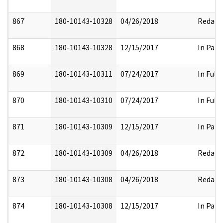
867
180-10143-10328
04/26/2018
Redact
868
180-10143-10328
12/15/2017
In Part
869
180-10143-10311
07/24/2017
In Full
870
180-10143-10310
07/24/2017
In Full
871
180-10143-10309
12/15/2017
In Part
872
180-10143-10309
04/26/2018
Redact
873
180-10143-10308
04/26/2018
Redact
874
180-10143-10308
12/15/2017
In Part