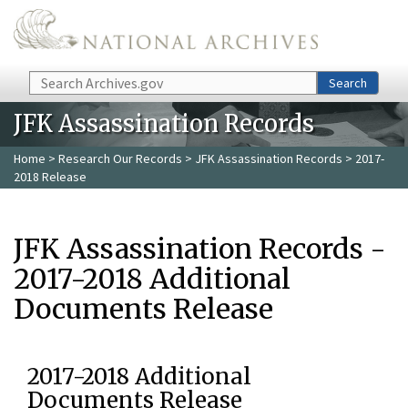
Skip to main content
Search
Search
JFK Assassination Records
Home
>
Research Our Records
>
JFK Assassination Records
> 2017-
2018 Release
JFK Assassination Records -
2017-2018 Additional
Documents Release
2017-2018 Additional
Documents Release