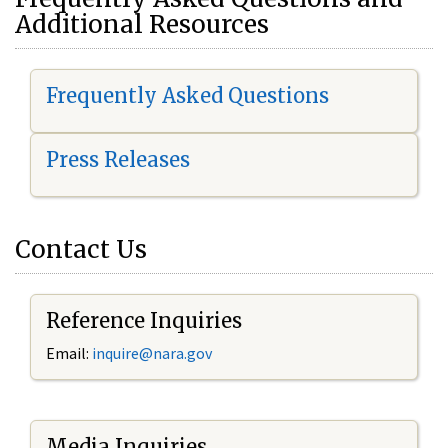
Additional Resources
Frequently Asked Questions
Press Releases
Contact Us
Reference Inquiries
Email:
i
nquire@nara.gov
Media Inquiries