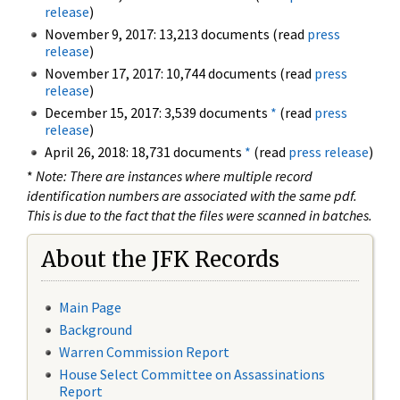
release
)
November 9, 2017: 13,213 documents (read
press
release
)
November 17, 2017: 10,744 documents (read
press
release
)
December 15, 2017: 3,539 documents
*
(read
press
release
)
April 26, 2018: 18,731 documents
*
(read
press release
)
*
Note: There are instances where multiple record
identification numbers are associated with the same pdf.
This is due to the fact that the files were scanned in batches.
About the JFK Records
Main Page
Background
Warren Commission Report
House Select Committee on Assassinations
Report