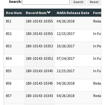
Search:
Search
Reset
Row Num
Record Num
NARA Release Date
Former
851
180-10143-10355
04/26/2018
Redact
852
180-10143-10355
12/15/2017
In Full
853
180-10143-10353
10/26/2017
In Part
854
180-10143-10352
07/24/2017
In Full
855
180-10143-10345
12/15/2017
In Full
856
180-10143-10345
04/26/2018
Redact
857
180-10143-10343
04/26/2018
Redact