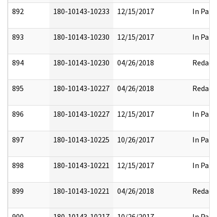
892
180-10143-10233
12/15/2017
In Part
893
180-10143-10230
12/15/2017
In Part
894
180-10143-10230
04/26/2018
Redact
895
180-10143-10227
04/26/2018
Redact
896
180-10143-10227
12/15/2017
In Part
897
180-10143-10225
10/26/2017
In Part
898
180-10143-10221
12/15/2017
In Part
899
180-10143-10221
04/26/2018
Redact
900
180-10143-10217
10/26/2017
In Part