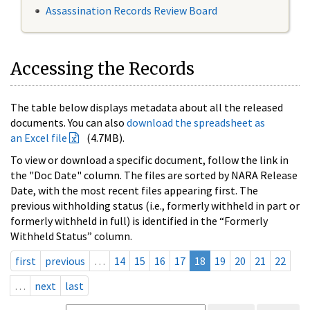
Assassination Records Review Board
Accessing the Records
The table below displays metadata about all the released
documents. You can also
download the spreadsheet as
an Excel file
(4.7MB).
To view or download a specific document, follow the link in
the "Doc Date" column. The files are sorted by NARA Release
Date, with the most recent files appearing first. The
previous withholding status (i.e., formerly withheld in part or
formerly withheld in full) is identified in the “Formerly
Withheld Status” column.
first
previous
…
14
15
16
17
18
19
20
21
22
…
next
last