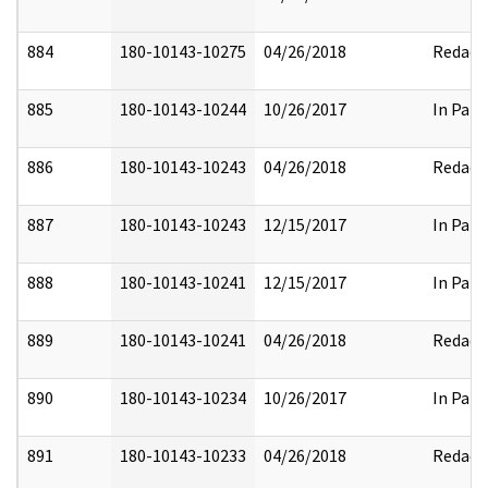
884
180-10143-10275
04/26/2018
Redact
885
180-10143-10244
10/26/2017
In Part
886
180-10143-10243
04/26/2018
Redact
887
180-10143-10243
12/15/2017
In Part
888
180-10143-10241
12/15/2017
In Part
889
180-10143-10241
04/26/2018
Redact
890
180-10143-10234
10/26/2017
In Part
891
180-10143-10233
04/26/2018
Redact