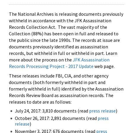
The National Archives is releasing documents previously
withheld in accordance with the JFK Assassination
Records Collection Act. The vast majority of the
Collection (88%) has been open in full and released to
the public since the late 1990s. The records at issue are
documents previously identified as assassination
records, but withheld in full or withheld in part. Learn
more about the process on the
JFK Assassination
Records Processing Project - 2017 Update
web page.
These releases include FBI, CIA, and other agency
documents (both formerly withheld in part and
formerly withheld in full) identified by the Assassination
Records Review Board as assassination records. The
releases to date are as follows:
July 24, 2017: 3,810 documents (read
press release
)
October 26, 2017: 2,891 documents (read
press
release
)
November 3, 2017: 676 documents (read
press