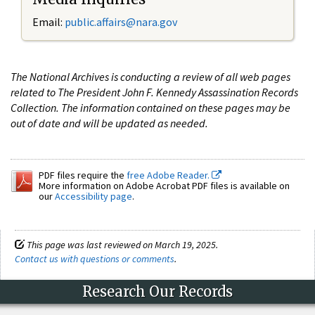
Email:
public.affairs@nara.gov
The National Archives is conducting a review of all web pages
related to The President John F. Kennedy Assassination Records
Collection. The information contained on these pages may be
out of date and will be updated as needed.
PDF files require the
free Adobe Reader.
More information on Adobe Acrobat PDF files is available on
our
Accessibility page
.
This page was last reviewed on March 19, 2025.
Contact us with questions or comments
.
Research Our Records