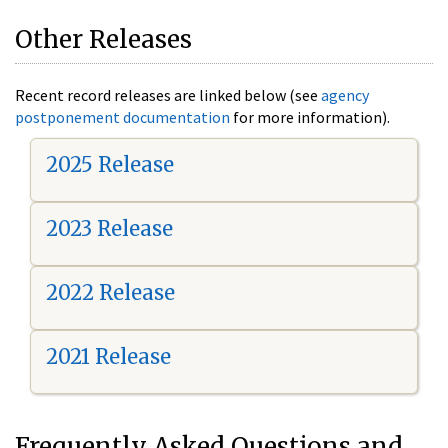
Other Releases
Recent record releases are linked below (see
agency
postponement documentation
for more information).
2025 Release
2023 Release
2022 Release
2021 Release
Frequently Asked Questions and