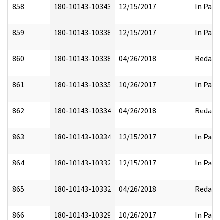
858
180-10143-10343
12/15/2017
In Part
859
180-10143-10338
12/15/2017
In Part
860
180-10143-10338
04/26/2018
Redact
861
180-10143-10335
10/26/2017
In Part
862
180-10143-10334
04/26/2018
Redact
863
180-10143-10334
12/15/2017
In Part
864
180-10143-10332
12/15/2017
In Part
865
180-10143-10332
04/26/2018
Redact
866
180-10143-10329
10/26/2017
In Part