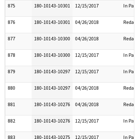
875
180-10143-10301
12/15/2017
In Part
876
180-10143-10301
04/26/2018
Redact
877
180-10143-10300
04/26/2018
Redact
878
180-10143-10300
12/15/2017
In Part
879
180-10143-10297
12/15/2017
In Part
880
180-10143-10297
04/26/2018
Redact
881
180-10143-10276
04/26/2018
Redact
882
180-10143-10276
12/15/2017
In Part
883
180-10143-10275
12/15/2017
In Part