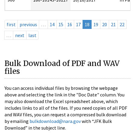
first
previous
…
14
15
16
17
18
19
20
21
22
…
next
last
Bulk Download of PDF and WAV
files
You can access individual files by browsing the webpage
above and selecting the link in the "Doc Date" column. You
may also download the Excel spreadsheet above, which
includes links to all of the files. If you need copies of all PDF
and WAV files, you can request a compressed bulk download
by emailing
bulkdownload@nara.gov
with “JFK Bulk
Download” in the subject line.