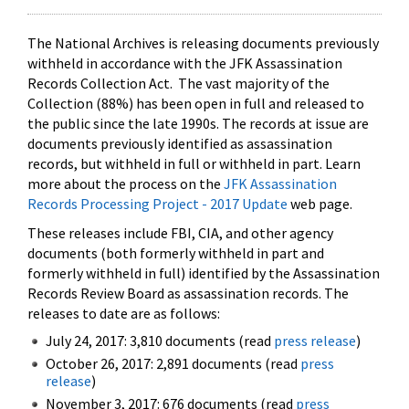
The National Archives is releasing documents previously
withheld in accordance with the JFK Assassination
Records Collection Act. The vast majority of the
Collection (88%) has been open in full and released to
the public since the late 1990s. The records at issue are
documents previously identified as assassination
records, but withheld in full or withheld in part. Learn
more about the process on the
JFK Assassination
Records Processing Project - 2017 Update
web page.
These releases include FBI, CIA, and other agency
documents (both formerly withheld in part and
formerly withheld in full) identified by the Assassination
Records Review Board as assassination records. The
releases to date are as follows:
July 24, 2017: 3,810 documents (read
press release
)
October 26, 2017: 2,891 documents (read
press
release
)
November 3, 2017: 676 documents (read
press