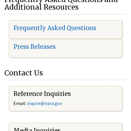
Additional Resources
Frequently Asked Questions
Press Releases
Contact Us
Reference Inquiries
Email:
i
nquire@nara.gov
Media Inquiries