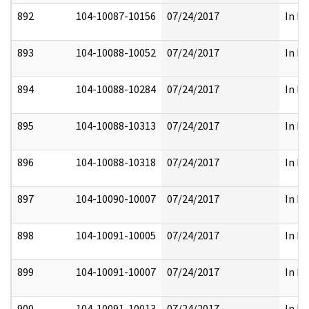
892
104-10087-10156
07/24/2017
In Pa
893
104-10088-10052
07/24/2017
In Pa
894
104-10088-10284
07/24/2017
In Pa
895
104-10088-10313
07/24/2017
In Pa
896
104-10088-10318
07/24/2017
In Pa
897
104-10090-10007
07/24/2017
In Pa
898
104-10091-10005
07/24/2017
In Pa
899
104-10091-10007
07/24/2017
In Pa
900
104-10091-10013
07/24/2017
In Pa