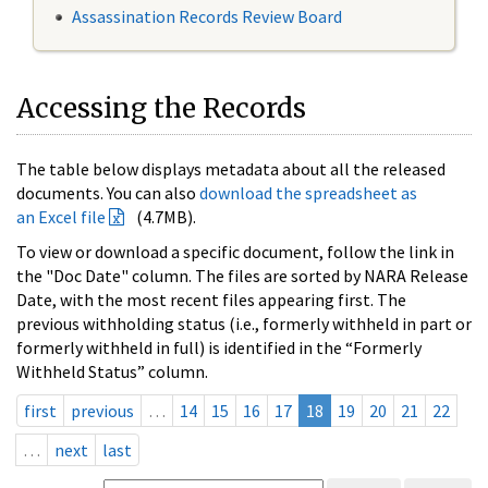
Assassination Records Review Board
Accessing the Records
The table below displays metadata about all the released
documents. You can also
download the spreadsheet as
an Excel file
(4.7MB).
To view or download a specific document, follow the link in
the "Doc Date" column. The files are sorted by NARA Release
Date, with the most recent files appearing first. The
previous withholding status (i.e., formerly withheld in part or
formerly withheld in full) is identified in the “Formerly
Withheld Status” column.
first
previous
…
14
15
16
17
18
19
20
21
22
…
next
last