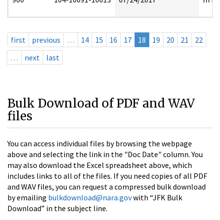
first
previous
…
14
15
16
17
18
19
20
21
22
…
next
last
Bulk Download of PDF and WAV
files
You can access individual files by browsing the webpage
above and selecting the link in the "Doc Date" column. You
may also download the Excel spreadsheet above, which
includes links to all of the files. If you need copies of all PDF
and WAV files, you can request a compressed bulk download
by emailing
bulkdownload@nara.gov
with “JFK Bulk
Download” in the subject line.