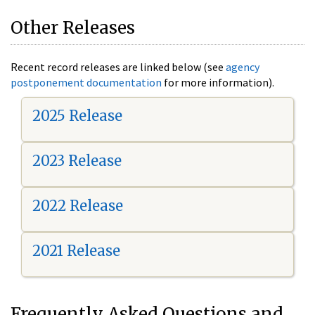
Other Releases
Recent record releases are linked below (see
agency
postponement documentation
for more information).
2025 Release
2023 Release
2022 Release
2021 Release
Frequently Asked Questions and