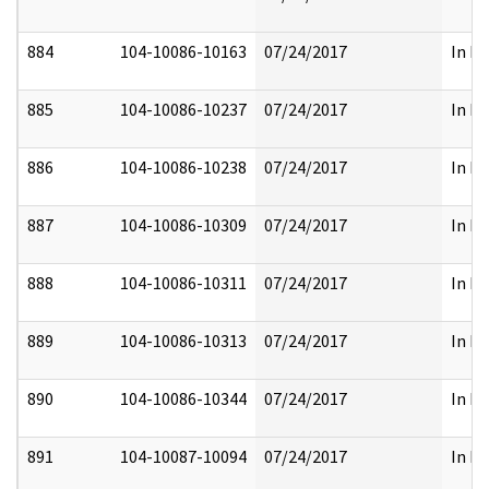
884
104-10086-10163
07/24/2017
In Pa
885
104-10086-10237
07/24/2017
In Pa
886
104-10086-10238
07/24/2017
In Pa
887
104-10086-10309
07/24/2017
In Pa
888
104-10086-10311
07/24/2017
In Pa
889
104-10086-10313
07/24/2017
In Pa
890
104-10086-10344
07/24/2017
In Pa
891
104-10087-10094
07/24/2017
In Pa