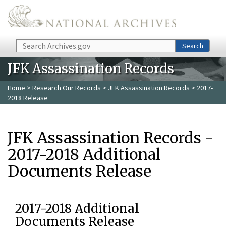
Skip to main content
Search
Search
JFK Assassination Records
Home
>
Research Our Records
>
JFK Assassination Records
> 2017-
2018 Release
JFK Assassination Records -
2017-2018 Additional
Documents Release
2017-2018 Additional
Documents Release