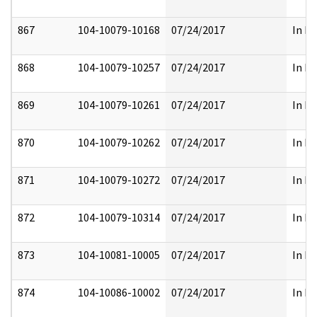
867
104-10079-10168
07/24/2017
In Pa
868
104-10079-10257
07/24/2017
In Pa
869
104-10079-10261
07/24/2017
In Pa
870
104-10079-10262
07/24/2017
In Pa
871
104-10079-10272
07/24/2017
In Pa
872
104-10079-10314
07/24/2017
In Pa
873
104-10081-10005
07/24/2017
In Pa
874
104-10086-10002
07/24/2017
In Pa