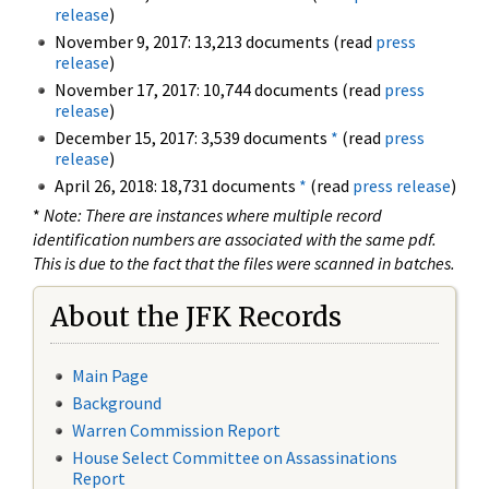
release
)
November 9, 2017: 13,213 documents (read
press
release
)
November 17, 2017: 10,744 documents (read
press
release
)
December 15, 2017: 3,539 documents
*
(read
press
release
)
April 26, 2018: 18,731 documents
*
(read
press release
)
*
Note: There are instances where multiple record
identification numbers are associated with the same pdf.
This is due to the fact that the files were scanned in batches.
About the JFK Records
Main Page
Background
Warren Commission Report
House Select Committee on Assassinations
Report