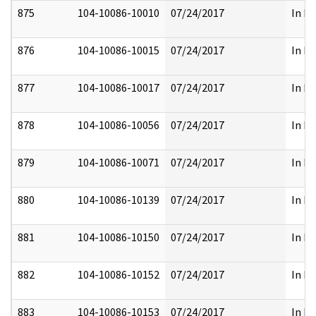
875
104-10086-10010
07/24/2017
In Pa
876
104-10086-10015
07/24/2017
In Pa
877
104-10086-10017
07/24/2017
In Pa
878
104-10086-10056
07/24/2017
In Pa
879
104-10086-10071
07/24/2017
In Pa
880
104-10086-10139
07/24/2017
In Pa
881
104-10086-10150
07/24/2017
In Pa
882
104-10086-10152
07/24/2017
In Pa
883
104-10086-10153
07/24/2017
In Pa