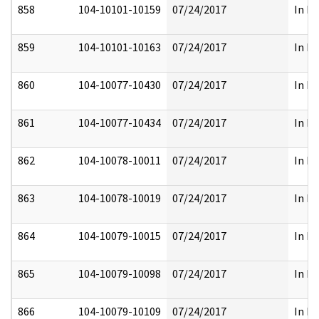
858
104-10101-10159
07/24/2017
In Pa
859
104-10101-10163
07/24/2017
In Pa
860
104-10077-10430
07/24/2017
In Pa
861
104-10077-10434
07/24/2017
In Pa
862
104-10078-10011
07/24/2017
In Pa
863
104-10078-10019
07/24/2017
In Pa
864
104-10079-10015
07/24/2017
In Pa
865
104-10079-10098
07/24/2017
In Pa
866
104-10079-10109
07/24/2017
In Pa