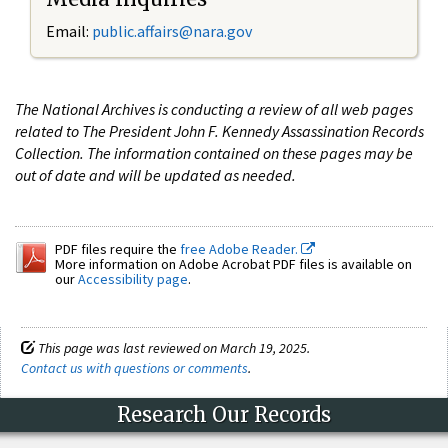
Email:
public.affairs@nara.gov
The National Archives is conducting a review of all web pages
related to The President John F. Kennedy Assassination Records
Collection. The information contained on these pages may be
out of date and will be updated as needed.
PDF files require the
free Adobe Reader.
More information on Adobe Acrobat PDF files is available on
our
Accessibility page
.
This page was last reviewed on March 19, 2025.
Contact us with questions or comments
.
Research Our Records