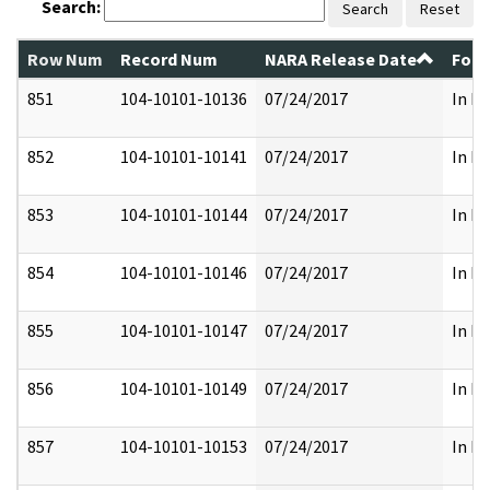
Search:
Search
Reset
Row Num
Record Num
NARA Release Date
Form
851
104-10101-10136
07/24/2017
In Pa
852
104-10101-10141
07/24/2017
In Pa
853
104-10101-10144
07/24/2017
In Pa
854
104-10101-10146
07/24/2017
In Pa
855
104-10101-10147
07/24/2017
In Pa
856
104-10101-10149
07/24/2017
In Pa
857
104-10101-10153
07/24/2017
In Pa