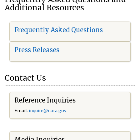
Additional Resources
Frequently Asked Questions
Press Releases
Contact Us
Reference Inquiries
Email:
i
nquire@nara.gov
Media Inquiries