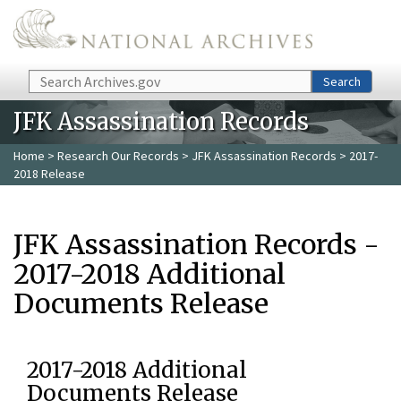
Skip to main content
Search
Search
JFK Assassination Records
Home
>
Research Our Records
>
JFK Assassination Records
> 2017-
2018 Release
JFK Assassination Records -
2017-2018 Additional
Documents Release
2017-2018 Additional
Documents Release