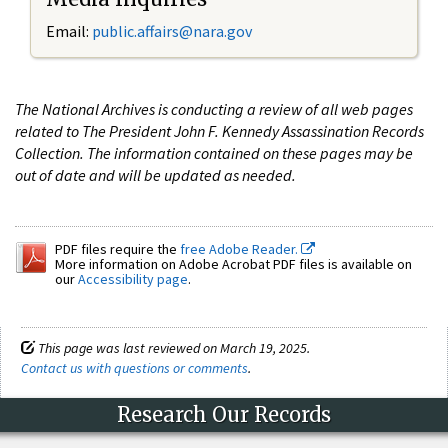
Email:
public.affairs@nara.gov
The National Archives is conducting a review of all web pages
related to The President John F. Kennedy Assassination Records
Collection. The information contained on these pages may be
out of date and will be updated as needed.
PDF files require the
free Adobe Reader.
More information on Adobe Acrobat PDF files is available on
our
Accessibility page
.
This page was last reviewed on March 19, 2025.
Contact us with questions or comments
.
Research Our Records