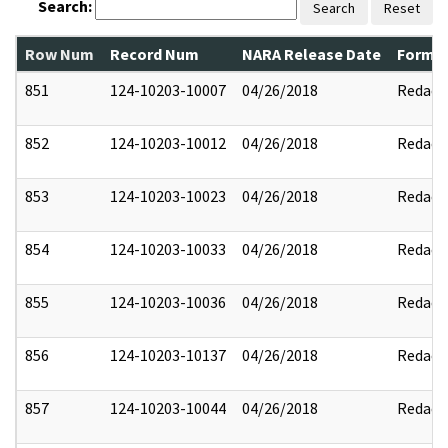
Search:
Search
Reset
Row Num
Record Num
NARA Release Date
Former
851
124-10203-10007
04/26/2018
Redact
852
124-10203-10012
04/26/2018
Redact
853
124-10203-10023
04/26/2018
Redact
854
124-10203-10033
04/26/2018
Redact
855
124-10203-10036
04/26/2018
Redact
856
124-10203-10137
04/26/2018
Redact
857
124-10203-10044
04/26/2018
Redact