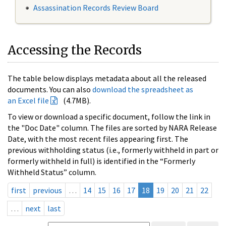
Assassination Records Review Board
Accessing the Records
The table below displays metadata about all the released
documents. You can also
download the spreadsheet as
an Excel file
(4.7MB).
To view or download a specific document, follow the link in
the "Doc Date" column. The files are sorted by NARA Release
Date, with the most recent files appearing first. The
previous withholding status (i.e., formerly withheld in part or
formerly withheld in full) is identified in the “Formerly
Withheld Status” column.
first
previous
…
14
15
16
17
18
19
20
21
22
…
next
last