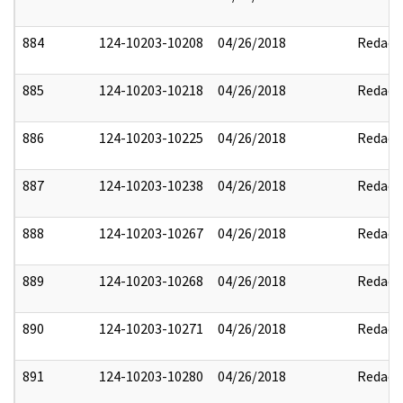
884
124-10203-10208
04/26/2018
Redact
885
124-10203-10218
04/26/2018
Redact
886
124-10203-10225
04/26/2018
Redact
887
124-10203-10238
04/26/2018
Redact
888
124-10203-10267
04/26/2018
Redact
889
124-10203-10268
04/26/2018
Redact
890
124-10203-10271
04/26/2018
Redact
891
124-10203-10280
04/26/2018
Redact