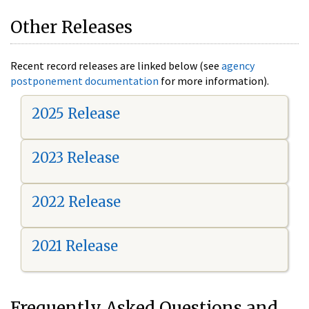
Other Releases
Recent record releases are linked below (see
agency
postponement documentation
for more information).
2025 Release
2023 Release
2022 Release
2021 Release
Frequently Asked Questions and