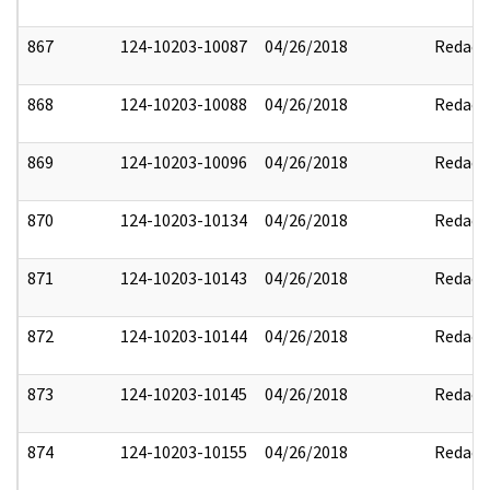
867
124-10203-10087
04/26/2018
Redact
868
124-10203-10088
04/26/2018
Redact
869
124-10203-10096
04/26/2018
Redact
870
124-10203-10134
04/26/2018
Redact
871
124-10203-10143
04/26/2018
Redact
872
124-10203-10144
04/26/2018
Redact
873
124-10203-10145
04/26/2018
Redact
874
124-10203-10155
04/26/2018
Redact