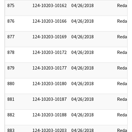
875
124-10203-10162
04/26/2018
Redact
876
124-10203-10166
04/26/2018
Redact
877
124-10203-10169
04/26/2018
Redact
878
124-10203-10172
04/26/2018
Redact
879
124-10203-10177
04/26/2018
Redact
880
124-10203-10180
04/26/2018
Redact
881
124-10203-10187
04/26/2018
Redact
882
124-10203-10188
04/26/2018
Redact
883
124-10203-10203
04/26/2018
Redact