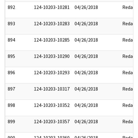
892
124-10203-10281
04/26/2018
Redact
893
124-10203-10283
04/26/2018
Redact
894
124-10203-10285
04/26/2018
Redact
895
124-10203-10290
04/26/2018
Redact
896
124-10203-10293
04/26/2018
Redact
897
124-10203-10317
04/26/2018
Redact
898
124-10203-10352
04/26/2018
Redact
899
124-10203-10357
04/26/2018
Redact
900
124-10203-10360
04/26/2018
Redact