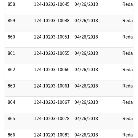
858
124-10203-10045
04/26/2018
Redact
859
124-10203-10048
04/26/2018
Redact
860
124-10203-10051
04/26/2018
Redact
861
124-10203-10055
04/26/2018
Redact
862
124-10203-10060
04/26/2018
Redact
863
124-10203-10061
04/26/2018
Redact
864
124-10203-10067
04/26/2018
Redact
865
124-10203-10078
04/26/2018
Redact
866
124-10203-10083
04/26/2018
Redact