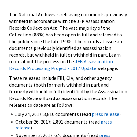
The National Archives is releasing documents previously
withheld in accordance with the JFK Assassination
Records Collection Act. The vast majority of the
Collection (88%) has been open in full and released to
the public since the late 1990s. The records at issue are
documents previously identified as assassination
records, but withheld in full or withheld in part. Learn
more about the process on the
JFK Assassination
Records Processing Project - 2017 Update
web page.
These releases include FBI, CIA, and other agency
documents (both formerly withheld in part and
formerly withheld in full) identified by the Assassination
Records Review Board as assassination records. The
releases to date are as follows:
July 24, 2017: 3,810 documents (read
press release
)
October 26, 2017: 2,891 documents (read
press
release
)
November 3, 2017: 676 documents (read
press