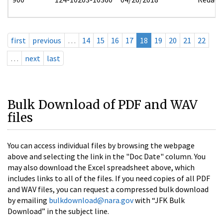
first
previous
…
14
15
16
17
18
19
20
21
22
…
next
last
Bulk Download of PDF and WAV
files
You can access individual files by browsing the webpage
above and selecting the link in the "Doc Date" column. You
may also download the Excel spreadsheet above, which
includes links to all of the files. If you need copies of all PDF
and WAV files, you can request a compressed bulk download
by emailing
bulkdownload@nara.gov
with “JFK Bulk
Download” in the subject line.