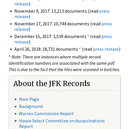
release
)
November 9, 2017: 13,213 documents (read
press
release
)
November 17, 2017: 10,744 documents (read
press
release
)
December 15, 2017: 3,539 documents
*
(read
press
release
)
April 26, 2018: 18,731 documents
*
(read
press release
)
*
Note: There are instances where multiple record
identification numbers are associated with the same pdf.
This is due to the fact that the files were scanned in batches.
About the JFK Records
Main Page
Background
Warren Commission Report
House Select Committee on Assassinations
Report