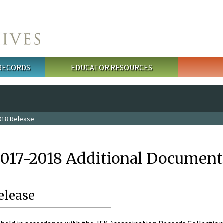
 RECORDS
EDUCATOR RESOURCES
018 Release
2017-2018 Additional Document
elease