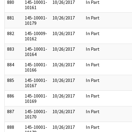
880
145-10001-
10/26/2017
In Part
10161
881
145-10001-
10/26/2017
In Part
10179
882
145-10009-
10/26/2017
In Part
10162
883
145-10001-
10/26/2017
In Part
10164
884
145-10001-
10/26/2017
In Part
10166
885
145-10001-
10/26/2017
In Part
10167
886
145-10001-
10/26/2017
In Part
10169
887
145-10001-
10/26/2017
In Part
10170
888
145-10001-
10/26/2017
In Part