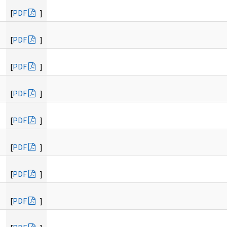
[
PDF
]
[
PDF
]
[
PDF
]
[
PDF
]
[
PDF
]
[
PDF
]
[
PDF
]
[
PDF
]