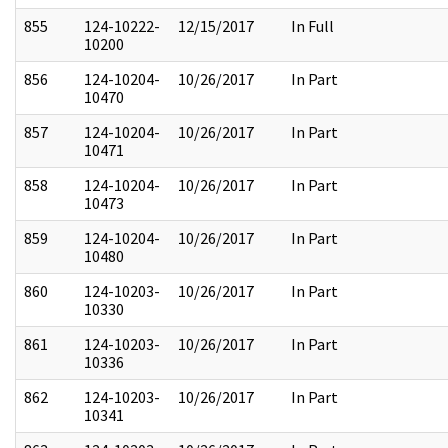
855
124-10222-
12/15/2017
In Full
10200
856
124-10204-
10/26/2017
In Part
10470
857
124-10204-
10/26/2017
In Part
10471
858
124-10204-
10/26/2017
In Part
10473
859
124-10204-
10/26/2017
In Part
10480
860
124-10203-
10/26/2017
In Part
10330
861
124-10203-
10/26/2017
In Part
10336
862
124-10203-
10/26/2017
In Part
10341