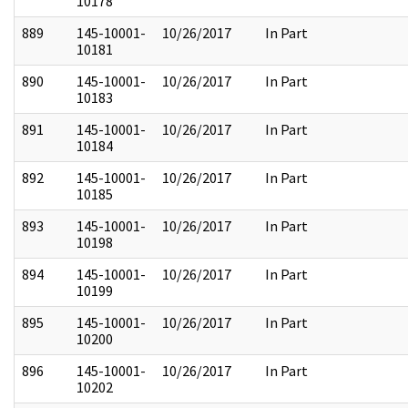
10178
889
145-10001-
10/26/2017
In Part
10181
890
145-10001-
10/26/2017
In Part
10183
891
145-10001-
10/26/2017
In Part
10184
892
145-10001-
10/26/2017
In Part
10185
893
145-10001-
10/26/2017
In Part
10198
894
145-10001-
10/26/2017
In Part
10199
895
145-10001-
10/26/2017
In Part
10200
896
145-10001-
10/26/2017
In Part
10202