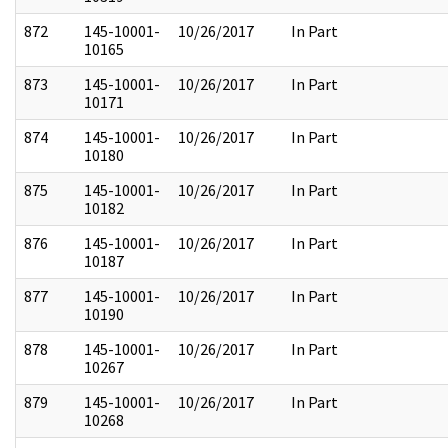
872
145-10001-
10/26/2017
In Part
10165
873
145-10001-
10/26/2017
In Part
10171
874
145-10001-
10/26/2017
In Part
10180
875
145-10001-
10/26/2017
In Part
10182
876
145-10001-
10/26/2017
In Part
10187
877
145-10001-
10/26/2017
In Part
10190
878
145-10001-
10/26/2017
In Part
10267
879
145-10001-
10/26/2017
In Part
10268