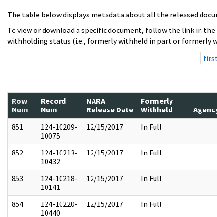
The table below displays metadata about all the released docu
To view or download a specific document, follow the link in the
withholding status (i.e., formerly withheld in part or formerly w
firs
Row
Record
NARA
Formerly
Num
Num
Release Date
Withheld
Agenc
851
124-10209-
12/15/2017
In Full
10075
852
124-10213-
12/15/2017
In Full
10432
853
124-10218-
12/15/2017
In Full
10141
854
124-10220-
12/15/2017
In Full
10440