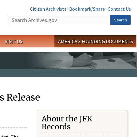
Citizen Archivists
·
Bookmark/Share
·
Contact Us
Search
Search
VISIT US
AMERICA'S FOUNDING DOCUMENTS
s Release
About the JFK
Records