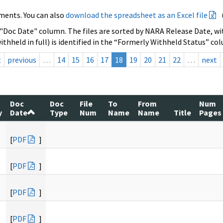
ments. You can also
download the spreadsheet as an Excel file
 "Doc Date" column. The files are sorted by NARA Release Date, wit
ithheld in full) is identified in the “Formerly Withheld Status” co
t
previous
…
14
15
16
17
18
19
20
21
22
…
next
Doc
Doc
File
To
From
Num
y
Date
Type
Num
Name
Name
Title
Pages
[
PDF
]
[
PDF
]
[
PDF
]
[
PDF
]