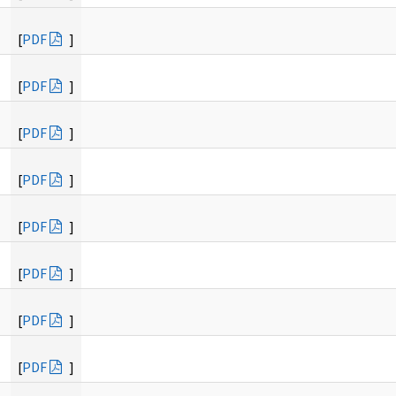
[
PDF
]
[
PDF
]
[
PDF
]
[
PDF
]
[
PDF
]
[
PDF
]
[
PDF
]
[
PDF
]