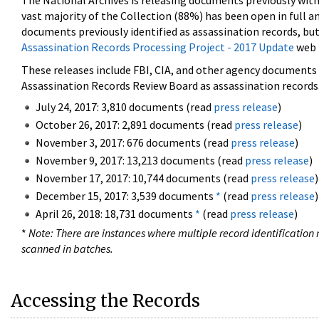
The National Archives is releasing documents previously wit
vast majority of the Collection (88%) has been open in full an
documents previously identified as assassination records, but
Assassination Records Processing Project - 2017 Update
web 
These releases include FBI, CIA, and other agency documents (
Assassination Records Review Board as assassination records. 
July 24, 2017: 3,810 documents (read
press release
)
October 26, 2017: 2,891 documents (read
press release
)
November 3, 2017: 676 documents (read
press release
)
November 9, 2017: 13,213 documents (read
press release
)
November 17, 2017: 10,744 documents (read
press release
)
December 15, 2017: 3,539 documents
*
(read
press release
)
April 26, 2018: 18,731 documents
*
(read
press release
)
*
Note: There are instances where multiple record identification n
scanned in batches.
Accessing the Records