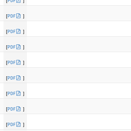
[
PDF
]
[
PDF
]
[
PDF
]
[
PDF
]
[
PDF
]
[
PDF
]
[
PDF
]
[
PDF
]
[
PDF
]