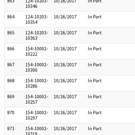
863
124-10203-
10/26/2017
In Part
10346
864
124-10203-
10/26/2017
In Part
10354
865
124-10203-
10/26/2017
In Part
10363
866
154-10002-
10/26/2017
In Part
10222
867
154-10002-
10/26/2017
In Part
10300
868
154-10002-
10/26/2017
In Part
10286
869
154-10002-
10/26/2017
In Part
10257
870
154-10002-
10/26/2017
In Part
10297
871
154-10002-
10/26/2017
In Part
10319