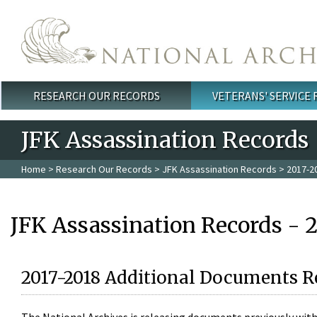
Skip to main content
RESEARCH OUR RECORDS
VETERANS' SERVICE
Main menu
JFK Assassination Records
Home
>
Research Our Records
>
JFK Assassination Records
> 2017-2
JFK Assassination Records - 
2017-2018 Additional Documents R