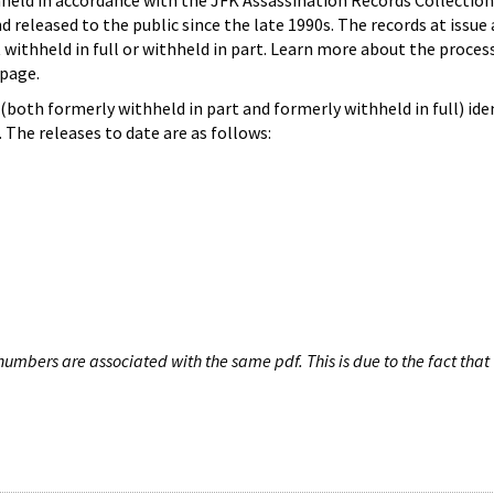
hheld in accordance with the JFK Assassination Records Collection
d released to the public since the late 1990s. The records at issue 
 withheld in full or withheld in part. Learn more about the proces
page.
both formerly withheld in part and formerly withheld in full) iden
The releases to date are as follows:
umbers are associated with the same pdf. This is due to the fact that 