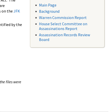
 Act. The
Main Page
are
s on the
JFK
Background
Warren Commission Report
House Select Committee on
tified by the
Assassinations Report
Assassination Records Review
Board
the files were