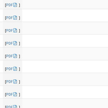
[
PDF
]
[
PDF
]
[
PDF
]
[
PDF
]
[
PDF
]
[
PDF
]
[
PDF
]
[
PDF
]
[
PDF
]