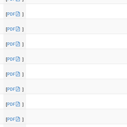
[
PDF
]
[
PDF
]
[
PDF
]
[
PDF
]
[
PDF
]
[
PDF
]
[
PDF
]
[
PDF
]