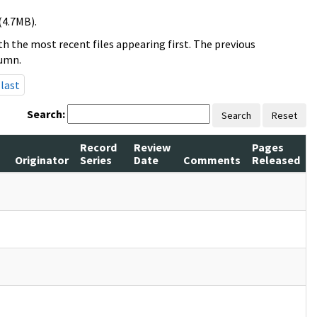
(4.7MB).
h the most recent files appearing first. The previous
lumn.
last
Search:
Search
Reset
Record
Review
Pages
Originator
Series
Date
Comments
Released