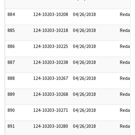
884
124-10203-10208
04/26/2018
Redact
885
124-10203-10218
04/26/2018
Redact
886
124-10203-10225
04/26/2018
Redact
887
124-10203-10238
04/26/2018
Redact
888
124-10203-10267
04/26/2018
Redact
889
124-10203-10268
04/26/2018
Redact
890
124-10203-10271
04/26/2018
Redact
891
124-10203-10280
04/26/2018
Redact