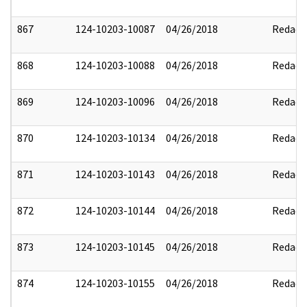
867
124-10203-10087
04/26/2018
Redact
868
124-10203-10088
04/26/2018
Redact
869
124-10203-10096
04/26/2018
Redact
870
124-10203-10134
04/26/2018
Redact
871
124-10203-10143
04/26/2018
Redact
872
124-10203-10144
04/26/2018
Redact
873
124-10203-10145
04/26/2018
Redact
874
124-10203-10155
04/26/2018
Redact