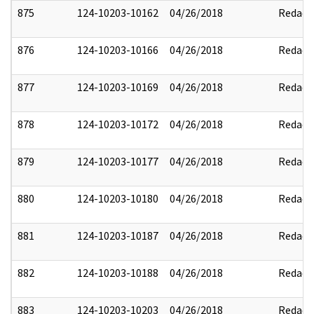
875
124-10203-10162
04/26/2018
Redact
876
124-10203-10166
04/26/2018
Redact
877
124-10203-10169
04/26/2018
Redact
878
124-10203-10172
04/26/2018
Redact
879
124-10203-10177
04/26/2018
Redact
880
124-10203-10180
04/26/2018
Redact
881
124-10203-10187
04/26/2018
Redact
882
124-10203-10188
04/26/2018
Redact
883
124-10203-10203
04/26/2018
Redact