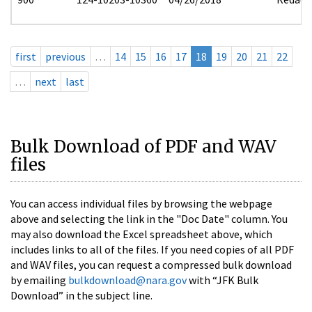
first
previous
…
14
15
16
17
18
19
20
21
22
…
next
last
Bulk Download of PDF and WAV
files
You can access individual files by browsing the webpage
above and selecting the link in the "Doc Date" column. You
may also download the Excel spreadsheet above, which
includes links to all of the files. If you need copies of all PDF
and WAV files, you can request a compressed bulk download
by emailing
bulkdownload@nara.gov
with “JFK Bulk
Download” in the subject line.