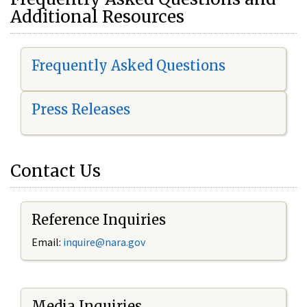
Additional Resources
Frequently Asked Questions
Press Releases
Contact Us
Reference Inquiries
Email:
i
nquire@nara.gov
Media Inquiries