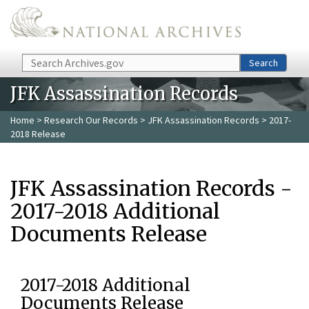
Skip to main content
Search
Search
JFK Assassination Records
Home
>
Research Our Records
>
JFK Assassination Records
> 2017-
2018 Release
JFK Assassination Records -
2017-2018 Additional
Documents Release
2017-2018 Additional
Documents Release