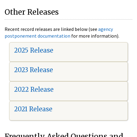
Other Releases
Recent record releases are linked below (see
agency
postponement documentation
for more information).
2025 Release
2023 Release
2022 Release
2021 Release
Frequently Asked Questions and