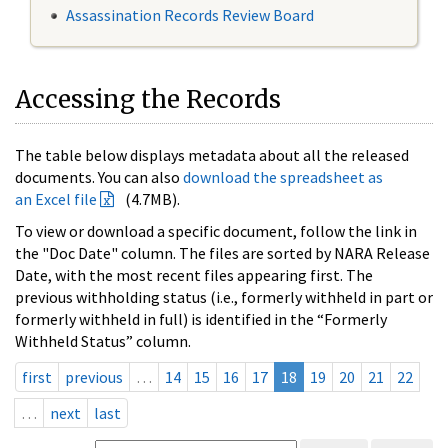
Assassination Records Review Board
Accessing the Records
The table below displays metadata about all the released
documents. You can also
download the spreadsheet as
an Excel file
(4.7MB).
To view or download a specific document, follow the link in
the "Doc Date" column. The files are sorted by NARA Release
Date, with the most recent files appearing first. The
previous withholding status (i.e., formerly withheld in part or
formerly withheld in full) is identified in the “Formerly
Withheld Status” column.
first
previous
…
14
15
16
17
18
19
20
21
22
…
next
last