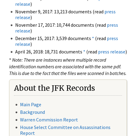
release
)
November 9, 2017: 13,213 documents (read
press
release
)
November 17, 2017: 10,744 documents (read
press
release
)
December 15, 2017: 3,539 documents
*
(read
press
release
)
April 26, 2018: 18,731 documents
*
(read
press release
)
*
Note: There are instances where multiple record
identification numbers are associated with the same pdf.
This is due to the fact that the files were scanned in batches.
About the JFK Records
Main Page
Background
Warren Commission Report
House Select Committee on Assassinations
Report