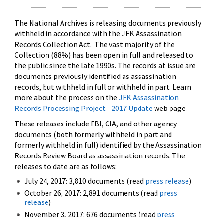
The National Archives is releasing documents previously
withheld in accordance with the JFK Assassination
Records Collection Act. The vast majority of the
Collection (88%) has been open in full and released to
the public since the late 1990s. The records at issue are
documents previously identified as assassination
records, but withheld in full or withheld in part. Learn
more about the process on the
JFK Assassination
Records Processing Project - 2017 Update
web page.
These releases include FBI, CIA, and other agency
documents (both formerly withheld in part and
formerly withheld in full) identified by the Assassination
Records Review Board as assassination records. The
releases to date are as follows:
July 24, 2017: 3,810 documents (read
press release
)
October 26, 2017: 2,891 documents (read
press
release
)
November 3, 2017: 676 documents (read
press