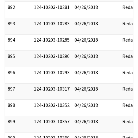
892
124-10203-10281
04/26/2018
Redact
893
124-10203-10283
04/26/2018
Redact
894
124-10203-10285
04/26/2018
Redact
895
124-10203-10290
04/26/2018
Redact
896
124-10203-10293
04/26/2018
Redact
897
124-10203-10317
04/26/2018
Redact
898
124-10203-10352
04/26/2018
Redact
899
124-10203-10357
04/26/2018
Redact
900
124-10203-10360
04/26/2018
Redact