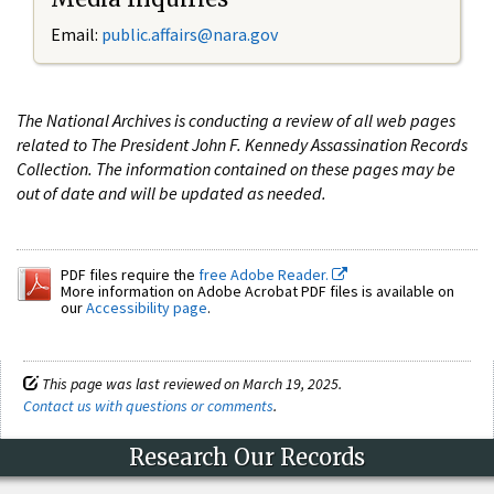
Email:
public.affairs@nara.gov
The National Archives is conducting a review of all web pages
related to The President John F. Kennedy Assassination Records
Collection. The information contained on these pages may be
out of date and will be updated as needed.
PDF files require the
free Adobe Reader.
More information on Adobe Acrobat PDF files is available on
our
Accessibility page
.
This page was last reviewed on March 19, 2025.
Contact us with questions or comments
.
Research Our Records