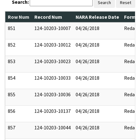
Search:
Search
Reset
Row Num
Record Num
NARA Release Date
Former
851
124-10203-10007
04/26/2018
Redact
852
124-10203-10012
04/26/2018
Redact
853
124-10203-10023
04/26/2018
Redact
854
124-10203-10033
04/26/2018
Redact
855
124-10203-10036
04/26/2018
Redact
856
124-10203-10137
04/26/2018
Redact
857
124-10203-10044
04/26/2018
Redact