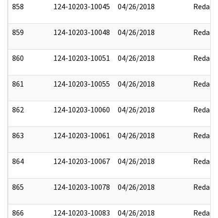
858
124-10203-10045
04/26/2018
Redact
859
124-10203-10048
04/26/2018
Redact
860
124-10203-10051
04/26/2018
Redact
861
124-10203-10055
04/26/2018
Redact
862
124-10203-10060
04/26/2018
Redact
863
124-10203-10061
04/26/2018
Redact
864
124-10203-10067
04/26/2018
Redact
865
124-10203-10078
04/26/2018
Redact
866
124-10203-10083
04/26/2018
Redact