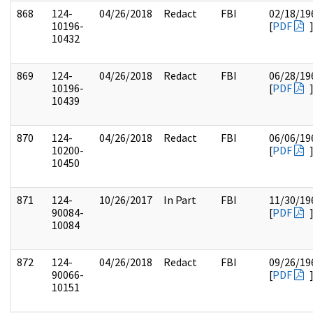
868
124-
04/26/2018
Redact
FBI
02/18/19
10196-
[
PDF
10432
869
124-
04/26/2018
Redact
FBI
06/28/19
10196-
[
PDF
10439
870
124-
04/26/2018
Redact
FBI
06/06/19
10200-
[
PDF
10450
871
124-
10/26/2017
In Part
FBI
11/30/19
90084-
[
PDF
10084
872
124-
04/26/2018
Redact
FBI
09/26/19
90066-
[
PDF
10151