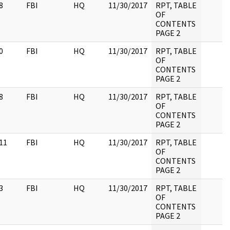
8
FBI
HQ
11/30/2017
RPT, TABLE
OF
CONTENTS
PAGE 2
0
FBI
HQ
11/30/2017
RPT, TABLE
OF
CONTENTS
PAGE 2
8
FBI
HQ
11/30/2017
RPT, TABLE
OF
CONTENTS
PAGE 2
11
FBI
HQ
11/30/2017
RPT, TABLE
OF
CONTENTS
PAGE 2
3
FBI
HQ
11/30/2017
RPT, TABLE
OF
CONTENTS
PAGE 2