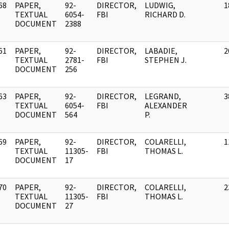
68
PAPER,
92-
DIRECTOR,
LUDWIG,
1
]
TEXTUAL
6054-
FBI
RICHARD D.
DOCUMENT
2388
61
PAPER,
92-
DIRECTOR,
LABADIE,
2
]
TEXTUAL
2781-
FBI
STEPHEN J.
DOCUMENT
256
63
PAPER,
92-
DIRECTOR,
LEGRAND,
3
]
TEXTUAL
6054-
FBI
ALEXANDER
DOCUMENT
564
P.
69
PAPER,
92-
DIRECTOR,
COLARELLI,
1
]
TEXTUAL
11305-
FBI
THOMAS L.
DOCUMENT
17
70
PAPER,
92-
DIRECTOR,
COLARELLI,
2
]
TEXTUAL
11305-
FBI
THOMAS L.
DOCUMENT
27