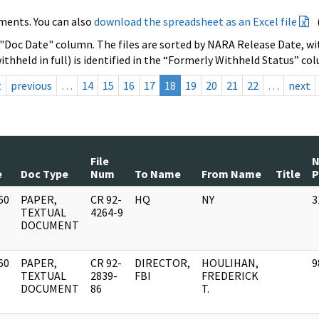
ments. You can also
download the spreadsheet as an Excel file
 "Doc Date" column. The files are sorted by NARA Release Date, wit
ithheld in full) is identified in the “Formerly Withheld Status” co
t
previous
…
14
15
16
17
18
19
20
21
22
…
next
File
e
Doc Type
Num
To Name
From Name
Title
P
60
PAPER,
CR 92-
HQ
NY
3
]
TEXTUAL
4264-9
DOCUMENT
60
PAPER,
CR 92-
DIRECTOR,
HOULIHAN,
9
]
TEXTUAL
2839-
FBI
FREDERICK
DOCUMENT
86
T.