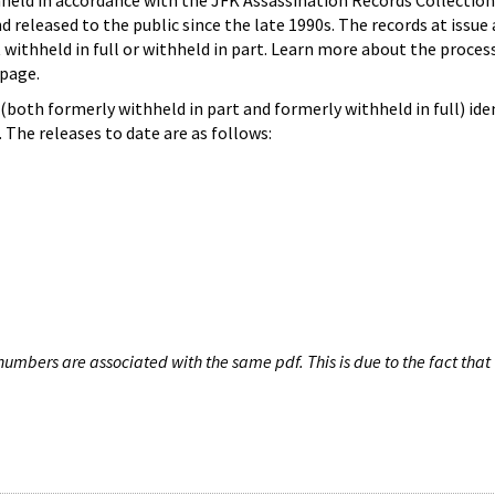
hheld in accordance with the JFK Assassination Records Collection
d released to the public since the late 1990s. The records at issue 
 withheld in full or withheld in part. Learn more about the proces
page.
both formerly withheld in part and formerly withheld in full) iden
The releases to date are as follows:
umbers are associated with the same pdf. This is due to the fact that 