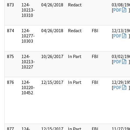
873
124-
04/26/2018
Redact
03/08/19
10213-
[
PDF
10310
874
124-
04/26/2018
Redact
FBI
12/13/19
10277-
[
PDF
10303
875
124-
10/26/2017
In Part
FBI
03/02/19
10213-
[
PDF
10227
876
124-
12/15/2017
In Part
FBI
12/29/19
10220-
[
PDF
10452
877
124-
12/15/2017
In Part
FBI
11/27/19