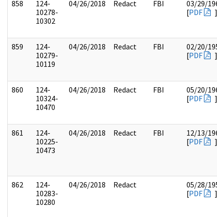
858
124-
04/26/2018
Redact
FBI
03/29/19
10278-
[
PDF
10302
859
124-
04/26/2018
Redact
FBI
02/20/19
10279-
[
PDF
10119
860
124-
04/26/2018
Redact
FBI
05/20/19
10324-
[
PDF
10470
861
124-
04/26/2018
Redact
FBI
12/13/19
10225-
[
PDF
10473
862
124-
04/26/2018
Redact
05/28/19
10283-
[
PDF
10280