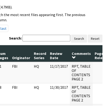
(4.7MB).
h the most recent files appearing first. The previous
lumn.
last
Search:
Search
Reset
Num
Record
Review
Comments
Pages
ages
Originator
Series
Date
Relea
1
FBI
HQ
11/17/2017
RPT, TABLE
OF
CONTENTS
PAGE 2
8
FBI
HQ
11/30/2017
RPT, TABLE
OF
CONTENTS
PAGE 2