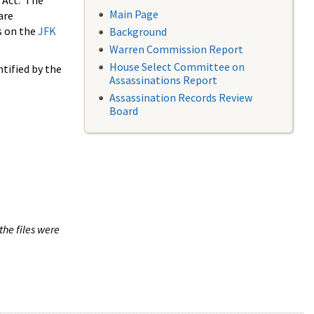
 Act. The
Main Page
are
s on the
JFK
Background
Warren Commission Report
House Select Committee on
tified by the
Assassinations Report
Assassination Records Review
Board
the files were