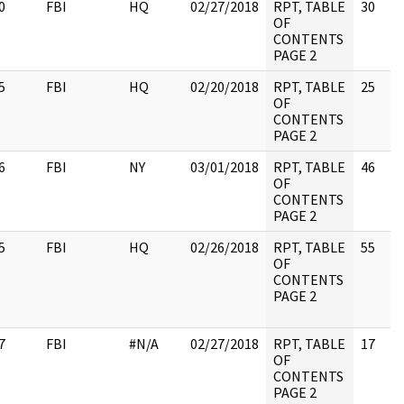
0
FBI
HQ
02/27/2018
RPT, TABLE
30
OF
CONTENTS
PAGE 2
5
FBI
HQ
02/20/2018
RPT, TABLE
25
OF
CONTENTS
PAGE 2
6
FBI
NY
03/01/2018
RPT, TABLE
46
OF
CONTENTS
PAGE 2
5
FBI
HQ
02/26/2018
RPT, TABLE
55
OF
CONTENTS
PAGE 2
7
FBI
#N/A
02/27/2018
RPT, TABLE
17
OF
CONTENTS
PAGE 2