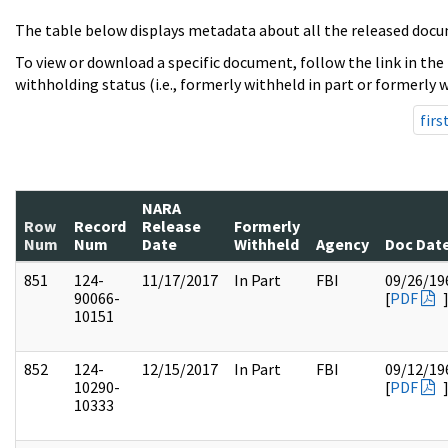
The table below displays metadata about all the released docu
To view or download a specific document, follow the link in the
withholding status (i.e., formerly withheld in part or formerly w
firs
NARA
Row
Record
Release
Formerly
Num
Num
Date
Withheld
Agency
Doc Dat
851
124-
11/17/2017
In Part
FBI
09/26/19
90066-
[
PDF
10151
852
124-
12/15/2017
In Part
FBI
09/12/19
10290-
[
PDF
10333