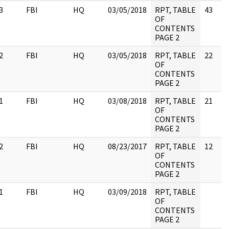
3
FBI
HQ
03/05/2018
RPT, TABLE
43
OF
CONTENTS
PAGE 2
2
FBI
HQ
03/05/2018
RPT, TABLE
22
OF
CONTENTS
PAGE 2
1
FBI
HQ
03/08/2018
RPT, TABLE
21
OF
CONTENTS
PAGE 2
2
FBI
HQ
08/23/2017
RPT, TABLE
12
OF
CONTENTS
PAGE 2
1
FBI
HQ
03/09/2018
RPT, TABLE
OF
CONTENTS
PAGE 2