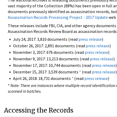
The National Archives is releasing documents previously wit
vast majority of the Collection (88%) has been open in full an
documents previously identified as assassination records, but
Assassination Records Processing Project - 2017 Update
web 
These releases include FBI, CIA, and other agency documents (
Assassination Records Review Board as assassination records. 
July 24, 2017: 3,810 documents (read
press release
)
October 26, 2017: 2,891 documents (read
press release
)
November 3, 2017: 676 documents (read
press release
)
November 9, 2017: 13,213 documents (read
press release
)
November 17, 2017: 10,744 documents (read
press release
)
December 15, 2017: 3,539 documents
*
(read
press release
)
April 26, 2018: 18,731 documents
*
(read
press release
)
*
Note: There are instances where multiple record identification n
scanned in batches.
Accessing the Records