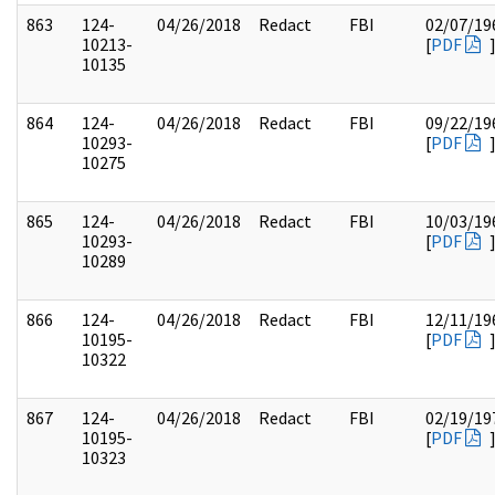
863
124-
04/26/2018
Redact
FBI
02/07/19
10213-
[
PDF
10135
864
124-
04/26/2018
Redact
FBI
09/22/19
10293-
[
PDF
10275
865
124-
04/26/2018
Redact
FBI
10/03/19
10293-
[
PDF
10289
866
124-
04/26/2018
Redact
FBI
12/11/19
10195-
[
PDF
10322
867
124-
04/26/2018
Redact
FBI
02/19/19
10195-
[
PDF
10323