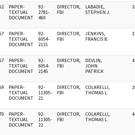
62
PAPER-
92-
DIRECTOR,
LABADIE,
1
]
TEXTUAL
2781-
FBI
STEPHEN J.
DOCUMENT
460
67
PAPER-
92-
DIRECTOR,
JENKINS,
3
]
TEXTUAL
6054-
FBI
FRANCIS B.
DOCUMENT
2131
67
PAPER-
92-
DIRECTOR,
DEVLIN,
4
]
TEXTUAL
6054-
FBI
JOHN
DOCUMENT
2145
PATRICK
69
PAPER-
92-
DIRECTOR,
COLARELLI,
2
]
TEXTUAL
11305-
FBI
THOMAS L.
DOCUMENT
21
70
PAPER-
92-
DIRECTOR,
COLARELLI,
4
]
TEXTUAL
11305-
FBI
THOMAS L.
DOCUMENT
22