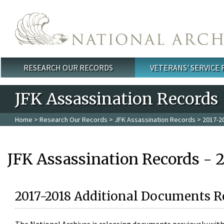
Skip to main content
RESEARCH OUR RECORDS
VETERANS' SERVICE
Main menu
JFK Assassination Records
Home
>
Research Our Records
>
JFK Assassination Records
> 2017-2
JFK Assassination Records - 
2017-2018 Additional Documents R