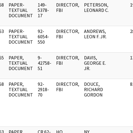
68
PAPER-
149-
DIRECTOR,
PETERSON,
1
]
TEXTUAL
5378-
FBI
LEONARD C.
DOCUMENT
17
63
PAPER-
92-
DIRECTOR,
ANDREWS,
2
]
TEXTUAL
6054-
FBI
LEON F. JR.
DOCUMENT
550
65
PAPER,
9-
DIRECTOR,
DAVIS,
1
]
TEXTUAL
42758-
FBI
GEORGE E.
DOCUMENT
51
JR.
58
PAPER,
92-
DIRECTOR,
DOUCE,
8
]
TEXTUAL
2918-
FBI
RICHARD
DOCUMENT
70
GORDON
63
PAPER,
CR 62-
HQ
NY
1