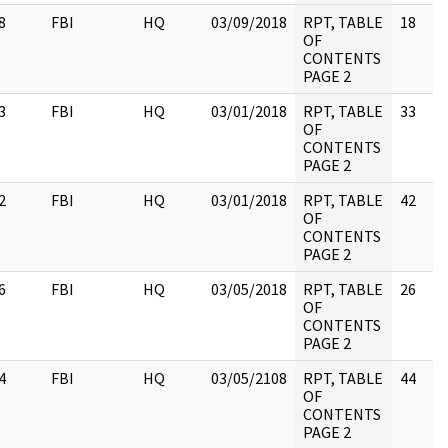
8
FBI
HQ
03/09/2018
RPT, TABLE
18
OF
CONTENTS
PAGE 2
3
FBI
HQ
03/01/2018
RPT, TABLE
33
OF
CONTENTS
PAGE 2
2
FBI
HQ
03/01/2018
RPT, TABLE
42
OF
CONTENTS
PAGE 2
6
FBI
HQ
03/05/2018
RPT, TABLE
26
OF
CONTENTS
PAGE 2
4
FBI
HQ
03/05/2108
RPT, TABLE
44
OF
CONTENTS
PAGE 2