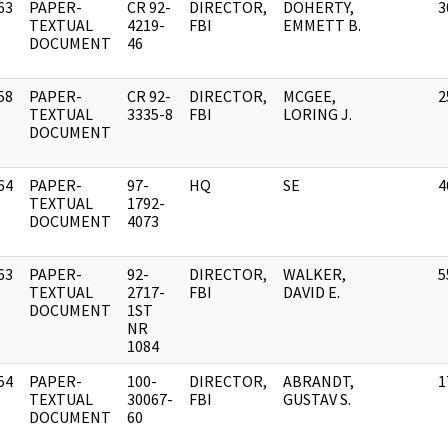
63
PAPER-
CR 92-
DIRECTOR,
DOHERTY,
3
]
TEXTUAL
4219-
FBI
EMMETT B.
DOCUMENT
46
58
PAPER-
CR 92-
DIRECTOR,
MCGEE,
2
]
TEXTUAL
3335-8
FBI
LORING J.
DOCUMENT
64
PAPER-
97-
HQ
SE
4
]
TEXTUAL
1792-
DOCUMENT
4073
63
PAPER-
92-
DIRECTOR,
WALKER,
5
]
TEXTUAL
2717-
FBI
DAVID E.
DOCUMENT
1ST
NR
1084
54
PAPER-
100-
DIRECTOR,
ABRANDT,
1
]
TEXTUAL
30067-
FBI
GUSTAV S.
DOCUMENT
60