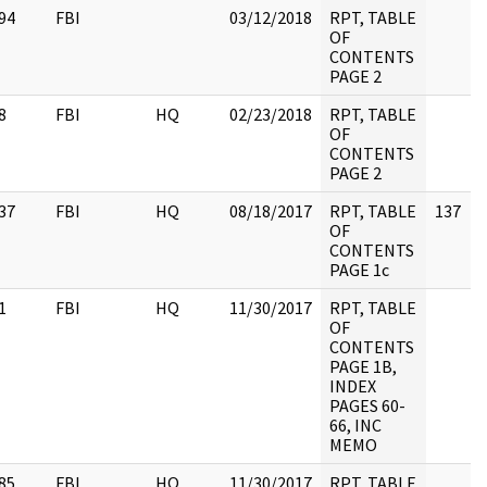
94
FBI
03/12/2018
RPT, TABLE
OF
CONTENTS
PAGE 2
8
FBI
HQ
02/23/2018
RPT, TABLE
OF
CONTENTS
PAGE 2
37
FBI
HQ
08/18/2017
RPT, TABLE
137
OF
CONTENTS
PAGE 1c
1
FBI
HQ
11/30/2017
RPT, TABLE
OF
CONTENTS
PAGE 1B,
INDEX
PAGES 60-
66, INC
MEMO
85
FBI
HQ
11/30/2017
RPT, TABLE