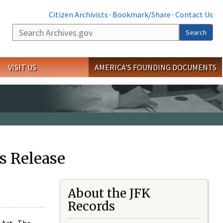
Citizen Archivists
·
Bookmark/Share
·
Contact Us
Search
Search
VISIT US
AMERICA'S FOUNDING DOCUMENTS
s Release
About the JFK
Records