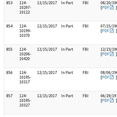
853
124-
12/15/2017
In Part
FBI
08/20/19
10297-
[
PDF
10122
854
124-
12/15/2017
In Part
FBI
07/15/19
10199-
[
PDF
10370
855
124-
12/15/2017
In Part
FBI
12/23/19
10206-
[
PDF
10420
856
124-
12/15/2017
In Part
FBI
08/06/19
10195-
[
PDF
10317
857
124-
12/15/2017
In Part
FBI
06/29/19
10195-
[
PDF
10327