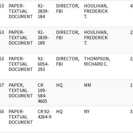
63
PAPER-
92-
DIRECTOR,
HOULIHAN,
4
]
TEXTUAL
2839-
FBI
FREDERICK
DOCUMENT
184
T.
63
PAPER-
92-
DIRECTOR,
HOULIHAN,
2
]
TEXTUAL
2839-
FBI
FREDERICK
DOCUMENT
189
T.
63
PAPER-
92-
DIRECTOR,
THOMPSON,
2
]
TEXTUAL
6054-
FBI
RICHARD C.
DOCUMENT
293
67
PAPER,
CR
HQ
MM
1
]
TEXTUAL
109-
DOCUMENT
584-
4605
60
PAPER-
CR 92-
HQ
NY
3
]
TEXTUAL
4264-9
DOCUMENT