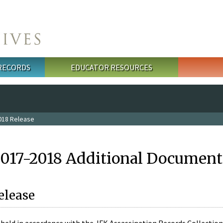
 RECORDS
EDUCATOR RESOURCES
018 Release
2017-2018 Additional Document
elease