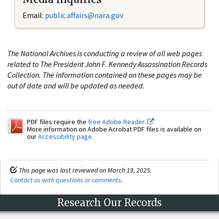
Email:
public.affairs@nara.gov
The National Archives is conducting a review of all web pages
related to The President John F. Kennedy Assassination Records
Collection. The information contained on these pages may be
out of date and will be updated as needed.
PDF files require the
free Adobe Reader.
More information on Adobe Acrobat PDF files is available on
our
Accessibility page
.
This page was last reviewed on March 19, 2025.
Contact us with questions or comments
.
Research Our Records