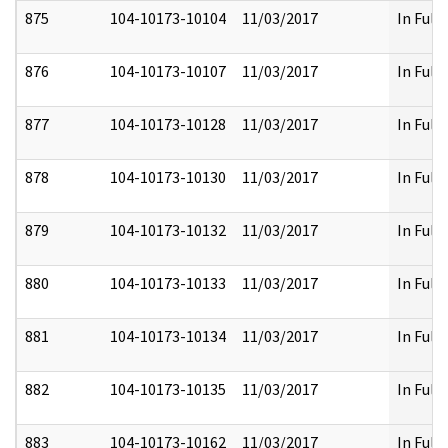
875
104-10173-10104
11/03/2017
In Full
876
104-10173-10107
11/03/2017
In Full
877
104-10173-10128
11/03/2017
In Full
878
104-10173-10130
11/03/2017
In Full
879
104-10173-10132
11/03/2017
In Full
880
104-10173-10133
11/03/2017
In Full
881
104-10173-10134
11/03/2017
In Full
882
104-10173-10135
11/03/2017
In Full
883
104-10173-10162
11/03/2017
In Full