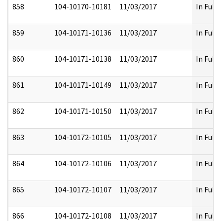
858
104-10170-10181
11/03/2017
In Full
859
104-10171-10136
11/03/2017
In Full
860
104-10171-10138
11/03/2017
In Full
861
104-10171-10149
11/03/2017
In Full
862
104-10171-10150
11/03/2017
In Full
863
104-10172-10105
11/03/2017
In Full
864
104-10172-10106
11/03/2017
In Full
865
104-10172-10107
11/03/2017
In Full
866
104-10172-10108
11/03/2017
In Full