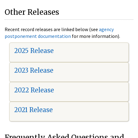
Other Releases
Recent record releases are linked below (see
agency
postponement documentation
for more information).
2025 Release
2023 Release
2022 Release
2021 Release
Frequently Asked Questions and