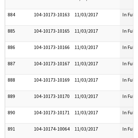
884
104-10173-10163
11/03/2017
In Full
885
104-10173-10165
11/03/2017
In Full
886
104-10173-10166
11/03/2017
In Full
887
104-10173-10167
11/03/2017
In Full
888
104-10173-10169
11/03/2017
In Full
889
104-10173-10170
11/03/2017
In Full
890
104-10173-10171
11/03/2017
In Full
891
104-10174-10064
11/03/2017
In Full