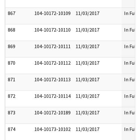
867
104-10172-10109
11/03/2017
In Full
868
104-10172-10110
11/03/2017
In Full
869
104-10172-10111
11/03/2017
In Full
870
104-10172-10112
11/03/2017
In Full
871
104-10172-10113
11/03/2017
In Full
872
104-10172-10114
11/03/2017
In Full
873
104-10172-10189
11/03/2017
In Full
874
104-10173-10102
11/03/2017
In Full