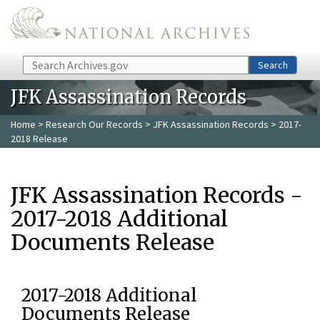
Skip to main content
Search
Search
JFK Assassination Records
Home
>
Research Our Records
>
JFK Assassination Records
> 2017-
2018 Release
JFK Assassination Records -
2017-2018 Additional
Documents Release
2017-2018 Additional
Documents Release