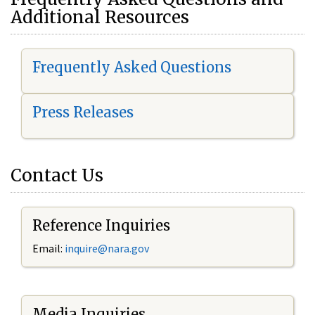
Additional Resources
Frequently Asked Questions
Press Releases
Contact Us
Reference Inquiries
Email:
i
nquire@nara.gov
Media Inquiries