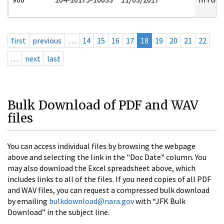
first
previous
…
14
15
16
17
18
19
20
21
22
…
next
last
Bulk Download of PDF and WAV
files
You can access individual files by browsing the webpage
above and selecting the link in the "Doc Date" column. You
may also download the Excel spreadsheet above, which
includes links to all of the files. If you need copies of all PDF
and WAV files, you can request a compressed bulk download
by emailing
bulkdownload@nara.gov
with “JFK Bulk
Download” in the subject line.