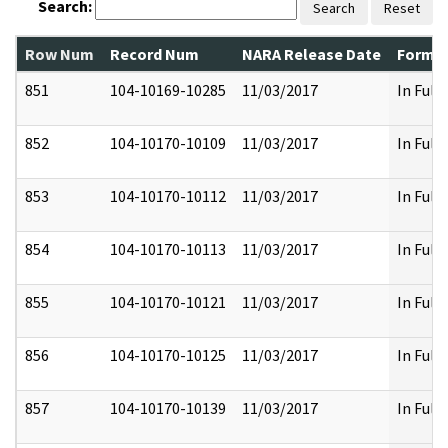
Search:
Search
Reset
Row Num
Record Num
NARA Release Date
Former
851
104-10169-10285
11/03/2017
In Full
852
104-10170-10109
11/03/2017
In Full
853
104-10170-10112
11/03/2017
In Full
854
104-10170-10113
11/03/2017
In Full
855
104-10170-10121
11/03/2017
In Full
856
104-10170-10125
11/03/2017
In Full
857
104-10170-10139
11/03/2017
In Full