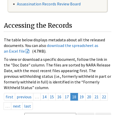
Assassination Records Review Board
Accessing the Records
The table below displays metadata about all the released
documents. You can also
download the spreadsheet as
an Excel file
(4.7MB).
To view or download a specific document, follow the link in
the "Doc Date" column. The files are sorted by NARA Release
Date, with the most recent files appearing first. The
previous withholding status (i.e., formerly withheld in part or
formerly withheld in full) is identified in the “Formerly
Withheld Status” column.
first
previous
…
14
15
16
17
18
19
20
21
22
…
next
last