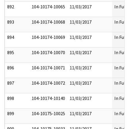
892
104-10174-10065
11/03/2017
In Full
893
104-10174-10068
11/03/2017
In Full
894
104-10174-10069
11/03/2017
In Full
895
104-10174-10070
11/03/2017
In Full
896
104-10174-10071
11/03/2017
In Full
897
104-10174-10072
11/03/2017
In Full
898
104-10174-10140
11/03/2017
In Full
899
104-10175-10025
11/03/2017
In Full
900
104-10175-10033
11/03/2017
In Full