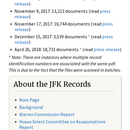
release
)
November 9, 2017: 13,213 documents (read
press
release
)
November 17, 2017: 10,744 documents (read
press
release
)
December 15, 2017: 3,539 documents
*
(read
press
release
)
April 26, 2018: 18,731 documents
*
(read
press release
)
*
Note: There are instances where multiple record
identification numbers are associated with the same pdf.
This is due to the fact that the files were scanned in batches.
About the JFK Records
Main Page
Background
Warren Commission Report
House Select Committee on Assassinations
Report