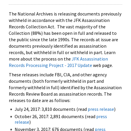
The National Archives is releasing documents previously
withheld in accordance with the JFK Assassination
Records Collection Act. The vast majority of the
Collection (88%) has been open in full and released to
the public since the late 1990s. The records at issue are
documents previously identified as assassination
records, but withheld in full or withheld in part. Learn
more about the process on the
JFK Assassination
Records Processing Project - 2017 Update
web page.
These releases include FBI, CIA, and other agency
documents (both formerly withheld in part and
formerly withheld in full) identified by the Assassination
Records Review Board as assassination records. The
releases to date are as follows:
July 24, 2017: 3,810 documents (read
press release
)
October 26, 2017: 2,891 documents (read
press
release
)
November 3, 2017: 676 documents (read
press