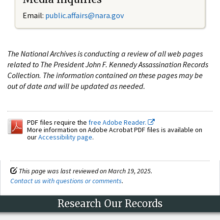
Email:
public.affairs@nara.gov
The National Archives is conducting a review of all web pages
related to The President John F. Kennedy Assassination Records
Collection. The information contained on these pages may be
out of date and will be updated as needed.
PDF files require the
free Adobe Reader.
More information on Adobe Acrobat PDF files is available on
our
Accessibility page
.
This page was last reviewed on March 19, 2025.
Contact us with questions or comments
.
Research Our Records