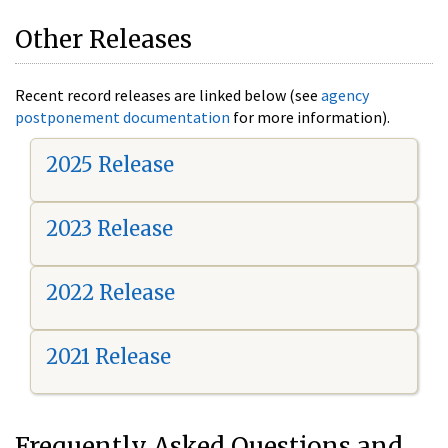
Other Releases
Recent record releases are linked below (see
agency
postponement documentation
for more information).
2025 Release
2023 Release
2022 Release
2021 Release
Frequently Asked Questions and