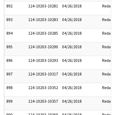
892
124-10203-10281
04/26/2018
Redact
893
124-10203-10283
04/26/2018
Redact
894
124-10203-10285
04/26/2018
Redact
895
124-10203-10290
04/26/2018
Redact
896
124-10203-10293
04/26/2018
Redact
897
124-10203-10317
04/26/2018
Redact
898
124-10203-10352
04/26/2018
Redact
899
124-10203-10357
04/26/2018
Redact
900
124-10203-10360
04/26/2018
Redact