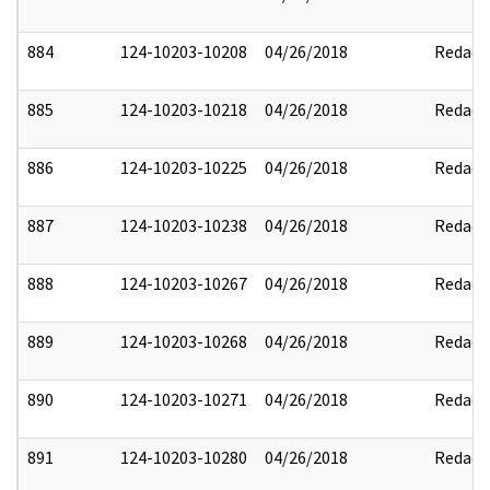
884
124-10203-10208
04/26/2018
Redact
885
124-10203-10218
04/26/2018
Redact
886
124-10203-10225
04/26/2018
Redact
887
124-10203-10238
04/26/2018
Redact
888
124-10203-10267
04/26/2018
Redact
889
124-10203-10268
04/26/2018
Redact
890
124-10203-10271
04/26/2018
Redact
891
124-10203-10280
04/26/2018
Redact