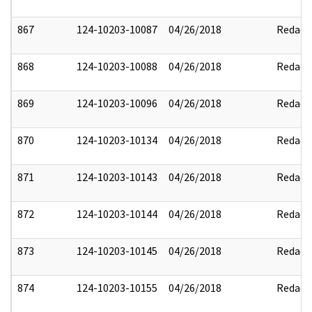
867
124-10203-10087
04/26/2018
Redact
868
124-10203-10088
04/26/2018
Redact
869
124-10203-10096
04/26/2018
Redact
870
124-10203-10134
04/26/2018
Redact
871
124-10203-10143
04/26/2018
Redact
872
124-10203-10144
04/26/2018
Redact
873
124-10203-10145
04/26/2018
Redact
874
124-10203-10155
04/26/2018
Redact