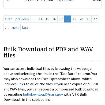
first
previous
…
14
15
16
17
18
19
20
21
22
…
next
last
Bulk Download of PDF and WAV
files
You can access individual files by browsing the webpage
above and selecting the link in the "Doc Date" column. You
may also download the Excel spreadsheet above, which
includes links to all of the files. If you need copies of all PDF
and WAV files, you can request a compressed bulk download
by emailing
bulkdownload@nara.gov
with “JFK Bulk
Download” in the subject line.