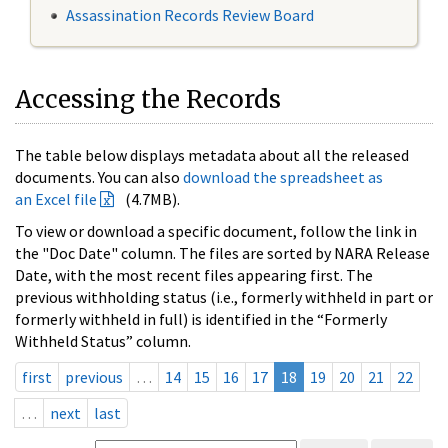
Assassination Records Review Board
Accessing the Records
The table below displays metadata about all the released
documents. You can also
download the spreadsheet as
an Excel file
(4.7MB).
To view or download a specific document, follow the link in
the "Doc Date" column. The files are sorted by NARA Release
Date, with the most recent files appearing first. The
previous withholding status (i.e., formerly withheld in part or
formerly withheld in full) is identified in the “Formerly
Withheld Status” column.
first
previous
…
14
15
16
17
18
19
20
21
22
…
next
last