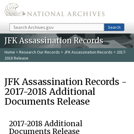
Skip to main content
Search
Search
JFK Assassination Records
Home
>
Research Our Records
>
JFK Assassination Records
> 2017-
2018 Release
JFK Assassination Records -
2017-2018 Additional
Documents Release
2017-2018 Additional
Documents Release