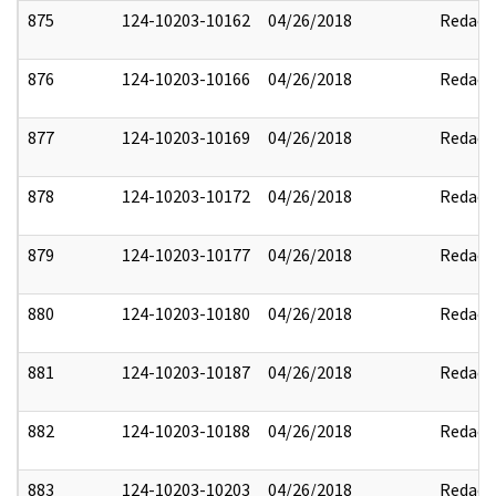
875
124-10203-10162
04/26/2018
Redact
876
124-10203-10166
04/26/2018
Redact
877
124-10203-10169
04/26/2018
Redact
878
124-10203-10172
04/26/2018
Redact
879
124-10203-10177
04/26/2018
Redact
880
124-10203-10180
04/26/2018
Redact
881
124-10203-10187
04/26/2018
Redact
882
124-10203-10188
04/26/2018
Redact
883
124-10203-10203
04/26/2018
Redact