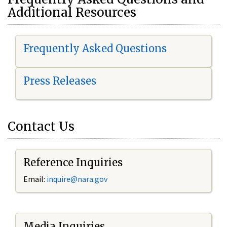
Additional Resources
Frequently Asked Questions
Press Releases
Contact Us
Reference Inquiries
Email:
i
nquire@nara.gov
Media Inquiries