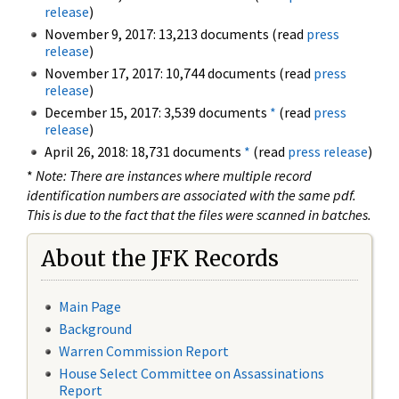
release
)
November 9, 2017: 13,213 documents (read
press
release
)
November 17, 2017: 10,744 documents (read
press
release
)
December 15, 2017: 3,539 documents
*
(read
press
release
)
April 26, 2018: 18,731 documents
*
(read
press release
)
*
Note: There are instances where multiple record
identification numbers are associated with the same pdf.
This is due to the fact that the files were scanned in batches.
About the JFK Records
Main Page
Background
Warren Commission Report
House Select Committee on Assassinations
Report