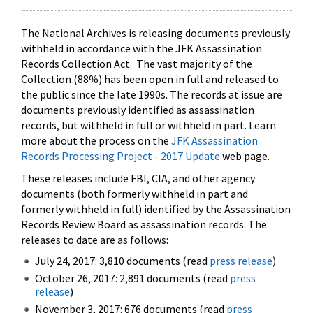
The National Archives is releasing documents previously
withheld in accordance with the JFK Assassination
Records Collection Act. The vast majority of the
Collection (88%) has been open in full and released to
the public since the late 1990s. The records at issue are
documents previously identified as assassination
records, but withheld in full or withheld in part. Learn
more about the process on the
JFK Assassination
Records Processing Project - 2017 Update
web page.
These releases include FBI, CIA, and other agency
documents (both formerly withheld in part and
formerly withheld in full) identified by the Assassination
Records Review Board as assassination records. The
releases to date are as follows:
July 24, 2017: 3,810 documents (read
press release
)
October 26, 2017: 2,891 documents (read
press
release
)
November 3, 2017: 676 documents (read
press