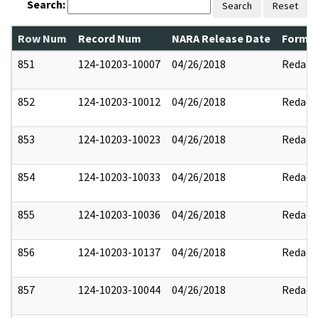
Search:
Search
Reset
Row Num
Record Num
NARA Release Date
Former
851
124-10203-10007
04/26/2018
Redact
852
124-10203-10012
04/26/2018
Redact
853
124-10203-10023
04/26/2018
Redact
854
124-10203-10033
04/26/2018
Redact
855
124-10203-10036
04/26/2018
Redact
856
124-10203-10137
04/26/2018
Redact
857
124-10203-10044
04/26/2018
Redact