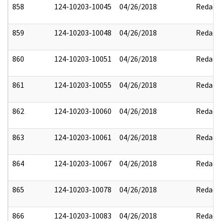
858
124-10203-10045
04/26/2018
Redact
859
124-10203-10048
04/26/2018
Redact
860
124-10203-10051
04/26/2018
Redact
861
124-10203-10055
04/26/2018
Redact
862
124-10203-10060
04/26/2018
Redact
863
124-10203-10061
04/26/2018
Redact
864
124-10203-10067
04/26/2018
Redact
865
124-10203-10078
04/26/2018
Redact
866
124-10203-10083
04/26/2018
Redact