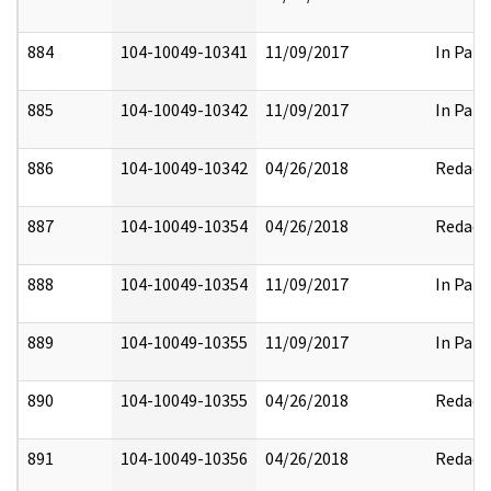
884
104-10049-10341
11/09/2017
In Part
885
104-10049-10342
11/09/2017
In Part
886
104-10049-10342
04/26/2018
Redact
887
104-10049-10354
04/26/2018
Redact
888
104-10049-10354
11/09/2017
In Part
889
104-10049-10355
11/09/2017
In Part
890
104-10049-10355
04/26/2018
Redact
891
104-10049-10356
04/26/2018
Redact