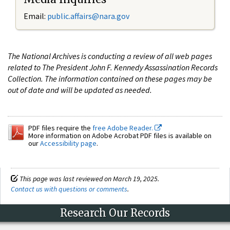
Email:
public.affairs@nara.gov
The National Archives is conducting a review of all web pages
related to The President John F. Kennedy Assassination Records
Collection. The information contained on these pages may be
out of date and will be updated as needed.
PDF files require the
free Adobe Reader.
More information on Adobe Acrobat PDF files is available on
our
Accessibility page
.
This page was last reviewed on March 19, 2025.
Contact us with questions or comments
.
Research Our Records