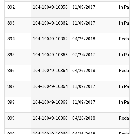
892
104-10049-10356
11/09/2017
In Part
893
104-10049-10362
11/09/2017
In Part
894
104-10049-10362
04/26/2018
Redact
895
104-10049-10363
07/24/2017
In Part
896
104-10049-10364
04/26/2018
Redact
897
104-10049-10364
11/09/2017
In Part
898
104-10049-10368
11/09/2017
In Part
899
104-10049-10368
04/26/2018
Redact
900
104-10049-10369
04/26/2018
Redact