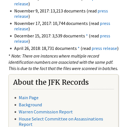
release
)
November 9, 2017: 13,213 documents (read
press
release
)
November 17, 2017: 10,744 documents (read
press
release
)
December 15, 2017: 3,539 documents
*
(read
press
release
)
April 26, 2018: 18,731 documents
*
(read
press release
)
*
Note: There are instances where multiple record
identification numbers are associated with the same pdf.
This is due to the fact that the files were scanned in batches.
About the JFK Records
Main Page
Background
Warren Commission Report
House Select Committee on Assassinations
Report