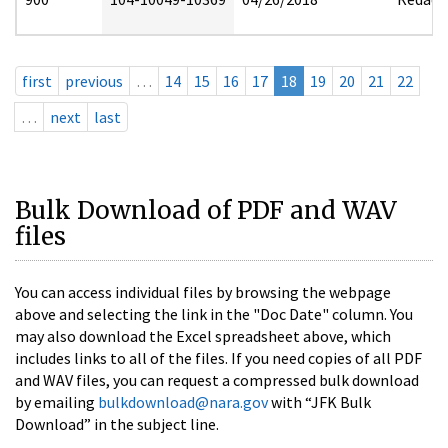
first
previous
…
14
15
16
17
18
19
20
21
22
…
next
last
Bulk Download of PDF and WAV
files
You can access individual files by browsing the webpage
above and selecting the link in the "Doc Date" column. You
may also download the Excel spreadsheet above, which
includes links to all of the files. If you need copies of all PDF
and WAV files, you can request a compressed bulk download
by emailing
bulkdownload@nara.gov
with “JFK Bulk
Download” in the subject line.