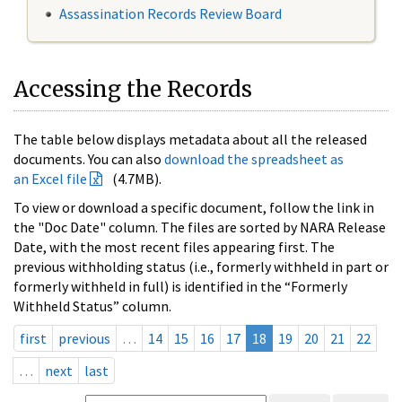
Assassination Records Review Board
Accessing the Records
The table below displays metadata about all the released
documents. You can also
download the spreadsheet as
an Excel file
(4.7MB).
To view or download a specific document, follow the link in
the "Doc Date" column. The files are sorted by NARA Release
Date, with the most recent files appearing first. The
previous withholding status (i.e., formerly withheld in part or
formerly withheld in full) is identified in the “Formerly
Withheld Status” column.
first
previous
…
14
15
16
17
18
19
20
21
22
…
next
last