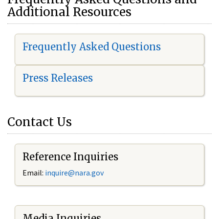
Additional Resources
Frequently Asked Questions
Press Releases
Contact Us
Reference Inquiries
Email:
i
nquire@nara.gov
Media Inquiries