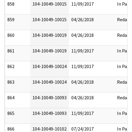
858
104-10049-10015
11/09/2017
In Part
859
104-10049-10015
04/26/2018
Redact
860
104-10049-10019
04/26/2018
Redact
861
104-10049-10019
11/09/2017
In Part
862
104-10049-10024
11/09/2017
In Part
863
104-10049-10024
04/26/2018
Redact
864
104-10049-10093
04/26/2018
Redact
865
104-10049-10093
11/09/2017
In Part
866
104-10049-10102
07/24/2017
In Part