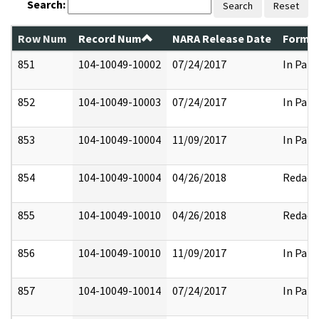
Search:
Search
Reset
Row Num
Record Num
NARA Release Date
Former
851
104-10049-10002
07/24/2017
In Part
852
104-10049-10003
07/24/2017
In Part
853
104-10049-10004
11/09/2017
In Part
854
104-10049-10004
04/26/2018
Redact
855
104-10049-10010
04/26/2018
Redact
856
104-10049-10010
11/09/2017
In Part
857
104-10049-10014
07/24/2017
In Part