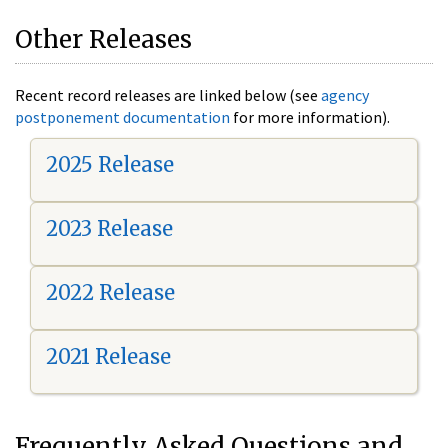
Other Releases
Recent record releases are linked below (see
agency
postponement documentation
for more information).
2025 Release
2023 Release
2022 Release
2021 Release
Frequently Asked Questions and