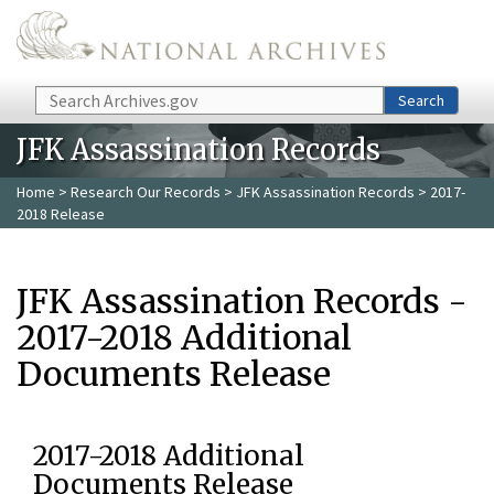
Skip to main content
Search
Search
JFK Assassination Records
Home
>
Research Our Records
>
JFK Assassination Records
> 2017-
2018 Release
JFK Assassination Records -
2017-2018 Additional
Documents Release
2017-2018 Additional
Documents Release