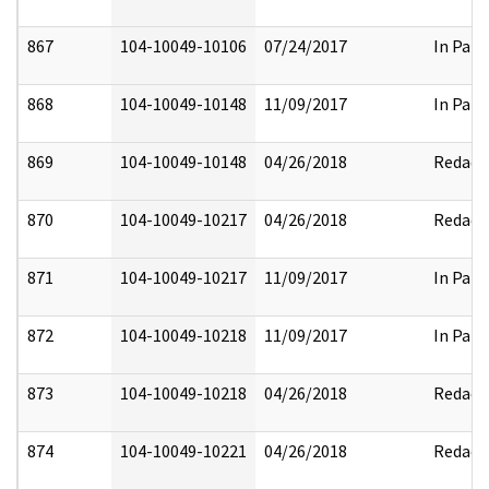
867
104-10049-10106
07/24/2017
In Part
868
104-10049-10148
11/09/2017
In Part
869
104-10049-10148
04/26/2018
Redact
870
104-10049-10217
04/26/2018
Redact
871
104-10049-10217
11/09/2017
In Part
872
104-10049-10218
11/09/2017
In Part
873
104-10049-10218
04/26/2018
Redact
874
104-10049-10221
04/26/2018
Redact