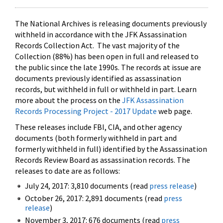
The National Archives is releasing documents previously
withheld in accordance with the JFK Assassination
Records Collection Act. The vast majority of the
Collection (88%) has been open in full and released to
the public since the late 1990s. The records at issue are
documents previously identified as assassination
records, but withheld in full or withheld in part. Learn
more about the process on the
JFK Assassination
Records Processing Project - 2017 Update
web page.
These releases include FBI, CIA, and other agency
documents (both formerly withheld in part and
formerly withheld in full) identified by the Assassination
Records Review Board as assassination records. The
releases to date are as follows:
July 24, 2017: 3,810 documents (read
press release
)
October 26, 2017: 2,891 documents (read
press
release
)
November 3, 2017: 676 documents (read
press