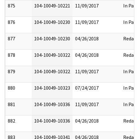
875
104-10049-10221
11/09/2017
In Part
876
104-10049-10230
11/09/2017
In Part
877
104-10049-10230
04/26/2018
Redact
878
104-10049-10322
04/26/2018
Redact
879
104-10049-10322
11/09/2017
In Part
880
104-10049-10323
07/24/2017
In Part
881
104-10049-10336
11/09/2017
In Part
882
104-10049-10336
04/26/2018
Redact
883
104-10049-10341
04/26/2018
Redact