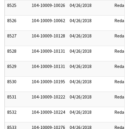
8525
104-10009-10026
04/26/2018
Redact
8526
104-10009-10062
04/26/2018
Redact
8527
104-10009-10128
04/26/2018
Redact
8528
104-10009-10131
04/26/2018
Redact
8529
104-10009-10131
04/26/2018
Redact
8530
104-10009-10195
04/26/2018
Redact
8531
104-10009-10222
04/26/2018
Redact
8532
104-10009-10224
04/26/2018
Redact
8533
104-10009-10276
04/26/2018
Redact