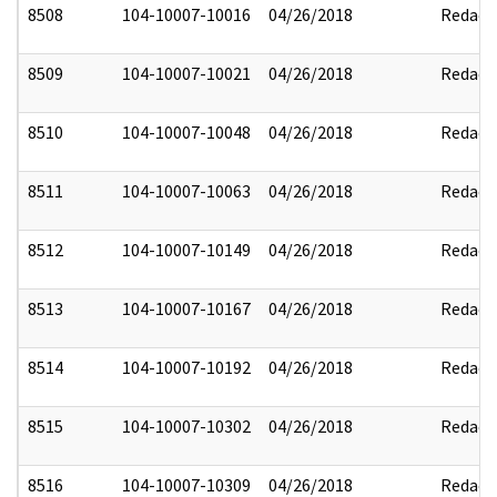
8508
104-10007-10016
04/26/2018
Redact
8509
104-10007-10021
04/26/2018
Redact
8510
104-10007-10048
04/26/2018
Redact
8511
104-10007-10063
04/26/2018
Redact
8512
104-10007-10149
04/26/2018
Redact
8513
104-10007-10167
04/26/2018
Redact
8514
104-10007-10192
04/26/2018
Redact
8515
104-10007-10302
04/26/2018
Redact
8516
104-10007-10309
04/26/2018
Redact