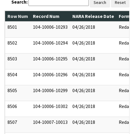
Search:
Search
Reset
Row Num
Record Num
NARA Release Date
Former
8501
104-10006-10293
04/26/2018
Redact
8502
104-10006-10294
04/26/2018
Redact
8503
104-10006-10295
04/26/2018
Redact
8504
104-10006-10296
04/26/2018
Redact
8505
104-10006-10299
04/26/2018
Redact
8506
104-10006-10302
04/26/2018
Redact
8507
104-10007-10013
04/26/2018
Redact