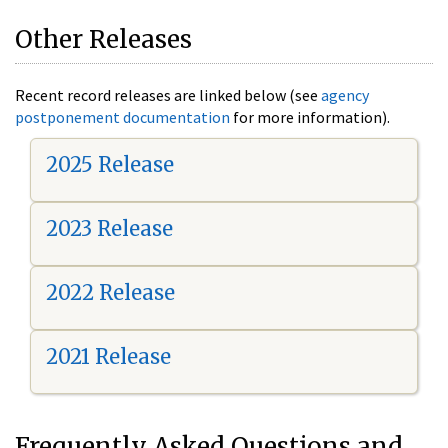
Other Releases
Recent record releases are linked below (see
agency
postponement documentation
for more information).
2025 Release
2023 Release
2022 Release
2021 Release
Frequently Asked Questions and