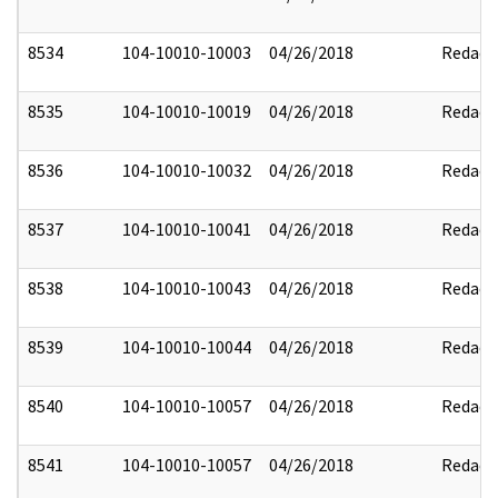
8534
104-10010-10003
04/26/2018
Redact
8535
104-10010-10019
04/26/2018
Redact
8536
104-10010-10032
04/26/2018
Redact
8537
104-10010-10041
04/26/2018
Redact
8538
104-10010-10043
04/26/2018
Redact
8539
104-10010-10044
04/26/2018
Redact
8540
104-10010-10057
04/26/2018
Redact
8541
104-10010-10057
04/26/2018
Redact