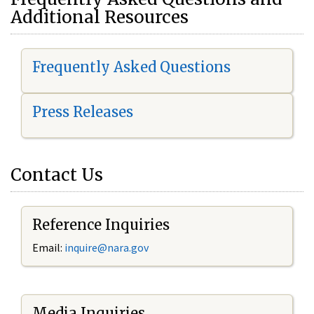
Additional Resources
Frequently Asked Questions
Press Releases
Contact Us
Reference Inquiries
Email:
i
nquire@nara.gov
Media Inquiries