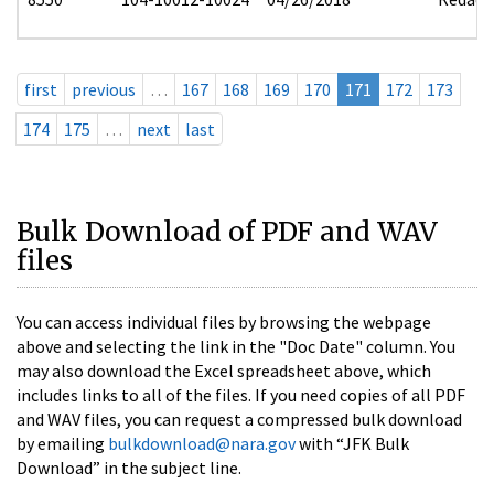
first
previous
…
167
168
169
170
171
172
173
174
175
…
next
last
Bulk Download of PDF and WAV
files
You can access individual files by browsing the webpage
above and selecting the link in the "Doc Date" column. You
may also download the Excel spreadsheet above, which
includes links to all of the files. If you need copies of all PDF
and WAV files, you can request a compressed bulk download
by emailing
bulkdownload@nara.gov
with “JFK Bulk
Download” in the subject line.