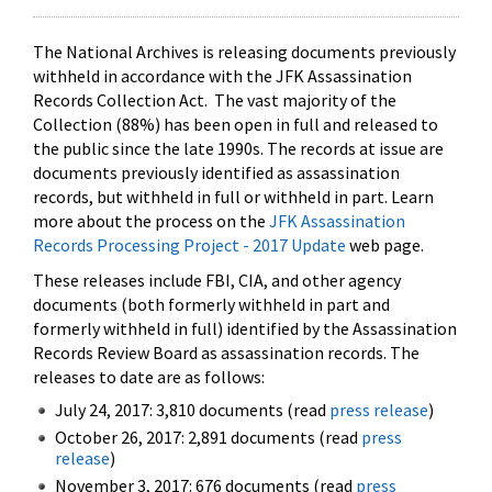
The National Archives is releasing documents previously
withheld in accordance with the JFK Assassination
Records Collection Act. The vast majority of the
Collection (88%) has been open in full and released to
the public since the late 1990s. The records at issue are
documents previously identified as assassination
records, but withheld in full or withheld in part. Learn
more about the process on the
JFK Assassination
Records Processing Project - 2017 Update
web page.
These releases include FBI, CIA, and other agency
documents (both formerly withheld in part and
formerly withheld in full) identified by the Assassination
Records Review Board as assassination records. The
releases to date are as follows:
July 24, 2017: 3,810 documents (read
press release
)
October 26, 2017: 2,891 documents (read
press
release
)
November 3, 2017: 676 documents (read
press