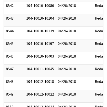
8542
104-10010-10086
04/26/2018
Redact
8543
104-10010-10104
04/26/2018
Redact
8544
104-10010-10139
04/26/2018
Redact
8545
104-10010-10197
04/26/2018
Redact
8546
104-10010-10403
04/26/2018
Redact
8547
104-10011-10045
04/26/2018
Redact
8548
104-10012-10018
04/26/2018
Redact
8549
104-10012-10022
04/26/2018
Redact
8550
104-10012-10024
04/26/2018
Redact