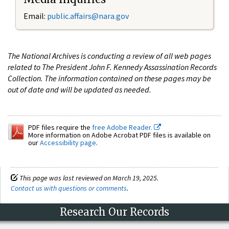
Email:
public.affairs@nara.gov
The National Archives is conducting a review of all web pages
related to The President John F. Kennedy Assassination Records
Collection. The information contained on these pages may be
out of date and will be updated as needed.
PDF files require the
free Adobe Reader.
More information on Adobe Acrobat PDF files is available on
our
Accessibility page
.
This page was last reviewed on March 19, 2025.
Contact us with questions or comments
.
Research Our Records