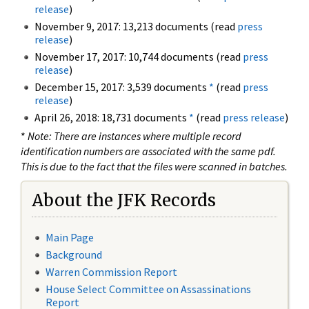
release
)
November 9, 2017: 13,213 documents (read
press
release
)
November 17, 2017: 10,744 documents (read
press
release
)
December 15, 2017: 3,539 documents
*
(read
press
release
)
April 26, 2018: 18,731 documents
*
(read
press release
)
*
Note: There are instances where multiple record
identification numbers are associated with the same pdf.
This is due to the fact that the files were scanned in batches.
About the JFK Records
Main Page
Background
Warren Commission Report
House Select Committee on Assassinations
Report