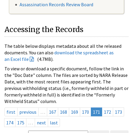
Assassination Records Review Board
Accessing the Records
The table below displays metadata about all the released
documents. You can also
download the spreadsheet as
an Excel file
(4.7MB).
To view or download a specific document, follow the link in
the "Doc Date" column. The files are sorted by NARA Release
Date, with the most recent files appearing first. The
previous withholding status (i.e., formerly withheld in part or
formerly withheld in full) is identified in the “Formerly
Withheld Status” column.
first
previous
…
167
168
169
170
171
172
173
174
175
…
next
last