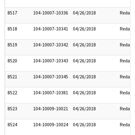
8517
104-10007-10336
04/26/2018
Redact
8518
104-10007-10341
04/26/2018
Redact
8519
104-10007-10342
04/26/2018
Redact
8520
104-10007-10343
04/26/2018
Redact
8521
104-10007-10345
04/26/2018
Redact
8522
104-10007-10381
04/26/2018
Redact
8523
104-10009-10021
04/26/2018
Redact
8524
104-10009-10024
04/26/2018
Redact