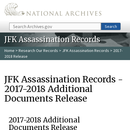
Skip to main content
Search
Search
JFK Assassination Records
Home
>
Research Our Records
>
JFK Assassination Records
> 2017-
2018 Release
JFK Assassination Records -
2017-2018 Additional
Documents Release
2017-2018 Additional
Documents Release