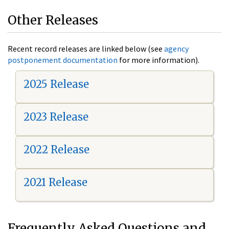
Other Releases
Recent record releases are linked below (see
agency
postponement documentation
for more information).
2025 Release
2023 Release
2022 Release
2021 Release
Frequently Asked Questions and