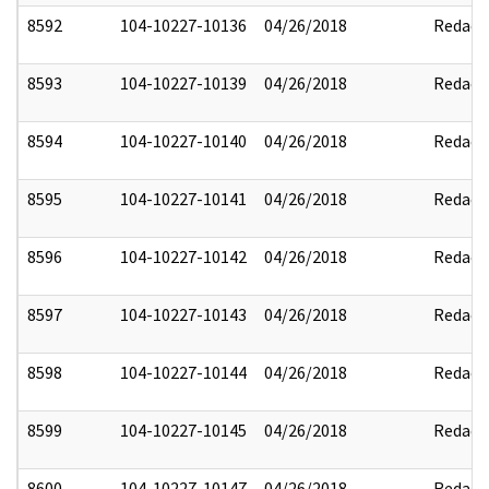
8592
104-10227-10136
04/26/2018
Redact
8593
104-10227-10139
04/26/2018
Redact
8594
104-10227-10140
04/26/2018
Redact
8595
104-10227-10141
04/26/2018
Redact
8596
104-10227-10142
04/26/2018
Redact
8597
104-10227-10143
04/26/2018
Redact
8598
104-10227-10144
04/26/2018
Redact
8599
104-10227-10145
04/26/2018
Redact
8600
104-10227-10147
04/26/2018
Redact