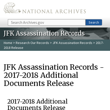
Skip to main content
Search
Search
JFK Assassination Records
Home
>
Research Our Records
>
JFK Assassination Records
> 2017-
2018 Release
JFK Assassination Records -
2017-2018 Additional
Documents Release
2017-2018 Additional
Documents Release