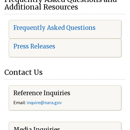
Additional Resources
Frequently Asked Questions
Press Releases
Contact Us
Reference Inquiries
Email:
i
nquire@nara.gov
Media Inquiries