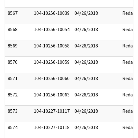
8567
104-10256-10039
04/26/2018
Redact
8568
104-10256-10054
04/26/2018
Redact
8569
104-10256-10058
04/26/2018
Redact
8570
104-10256-10059
04/26/2018
Redact
8571
104-10256-10060
04/26/2018
Redact
8572
104-10256-10063
04/26/2018
Redact
8573
104-10227-10117
04/26/2018
Redact
8574
104-10227-10118
04/26/2018
Redact