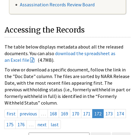
Assassination Records Review Board
Accessing the Records
The table below displays metadata about all the released
documents. You can also
download the spreadsheet as
an Excel file
(4.7MB).
To view or download a specific document, follow the link in
the "Doc Date" column. The files are sorted by NARA Release
Date, with the most recent files appearing first. The
previous withholding status (i.e., formerly withheld in part or
formerly withheld in full) is identified in the “Formerly
Withheld Status” column.
first
previous
…
168
169
170
171
172
173
174
175
176
…
next
last