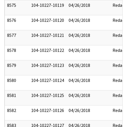
8575
104-10227-10119
04/26/2018
Redact
8576
104-10227-10120
04/26/2018
Redact
8577
104-10227-10121
04/26/2018
Redact
8578
104-10227-10122
04/26/2018
Redact
8579
104-10227-10123
04/26/2018
Redact
8580
104-10227-10124
04/26/2018
Redact
8581
104-10227-10125
04/26/2018
Redact
8582
104-10227-10126
04/26/2018
Redact
8583
104-10227-10127
04/26/2018
Redact