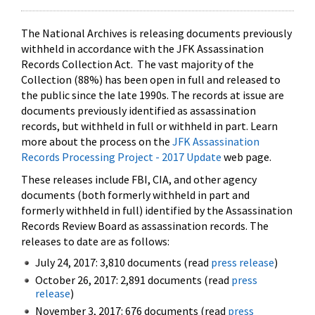
The National Archives is releasing documents previously
withheld in accordance with the JFK Assassination
Records Collection Act. The vast majority of the
Collection (88%) has been open in full and released to
the public since the late 1990s. The records at issue are
documents previously identified as assassination
records, but withheld in full or withheld in part. Learn
more about the process on the
JFK Assassination
Records Processing Project - 2017 Update
web page.
These releases include FBI, CIA, and other agency
documents (both formerly withheld in part and
formerly withheld in full) identified by the Assassination
Records Review Board as assassination records. The
releases to date are as follows:
July 24, 2017: 3,810 documents (read
press release
)
October 26, 2017: 2,891 documents (read
press
release
)
November 3, 2017: 676 documents (read
press