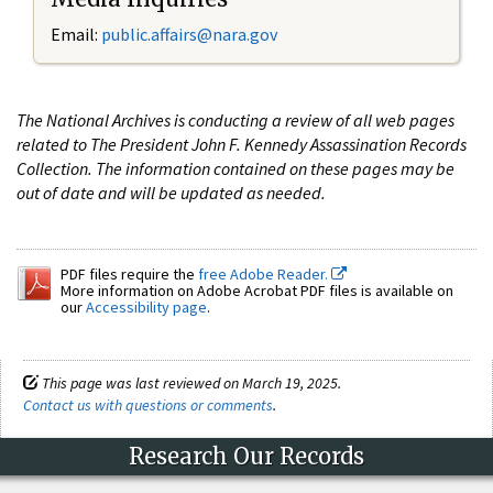
Email:
public.affairs@nara.gov
The National Archives is conducting a review of all web pages
related to The President John F. Kennedy Assassination Records
Collection. The information contained on these pages may be
out of date and will be updated as needed.
PDF files require the
free Adobe Reader.
More information on Adobe Acrobat PDF files is available on
our
Accessibility page
.
This page was last reviewed on March 19, 2025.
Contact us with questions or comments
.
Research Our Records