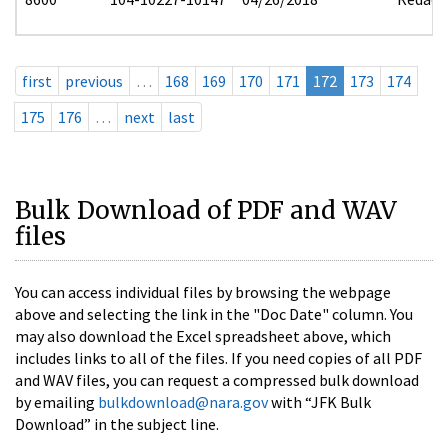
first
previous
…
168
169
170
171
172
173
174
175
176
…
next
last
Bulk Download of PDF and WAV
files
You can access individual files by browsing the webpage
above and selecting the link in the "Doc Date" column. You
may also download the Excel spreadsheet above, which
includes links to all of the files. If you need copies of all PDF
and WAV files, you can request a compressed bulk download
by emailing
bulkdownload@nara.gov
with “JFK Bulk
Download” in the subject line.