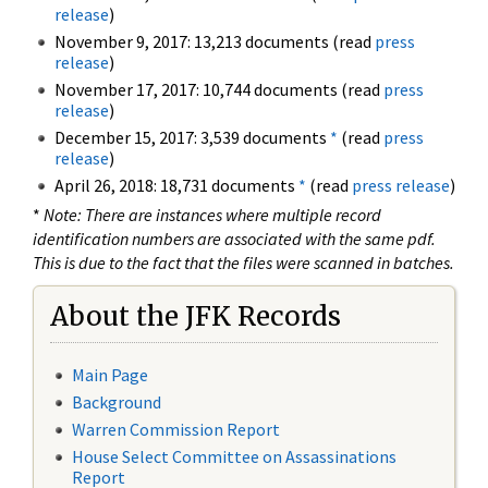
release
)
November 9, 2017: 13,213 documents (read
press
release
)
November 17, 2017: 10,744 documents (read
press
release
)
December 15, 2017: 3,539 documents
*
(read
press
release
)
April 26, 2018: 18,731 documents
*
(read
press release
)
*
Note: There are instances where multiple record
identification numbers are associated with the same pdf.
This is due to the fact that the files were scanned in batches.
About the JFK Records
Main Page
Background
Warren Commission Report
House Select Committee on Assassinations
Report