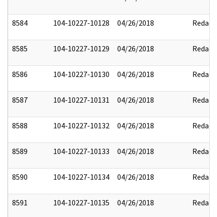
8584
104-10227-10128
04/26/2018
Redact
8585
104-10227-10129
04/26/2018
Redact
8586
104-10227-10130
04/26/2018
Redact
8587
104-10227-10131
04/26/2018
Redact
8588
104-10227-10132
04/26/2018
Redact
8589
104-10227-10133
04/26/2018
Redact
8590
104-10227-10134
04/26/2018
Redact
8591
104-10227-10135
04/26/2018
Redact