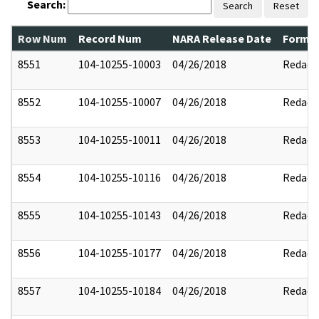
Search:
Search
Reset
Row Num
Record Num
NARA Release Date
Former
8551
104-10255-10003
04/26/2018
Redact
8552
104-10255-10007
04/26/2018
Redact
8553
104-10255-10011
04/26/2018
Redact
8554
104-10255-10116
04/26/2018
Redact
8555
104-10255-10143
04/26/2018
Redact
8556
104-10255-10177
04/26/2018
Redact
8557
104-10255-10184
04/26/2018
Redact