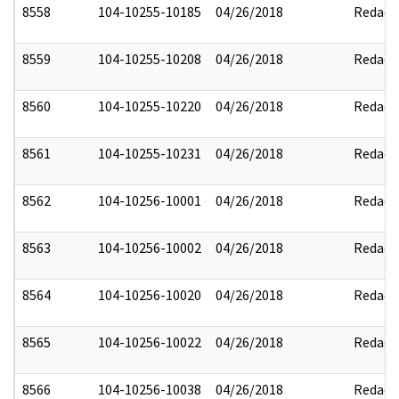
8558
104-10255-10185
04/26/2018
Redact
8559
104-10255-10208
04/26/2018
Redact
8560
104-10255-10220
04/26/2018
Redact
8561
104-10255-10231
04/26/2018
Redact
8562
104-10256-10001
04/26/2018
Redact
8563
104-10256-10002
04/26/2018
Redact
8564
104-10256-10020
04/26/2018
Redact
8565
104-10256-10022
04/26/2018
Redact
8566
104-10256-10038
04/26/2018
Redact