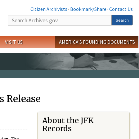
Citizen Archivists
·
Bookmark/Share
·
Contact Us
Search
Search
VISIT US
AMERICA'S FOUNDING DOCUMENTS
s Release
About the JFK
Records