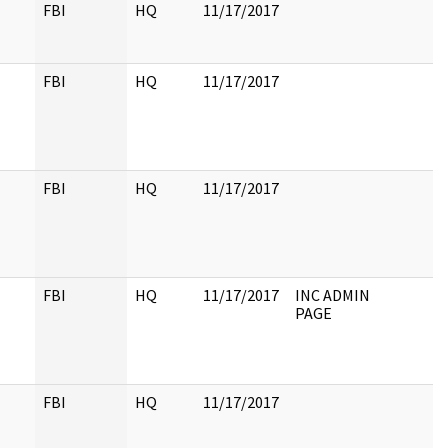
FBI
HQ
11/17/2017
FBI
HQ
11/17/2017
FBI
HQ
11/17/2017
FBI
HQ
11/17/2017
INC ADMIN
PAGE
FBI
HQ
11/17/2017