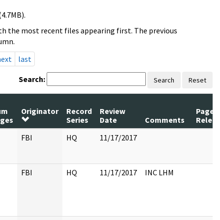
(4.7MB).
h the most recent files appearing first. The previous
lumn.
next
last
Search:
Search
Reset
um
Originator
Record
Review
Pages
ges
Series
Date
Comments
Relea
FBI
HQ
11/17/2017
FBI
HQ
11/17/2017
INC LHM