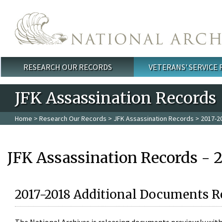
Skip to main content
RESEARCH OUR RECORDS
VETERANS' SERVICE
Main menu
JFK Assassination Records
Home
>
Research Our Records
>
JFK Assassination Records
> 2017-2
JFK Assassination Records - 
2017-2018 Additional Documents R