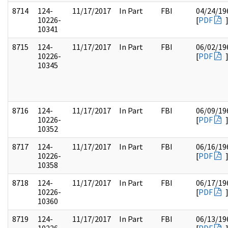
8714
124-
11/17/2017
In Part
FBI
04/24/19
10226-
[
PDF
10341
8715
124-
11/17/2017
In Part
FBI
06/02/19
10226-
[
PDF
10345
8716
124-
11/17/2017
In Part
FBI
06/09/19
10226-
[
PDF
10352
8717
124-
11/17/2017
In Part
FBI
06/16/19
10226-
[
PDF
10358
8718
124-
11/17/2017
In Part
FBI
06/17/19
10226-
[
PDF
10360
8719
124-
11/17/2017
In Part
FBI
06/13/19