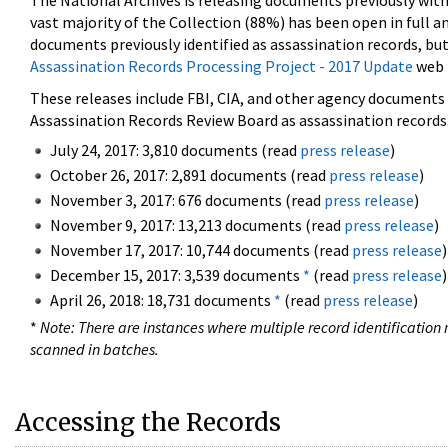
The National Archives is releasing documents previously wit
vast majority of the Collection (88%) has been open in full an
documents previously identified as assassination records, but
Assassination Records Processing Project - 2017 Update
web 
These releases include FBI, CIA, and other agency documents (
Assassination Records Review Board as assassination records. 
July 24, 2017: 3,810 documents (read
press release
)
October 26, 2017: 2,891 documents (read
press release
)
November 3, 2017: 676 documents (read
press release
)
November 9, 2017: 13,213 documents (read
press release
)
November 17, 2017: 10,744 documents (read
press release
)
December 15, 2017: 3,539 documents
*
(read
press release
)
April 26, 2018: 18,731 documents
*
(read
press release
)
*
Note: There are instances where multiple record identification n
scanned in batches.
Accessing the Records