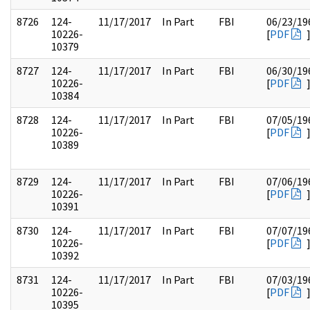
8726
124-
11/17/2017
In Part
FBI
06/23/19
10226-
[
PDF
10379
8727
124-
11/17/2017
In Part
FBI
06/30/19
10226-
[
PDF
10384
8728
124-
11/17/2017
In Part
FBI
07/05/19
10226-
[
PDF
10389
8729
124-
11/17/2017
In Part
FBI
07/06/19
10226-
[
PDF
10391
8730
124-
11/17/2017
In Part
FBI
07/07/19
10226-
[
PDF
10392
8731
124-
11/17/2017
In Part
FBI
07/03/19
10226-
[
PDF
10395