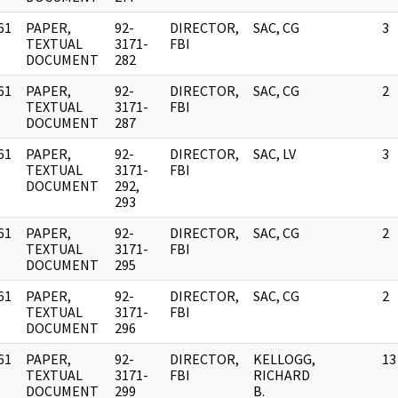
61
PAPER,
92-
DIRECTOR,
SAC, CG
3
]
TEXTUAL
3171-
FBI
DOCUMENT
282
61
PAPER,
92-
DIRECTOR,
SAC, CG
2
]
TEXTUAL
3171-
FBI
DOCUMENT
287
61
PAPER,
92-
DIRECTOR,
SAC, LV
3
]
TEXTUAL
3171-
FBI
DOCUMENT
292,
293
61
PAPER,
92-
DIRECTOR,
SAC, CG
2
]
TEXTUAL
3171-
FBI
DOCUMENT
295
61
PAPER,
92-
DIRECTOR,
SAC, CG
2
]
TEXTUAL
3171-
FBI
DOCUMENT
296
61
PAPER,
92-
DIRECTOR,
KELLOGG,
13
]
TEXTUAL
3171-
FBI
RICHARD
DOCUMENT
299
B.