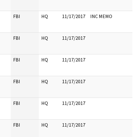
FBI
HQ
11/17/2017
INC MEMO
FBI
HQ
11/17/2017
FBI
HQ
11/17/2017
FBI
HQ
11/17/2017
FBI
HQ
11/17/2017
FBI
HQ
11/17/2017