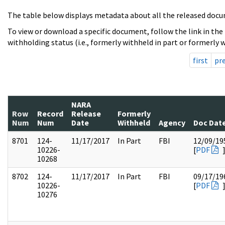
The table below displays metadata about all the released docu
To view or download a specific document, follow the link in the
withholding status (i.e., formerly withheld in part or formerly w
first
pr
NARA
Row
Record
Release
Formerly
Num
Num
Date
Withheld
Agency
Doc Dat
8701
124-
11/17/2017
In Part
FBI
12/09/19
10226-
[
PDF
10268
8702
124-
11/17/2017
In Part
FBI
09/17/19
10226-
[
PDF
10276