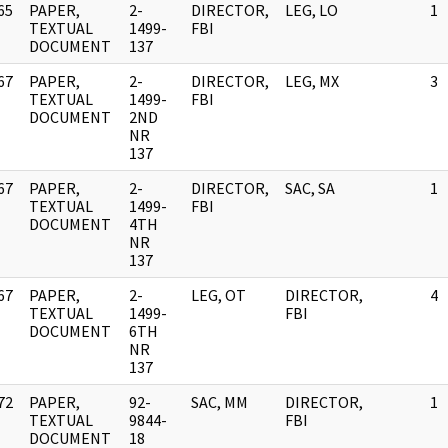
65
PAPER,
2-
DIRECTOR,
LEG, LO
1
]
TEXTUAL
1499-
FBI
DOCUMENT
137
67
PAPER,
2-
DIRECTOR,
LEG, MX
3
]
TEXTUAL
1499-
FBI
DOCUMENT
2ND
NR
137
67
PAPER,
2-
DIRECTOR,
SAC, SA
1
]
TEXTUAL
1499-
FBI
DOCUMENT
4TH
NR
137
67
PAPER,
2-
LEG, OT
DIRECTOR,
4
]
TEXTUAL
1499-
FBI
DOCUMENT
6TH
NR
137
72
PAPER,
92-
SAC, MM
DIRECTOR,
1
]
TEXTUAL
9844-
FBI
DOCUMENT
18