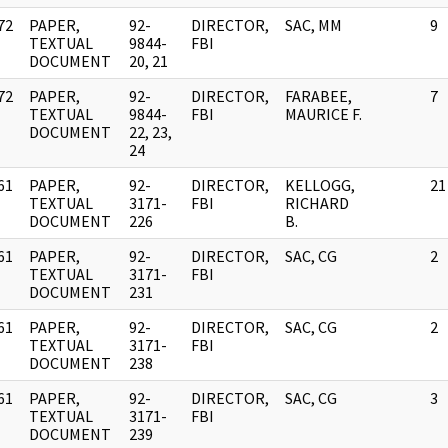
72
PAPER,
92-
DIRECTOR,
SAC, MM
9
]
TEXTUAL
9844-
FBI
DOCUMENT
20, 21
72
PAPER,
92-
DIRECTOR,
FARABEE,
7
]
TEXTUAL
9844-
FBI
MAURICE F.
DOCUMENT
22, 23,
24
61
PAPER,
92-
DIRECTOR,
KELLOGG,
21
]
TEXTUAL
3171-
FBI
RICHARD
DOCUMENT
226
B.
61
PAPER,
92-
DIRECTOR,
SAC, CG
2
]
TEXTUAL
3171-
FBI
DOCUMENT
231
61
PAPER,
92-
DIRECTOR,
SAC, CG
2
]
TEXTUAL
3171-
FBI
DOCUMENT
238
61
PAPER,
92-
DIRECTOR,
SAC, CG
3
]
TEXTUAL
3171-
FBI
DOCUMENT
239