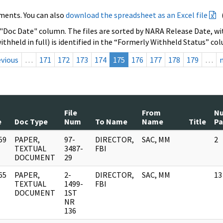
ments. You can also
download the spreadsheet as an Excel file
 "Doc Date" column. The files are sorted by NARA Release Date, wit
ithheld in full) is identified in the “Formerly Withheld Status” co
evious
…
171
172
173
174
175
176
177
178
179
…
File
From
N
e
Doc Type
Num
To Name
Name
Title
Pa
59
PAPER,
97-
DIRECTOR,
SAC, MM
2
]
TEXTUAL
3487-
FBI
DOCUMENT
29
65
PAPER,
2-
DIRECTOR,
SAC, MM
13
]
TEXTUAL
1499-
FBI
DOCUMENT
1ST
NR
136