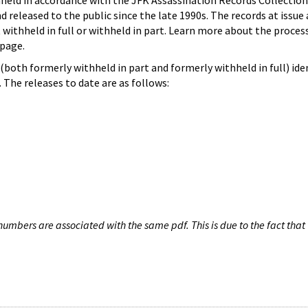
hheld in accordance with the JFK Assassination Records Collection
d released to the public since the late 1990s. The records at issue 
 withheld in full or withheld in part. Learn more about the proces
page.
both formerly withheld in part and formerly withheld in full) iden
The releases to date are as follows:
umbers are associated with the same pdf. This is due to the fact that 