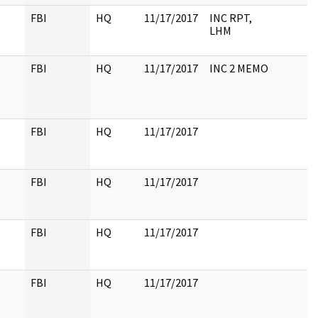
FBI
HQ
11/17/2017
INC RPT,
LHM
FBI
HQ
11/17/2017
INC 2 MEMO
FBI
HQ
11/17/2017
FBI
HQ
11/17/2017
FBI
HQ
11/17/2017
FBI
HQ
11/17/2017