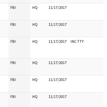
FBI
HQ
11/17/2017
FBI
HQ
11/17/2017
FBI
HQ
11/17/2017
INC TTY
FBI
HQ
11/17/2017
FBI
HQ
11/17/2017
FBI
HQ
11/17/2017