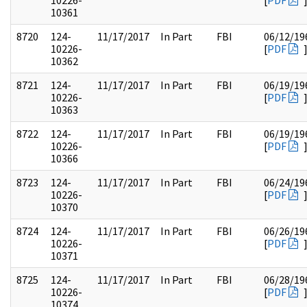
10226-
[
PDF
10361
8720
124-
11/17/2017
In Part
FBI
06/12/19
10226-
[
PDF
10362
8721
124-
11/17/2017
In Part
FBI
06/19/19
10226-
[
PDF
10363
8722
124-
11/17/2017
In Part
FBI
06/19/19
10226-
[
PDF
10366
8723
124-
11/17/2017
In Part
FBI
06/24/19
10226-
[
PDF
10370
8724
124-
11/17/2017
In Part
FBI
06/26/19
10226-
[
PDF
10371
8725
124-
11/17/2017
In Part
FBI
06/28/19
10226-
[
PDF
10374