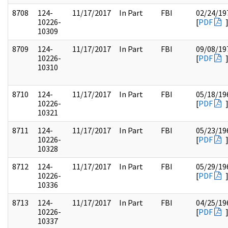
8708
124-
11/17/2017
In Part
FBI
02/24/19
10226-
[
PDF
10309
8709
124-
11/17/2017
In Part
FBI
09/08/19
10226-
[
PDF
10310
8710
124-
11/17/2017
In Part
FBI
05/18/19
10226-
[
PDF
10321
8711
124-
11/17/2017
In Part
FBI
05/23/19
10226-
[
PDF
10328
8712
124-
11/17/2017
In Part
FBI
05/29/19
10226-
[
PDF
10336
8713
124-
11/17/2017
In Part
FBI
04/25/19
10226-
[
PDF
10337