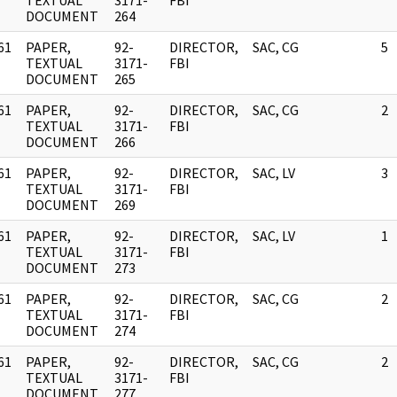
]
TEXTUAL
3171-
FBI
DOCUMENT
264
61
PAPER,
92-
DIRECTOR,
SAC, CG
5
]
TEXTUAL
3171-
FBI
DOCUMENT
265
61
PAPER,
92-
DIRECTOR,
SAC, CG
2
]
TEXTUAL
3171-
FBI
DOCUMENT
266
61
PAPER,
92-
DIRECTOR,
SAC, LV
3
]
TEXTUAL
3171-
FBI
DOCUMENT
269
61
PAPER,
92-
DIRECTOR,
SAC, LV
1
]
TEXTUAL
3171-
FBI
DOCUMENT
273
61
PAPER,
92-
DIRECTOR,
SAC, CG
2
]
TEXTUAL
3171-
FBI
DOCUMENT
274
61
PAPER,
92-
DIRECTOR,
SAC, CG
2
]
TEXTUAL
3171-
FBI
DOCUMENT
277