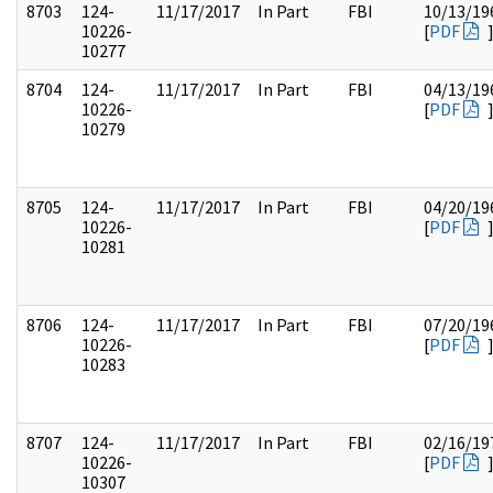
8703
124-
11/17/2017
In Part
FBI
10/13/19
10226-
[
PDF
10277
8704
124-
11/17/2017
In Part
FBI
04/13/19
10226-
[
PDF
10279
8705
124-
11/17/2017
In Part
FBI
04/20/19
10226-
[
PDF
10281
8706
124-
11/17/2017
In Part
FBI
07/20/19
10226-
[
PDF
10283
8707
124-
11/17/2017
In Part
FBI
02/16/19
10226-
[
PDF
10307