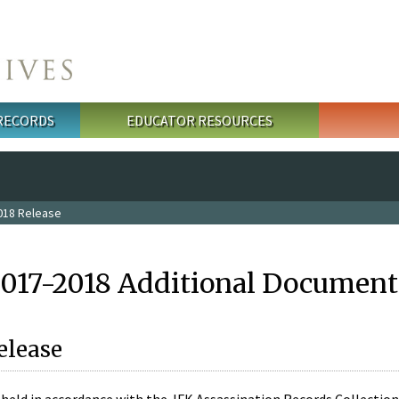
 RECORDS
EDUCATOR RESOURCES
018 Release
2017-2018 Additional Document
elease