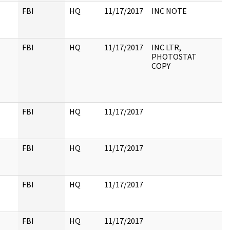
FBI
HQ
11/17/2017
INC NOTE
FBI
HQ
11/17/2017
INC LTR,
PHOTOSTAT
COPY
FBI
HQ
11/17/2017
FBI
HQ
11/17/2017
FBI
HQ
11/17/2017
FBI
HQ
11/17/2017