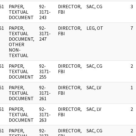
61
PAPER,
92-
DIRECTOR,
SAC, CG
3
]
TEXTUAL
3171-
FBI
DOCUMENT
243
61
PAPER,
92-
DIRECTOR,
LEG, OT
7
]
TEXTUAL
3171-
FBI
DOCUMENT,
247
OTHER
NON-
TEXTUAL
61
PAPER,
92-
DIRECTOR,
SAC, CG
2
]
TEXTUAL
3171-
FBI
DOCUMENT
255
61
PAPER,
92-
DIRECTOR,
SAC, LV
1
]
TEXTUAL
3171-
FBI
DOCUMENT
261
61
PAPER,
92-
DIRECTOR,
SAC, LV
2
]
TEXTUAL
3171-
FBI
DOCUMENT
263
61
PAPER,
92-
DIRECTOR,
SAC, CG
2