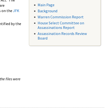
 Act. The
Main Page
are
s on the
JFK
Background
Warren Commission Report
House Select Committee on
tified by the
Assassinations Report
Assassination Records Review
Board
the files were