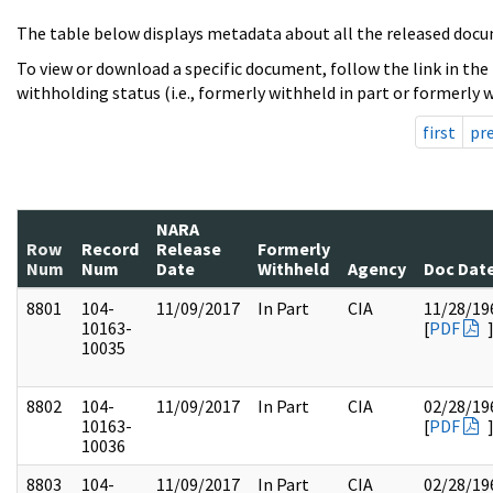
The table below displays metadata about all the released docu
To view or download a specific document, follow the link in the
withholding status (i.e., formerly withheld in part or formerly w
first
pr
NARA
Row
Record
Release
Formerly
Num
Num
Date
Withheld
Agency
Doc Dat
8801
104-
11/09/2017
In Part
CIA
11/28/19
10163-
[
PDF
10035
8802
104-
11/09/2017
In Part
CIA
02/28/19
10163-
[
PDF
10036
8803
104-
11/09/2017
In Part
CIA
02/28/19