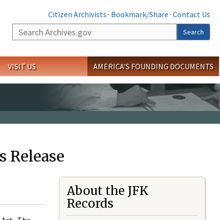
Citizen Archivists
·
Bookmark/Share
·
Contact Us
Search
Search
VISIT US
AMERICA'S FOUNDING DOCUMENTS
s Release
About the JFK
Records