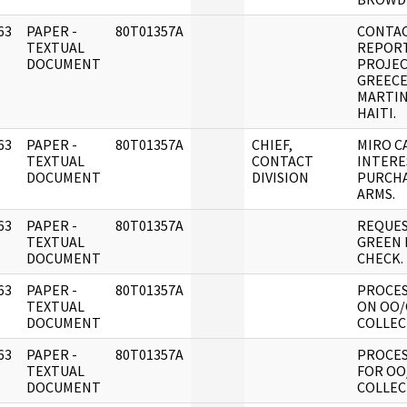
63
PAPER -
80T01357A
CONTA
]
TEXTUAL
REPORT
DOCUMENT
PROJEC
GREECE
MARTIN
HAITI.
63
PAPER -
80T01357A
CHIEF,
MIRO C
]
TEXTUAL
CONTACT
INTERE
DOCUMENT
DIVISION
PURCH
ARMS.
63
PAPER -
80T01357A
REQUES
]
TEXTUAL
GREEN 
DOCUMENT
CHECK.
63
PAPER -
80T01357A
PROCES
]
TEXTUAL
ON OO/
DOCUMENT
COLLEC
63
PAPER -
80T01357A
PROCES
]
TEXTUAL
FOR OO
DOCUMENT
COLLEC