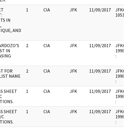
CT
1
CIA
JFK
11/09/2017
JFK64-
:
105178
TS IN
,
IQUE, AND
ARDOZO'S
2
CIA
JFK
11/09/2017
JFK64-
ST IN
1998.0
ASING
:
T FOR
2
CIA
JFK
11/09/2017
JFK64-
LIST NAME
1998.0
:
S SHEET
1
CIA
JFK
11/09/2017
JFK64-
C
1998.0
TIONS.
:
S SHEET
1
CIA
JFK
11/09/2017
JFK64-
/C
1998.0
TIONS.
: