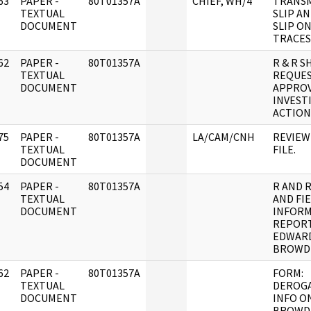
63
PAPER -
80T01357A
CHIEF, WH/4
TRANS
]
TEXTUAL
SLIP A
DOCUMENT
SLIP ON
TRACES
62
PAPER -
80T01357A
R & R 
]
TEXTUAL
REQUES
DOCUMENT
APPROV
INVEST
ACTION
75
PAPER -
80T01357A
LA/CAM/CNH
REVIEW
]
TEXTUAL
FILE.
DOCUMENT
54
PAPER -
80T01357A
R AND 
]
TEXTUAL
AND FI
DOCUMENT
INFOR
REPOR
EDWAR
BROWDE
62
PAPER -
80T01357A
FORM:
]
TEXTUAL
DEROG
DOCUMENT
INFO O
BROWD