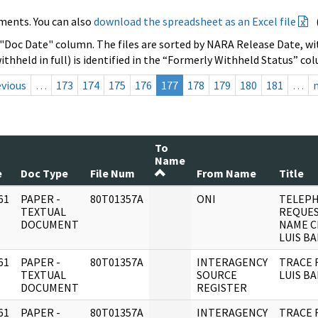
ments. You can also
download the spreadsheet as an Excel file
 "Doc Date" column. The files are sorted by NARA Release Date, wit
ithheld in full) is identified in the “Formerly Withheld Status” co
evious
…
173
174
175
176
177
178
179
180
181
…
To
Name
e
Doc Type
File Num
From Name
Title
61
PAPER -
80T01357A
ONI
TELEP
]
TEXTUAL
REQUES
DOCUMENT
NAME C
LUIS B
61
PAPER -
80T01357A
INTERAGENCY
TRACE 
]
TEXTUAL
SOURCE
LUIS B
DOCUMENT
REGISTER
61
PAPER -
80T01357A
INTERAGENCY
TRACE 