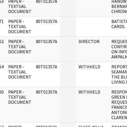
63
PAPER -
80T01357A
HANDW
]
TEXTUAL
BERNA
DOCUMENT
CHRON
71
PAPER -
80T01357A
BATISTA
]
TEXTUAL
CARDS.
DOCUMENT
62
PAPER -
80T01357A
DIRECTOR
REQUES
]
TEXTUAL
CONFI
DOCUMENT
ON INF
AMPALM
64
PAPER -
80T01357A
WITHHELD
REPORT
]
TEXTUAL
SEAMA
DOCUMENT
THE BL
LIVING 
60
PAPER -
80T01357A
WITHHELD
RESPON
]
TEXTUAL
GREEN 
DOCUMENT
REQUE
FRANCI
ANTONI
CLAREN