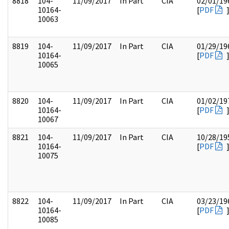
8818
104-
11/09/2017
In Part
CIA
02/01/19
10164-
[
PDF
10063
8819
104-
11/09/2017
In Part
CIA
01/29/19
10164-
[
PDF
10065
8820
104-
11/09/2017
In Part
CIA
01/02/19
10164-
[
PDF
10067
8821
104-
11/09/2017
In Part
CIA
10/28/19
10164-
[
PDF
10075
8822
104-
11/09/2017
In Part
CIA
03/23/19
10164-
[
PDF
10085