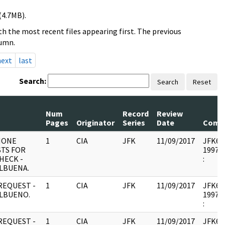
(4.7MB).
h the most recent files appearing first. The previous
lumn.
next
last
Search:
Search
Reset
Num
Record
Review
Pages
Originator
Series
Date
Comm
HONE
1
CIA
JFK
11/09/2017
JFK64-
TS FOR
1997.1
HECK -
:
ALBUENA.
REQUEST -
1
CIA
JFK
11/09/2017
JFK64-
ALBUENO.
1997.1
:
REQUEST -
1
CIA
JFK
11/09/2017
JFK64-