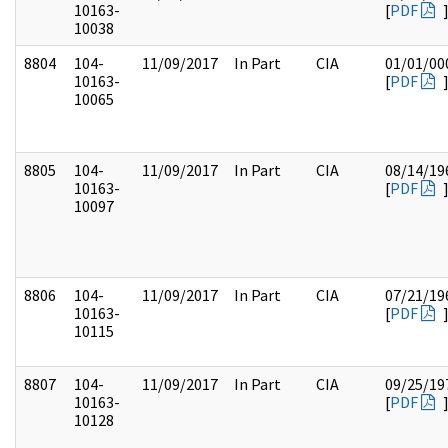
10163-
[
PDF
10038
8804
104-
11/09/2017
In Part
CIA
01/01/00
10163-
[
PDF
10065
8805
104-
11/09/2017
In Part
CIA
08/14/19
10163-
[
PDF
10097
8806
104-
11/09/2017
In Part
CIA
07/21/19
10163-
[
PDF
10115
8807
104-
11/09/2017
In Part
CIA
09/25/19
10163-
[
PDF
10128