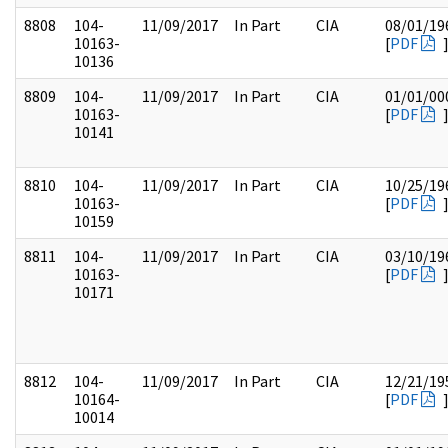
8808
104-
11/09/2017
In Part
CIA
08/01/19
10163-
[
PDF
10136
8809
104-
11/09/2017
In Part
CIA
01/01/00
10163-
[
PDF
10141
8810
104-
11/09/2017
In Part
CIA
10/25/19
10163-
[
PDF
10159
8811
104-
11/09/2017
In Part
CIA
03/10/19
10163-
[
PDF
10171
8812
104-
11/09/2017
In Part
CIA
12/21/19
10164-
[
PDF
10014