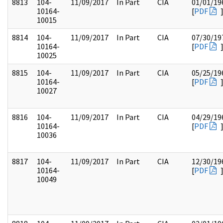
8813
104-
11/09/2017
In Part
CIA
01/01/19
10164-
[
PDF
10015
8814
104-
11/09/2017
In Part
CIA
07/30/19
10164-
[
PDF
10025
8815
104-
11/09/2017
In Part
CIA
05/25/19
10164-
[
PDF
10027
8816
104-
11/09/2017
In Part
CIA
04/29/19
10164-
[
PDF
10036
8817
104-
11/09/2017
In Part
CIA
12/30/19
10164-
[
PDF
10049