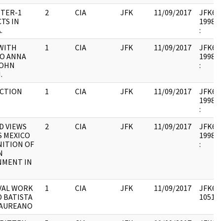
TER-1
2
CIA
JFK
11/09/2017
JFK64-
TS IN
1998.0
.
:
WITH
1
CIA
JFK
11/09/2017
JFK64-
O ANNA
1998.0
JOHN
:
.
CTION
1
CIA
JFK
11/09/2017
JFK64-2
1998.0
:
D VIEWS
2
CIA
JFK
11/09/2017
JFK64-2
S MEXICO
1998.0
ITION OF
:
N
NMENT IN
VAL WORK
1
CIA
JFK
11/09/2017
JFK64-
 BATISTA
105176
LAUREANO