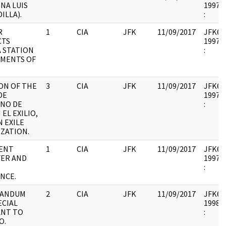
NA LUIS
1997.1
ILLA).
:
R
1
CIA
JFK
11/09/2017
JFK64-
CTS
1997.1
 STATION
:
EMENTS OF
ON OF THE
3
CIA
JFK
11/09/2017
JFK64-
DE
1997.1
NO DE
:
 EL EXILIO,
N EXILE
ZATION.
ENT
1
CIA
JFK
11/09/2017
JFK64-
ER AND
1997.1
:
NCE.
ANDUM
2
CIA
JFK
11/09/2017
JFK64-
ECIAL
1998.0
ANT TO
:
O.