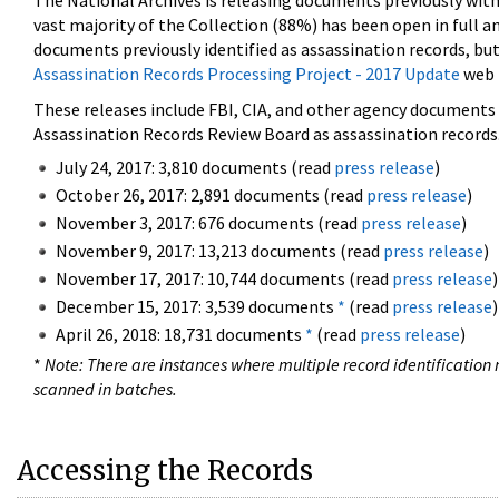
The National Archives is releasing documents previously wit
vast majority of the Collection (88%) has been open in full an
documents previously identified as assassination records, but
Assassination Records Processing Project - 2017 Update
web 
These releases include FBI, CIA, and other agency documents (
Assassination Records Review Board as assassination records. 
July 24, 2017: 3,810 documents (read
press release
)
October 26, 2017: 2,891 documents (read
press release
)
November 3, 2017: 676 documents (read
press release
)
November 9, 2017: 13,213 documents (read
press release
)
November 17, 2017: 10,744 documents (read
press release
)
December 15, 2017: 3,539 documents
*
(read
press release
)
April 26, 2018: 18,731 documents
*
(read
press release
)
*
Note: There are instances where multiple record identification n
scanned in batches.
Accessing the Records