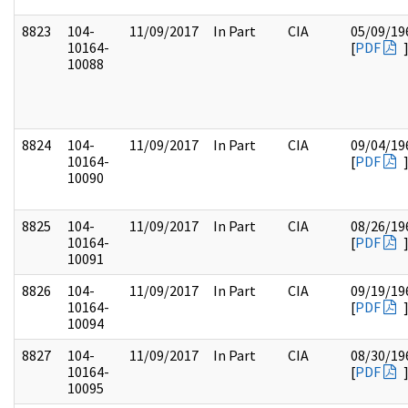
8823
104-
11/09/2017
In Part
CIA
05/09/19
10164-
[
PDF
10088
8824
104-
11/09/2017
In Part
CIA
09/04/19
10164-
[
PDF
10090
8825
104-
11/09/2017
In Part
CIA
08/26/19
10164-
[
PDF
10091
8826
104-
11/09/2017
In Part
CIA
09/19/19
10164-
[
PDF
10094
8827
104-
11/09/2017
In Part
CIA
08/30/19
10164-
[
PDF
10095