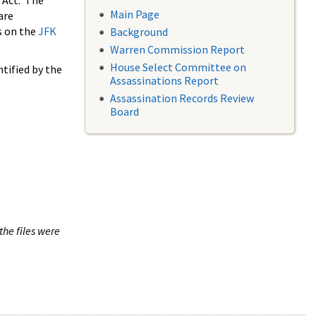
 Act. The
Main Page
are
s on the
JFK
Background
Warren Commission Report
House Select Committee on
tified by the
Assassinations Report
Assassination Records Review
Board
the files were