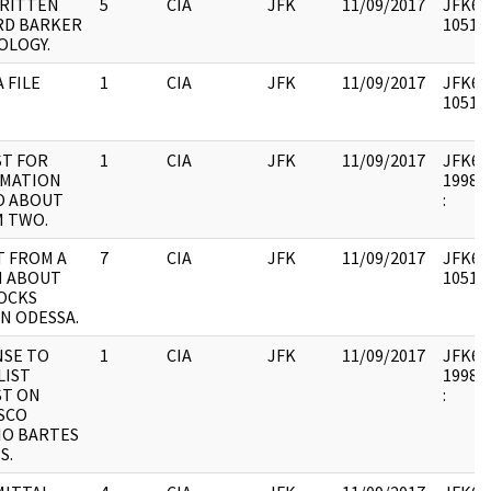
RITTEN
5
CIA
JFK
11/09/2017
JFK64-
RD BARKER
105176
OLOGY.
 FILE
1
CIA
JFK
11/09/2017
JFK64-
105176
T FOR
1
CIA
JFK
11/09/2017
JFK64-3
RMATION
1998.0
O ABOUT
:
 TWO.
 FROM A
7
CIA
JFK
11/09/2017
JFK64-
N ABOUT
105177
OCKS
IN ODESSA.
SE TO
1
CIA
JFK
11/09/2017
JFK64-3
LIST
1998.0
ST ON
:
SCO
O BARTES
S.