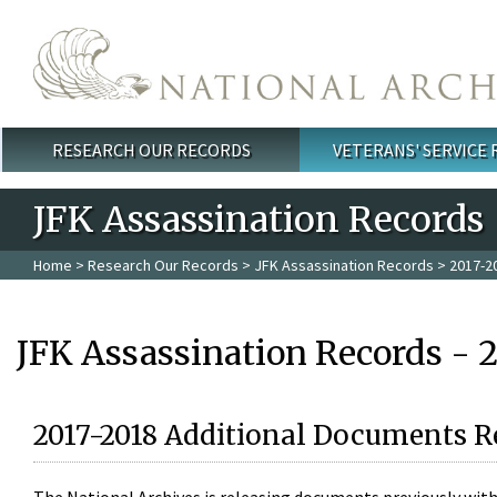
Skip to main content
RESEARCH OUR RECORDS
VETERANS' SERVICE
Main menu
JFK Assassination Records
Home
>
Research Our Records
>
JFK Assassination Records
> 2017-2
JFK Assassination Records - 
2017-2018 Additional Documents R