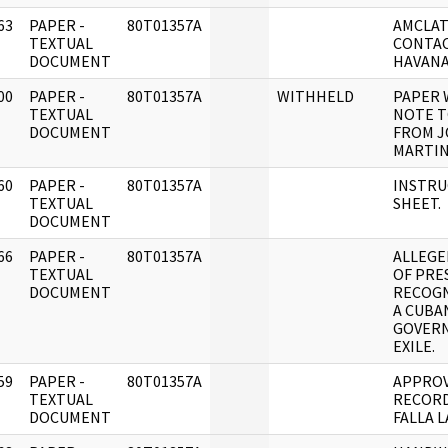
63
PAPER -
80T01357A
AMCLAT
]
TEXTUAL
CONTAC
DOCUMENT
HAVANA
00
PAPER -
80T01357A
WITHHELD
PAPER 
]
TEXTUAL
NOTE T
DOCUMENT
FROM 
MARTIN
60
PAPER -
80T01357A
INSTRU
]
TEXTUAL
SHEET.
DOCUMENT
66
PAPER -
80T01357A
ALLEGE
]
TEXTUAL
OF PRE
DOCUMENT
RECOGN
A CUBA
GOVER
EXILE.
59
PAPER -
80T01357A
APPRO
]
TEXTUAL
RECORD
DOCUMENT
FALLA 