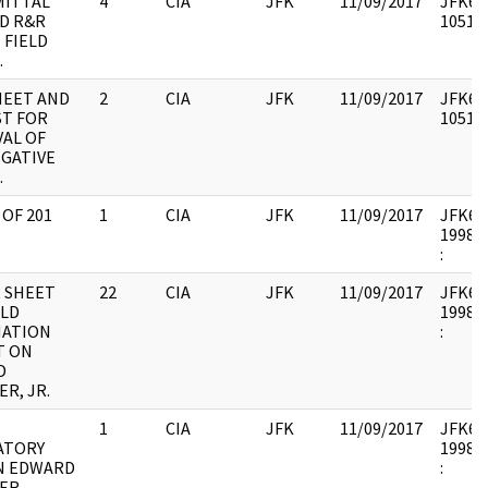
MITTAL
4
CIA
JFK
11/09/2017
JFK64-
ND R&R
105177
 FIELD
.
SHEET AND
2
CIA
JFK
11/09/2017
JFK64-
T FOR
105177
AL OF
IGATIVE
.
 OF 201
1
CIA
JFK
11/09/2017
JFK64-
1998.0
:
R SHEET
22
CIA
JFK
11/09/2017
JFK64-
ELD
1998.0
MATION
:
T ON
D
R, JR.
1
CIA
JFK
11/09/2017
JFK64-
ATORY
1998.0
N EDWARD
:
ER.