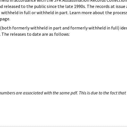
hheld in accordance with the JFK Assassination Records Collection
d released to the public since the late 1990s. The records at issue 
 withheld in full or withheld in part. Learn more about the proces
page.
both formerly withheld in part and formerly withheld in full) iden
The releases to date are as follows:
umbers are associated with the same pdf. This is due to the fact that 