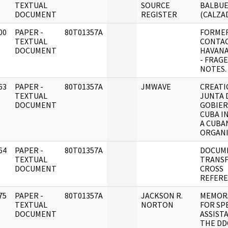
]
TEXTUAL
SOURCE
BALBUE
DOCUMENT
REGISTER
(CALZAD
00
PAPER -
80T01357A
FORME
]
TEXTUAL
CONTA
DOCUMENT
HAVANA
- FRAG
NOTES.
63
PAPER -
80T01357A
JMWAVE
CREATI
]
TEXTUAL
JUNTA 
DOCUMENT
GOBIER
CUBA IN
A CUBA
ORGANI
64
PAPER -
80T01357A
DOCUM
]
TEXTUAL
TRANSF
DOCUMENT
CROSS
REFERE
75
PAPER -
80T01357A
JACKSON R.
MEMOR
]
TEXTUAL
NORTON
FOR SP
DOCUMENT
ASSIST
THE DD