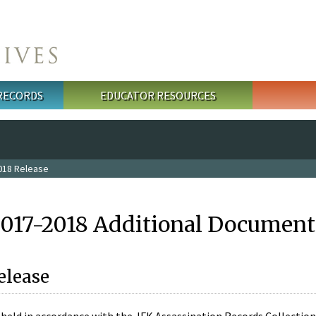
 RECORDS
EDUCATOR RESOURCES
018 Release
2017-2018 Additional Document
elease