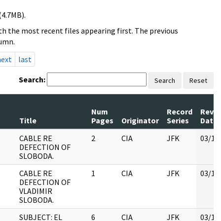
(4.7MB).
h the most recent files appearing first. The previous
lumn.
next
last
Search:
Search
Reset
Num
Record
Revi
Title
Pages
Originator
Series
Date
CABLE RE
2
CIA
JFK
03/12
DEFECTION OF
SLOBODA.
CABLE RE
1
CIA
JFK
03/12
DEFECTION OF
VLADIMIR
SLOBODA.
SUBJECT: EL
6
CIA
JFK
03/12