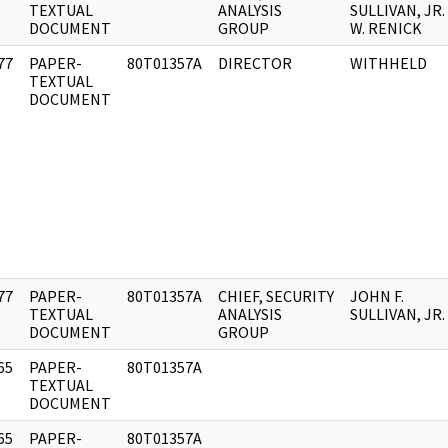
]
TEXTUAL
ANALYSIS
SULLIVAN, JR. 
DOCUMENT
GROUP
W. RENICK
77
PAPER-
80T01357A
DIRECTOR
WITHHELD
]
TEXTUAL
DOCUMENT
77
PAPER-
80T01357A
CHIEF, SECURITY
JOHN F.
]
TEXTUAL
ANALYSIS
SULLIVAN, JR.
DOCUMENT
GROUP
65
PAPER-
80T01357A
]
TEXTUAL
DOCUMENT
65
PAPER-
80T01357A