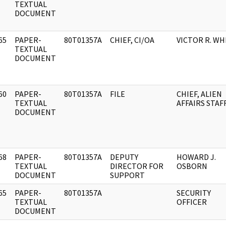
]
TEXTUAL
DOCUMENT
65
PAPER-
80T01357A
CHIEF, CI/OA
VICTOR R. WH
]
TEXTUAL
DOCUMENT
60
PAPER-
80T01357A
FILE
CHIEF, ALIEN
]
TEXTUAL
AFFAIRS STAF
DOCUMENT
68
PAPER-
80T01357A
DEPUTY
HOWARD J.
]
TEXTUAL
DIRECTOR FOR
OSBORN
DOCUMENT
SUPPORT
65
PAPER-
80T01357A
SECURITY
]
TEXTUAL
OFFICER
DOCUMENT