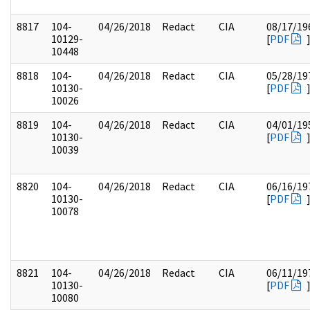
8817
104-
04/26/2018
Redact
CIA
08/17/19
10129-
[
PDF
10448
8818
104-
04/26/2018
Redact
CIA
05/28/19
10130-
[
PDF
10026
8819
104-
04/26/2018
Redact
CIA
04/01/19
10130-
[
PDF
10039
8820
104-
04/26/2018
Redact
CIA
06/16/19
10130-
[
PDF
10078
8821
104-
04/26/2018
Redact
CIA
06/11/19
10130-
[
PDF
10080