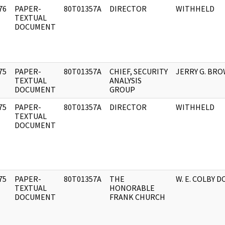
76
PAPER-
80T01357A
DIRECTOR
WITHHELD
]
TEXTUAL
DOCUMENT
75
PAPER-
80T01357A
CHIEF, SECURITY
JERRY G. BR
]
TEXTUAL
ANALYSIS
DOCUMENT
GROUP
75
PAPER-
80T01357A
DIRECTOR
WITHHELD
]
TEXTUAL
DOCUMENT
75
PAPER-
80T01357A
THE
W. E. COLBY DC
]
TEXTUAL
HONORABLE
DOCUMENT
FRANK CHURCH