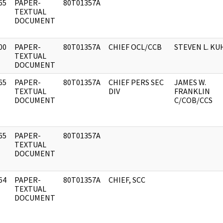
65
PAPER-
80T01357A
]
TEXTUAL
DOCUMENT
00
PAPER-
80T01357A
CHIEF OCL/CCB
STEVEN L. KU
]
TEXTUAL
DOCUMENT
65
PAPER-
80T01357A
CHIEF PERS SEC
JAMES W.
]
TEXTUAL
DIV
FRANKLIN
DOCUMENT
C/COB/CCS
65
PAPER-
80T01357A
]
TEXTUAL
DOCUMENT
64
PAPER-
80T01357A
CHIEF, SCC
]
TEXTUAL
DOCUMENT