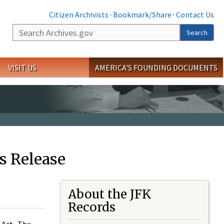
Citizen Archivists
·
Bookmark/Share
·
Contact Us
Search
Search
VISIT US
AMERICA'S FOUNDING DOCUMENTS
s Release
About the JFK
Records