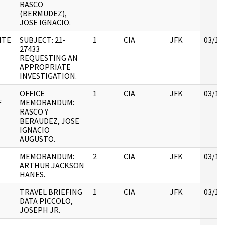
RASCO
(BERMUDEZ),
JOSE IGNACIO.
ITE
SUBJECT: 21-
1
CIA
JFK
03/12
27433
REQUESTING AN
APPROPRIATE
INVESTIGATION.
OFFICE
1
CIA
JFK
03/12
F
MEMORANDUM:
RASCO Y
BERAUDEZ, JOSE
IGNACIO
AUGUSTO.
MEMORANDUM:
2
CIA
JFK
03/12
ARTHUR JACKSON
HANES.
TRAVEL BRIEFING
1
CIA
JFK
03/12
DATA PICCOLO,
JOSEPH JR.