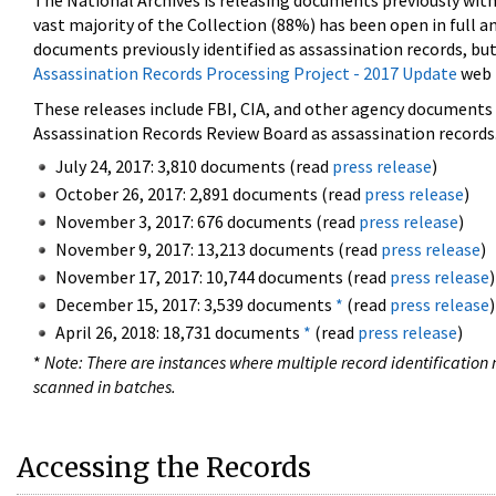
The National Archives is releasing documents previously wit
vast majority of the Collection (88%) has been open in full an
documents previously identified as assassination records, but
Assassination Records Processing Project - 2017 Update
web 
These releases include FBI, CIA, and other agency documents (
Assassination Records Review Board as assassination records. 
July 24, 2017: 3,810 documents (read
press release
)
October 26, 2017: 2,891 documents (read
press release
)
November 3, 2017: 676 documents (read
press release
)
November 9, 2017: 13,213 documents (read
press release
)
November 17, 2017: 10,744 documents (read
press release
)
December 15, 2017: 3,539 documents
*
(read
press release
)
April 26, 2018: 18,731 documents
*
(read
press release
)
*
Note: There are instances where multiple record identification n
scanned in batches.
Accessing the Records