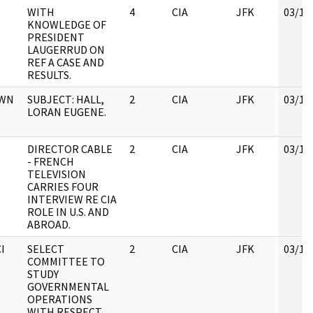
WITH
4
CIA
JFK
03/12
KNOWLEDGE OF
PRESIDENT
LAUGERRUD ON
REF A CASE AND
RESULTS.
OWN
SUBJECT: HALL,
2
CIA
JFK
03/12
LORAN EUGENE.
DIRECTOR CABLE
2
CIA
JFK
03/12
- FRENCH
TELEVISION
CARRIES FOUR
INTERVIEW RE CIA
ROLE IN U.S. AND
ABROAD.
I
SELECT
2
CIA
JFK
03/12
COMMITTEE TO
STUDY
GOVERNMENTAL
OPERATIONS
WITH RESPECT