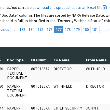
ments. You can also
download the spreadsheet as an Excel file
 "Doc Date" column. The files are sorted by NARA Release Date, wit
ithheld in full) is identified in the “Formerly Withheld Status” co
evious
…
173
174
175
176
177
178
179
180
181
…
e
Doc Type
File Num
To Name
From Name
60
PAPER-
80T01357A
DIRECTOR
WITHHELD
]
TEXTUAL
DOCUMENT
60
PAPER-
80T01357A
WITHHELD
DIRECTOR
]
TEXTUAL
DOCUMENT
77
PAPER-
80T01357A
CHIEF, SECURITY
JOHN F.