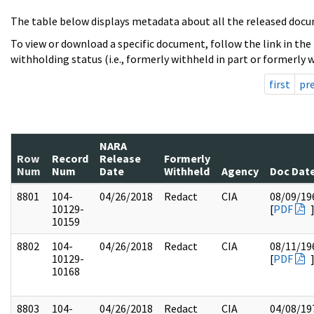
The table below displays metadata about all the released docu
To view or download a specific document, follow the link in the
withholding status (i.e., formerly withheld in part or formerly w
first
pr
NARA
Row
Record
Release
Formerly
Num
Num
Date
Withheld
Agency
Doc Dat
8801
104-
04/26/2018
Redact
CIA
08/09/19
10129-
[
PDF
10159
8802
104-
04/26/2018
Redact
CIA
08/11/19
10129-
[
PDF
10168
8803
104-
04/26/2018
Redact
CIA
04/08/19