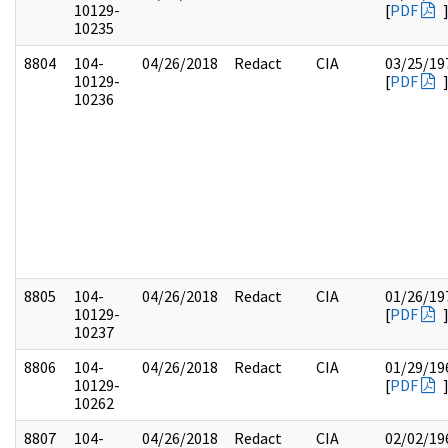
10129-
[
PDF
10235
8804
104-
04/26/2018
Redact
CIA
03/25/19
10129-
[
PDF
10236
8805
104-
04/26/2018
Redact
CIA
01/26/19
10129-
[
PDF
10237
8806
104-
04/26/2018
Redact
CIA
01/29/19
10129-
[
PDF
10262
8807
104-
04/26/2018
Redact
CIA
02/02/19