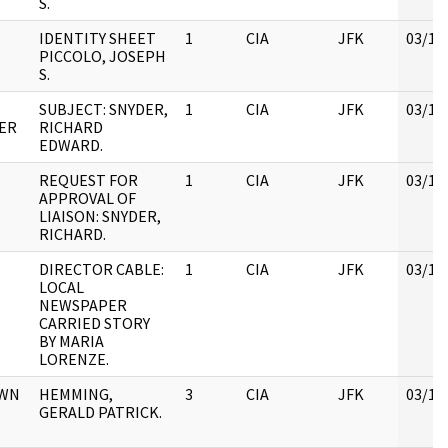
S.
IDENTITY SHEET
1
CIA
JFK
03/12
PICCOLO, JOSEPH
S.
SUBJECT: SNYDER,
1
CIA
JFK
03/12
ER
RICHARD
EDWARD.
REQUEST FOR
1
CIA
JFK
03/12
APPROVAL OF
LIAISON: SNYDER,
RICHARD.
DIRECTOR CABLE:
1
CIA
JFK
03/12
LOCAL
NEWSPAPER
CARRIED STORY
BY MARIA
LORENZE.
OWN
HEMMING,
3
CIA
JFK
03/12
GERALD PATRICK.