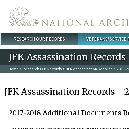
Skip to main content
RESEARCH OUR RECORDS
VETERANS' SERVICE
Main menu
JFK Assassination Records
Home
>
Research Our Records
>
JFK Assassination Records
> 2017-2
JFK Assassination Records - 
2017-2018 Additional Documents R