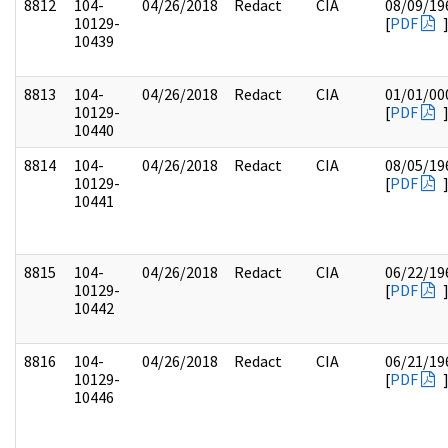
8812
104-
04/26/2018
Redact
CIA
08/09/19
10129-
[
PDF
10439
8813
104-
04/26/2018
Redact
CIA
01/01/00
10129-
[
PDF
10440
8814
104-
04/26/2018
Redact
CIA
08/05/19
10129-
[
PDF
10441
8815
104-
04/26/2018
Redact
CIA
06/22/19
10129-
[
PDF
10442
8816
104-
04/26/2018
Redact
CIA
06/21/19
10129-
[
PDF
10446