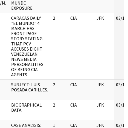
/M.
MUNDO
EXPOSURE.
CARACAS DAILY
2
CIA
JFK
03/12
"EL MUNDO" 4
MARCH HAS
FRONT PAGE
STORY STATING
THAT PCV
ACCUSES EIGHT
VENEZUELAN
NEWS MEDIA
PERSONALITIES
OF BEING CIA
AGENTS.
SUBJECT: LUIS
2
CIA
JFK
03/12
POSADA CARILLES.
BIOGRAPHICAL
2
CIA
JFK
03/12
DATA.
CASE ANALYSIS:
1
CIA
JFK
03/12