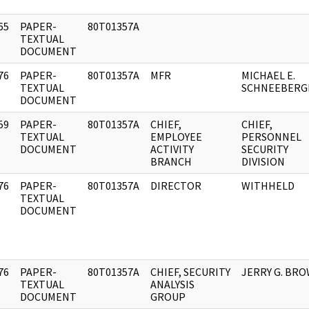
65
PAPER-
80T01357A
]
TEXTUAL
DOCUMENT
76
PAPER-
80T01357A
MFR
MICHAEL E.
]
TEXTUAL
SCHNEEBERG
DOCUMENT
59
PAPER-
80T01357A
CHIEF,
CHIEF,
]
TEXTUAL
EMPLOYEE
PERSONNEL
DOCUMENT
ACTIVITY
SECURITY
BRANCH
DIVISION
76
PAPER-
80T01357A
DIRECTOR
WITHHELD
]
TEXTUAL
DOCUMENT
76
PAPER-
80T01357A
CHIEF, SECURITY
JERRY G. BR
]
TEXTUAL
ANALYSIS
DOCUMENT
GROUP