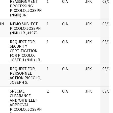
REASSIGNMENT
1
CIA
JFK
03/12
PROCESSING
PICCOLO, JOSEPH
(NMN) JR.
HN
MEMO SUBJECT
1
CIA
JFK
03/12
PICCOLO JOSEPH
(NMI) JR., #1979.
REQUEST FOR
1
CIA
JFK
03/12
SECURITY
CERTIFICATION
FOR PICCOLO,
JOSEPH (NMI) JR.
REQUEST FOR
1
CIA
JFK
03/12
PERSONNEL
ACTION PICCOLO,
JOSEPH S.
SPECIAL
2
CIA
JFK
03/12
CLEARANCE
AND/OR BILLET
APPROVAL
PICCOLO, JOSEPH