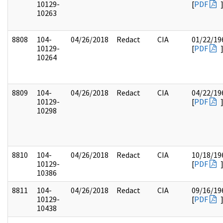
10129-
[
PDF
10263
8808
104-
04/26/2018
Redact
CIA
01/22/19
10129-
[
PDF
10264
8809
104-
04/26/2018
Redact
CIA
04/22/19
10129-
[
PDF
10298
8810
104-
04/26/2018
Redact
CIA
10/18/19
10129-
[
PDF
10386
8811
104-
04/26/2018
Redact
CIA
09/16/19
10129-
[
PDF
10438