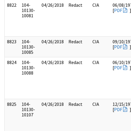
8822
104-
04/26/2018
Redact
CIA
06/08/19
10130-
[
PDF
10081
8823
104-
04/26/2018
Redact
CIA
09/10/19
10130-
[
PDF
10085
8824
104-
04/26/2018
Redact
CIA
06/10/19
10130-
[
PDF
10088
8825
104-
04/26/2018
Redact
CIA
12/15/19
10130-
[
PDF
10107