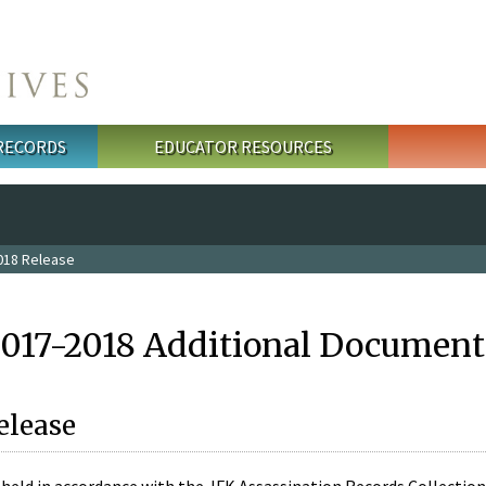
 RECORDS
EDUCATOR RESOURCES
018 Release
2017-2018 Additional Document
elease