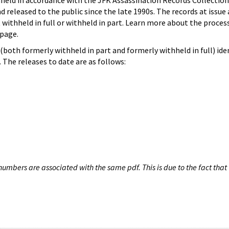
hheld in accordance with the JFK Assassination Records Collection
d released to the public since the late 1990s. The records at issue 
 withheld in full or withheld in part. Learn more about the proces
page.
both formerly withheld in part and formerly withheld in full) iden
The releases to date are as follows:
umbers are associated with the same pdf. This is due to the fact that 