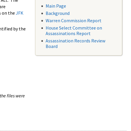
 Act. The
Main Page
are
s on the
JFK
Background
Warren Commission Report
House Select Committee on
tified by the
Assassinations Report
Assassination Records Review
Board
the files were