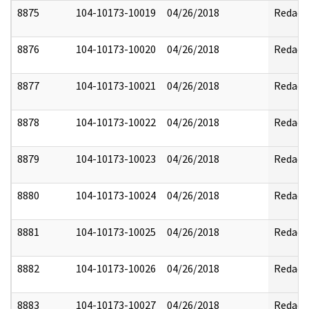
8875
104-10173-10019
04/26/2018
Redact
8876
104-10173-10020
04/26/2018
Redact
8877
104-10173-10021
04/26/2018
Redact
8878
104-10173-10022
04/26/2018
Redact
8879
104-10173-10023
04/26/2018
Redact
8880
104-10173-10024
04/26/2018
Redact
8881
104-10173-10025
04/26/2018
Redact
8882
104-10173-10026
04/26/2018
Redact
8883
104-10173-10027
04/26/2018
Redact