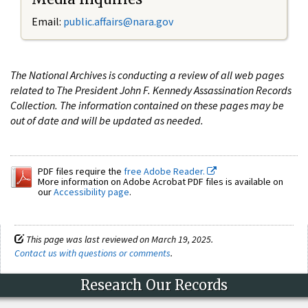
Email:
public.affairs@nara.gov
The National Archives is conducting a review of all web pages
related to The President John F. Kennedy Assassination Records
Collection. The information contained on these pages may be
out of date and will be updated as needed.
PDF files require the
free Adobe Reader.
More information on Adobe Acrobat PDF files is available on
our
Accessibility page
.
This page was last reviewed on March 19, 2025.
Contact us with questions or comments
.
Research Our Records