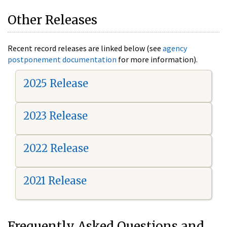
Other Releases
Recent record releases are linked below (see
agency
postponement documentation
for more information).
2025 Release
2023 Release
2022 Release
2021 Release
Frequently Asked Questions and