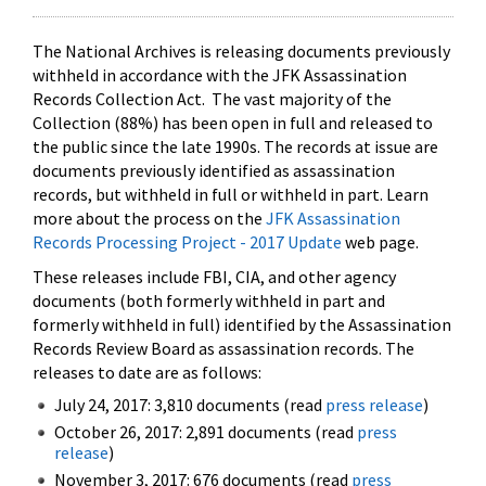
The National Archives is releasing documents previously
withheld in accordance with the JFK Assassination
Records Collection Act. The vast majority of the
Collection (88%) has been open in full and released to
the public since the late 1990s. The records at issue are
documents previously identified as assassination
records, but withheld in full or withheld in part. Learn
more about the process on the
JFK Assassination
Records Processing Project - 2017 Update
web page.
These releases include FBI, CIA, and other agency
documents (both formerly withheld in part and
formerly withheld in full) identified by the Assassination
Records Review Board as assassination records. The
releases to date are as follows:
July 24, 2017: 3,810 documents (read
press release
)
October 26, 2017: 2,891 documents (read
press
release
)
November 3, 2017: 676 documents (read
press