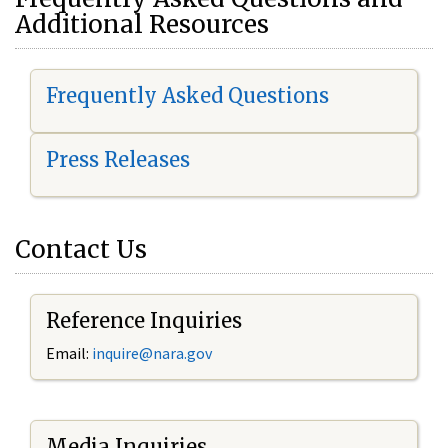
Additional Resources
Frequently Asked Questions
Press Releases
Contact Us
Reference Inquiries
Email:
i
nquire@nara.gov
Media Inquiries