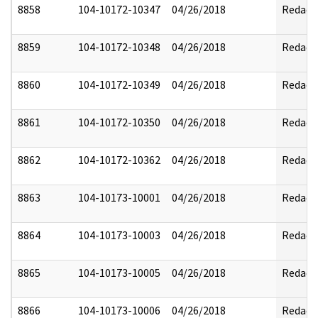
8858
104-10172-10347
04/26/2018
Redact
8859
104-10172-10348
04/26/2018
Redact
8860
104-10172-10349
04/26/2018
Redact
8861
104-10172-10350
04/26/2018
Redact
8862
104-10172-10362
04/26/2018
Redact
8863
104-10173-10001
04/26/2018
Redact
8864
104-10173-10003
04/26/2018
Redact
8865
104-10173-10005
04/26/2018
Redact
8866
104-10173-10006
04/26/2018
Redact