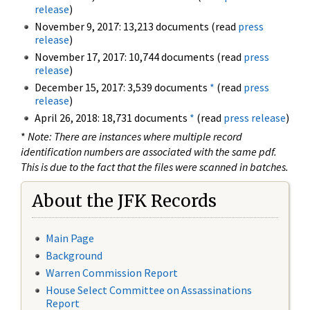
release
)
November 9, 2017: 13,213 documents (read
press
release
)
November 17, 2017: 10,744 documents (read
press
release
)
December 15, 2017: 3,539 documents
*
(read
press
release
)
April 26, 2018: 18,731 documents
*
(read
press release
)
*
Note: There are instances where multiple record
identification numbers are associated with the same pdf.
This is due to the fact that the files were scanned in batches.
About the JFK Records
Main Page
Background
Warren Commission Report
House Select Committee on Assassinations
Report