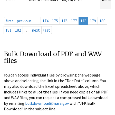
first
previous
…
174
175
176
177
178
179
180
181
182
…
next
last
Bulk Download of PDF and WAV
files
You can access individual files by browsing the webpage
above and selecting the link in the "Doc Date" column. You
may also download the Excel spreadsheet above, which
includes links to all of the files. If you need copies of all PDF
and WAV files, you can request a compressed bulk download
by emailing
bulkdownload@nara.gov
with “JFK Bulk
Download” in the subject line.