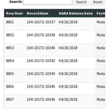
Search:
Search
Reset
Row Num
Record Num
NARA Release Date
Former
8851
104-10172-10337
04/26/2018
Redact
8852
104-10172-10338
04/26/2018
Redact
8853
104-10172-10340
04/26/2018
Redact
8854
104-10172-10342
04/26/2018
Redact
8855
104-10172-10343
04/26/2018
Redact
8856
104-10172-10345
04/26/2018
Redact
8857
104-10172-10346
04/26/2018
Redact