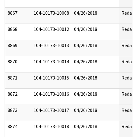
8867
104-10173-10008
04/26/2018
Redact
8868
104-10173-10012
04/26/2018
Redact
8869
104-10173-10013
04/26/2018
Redact
8870
104-10173-10014
04/26/2018
Redact
8871
104-10173-10015
04/26/2018
Redact
8872
104-10173-10016
04/26/2018
Redact
8873
104-10173-10017
04/26/2018
Redact
8874
104-10173-10018
04/26/2018
Redact