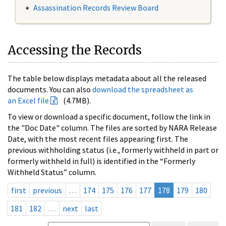
Assassination Records Review Board
Accessing the Records
The table below displays metadata about all the released
documents. You can also
download the spreadsheet as
an Excel file
(4.7MB).
To view or download a specific document, follow the link in
the "Doc Date" column. The files are sorted by NARA Release
Date, with the most recent files appearing first. The
previous withholding status (i.e., formerly withheld in part or
formerly withheld in full) is identified in the “Formerly
Withheld Status” column.
first
previous
…
174
175
176
177
178
179
180
181
182
…
next
last