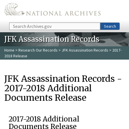
Skip to main content
Search
Search
JFK Assassination Records
Home
>
Research Our Records
>
JFK Assassination Records
> 2017-
2018 Release
JFK Assassination Records -
2017-2018 Additional
Documents Release
2017-2018 Additional
Documents Release