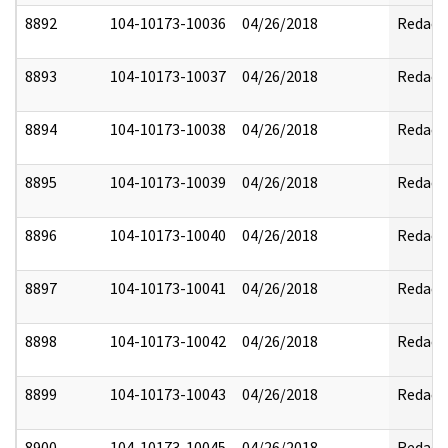
8892
104-10173-10036
04/26/2018
Redact
8893
104-10173-10037
04/26/2018
Redact
8894
104-10173-10038
04/26/2018
Redact
8895
104-10173-10039
04/26/2018
Redact
8896
104-10173-10040
04/26/2018
Redact
8897
104-10173-10041
04/26/2018
Redact
8898
104-10173-10042
04/26/2018
Redact
8899
104-10173-10043
04/26/2018
Redact
8900
104-10173-10045
04/26/2018
Redact