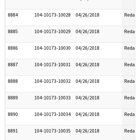
8884
104-10173-10028
04/26/2018
Redact
8885
104-10173-10029
04/26/2018
Redact
8886
104-10173-10030
04/26/2018
Redact
8887
104-10173-10031
04/26/2018
Redact
8888
104-10173-10032
04/26/2018
Redact
8889
104-10173-10033
04/26/2018
Redact
8890
104-10173-10034
04/26/2018
Redact
8891
104-10173-10035
04/26/2018
Redact