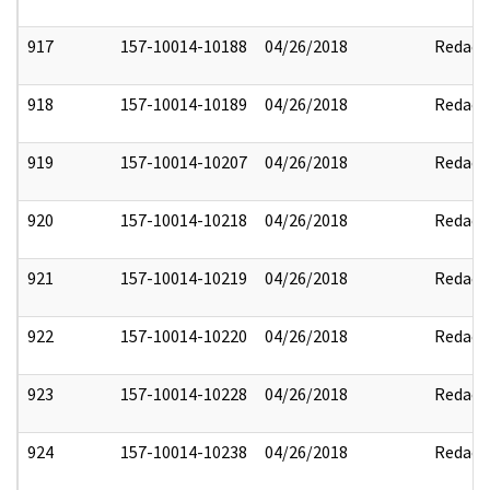
917
157-10014-10188
04/26/2018
Redact
918
157-10014-10189
04/26/2018
Redact
919
157-10014-10207
04/26/2018
Redact
920
157-10014-10218
04/26/2018
Redact
921
157-10014-10219
04/26/2018
Redact
922
157-10014-10220
04/26/2018
Redact
923
157-10014-10228
04/26/2018
Redact
924
157-10014-10238
04/26/2018
Redact