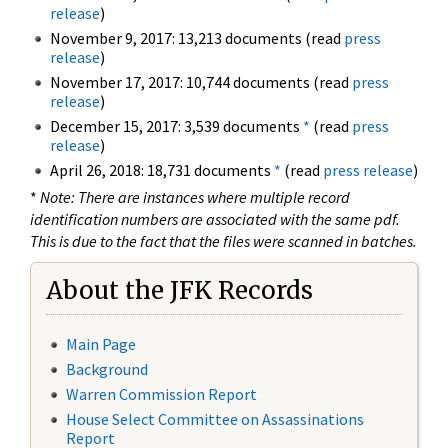
release
)
November 9, 2017: 13,213 documents (read
press
release
)
November 17, 2017: 10,744 documents (read
press
release
)
December 15, 2017: 3,539 documents
*
(read
press
release
)
April 26, 2018: 18,731 documents
*
(read
press release
)
*
Note: There are instances where multiple record
identification numbers are associated with the same pdf.
This is due to the fact that the files were scanned in batches.
About the JFK Records
Main Page
Background
Warren Commission Report
House Select Committee on Assassinations
Report