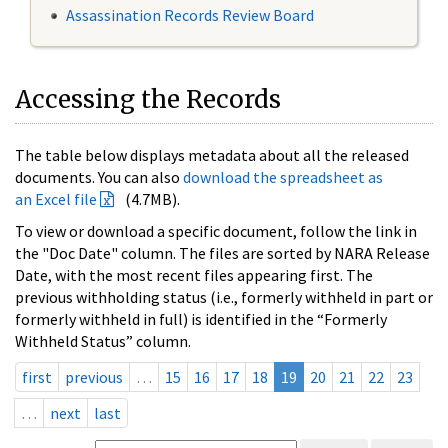
Assassination Records Review Board
Accessing the Records
The table below displays metadata about all the released
documents. You can also
download the spreadsheet as
an Excel file
(4.7MB).
To view or download a specific document, follow the link in
the "Doc Date" column. The files are sorted by NARA Release
Date, with the most recent files appearing first. The
previous withholding status (i.e., formerly withheld in part or
formerly withheld in full) is identified in the “Formerly
Withheld Status” column.
first
previous
…
15
16
17
18
19
20
21
22
23
…
next
last