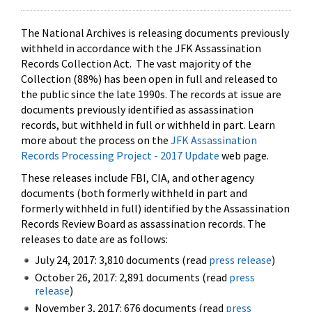
The National Archives is releasing documents previously
withheld in accordance with the JFK Assassination
Records Collection Act. The vast majority of the
Collection (88%) has been open in full and released to
the public since the late 1990s. The records at issue are
documents previously identified as assassination
records, but withheld in full or withheld in part. Learn
more about the process on the
JFK Assassination
Records Processing Project - 2017 Update
web page.
These releases include FBI, CIA, and other agency
documents (both formerly withheld in part and
formerly withheld in full) identified by the Assassination
Records Review Board as assassination records. The
releases to date are as follows:
July 24, 2017: 3,810 documents (read
press release
)
October 26, 2017: 2,891 documents (read
press
release
)
November 3, 2017: 676 documents (read
press