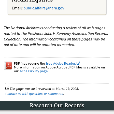
Email:
public.affairs@nara.gov
The National Archives is conducting a review of all web pages
related to The President John F. Kennedy Assassination Records
Collection. The information contained on these pages may be
out of date and will be updated as needed.
PDF files require the
free Adobe Reader.
More information on Adobe Acrobat PDF files is available on
our
Accessibility page
.
This page was last reviewed on March 19, 2025.
Contact us with questions or comments
.
Research Our Records