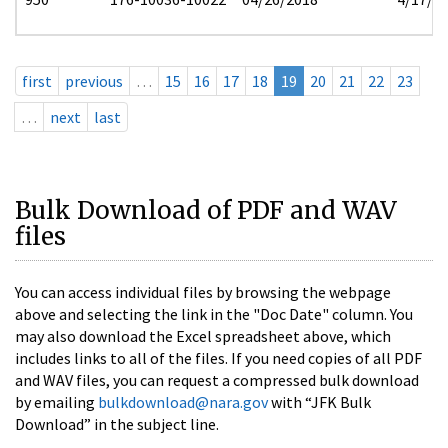
first
previous
…
15
16
17
18
19
20
21
22
23
…
next
last
Bulk Download of PDF and WAV
files
You can access individual files by browsing the webpage
above and selecting the link in the "Doc Date" column. You
may also download the Excel spreadsheet above, which
includes links to all of the files. If you need copies of all PDF
and WAV files, you can request a compressed bulk download
by emailing
bulkdownload@nara.gov
with “JFK Bulk
Download” in the subject line.