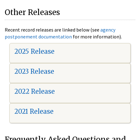
Other Releases
Recent record releases are linked below (see
agency
postponement documentation
for more information).
2025 Release
2023 Release
2022 Release
2021 Release
Frequently Asked Questions and