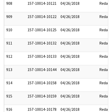
908
157-10014-10121
04/26/2018
Redact
909
157-10014-10122
04/26/2018
Redact
910
157-10014-10125
04/26/2018
Redact
911
157-10014-10132
04/26/2018
Redact
912
157-10014-10133
04/26/2018
Redact
913
157-10014-10144
04/26/2018
Redact
914
157-10014-10158
04/26/2018
Redact
915
157-10014-10159
04/26/2018
Redact
916
157-10014-10178
04/26/2018
Redact