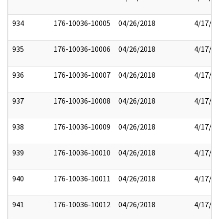
934
176-10036-10005
04/26/2018
4/17/2
935
176-10036-10006
04/26/2018
4/17/2
936
176-10036-10007
04/26/2018
4/17/2
937
176-10036-10008
04/26/2018
4/17/2
938
176-10036-10009
04/26/2018
4/17/2
939
176-10036-10010
04/26/2018
4/17/2
940
176-10036-10011
04/26/2018
4/17/2
941
176-10036-10012
04/26/2018
4/17/2