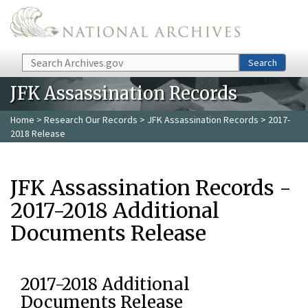
Skip to main content
Search
Search
JFK Assassination Records
Home
>
Research Our Records
>
JFK Assassination Records
> 2017-
2018 Release
JFK Assassination Records -
2017-2018 Additional
Documents Release
2017-2018 Additional
Documents Release