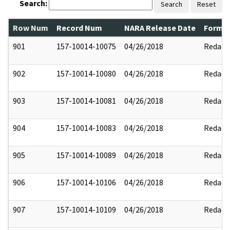
Search:
Search
Reset
Row Num
Record Num
NARA Release Date
Former
901
157-10014-10075
04/26/2018
Redact
902
157-10014-10080
04/26/2018
Redact
903
157-10014-10081
04/26/2018
Redact
904
157-10014-10083
04/26/2018
Redact
905
157-10014-10089
04/26/2018
Redact
906
157-10014-10106
04/26/2018
Redact
907
157-10014-10109
04/26/2018
Redact