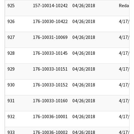
925
157-10014-10242
04/26/2018
Redact
926
176-10030-10422
04/26/2018
4/17/2
927
176-10031-10069
04/26/2018
4/17/2
928
176-10033-10145
04/26/2018
4/17/2
929
176-10033-10151
04/26/2018
4/17/2
930
176-10033-10152
04/26/2018
4/17/2
931
176-10033-10160
04/26/2018
4/17/2
932
176-10036-10001
04/26/2018
4/17/2
933
176-10036-10002
04/26/2018
4/17/2