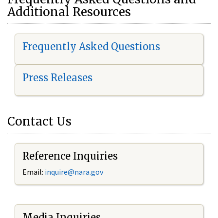
Additional Resources
Frequently Asked Questions
Press Releases
Contact Us
Reference Inquiries
Email:
i
nquire@nara.gov
Media Inquiries