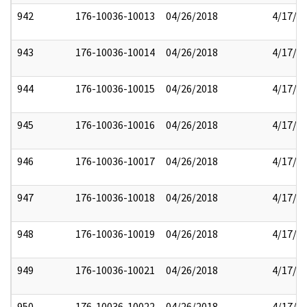
942
176-10036-10013
04/26/2018
4/17/2
943
176-10036-10014
04/26/2018
4/17/2
944
176-10036-10015
04/26/2018
4/17/2
945
176-10036-10016
04/26/2018
4/17/2
946
176-10036-10017
04/26/2018
4/17/2
947
176-10036-10018
04/26/2018
4/17/2
948
176-10036-10019
04/26/2018
4/17/2
949
176-10036-10021
04/26/2018
4/17/2
950
176-10036-10022
04/26/2018
4/17/2