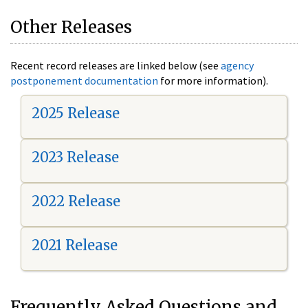
Other Releases
Recent record releases are linked below (see
agency
postponement documentation
for more information).
2025 Release
2023 Release
2022 Release
2021 Release
Frequently Asked Questions and