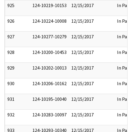
925
124-10219-10153
12/15/2017
In Part
926
124-10224-10008
12/15/2017
In Part
927
124-10277-10279
12/15/2017
In Part
928
124-10200-10453
12/15/2017
In Part
929
124-10202-10013
12/15/2017
In Part
930
124-10206-10162
12/15/2017
In Part
931
124-10195-10040
12/15/2017
In Part
932
124-10283-10097
12/15/2017
In Part
933
124-10293-10340
12/15/2017
In Part