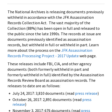
The National Archives is releasing documents previously
withheld in accordance with the JFK Assassination
Records Collection Act. The vast majority of the
Collection (88%) has been open in full and released to
the public since the late 1990s. The records at issue are
documents previously identified as assassination
records, but withheld in full or withheld in part. Learn
more about the process on the
JFK Assassination
Records Processing Project - 2017 Update
web page.
These releases include FBI, CIA, and other agency
documents (both formerly withheld in part and
formerly withheld in full) identified by the Assassination
Records Review Board as assassination records. The
releases to date are as follows:
July 24, 2017: 3,810 documents (read
press release
)
October 26, 2017: 2,891 documents (read
press
release
)
November 3, 2017: 676 documents (read
press