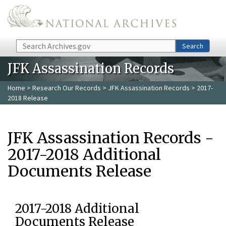
Skip to main content
Search
Search
JFK Assassination Records
Home
>
Research Our Records
>
JFK Assassination Records
> 2017-
2018 Release
JFK Assassination Records -
2017-2018 Additional
Documents Release
2017-2018 Additional
Documents Release