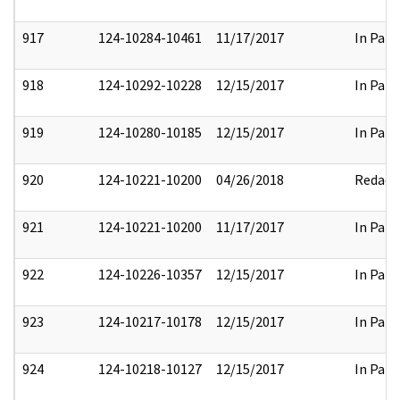
917
124-10284-10461
11/17/2017
In Part
918
124-10292-10228
12/15/2017
In Part
919
124-10280-10185
12/15/2017
In Part
920
124-10221-10200
04/26/2018
Redact
921
124-10221-10200
11/17/2017
In Part
922
124-10226-10357
12/15/2017
In Part
923
124-10217-10178
12/15/2017
In Part
924
124-10218-10127
12/15/2017
In Part