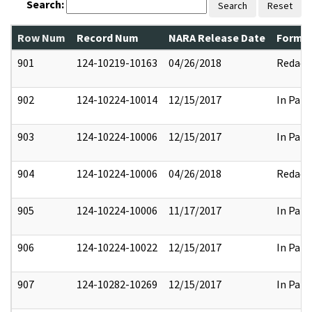
Search:
Search
Reset
Row Num
Record Num
NARA Release Date
Former
901
124-10219-10163
04/26/2018
Redact
902
124-10224-10014
12/15/2017
In Part
903
124-10224-10006
12/15/2017
In Part
904
124-10224-10006
04/26/2018
Redact
905
124-10224-10006
11/17/2017
In Part
906
124-10224-10022
12/15/2017
In Part
907
124-10282-10269
12/15/2017
In Part