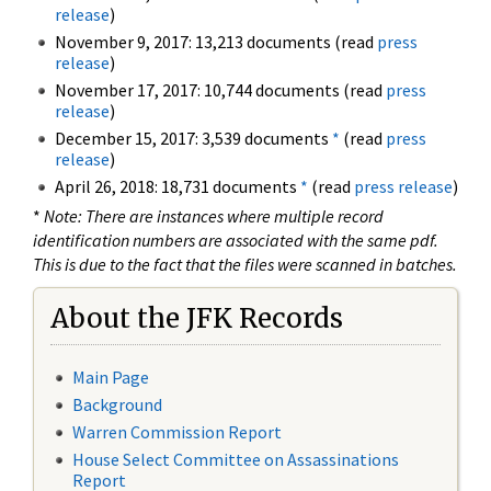
release
)
November 9, 2017: 13,213 documents (read
press
release
)
November 17, 2017: 10,744 documents (read
press
release
)
December 15, 2017: 3,539 documents
*
(read
press
release
)
April 26, 2018: 18,731 documents
*
(read
press release
)
*
Note: There are instances where multiple record
identification numbers are associated with the same pdf.
This is due to the fact that the files were scanned in batches.
About the JFK Records
Main Page
Background
Warren Commission Report
House Select Committee on Assassinations
Report