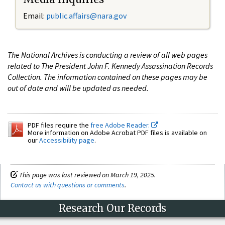
Email:
public.affairs@nara.gov
The National Archives is conducting a review of all web pages
related to The President John F. Kennedy Assassination Records
Collection. The information contained on these pages may be
out of date and will be updated as needed.
PDF files require the
free Adobe Reader.
More information on Adobe Acrobat PDF files is available on
our
Accessibility page
.
This page was last reviewed on March 19, 2025.
Contact us with questions or comments
.
Research Our Records