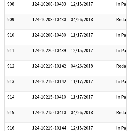
908
124-10208-10483
12/15/2017
In Part
909
124-10208-10480
04/26/2018
Redact
910
124-10208-10480
11/17/2017
In Part
911
124-10220-10439
12/15/2017
In Part
912
124-10219-10142
04/26/2018
Redact
913
124-10219-10142
11/17/2017
In Part
914
124-10215-10410
11/17/2017
In Part
915
124-10215-10410
04/26/2018
Redact
916
124-10219-10144
12/15/2017
In Part