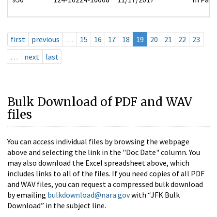
first
previous
…
15
16
17
18
19
20
21
22
23
…
next
last
Bulk Download of PDF and WAV
files
You can access individual files by browsing the webpage
above and selecting the link in the "Doc Date" column. You
may also download the Excel spreadsheet above, which
includes links to all of the files. If you need copies of all PDF
and WAV files, you can request a compressed bulk download
by emailing
bulkdownload@nara.gov
with “JFK Bulk
Download” in the subject line.