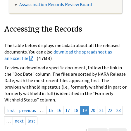
Assassination Records Review Board
Accessing the Records
The table below displays metadata about all the released
documents. You can also
download the spreadsheet as
an Excel file
(4.7MB).
To view or download a specific document, follow the link in
the "Doc Date" column. The files are sorted by NARA Release
Date, with the most recent files appearing first. The
previous withholding status (i.e., formerly withheld in part or
formerly withheld in full) is identified in the “Formerly
Withheld Status” column.
first
previous
…
15
16
17
18
19
20
21
22
23
…
next
last