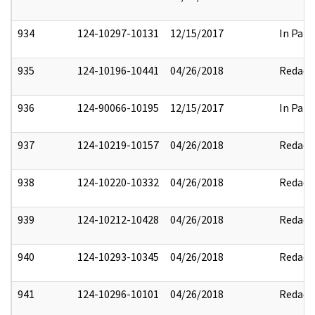
934
124-10297-10131
12/15/2017
In Part
935
124-10196-10441
04/26/2018
Redact
936
124-90066-10195
12/15/2017
In Part
937
124-10219-10157
04/26/2018
Redact
938
124-10220-10332
04/26/2018
Redact
939
124-10212-10428
04/26/2018
Redact
940
124-10293-10345
04/26/2018
Redact
941
124-10296-10101
04/26/2018
Redact