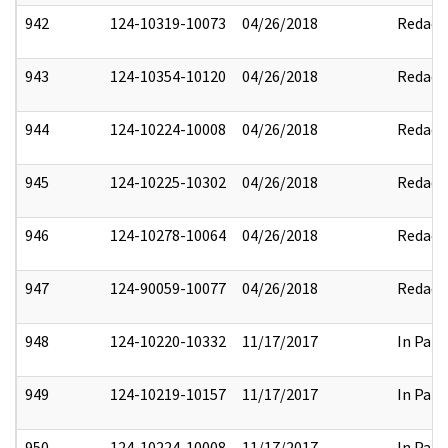
942
124-10319-10073
04/26/2018
Redact
943
124-10354-10120
04/26/2018
Redact
944
124-10224-10008
04/26/2018
Redact
945
124-10225-10302
04/26/2018
Redact
946
124-10278-10064
04/26/2018
Redact
947
124-90059-10077
04/26/2018
Redact
948
124-10220-10332
11/17/2017
In Part
949
124-10219-10157
11/17/2017
In Part
950
124-10224-10008
11/17/2017
In Part