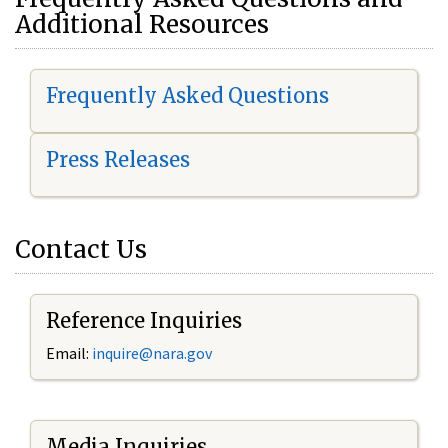
Additional Resources
Frequently Asked Questions
Press Releases
Contact Us
Reference Inquiries
Email:
i
nquire@nara.gov
Media Inquiries