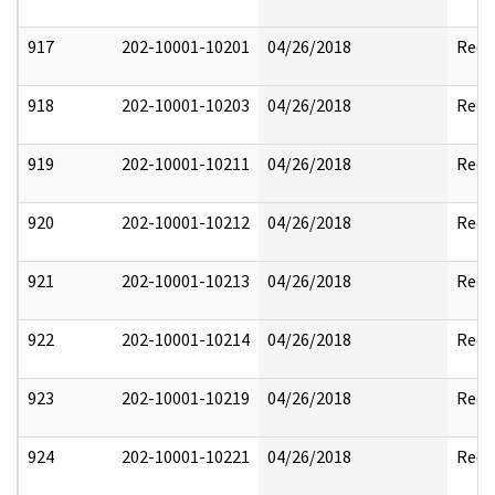
917
202-10001-10201
04/26/2018
Reda
918
202-10001-10203
04/26/2018
Reda
919
202-10001-10211
04/26/2018
Reda
920
202-10001-10212
04/26/2018
Reda
921
202-10001-10213
04/26/2018
Reda
922
202-10001-10214
04/26/2018
Reda
923
202-10001-10219
04/26/2018
Reda
924
202-10001-10221
04/26/2018
Reda