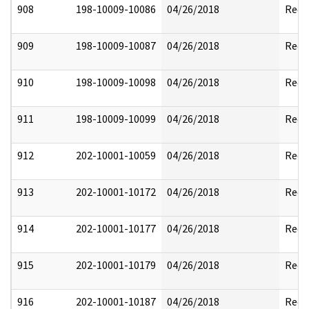
908
198-10009-10086
04/26/2018
Reda
909
198-10009-10087
04/26/2018
Reda
910
198-10009-10098
04/26/2018
Reda
911
198-10009-10099
04/26/2018
Reda
912
202-10001-10059
04/26/2018
Reda
913
202-10001-10172
04/26/2018
Reda
914
202-10001-10177
04/26/2018
Reda
915
202-10001-10179
04/26/2018
Reda
916
202-10001-10187
04/26/2018
Reda