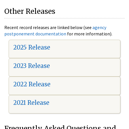
Other Releases
Recent record releases are linked below (see
agency
postponement documentation
for more information).
2025 Release
2023 Release
2022 Release
2021 Release
Frequently Asked Questions and