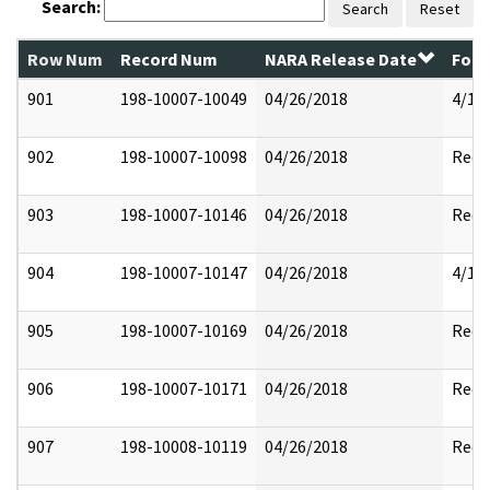
Search:
Search
Reset
Row Num
Record Num
NARA Release Date
Form
901
198-10007-10049
04/26/2018
4/17
902
198-10007-10098
04/26/2018
Reda
903
198-10007-10146
04/26/2018
Reda
904
198-10007-10147
04/26/2018
4/17
905
198-10007-10169
04/26/2018
Reda
906
198-10007-10171
04/26/2018
Reda
907
198-10008-10119
04/26/2018
Reda