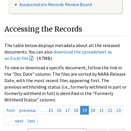
Assassination Records Review Board
Accessing the Records
The table below displays metadata about all the released
documents. You can also
download the spreadsheet as
an Excel file
(4.7MB).
To view or download a specific document, follow the link in
the "Doc Date" column. The files are sorted by NARA Release
Date, with the most recent files appearing first. The
previous withholding status (i.e., formerly withheld in part or
formerly withheld in full) is identified in the “Formerly
Withheld Status” column.
first
previous
…
15
16
17
18
19
20
21
22
23
…
next
last