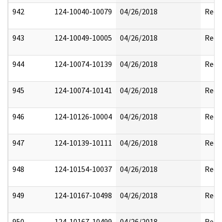
942
124-10040-10079
04/26/2018
Reda
943
124-10049-10005
04/26/2018
Reda
944
124-10074-10139
04/26/2018
Reda
945
124-10074-10141
04/26/2018
Reda
946
124-10126-10004
04/26/2018
Reda
947
124-10139-10111
04/26/2018
Reda
948
124-10154-10037
04/26/2018
Reda
949
124-10167-10498
04/26/2018
Reda
950
124-10167-10499
04/26/2018
Reda