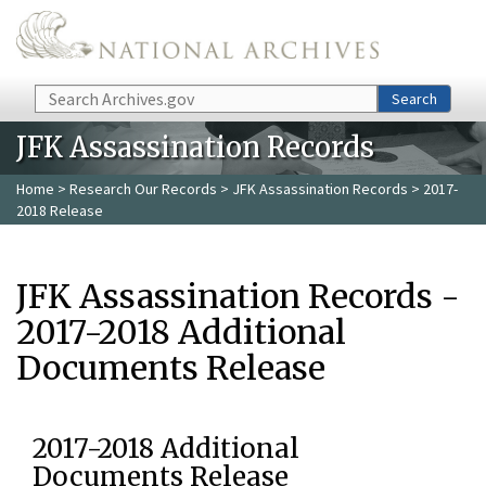
Skip to main content
Search
Search
JFK Assassination Records
Home
>
Research Our Records
>
JFK Assassination Records
> 2017-
2018 Release
JFK Assassination Records -
2017-2018 Additional
Documents Release
2017-2018 Additional
Documents Release