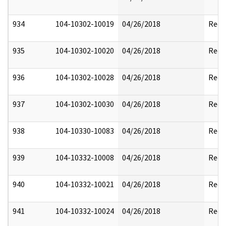
934
104-10302-10019
04/26/2018
Reda
935
104-10302-10020
04/26/2018
Reda
936
104-10302-10028
04/26/2018
Reda
937
104-10302-10030
04/26/2018
Reda
938
104-10330-10083
04/26/2018
Reda
939
104-10332-10008
04/26/2018
Reda
940
104-10332-10021
04/26/2018
Reda
941
104-10332-10024
04/26/2018
Reda