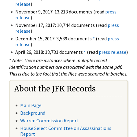
release
)
November 9, 2017: 13,213 documents (read
press
release
)
November 17, 2017: 10,744 documents (read
press
release
)
December 15, 2017: 3,539 documents
*
(read
press
release
)
April 26, 2018: 18,731 documents
*
(read
press release
)
*
Note: There are instances where multiple record
identification numbers are associated with the same pdf.
This is due to the fact that the files were scanned in batches.
About the JFK Records
Main Page
Background
Warren Commission Report
House Select Committee on Assassinations
Report