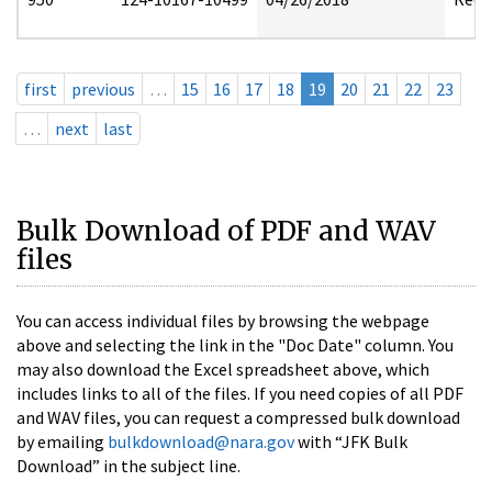
first
previous
…
15
16
17
18
19
20
21
22
23
…
next
last
Bulk Download of PDF and WAV
files
You can access individual files by browsing the webpage
above and selecting the link in the "Doc Date" column. You
may also download the Excel spreadsheet above, which
includes links to all of the files. If you need copies of all PDF
and WAV files, you can request a compressed bulk download
by emailing
bulkdownload@nara.gov
with “JFK Bulk
Download” in the subject line.