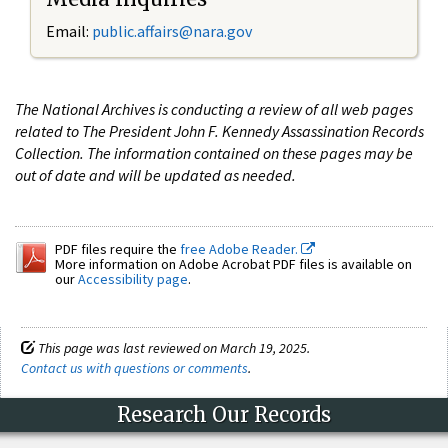
Email:
public.affairs@nara.gov
The National Archives is conducting a review of all web pages
related to The President John F. Kennedy Assassination Records
Collection. The information contained on these pages may be
out of date and will be updated as needed.
PDF files require the
free Adobe Reader.
More information on Adobe Acrobat PDF files is available on
our
Accessibility page
.
This page was last reviewed on March 19, 2025.
Contact us with questions or comments
.
Research Our Records