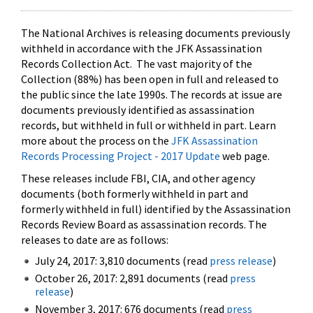
The National Archives is releasing documents previously
withheld in accordance with the JFK Assassination
Records Collection Act. The vast majority of the
Collection (88%) has been open in full and released to
the public since the late 1990s. The records at issue are
documents previously identified as assassination
records, but withheld in full or withheld in part. Learn
more about the process on the
JFK Assassination
Records Processing Project - 2017 Update
web page.
These releases include FBI, CIA, and other agency
documents (both formerly withheld in part and
formerly withheld in full) identified by the Assassination
Records Review Board as assassination records. The
releases to date are as follows:
July 24, 2017: 3,810 documents (read
press release
)
October 26, 2017: 2,891 documents (read
press
release
)
November 3, 2017: 676 documents (read
press