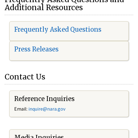
Additional Resources
Frequently Asked Questions
Press Releases
Contact Us
Reference Inquiries
Email:
i
nquire@nara.gov
Media Inquiries