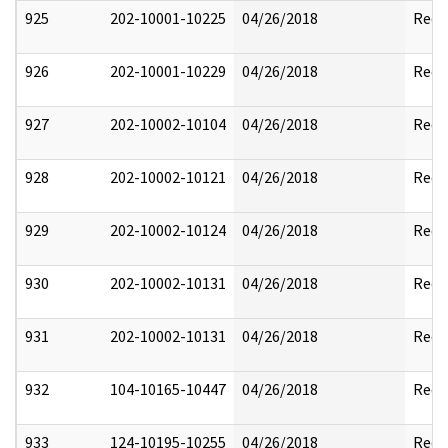
925
202-10001-10225
04/26/2018
Reda
926
202-10001-10229
04/26/2018
Reda
927
202-10002-10104
04/26/2018
Reda
928
202-10002-10121
04/26/2018
Reda
929
202-10002-10124
04/26/2018
Reda
930
202-10002-10131
04/26/2018
Reda
931
202-10002-10131
04/26/2018
Reda
932
104-10165-10447
04/26/2018
Reda
933
124-10195-10255
04/26/2018
Reda