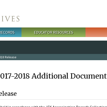
 RECORDS
EDUCATOR RESOURCES
018 Release
2017-2018 Additional Document
elease