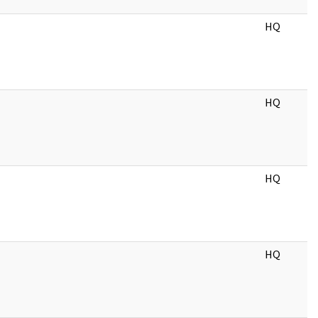
HQ
HQ
HQ
HQ