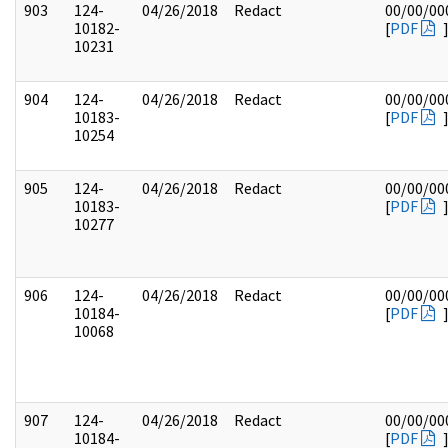
903
124-
04/26/2018
Redact
00/00/00
10182-
[
PDF
10231
904
124-
04/26/2018
Redact
00/00/00
10183-
[
PDF
10254
905
124-
04/26/2018
Redact
00/00/00
10183-
[
PDF
10277
906
124-
04/26/2018
Redact
00/00/00
10184-
[
PDF
10068
907
124-
04/26/2018
Redact
00/00/00
10184-
[
PDF