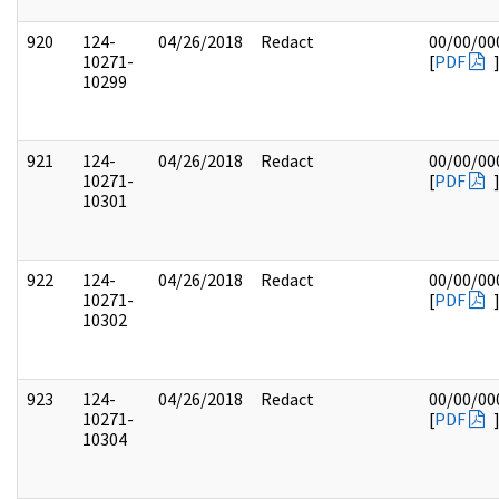
920
124-
04/26/2018
Redact
00/00/00
10271-
[
PDF
10299
921
124-
04/26/2018
Redact
00/00/00
10271-
[
PDF
10301
922
124-
04/26/2018
Redact
00/00/00
10271-
[
PDF
10302
923
124-
04/26/2018
Redact
00/00/00
10271-
[
PDF
10304