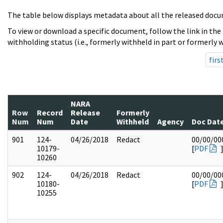
The table below displays metadata about all the released docu
To view or download a specific document, follow the link in the
withholding status (i.e., formerly withheld in part or formerly w
firs
NARA
Row
Record
Release
Formerly
Num
Num
Date
Withheld
Agency
Doc Dat
901
124-
04/26/2018
Redact
00/00/00
10179-
[
PDF
10260
902
124-
04/26/2018
Redact
00/00/00
10180-
[
PDF
10255