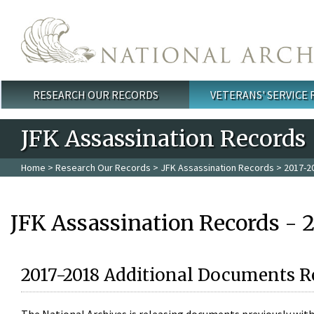
Skip to main content
RESEARCH OUR RECORDS
VETERANS' SERVICE
Main menu
JFK Assassination Records
Home
>
Research Our Records
>
JFK Assassination Records
> 2017-2
JFK Assassination Records - 
2017-2018 Additional Documents R