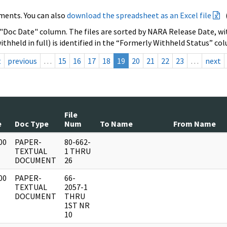
ments. You can also
download the spreadsheet as an Excel file
 "Doc Date" column. The files are sorted by NARA Release Date, wit
ithheld in full) is identified in the “Formerly Withheld Status” co
t
previous
…
15
16
17
18
19
20
21
22
23
…
next
File
e
Doc Type
Num
To Name
From Name
00
PAPER-
80-662-
]
TEXTUAL
1 THRU
DOCUMENT
26
00
PAPER-
66-
]
TEXTUAL
2057-1
DOCUMENT
THRU
1ST NR
10