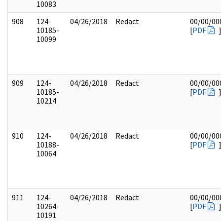
10083
908
124-
04/26/2018
Redact
00/00/00
10185-
[
PDF
10099
909
124-
04/26/2018
Redact
00/00/00
10185-
[
PDF
10214
910
124-
04/26/2018
Redact
00/00/00
10188-
[
PDF
10064
911
124-
04/26/2018
Redact
00/00/00
10264-
[
PDF
10191