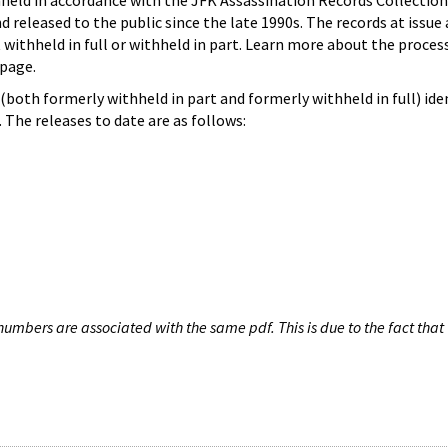
hheld in accordance with the JFK Assassination Records Collection
d released to the public since the late 1990s. The records at issue 
 withheld in full or withheld in part. Learn more about the proces
page.
both formerly withheld in part and formerly withheld in full) iden
The releases to date are as follows:
umbers are associated with the same pdf. This is due to the fact that 