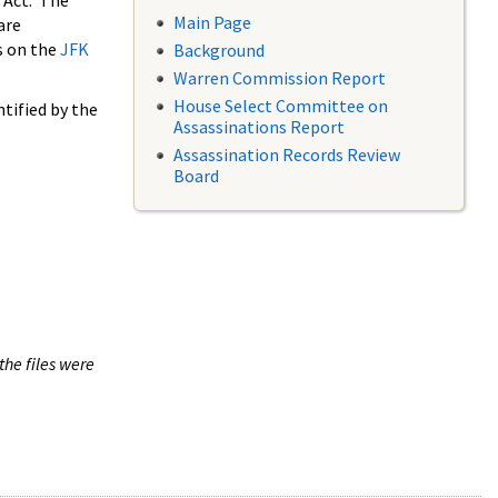
 Act. The
Main Page
are
s on the
JFK
Background
Warren Commission Report
House Select Committee on
tified by the
Assassinations Report
Assassination Records Review
Board
the files were