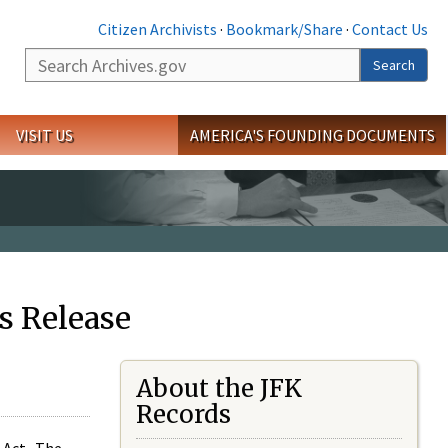
Citizen Archivists
·
Bookmark/Share
·
Contact Us
Search
Search
VISIT US
AMERICA'S FOUNDING DOCUMENTS
s Release
About the JFK
Records