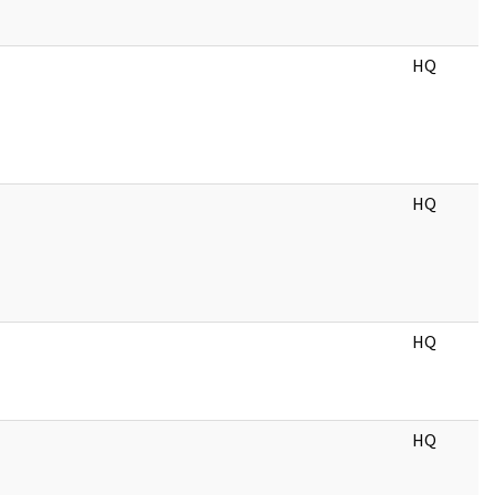
HQ
HQ
HQ
HQ