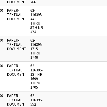
DOCUMENT
266
00
PAPER-
62-
]
TEXTUAL
116395-
DOCUMENT
441
THRU
5TH NR
474
00
PAPER-
62-
]
TEXTUAL
116395-
DOCUMENT
1715
THRU
1740
00
PAPER-
62-
]
TEXTUAL
116395-
DOCUMENT
1ST NR
1699
THRU
1705
00
PAPER-
62-
]
TEXTUAL
116395-
DOCUMENT
552