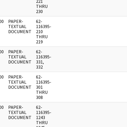
221
THRU
230
00
PAPER-
62-
]
TEXTUAL
116395-
DOCUMENT
210
THRU
219
00
PAPER-
62-
]
TEXTUAL
116395-
DOCUMENT
331,
332
00
PAPER-
62-
]
TEXTUAL
116395-
DOCUMENT
301
THRU
308
00
PAPER-
62-
]
TEXTUAL
116395-
DOCUMENT
1243
THRU