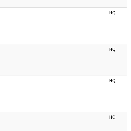
HQ
HQ
HQ
HQ