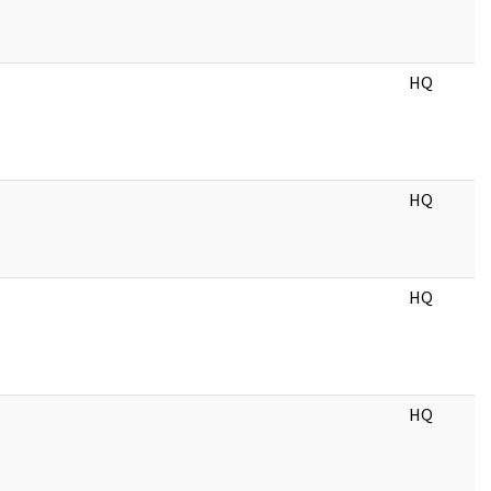
HQ
HQ
HQ
HQ