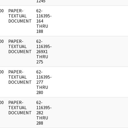
1245
00
PAPER-
62-
]
TEXTUAL
116395-
DOCUMENT
164
THRU
188
00
PAPER-
62-
]
TEXTUAL
116395-
DOCUMENT
269X1
THRU
275
00
PAPER-
62-
]
TEXTUAL
116395-
DOCUMENT
277
THRU
280
00
PAPER-
62-
]
TEXTUAL
116395-
DOCUMENT
282
THRU
288