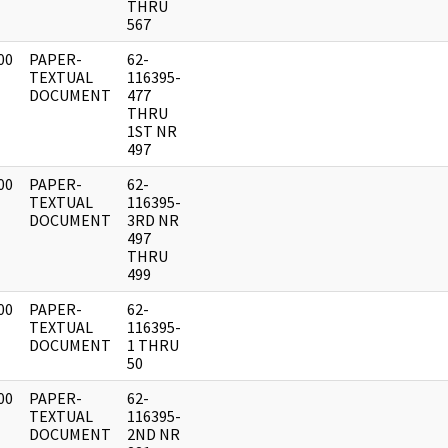
THRU
567
00
PAPER-
62-
]
TEXTUAL
116395-
DOCUMENT
477
THRU
1ST NR
497
00
PAPER-
62-
]
TEXTUAL
116395-
DOCUMENT
3RD NR
497
THRU
499
00
PAPER-
62-
]
TEXTUAL
116395-
DOCUMENT
1 THRU
50
00
PAPER-
62-
]
TEXTUAL
116395-
DOCUMENT
2ND NR