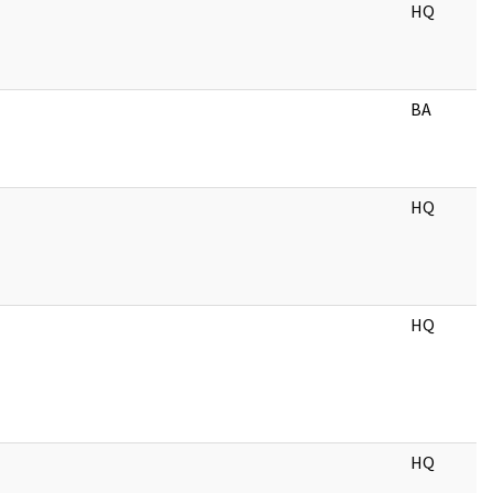
HQ
BA
HQ
HQ
HQ