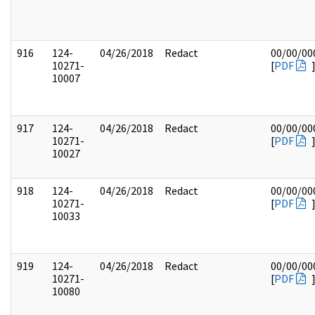
916
124-
04/26/2018
Redact
00/00/00
10271-
[
PDF
10007
917
124-
04/26/2018
Redact
00/00/00
10271-
[
PDF
10027
918
124-
04/26/2018
Redact
00/00/00
10271-
[
PDF
10033
919
124-
04/26/2018
Redact
00/00/00
10271-
[
PDF
10080