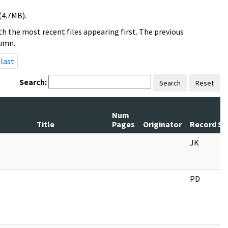
(4.7MB).
h the most recent files appearing first. The previous
lumn.
last
Search:
Search
Reset
Num
Title
Pages
Originator
Record Se
JK
PD