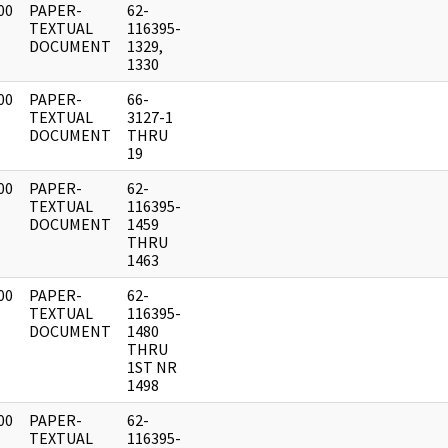
00
PAPER-
62-
]
TEXTUAL
116395-
DOCUMENT
1329,
1330
00
PAPER-
66-
]
TEXTUAL
3127-1
DOCUMENT
THRU
19
00
PAPER-
62-
]
TEXTUAL
116395-
DOCUMENT
1459
THRU
1463
00
PAPER-
62-
]
TEXTUAL
116395-
DOCUMENT
1480
THRU
1ST NR
1498
00
PAPER-
62-
]
TEXTUAL
116395-