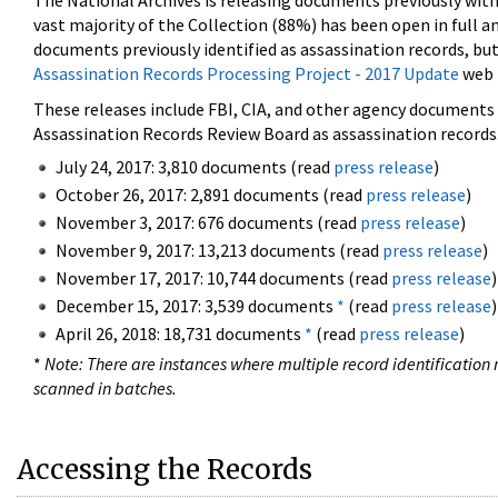
The National Archives is releasing documents previously wit
vast majority of the Collection (88%) has been open in full an
documents previously identified as assassination records, but
Assassination Records Processing Project - 2017 Update
web 
These releases include FBI, CIA, and other agency documents (
Assassination Records Review Board as assassination records. 
July 24, 2017: 3,810 documents (read
press release
)
October 26, 2017: 2,891 documents (read
press release
)
November 3, 2017: 676 documents (read
press release
)
November 9, 2017: 13,213 documents (read
press release
)
November 17, 2017: 10,744 documents (read
press release
)
December 15, 2017: 3,539 documents
*
(read
press release
)
April 26, 2018: 18,731 documents
*
(read
press release
)
*
Note: There are instances where multiple record identification n
scanned in batches.
Accessing the Records