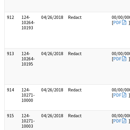
912
124-
04/26/2018
Redact
00/00/00
10264-
[
PDF
10193
913
124-
04/26/2018
Redact
00/00/00
10264-
[
PDF
10195
914
124-
04/26/2018
Redact
00/00/00
10271-
[
PDF
10000
915
124-
04/26/2018
Redact
00/00/00
10271-
[
PDF
10003