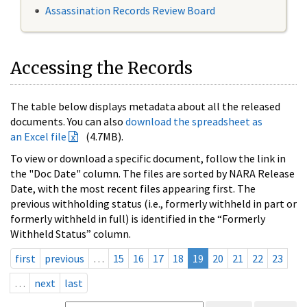
Assassination Records Review Board
Accessing the Records
The table below displays metadata about all the released
documents. You can also
download the spreadsheet as
an Excel file
(4.7MB).
To view or download a specific document, follow the link in
the "Doc Date" column. The files are sorted by NARA Release
Date, with the most recent files appearing first. The
previous withholding status (i.e., formerly withheld in part or
formerly withheld in full) is identified in the “Formerly
Withheld Status” column.
first
previous
…
15
16
17
18
19
20
21
22
23
…
next
last