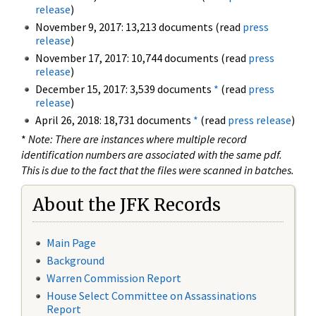
release
)
November 9, 2017: 13,213 documents (read
press
release
)
November 17, 2017: 10,744 documents (read
press
release
)
December 15, 2017: 3,539 documents
*
(read
press
release
)
April 26, 2018: 18,731 documents
*
(read
press release
)
*
Note: There are instances where multiple record
identification numbers are associated with the same pdf.
This is due to the fact that the files were scanned in batches.
About the JFK Records
Main Page
Background
Warren Commission Report
House Select Committee on Assassinations
Report