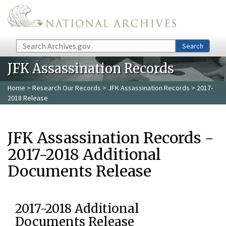
Skip to main content
Search
Search
JFK Assassination Records
Home
>
Research Our Records
>
JFK Assassination Records
> 2017-
2018 Release
JFK Assassination Records -
2017-2018 Additional
Documents Release
2017-2018 Additional
Documents Release