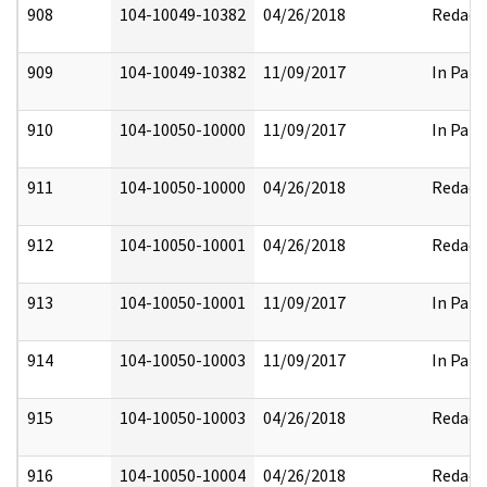
908
104-10049-10382
04/26/2018
Redact
909
104-10049-10382
11/09/2017
In Part
910
104-10050-10000
11/09/2017
In Part
911
104-10050-10000
04/26/2018
Redact
912
104-10050-10001
04/26/2018
Redact
913
104-10050-10001
11/09/2017
In Part
914
104-10050-10003
11/09/2017
In Part
915
104-10050-10003
04/26/2018
Redact
916
104-10050-10004
04/26/2018
Redact