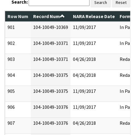
Search:
Search
Reset
Row Num
Record Num
NARA Release Date
Former
901
104-10049-10369
11/09/2017
In Part
902
104-10049-10371
11/09/2017
In Part
903
104-10049-10371
04/26/2018
Redact
904
104-10049-10375
04/26/2018
Redact
905
104-10049-10375
11/09/2017
In Part
906
104-10049-10376
11/09/2017
In Part
907
104-10049-10376
04/26/2018
Redact