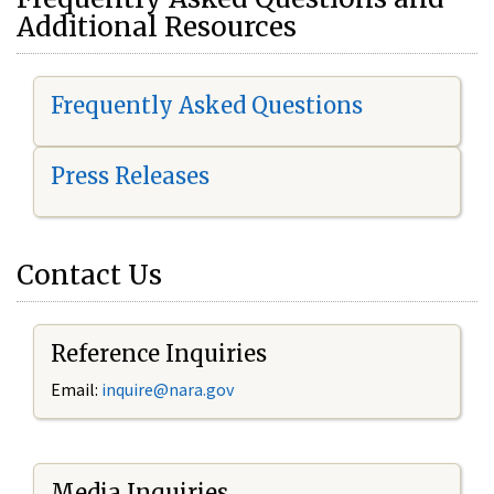
Additional Resources
Frequently Asked Questions
Press Releases
Contact Us
Reference Inquiries
Email:
i
nquire@nara.gov
Media Inquiries