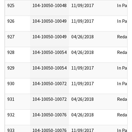
925
104-10050-10048
11/09/2017
In Part
926
104-10050-10049
11/09/2017
In Part
927
104-10050-10049
04/26/2018
Redact
928
104-10050-10054
04/26/2018
Redact
929
104-10050-10054
11/09/2017
In Part
930
104-10050-10072
11/09/2017
In Part
931
104-10050-10072
04/26/2018
Redact
932
104-10050-10076
04/26/2018
Redact
933
104-10050-10076
11/09/2017
In Part