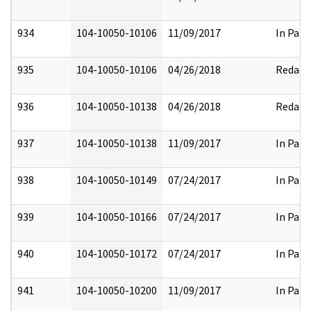
934
104-10050-10106
11/09/2017
In Part
935
104-10050-10106
04/26/2018
Redact
936
104-10050-10138
04/26/2018
Redact
937
104-10050-10138
11/09/2017
In Part
938
104-10050-10149
07/24/2017
In Part
939
104-10050-10166
07/24/2017
In Part
940
104-10050-10172
07/24/2017
In Part
941
104-10050-10200
11/09/2017
In Part