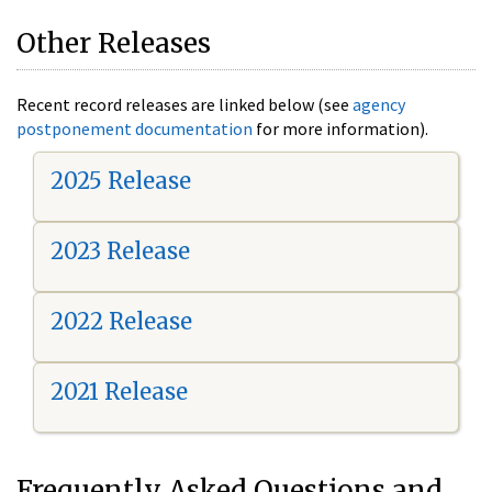
Other Releases
Recent record releases are linked below (see
agency
postponement documentation
for more information).
2025 Release
2023 Release
2022 Release
2021 Release
Frequently Asked Questions and