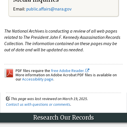
Email:
public.affairs@nara.gov
The National Archives is conducting a review of all web pages
related to The President John F. Kennedy Assassination Records
Collection. The information contained on these pages may be
out of date and will be updated as needed.
PDF files require the
free Adobe Reader.
More information on Adobe Acrobat PDF files is available on
our
Accessibility page
.
This page was last reviewed on March 19, 2025.
Contact us with questions or comments
.
Research Our Records