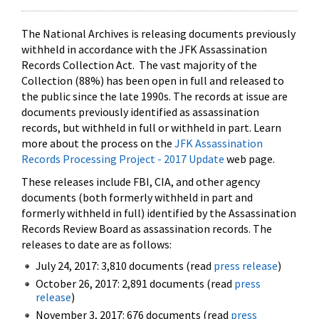
The National Archives is releasing documents previously
withheld in accordance with the JFK Assassination
Records Collection Act. The vast majority of the
Collection (88%) has been open in full and released to
the public since the late 1990s. The records at issue are
documents previously identified as assassination
records, but withheld in full or withheld in part. Learn
more about the process on the
JFK Assassination
Records Processing Project - 2017 Update
web page.
These releases include FBI, CIA, and other agency
documents (both formerly withheld in part and
formerly withheld in full) identified by the Assassination
Records Review Board as assassination records. The
releases to date are as follows:
July 24, 2017: 3,810 documents (read
press release
)
October 26, 2017: 2,891 documents (read
press
release
)
November 3, 2017: 676 documents (read
press