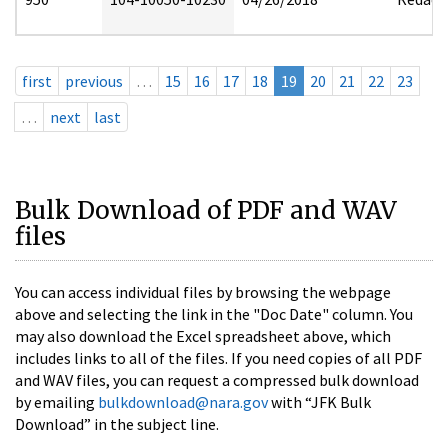
first
previous
…
15
16
17
18
19
20
21
22
23
…
next
last
Bulk Download of PDF and WAV
files
You can access individual files by browsing the webpage
above and selecting the link in the "Doc Date" column. You
may also download the Excel spreadsheet above, which
includes links to all of the files. If you need copies of all PDF
and WAV files, you can request a compressed bulk download
by emailing
bulkdownload@nara.gov
with “JFK Bulk
Download” in the subject line.