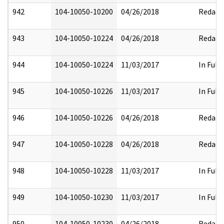
942
104-10050-10200
04/26/2018
Redact
943
104-10050-10224
04/26/2018
Redact
944
104-10050-10224
11/03/2017
In Full
945
104-10050-10226
11/03/2017
In Full
946
104-10050-10226
04/26/2018
Redact
947
104-10050-10228
04/26/2018
Redact
948
104-10050-10228
11/03/2017
In Full
949
104-10050-10230
11/03/2017
In Full
950
104-10050-10230
04/26/2018
Redact