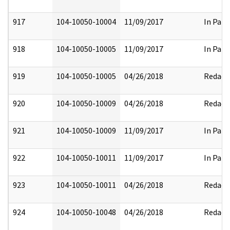
917
104-10050-10004
11/09/2017
In Part
918
104-10050-10005
11/09/2017
In Part
919
104-10050-10005
04/26/2018
Redact
920
104-10050-10009
04/26/2018
Redact
921
104-10050-10009
11/09/2017
In Part
922
104-10050-10011
11/09/2017
In Part
923
104-10050-10011
04/26/2018
Redact
924
104-10050-10048
04/26/2018
Redact