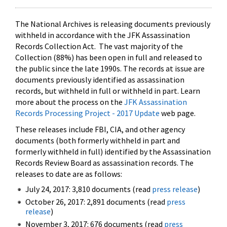
The National Archives is releasing documents previously
withheld in accordance with the JFK Assassination
Records Collection Act. The vast majority of the
Collection (88%) has been open in full and released to
the public since the late 1990s. The records at issue are
documents previously identified as assassination
records, but withheld in full or withheld in part. Learn
more about the process on the
JFK Assassination
Records Processing Project - 2017 Update
web page.
These releases include FBI, CIA, and other agency
documents (both formerly withheld in part and
formerly withheld in full) identified by the Assassination
Records Review Board as assassination records. The
releases to date are as follows:
July 24, 2017: 3,810 documents (read
press release
)
October 26, 2017: 2,891 documents (read
press
release
)
November 3, 2017: 676 documents (read
press