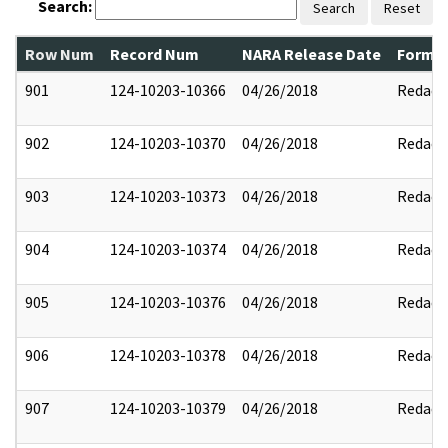
Search:
Search
Reset
Row Num
Record Num
NARA Release Date
Former
901
124-10203-10366
04/26/2018
Redact
902
124-10203-10370
04/26/2018
Redact
903
124-10203-10373
04/26/2018
Redact
904
124-10203-10374
04/26/2018
Redact
905
124-10203-10376
04/26/2018
Redact
906
124-10203-10378
04/26/2018
Redact
907
124-10203-10379
04/26/2018
Redact