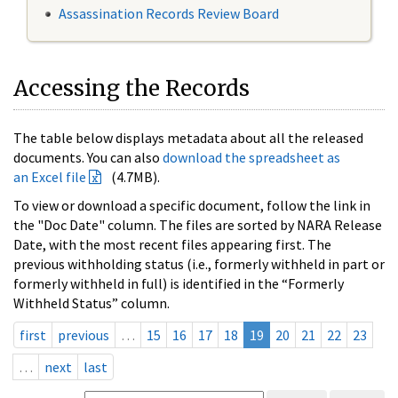
Assassination Records Review Board
Accessing the Records
The table below displays metadata about all the released
documents. You can also
download the spreadsheet as
an Excel file
(4.7MB).
To view or download a specific document, follow the link in
the "Doc Date" column. The files are sorted by NARA Release
Date, with the most recent files appearing first. The
previous withholding status (i.e., formerly withheld in part or
formerly withheld in full) is identified in the “Formerly
Withheld Status” column.
first
previous
…
15
16
17
18
19
20
21
22
23
…
next
last