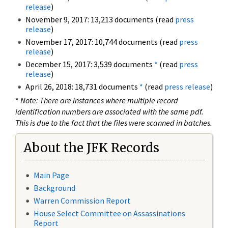
release
)
November 9, 2017: 13,213 documents (read
press
release
)
November 17, 2017: 10,744 documents (read
press
release
)
December 15, 2017: 3,539 documents
*
(read
press
release
)
April 26, 2018: 18,731 documents
*
(read
press release
)
*
Note: There are instances where multiple record
identification numbers are associated with the same pdf.
This is due to the fact that the files were scanned in batches.
About the JFK Records
Main Page
Background
Warren Commission Report
House Select Committee on Assassinations
Report