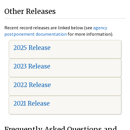
Other Releases
Recent record releases are linked below (see
agency
postponement documentation
for more information).
2025 Release
2023 Release
2022 Release
2021 Release
Frequently Asked Questions and