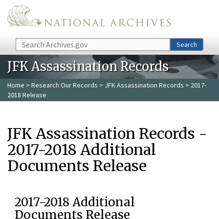
Skip to main content
Search
Search
JFK Assassination Records
Home
>
Research Our Records
>
JFK Assassination Records
> 2017-
2018 Release
JFK Assassination Records -
2017-2018 Additional
Documents Release
2017-2018 Additional
Documents Release