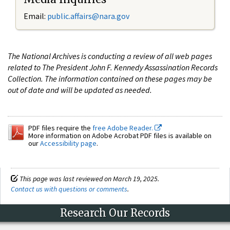
Email:
public.affairs@nara.gov
The National Archives is conducting a review of all web pages
related to The President John F. Kennedy Assassination Records
Collection. The information contained on these pages may be
out of date and will be updated as needed.
PDF files require the
free Adobe Reader.
More information on Adobe Acrobat PDF files is available on
our
Accessibility page
.
This page was last reviewed on March 19, 2025.
Contact us with questions or comments
.
Research Our Records