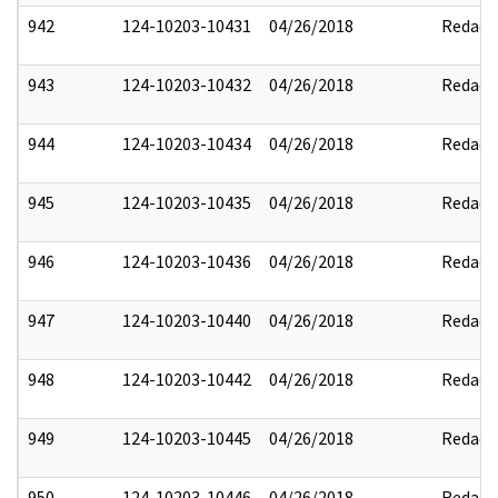
942
124-10203-10431
04/26/2018
Redact
943
124-10203-10432
04/26/2018
Redact
944
124-10203-10434
04/26/2018
Redact
945
124-10203-10435
04/26/2018
Redact
946
124-10203-10436
04/26/2018
Redact
947
124-10203-10440
04/26/2018
Redact
948
124-10203-10442
04/26/2018
Redact
949
124-10203-10445
04/26/2018
Redact
950
124-10203-10446
04/26/2018
Redact