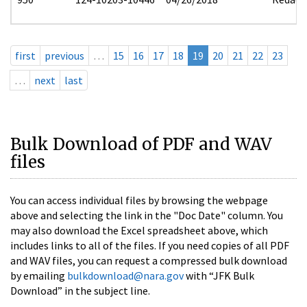
first
previous
…
15
16
17
18
19
20
21
22
23
…
next
last
Bulk Download of PDF and WAV
files
You can access individual files by browsing the webpage
above and selecting the link in the "Doc Date" column. You
may also download the Excel spreadsheet above, which
includes links to all of the files. If you need copies of all PDF
and WAV files, you can request a compressed bulk download
by emailing
bulkdownload@nara.gov
with “JFK Bulk
Download” in the subject line.