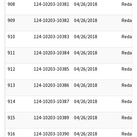
908
124-10203-10381
04/26/2018
Redact
909
124-10203-10382
04/26/2018
Redact
910
124-10203-10383
04/26/2018
Redact
911
124-10203-10384
04/26/2018
Redact
912
124-10203-10385
04/26/2018
Redact
913
124-10203-10386
04/26/2018
Redact
914
124-10203-10387
04/26/2018
Redact
915
124-10203-10389
04/26/2018
Redact
916
124-10203-10390
04/26/2018
Redact