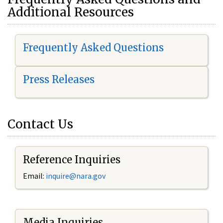
Additional Resources
Frequently Asked Questions
Press Releases
Contact Us
Reference Inquiries
Email:
i
nquire@nara.gov
Media Inquiries