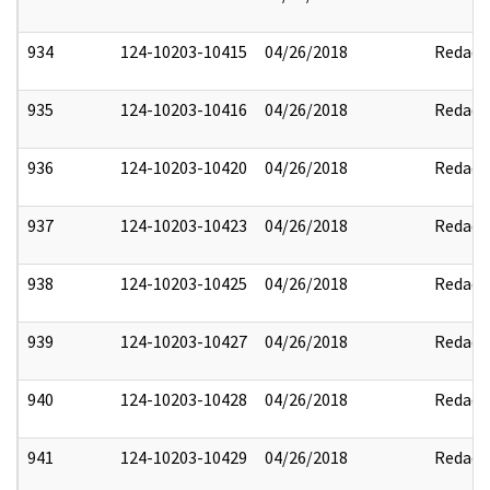
934
124-10203-10415
04/26/2018
Redact
935
124-10203-10416
04/26/2018
Redact
936
124-10203-10420
04/26/2018
Redact
937
124-10203-10423
04/26/2018
Redact
938
124-10203-10425
04/26/2018
Redact
939
124-10203-10427
04/26/2018
Redact
940
124-10203-10428
04/26/2018
Redact
941
124-10203-10429
04/26/2018
Redact