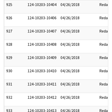
925
124-10203-10404
04/26/2018
Redact
926
124-10203-10406
04/26/2018
Redact
927
124-10203-10407
04/26/2018
Redact
928
124-10203-10408
04/26/2018
Redact
929
124-10203-10409
04/26/2018
Redact
930
124-10203-10410
04/26/2018
Redact
931
124-10203-10411
04/26/2018
Redact
932
124-10203-10412
04/26/2018
Redact
933
124-10203-10413
04/26/2018
Redact