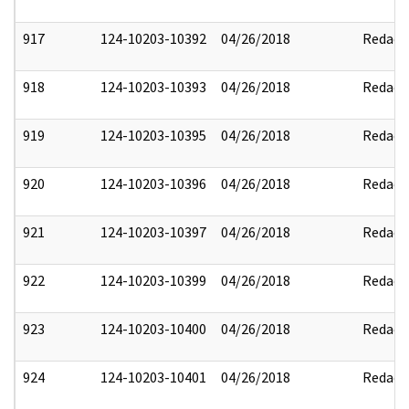
917
124-10203-10392
04/26/2018
Redact
918
124-10203-10393
04/26/2018
Redact
919
124-10203-10395
04/26/2018
Redact
920
124-10203-10396
04/26/2018
Redact
921
124-10203-10397
04/26/2018
Redact
922
124-10203-10399
04/26/2018
Redact
923
124-10203-10400
04/26/2018
Redact
924
124-10203-10401
04/26/2018
Redact