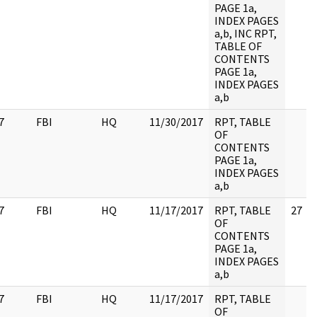
PAGE 1a,
INDEX PAGES
a,b, INC RPT,
TABLE OF
CONTENTS
PAGE 1a,
INDEX PAGES
a,b
7
FBI
HQ
11/30/2017
RPT, TABLE
OF
CONTENTS
PAGE 1a,
INDEX PAGES
a,b
7
FBI
HQ
11/17/2017
RPT, TABLE
27
OF
CONTENTS
PAGE 1a,
INDEX PAGES
a,b
7
FBI
HQ
11/17/2017
RPT, TABLE
OF