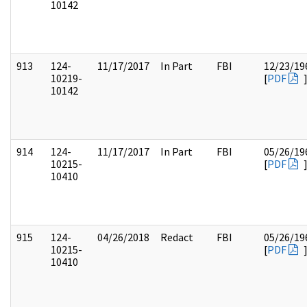
10142
913
124-
11/17/2017
In Part
FBI
12/23/19
10219-
[
PDF
10142
914
124-
11/17/2017
In Part
FBI
05/26/19
10215-
[
PDF
10410
915
124-
04/26/2018
Redact
FBI
05/26/19
10215-
[
PDF
10410