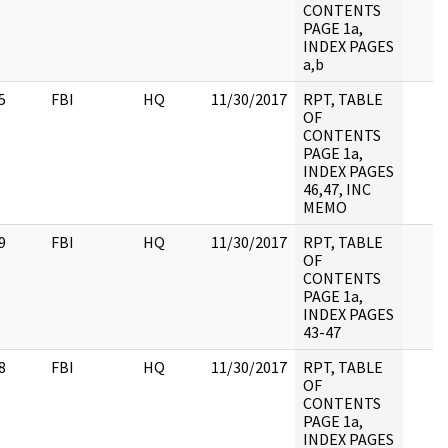
CONTENTS
PAGE 1a,
INDEX PAGES
a,b
5
FBI
HQ
11/30/2017
RPT, TABLE
OF
CONTENTS
PAGE 1a,
INDEX PAGES
46,47, INC
MEMO
9
FBI
HQ
11/30/2017
RPT, TABLE
OF
CONTENTS
PAGE 1a,
INDEX PAGES
43-47
8
FBI
HQ
11/30/2017
RPT, TABLE
OF
CONTENTS
PAGE 1a,
INDEX PAGES