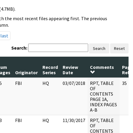
(4.7MB).
h the most recent files appearing first. The previous
lumn.
last
Search:
Search
Reset
Num
Record
Review
Comments
Page
ages
Originator
Series
Date
Rele
5
FBI
HQ
03/07/2018
RPT, TABLE
35
OF
CONTENTS
PAGE 1A,
INDEX PAGES
A-B
3
FBI
HQ
11/30/2017
RPT, TABLE
OF
CONTENTS