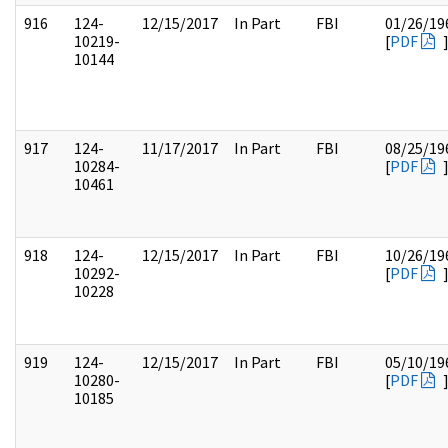
916
124-
12/15/2017
In Part
FBI
01/26/19
10219-
[
PDF
10144
917
124-
11/17/2017
In Part
FBI
08/25/19
10284-
[
PDF
10461
918
124-
12/15/2017
In Part
FBI
10/26/19
10292-
[
PDF
10228
919
124-
12/15/2017
In Part
FBI
05/10/19
10280-
[
PDF
10185