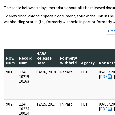
The table below displays metadata about all the released docu
To view or download a specific document, follow the link in the
withholding status (i.e., formerly withheld in part or formerly w
firs
NARA
Row
Record
Release
Formerly
Num
Num
Date
Withheld
Agency
Doc Dat
901
124-
04/26/2018
Redact
FBI
05/05/19
10219-
[
PDF
10163
902
124-
12/15/2017
In Part
FBI
09/08/19
10224-
[
PDF
10014