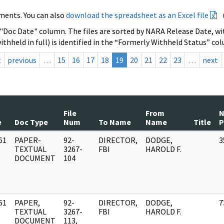
ments. You can also
download the spreadsheet as an Excel file
 "Doc Date" column. The files are sorted by NARA Release Date, wit
ithheld in full) is identified in the “Formerly Withheld Status” co
t
previous
…
15
16
17
18
19
20
21
22
23
…
next
File
From
e
Doc Type
Num
To Name
Name
Title
P
61
PAPER-
92-
DIRECTOR,
DODGE,
3
]
TEXTUAL
3267-
FBI
HAROLD F.
DOCUMENT
104
61
PAPER,
92-
DIRECTOR,
DODGE,
7
]
TEXTUAL
3267-
FBI
HAROLD F.
DOCUMENT
113,