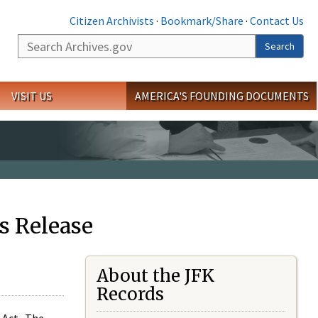
Citizen Archivists
·
Bookmark/Share
·
Contact Us
Search
Search
VISIT US
AMERICA'S FOUNDING DOCUMENTS
s Release
About the JFK
Records