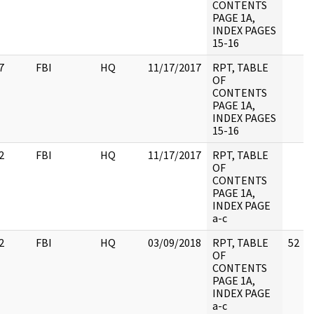
CONTENTS
PAGE 1A,
INDEX PAGES
15-16
7
FBI
HQ
11/17/2017
RPT, TABLE
OF
CONTENTS
PAGE 1A,
INDEX PAGES
15-16
2
FBI
HQ
11/17/2017
RPT, TABLE
OF
CONTENTS
PAGE 1A,
INDEX PAGE
a-c
2
FBI
HQ
03/09/2018
RPT, TABLE
52
OF
CONTENTS
PAGE 1A,
INDEX PAGE
a-c