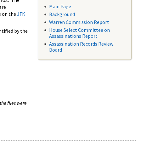
 Act. The
Main Page
are
s on the
JFK
Background
Warren Commission Report
House Select Committee on
tified by the
Assassinations Report
Assassination Records Review
Board
the files were