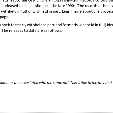
hheld in accordance with the JFK Assassination Records Collection
d released to the public since the late 1990s. The records at issue 
 withheld in full or withheld in part. Learn more about the proces
page.
both formerly withheld in part and formerly withheld in full) iden
The releases to date are as follows:
umbers are associated with the same pdf. This is due to the fact that 