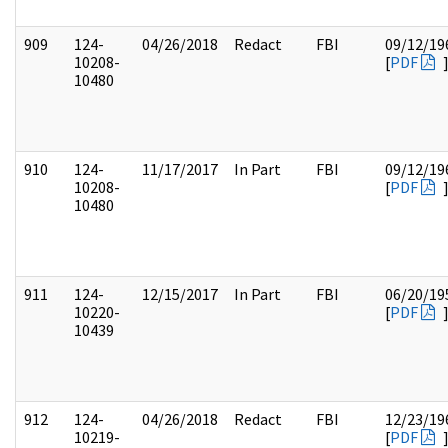
909
124-
04/26/2018
Redact
FBI
09/12/19
10208-
[
PDF
10480
910
124-
11/17/2017
In Part
FBI
09/12/19
10208-
[
PDF
10480
911
124-
12/15/2017
In Part
FBI
06/20/19
10220-
[
PDF
10439
912
124-
04/26/2018
Redact
FBI
12/23/19
10219-
[
PDF