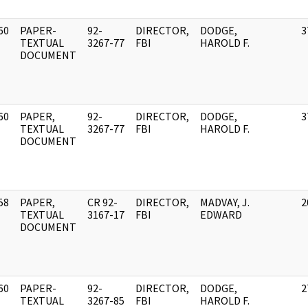
60
PAPER-
92-
DIRECTOR,
DODGE,
3
]
TEXTUAL
3267-77
FBI
HAROLD F.
DOCUMENT
60
PAPER,
92-
DIRECTOR,
DODGE,
3
]
TEXTUAL
3267-77
FBI
HAROLD F.
DOCUMENT
58
PAPER,
CR 92-
DIRECTOR,
MADVAY, J.
2
]
TEXTUAL
3167-17
FBI
EDWARD
DOCUMENT
60
PAPER-
92-
DIRECTOR,
DODGE,
2
]
TEXTUAL
3267-85
FBI
HAROLD F.