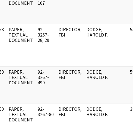
DOCUMENT
107
58
PAPER,
92-
DIRECTOR,
DODGE,
5
]
TEXTUAL
3267-
FBI
HAROLD F.
DOCUMENT
28, 29
63
PAPER,
92-
DIRECTOR,
DODGE,
5
]
TEXTUAL
3267-
FBI
HAROLD F.
DOCUMENT
499
60
PAPER,
92-
DIRECTOR,
DODGE,
3
]
TEXTUAL
3267-80
FBI
HAROLD F.
DOCUMENT