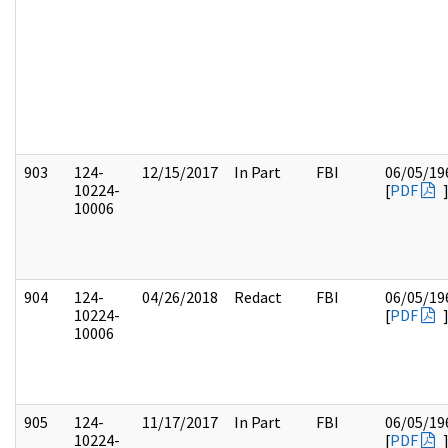
903
124-
12/15/2017
In Part
FBI
06/05/19
10224-
[
PDF
10006
904
124-
04/26/2018
Redact
FBI
06/05/19
10224-
[
PDF
10006
905
124-
11/17/2017
In Part
FBI
06/05/19
10224-
[
PDF