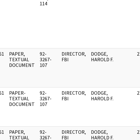
114
61
PAPER,
92-
DIRECTOR,
DODGE,
2
]
TEXTUAL
3267-
FBI
HAROLD F.
DOCUMENT
107
61
PAPER-
92-
DIRECTOR,
DODGE,
2
]
TEXTUAL
3267-
FBI
HAROLD F.
DOCUMENT
107
61
PAPER,
92-
DIRECTOR,
DODGE,
2
]
TEXTUAL
3267-
FBI
HAROLD F.