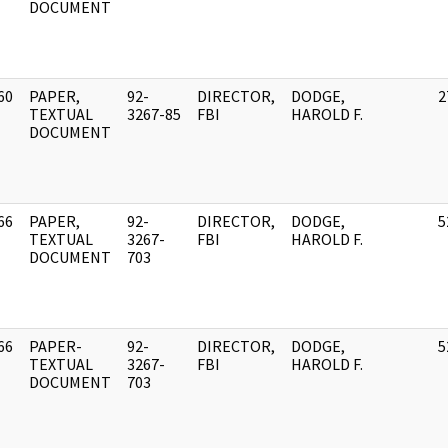
DOCUMENT
60
PAPER,
92-
DIRECTOR,
DODGE,
2
]
TEXTUAL
3267-85
FBI
HAROLD F.
DOCUMENT
66
PAPER,
92-
DIRECTOR,
DODGE,
5
]
TEXTUAL
3267-
FBI
HAROLD F.
DOCUMENT
703
66
PAPER-
92-
DIRECTOR,
DODGE,
5
]
TEXTUAL
3267-
FBI
HAROLD F.
DOCUMENT
703