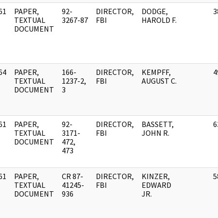
61
PAPER,
92-
DIRECTOR,
DODGE,
3
]
TEXTUAL
3267-87
FBI
HAROLD F.
DOCUMENT
64
PAPER,
166-
DIRECTOR,
KEMPFF,
4
]
TEXTUAL
1237-2,
FBI
AUGUST C.
DOCUMENT
3
61
PAPER,
92-
DIRECTOR,
BASSETT,
6
]
TEXTUAL
3171-
FBI
JOHN R.
DOCUMENT
472,
473
61
PAPER,
CR 87-
DIRECTOR,
KINZER,
5
]
TEXTUAL
41245-
FBI
EDWARD
DOCUMENT
936
JR.