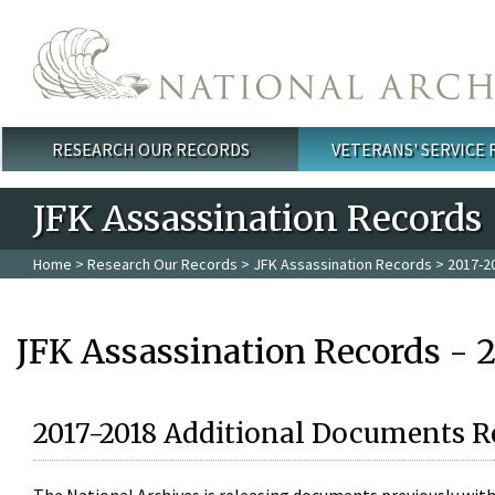
Skip to main content
RESEARCH OUR RECORDS
VETERANS' SERVICE
Main menu
JFK Assassination Records
Home
>
Research Our Records
>
JFK Assassination Records
> 2017-2
JFK Assassination Records - 
2017-2018 Additional Documents R