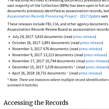
The National Archives is releasing documents previously wit
vast majority of the Collection (88%) has been open in full an
documents previously identified as assassination records, but
Assassination Records Processing Project - 2017 Update
web 
These releases include FBI, CIA, and other agency documents (
Assassination Records Review Board as assassination records. 
July 24, 2017: 3,810 documents (read
press release
)
October 26, 2017: 2,891 documents (read
press release
)
November 3, 2017: 676 documents (read
press release
)
November 9, 2017: 13,213 documents (read
press release
)
November 17, 2017: 10,744 documents (read
press release
)
December 15, 2017: 3,539 documents
*
(read
press release
)
April 26, 2018: 18,731 documents
*
(read
press release
)
*
Note: There are instances where multiple record identification n
scanned in batches.
Accessing the Records