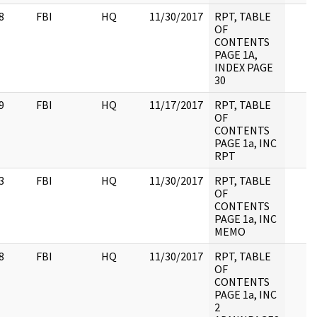
8
FBI
HQ
11/30/2017
RPT, TABLE
OF
CONTENTS
PAGE 1A,
INDEX PAGE
30
9
FBI
HQ
11/17/2017
RPT, TABLE
OF
CONTENTS
PAGE 1a, INC
RPT
3
FBI
HQ
11/30/2017
RPT, TABLE
OF
CONTENTS
PAGE 1a, INC
MEMO
8
FBI
HQ
11/30/2017
RPT, TABLE
OF
CONTENTS
PAGE 1a, INC
2