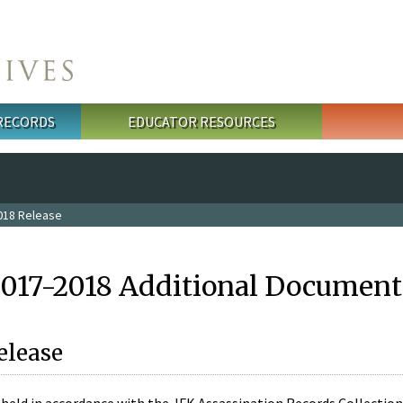
 RECORDS
EDUCATOR RESOURCES
018 Release
2017-2018 Additional Document
elease