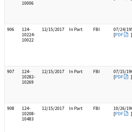
10006
906
124-
12/15/2017
In Part
FBI
07/24/19
10224-
[
PDF
10022
907
124-
12/15/2017
In Part
FBI
07/15/19
10282-
[
PDF
10269
908
124-
12/15/2017
In Part
FBI
10/26/19
10208-
[
PDF
10483