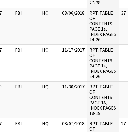
27-28
7
FBI
HQ
03/06/2018
RPT, TABLE
37
OF
CONTENTS
PAGE 1a,
INDEX PAGES
24-26
7
FBI
HQ
11/17/2017
RPT, TABLE
OF
CONTENTS
PAGE 1a,
INDEX PAGES
24-26
0
FBI
HQ
11/30/2017
RPT, TABLE
OF
CONTENTS
PAGE 1A,
INDEX PAGES
18-19
7
FBI
HQ
03/07/2018
RPT, TABLE
27
OF