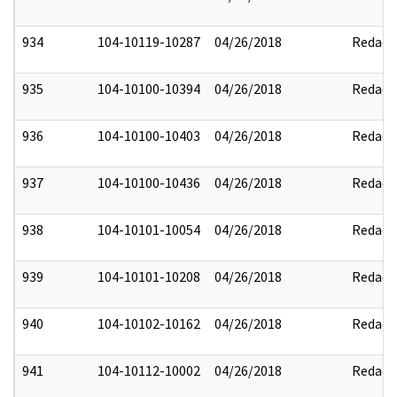
934
104-10119-10287
04/26/2018
Redact
935
104-10100-10394
04/26/2018
Redact
936
104-10100-10403
04/26/2018
Redact
937
104-10100-10436
04/26/2018
Redact
938
104-10101-10054
04/26/2018
Redact
939
104-10101-10208
04/26/2018
Redact
940
104-10102-10162
04/26/2018
Redact
941
104-10112-10002
04/26/2018
Redact