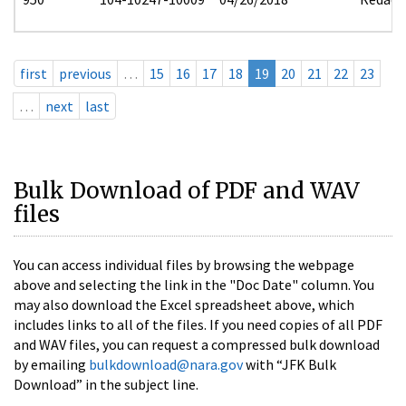
first
previous
…
15
16
17
18
19
20
21
22
23
…
next
last
Bulk Download of PDF and WAV
files
You can access individual files by browsing the webpage
above and selecting the link in the "Doc Date" column. You
may also download the Excel spreadsheet above, which
includes links to all of the files. If you need copies of all PDF
and WAV files, you can request a compressed bulk download
by emailing
bulkdownload@nara.gov
with “JFK Bulk
Download” in the subject line.