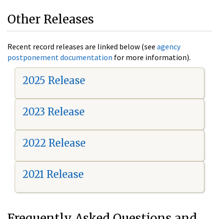
Other Releases
Recent record releases are linked below (see
agency
postponement documentation
for more information).
2025 Release
2023 Release
2022 Release
2021 Release
Frequently Asked Questions and