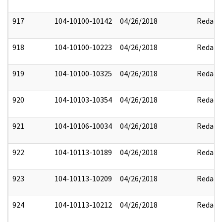
917
104-10100-10142
04/26/2018
Redact
918
104-10100-10223
04/26/2018
Redact
919
104-10100-10325
04/26/2018
Redact
920
104-10103-10354
04/26/2018
Redact
921
104-10106-10034
04/26/2018
Redact
922
104-10113-10189
04/26/2018
Redact
923
104-10113-10209
04/26/2018
Redact
924
104-10113-10212
04/26/2018
Redact