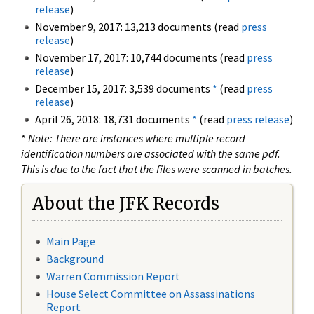
release
)
November 9, 2017: 13,213 documents (read
press
release
)
November 17, 2017: 10,744 documents (read
press
release
)
December 15, 2017: 3,539 documents
*
(read
press
release
)
April 26, 2018: 18,731 documents
*
(read
press release
)
*
Note: There are instances where multiple record
identification numbers are associated with the same pdf.
This is due to the fact that the files were scanned in batches.
About the JFK Records
Main Page
Background
Warren Commission Report
House Select Committee on Assassinations
Report