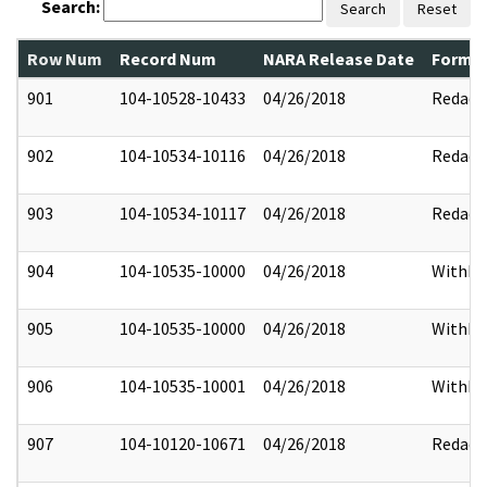
Search:
Search
Reset
Row Num
Record Num
NARA Release Date
Former
901
104-10528-10433
04/26/2018
Redact
902
104-10534-10116
04/26/2018
Redact
903
104-10534-10117
04/26/2018
Redact
904
104-10535-10000
04/26/2018
Withhe
905
104-10535-10000
04/26/2018
Withhe
906
104-10535-10001
04/26/2018
Withhe
907
104-10120-10671
04/26/2018
Redact