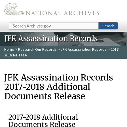
Skip to main content
Search
Search
JFK Assassination Records
Home
>
Research Our Records
>
JFK Assassination Records
> 2017-
2018 Release
JFK Assassination Records -
2017-2018 Additional
Documents Release
2017-2018 Additional
Documents Release