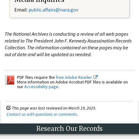
Email:
public.affairs@nara.gov
The National Archives is conducting a review of all web pages
related to The President John F. Kennedy Assassination Records
Collection. The information contained on these pages may be
out of date and will be updated as needed.
PDF files require the
free Adobe Reader.
More information on Adobe Acrobat PDF files is available on
our
Accessibility page
.
This page was last reviewed on March 19, 2025.
Contact us with questions or comments
.
Research Our Records