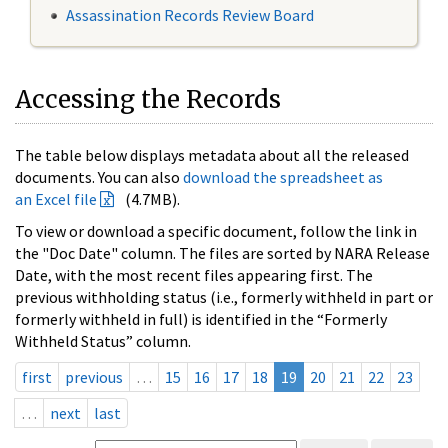
Assassination Records Review Board
Accessing the Records
The table below displays metadata about all the released
documents. You can also
download the spreadsheet as
an Excel file
(4.7MB).
To view or download a specific document, follow the link in
the "Doc Date" column. The files are sorted by NARA Release
Date, with the most recent files appearing first. The
previous withholding status (i.e., formerly withheld in part or
formerly withheld in full) is identified in the “Formerly
Withheld Status” column.
first
previous
…
15
16
17
18
19
20
21
22
23
…
next
last