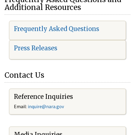
Additional Resources
Frequently Asked Questions
Press Releases
Contact Us
Reference Inquiries
Email:
i
nquire@nara.gov
Media Inquiries