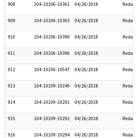
908
104-10106-10361
04/26/2018
Redact
909
104-10106-10363
04/26/2018
Redact
910
104-10106-10390
04/26/2018
Redact
911
104-10106-10396
04/26/2018
Redact
912
104-10106-10547
04/26/2018
Redact
913
104-10109-10249
04/26/2018
Redact
914
104-10109-10291
04/26/2018
Redact
915
104-10109-10292
04/26/2018
Redact
916
104-10109-10294
04/26/2018
Redact