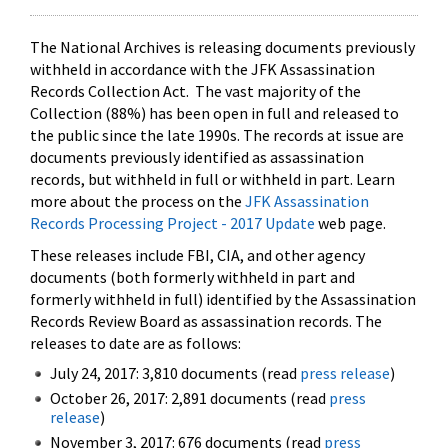
The National Archives is releasing documents previously
withheld in accordance with the JFK Assassination
Records Collection Act. The vast majority of the
Collection (88%) has been open in full and released to
the public since the late 1990s. The records at issue are
documents previously identified as assassination
records, but withheld in full or withheld in part. Learn
more about the process on the
JFK Assassination
Records Processing Project - 2017 Update
web page.
These releases include FBI, CIA, and other agency
documents (both formerly withheld in part and
formerly withheld in full) identified by the Assassination
Records Review Board as assassination records. The
releases to date are as follows:
July 24, 2017: 3,810 documents (read
press release
)
October 26, 2017: 2,891 documents (read
press
release
)
November 3, 2017: 676 documents (read
press