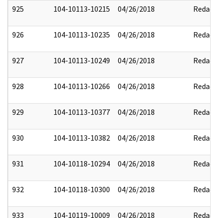
925
104-10113-10215
04/26/2018
Redact
926
104-10113-10235
04/26/2018
Redact
927
104-10113-10249
04/26/2018
Redact
928
104-10113-10266
04/26/2018
Redact
929
104-10113-10377
04/26/2018
Redact
930
104-10113-10382
04/26/2018
Redact
931
104-10118-10294
04/26/2018
Redact
932
104-10118-10300
04/26/2018
Redact
933
104-10119-10009
04/26/2018
Redact