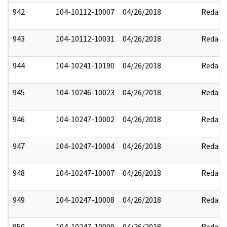
942
104-10112-10007
04/26/2018
Redact
943
104-10112-10031
04/26/2018
Redact
944
104-10241-10190
04/26/2018
Redact
945
104-10246-10023
04/26/2018
Redact
946
104-10247-10002
04/26/2018
Redact
947
104-10247-10004
04/26/2018
Redact
948
104-10247-10007
04/26/2018
Redact
949
104-10247-10008
04/26/2018
Redact
950
104-10247-10009
04/26/2018
Redact