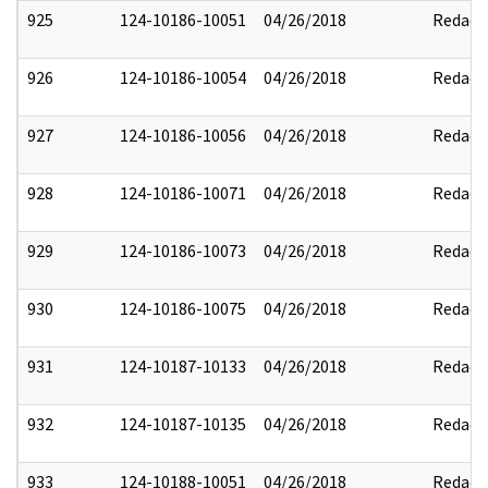
925
124-10186-10051
04/26/2018
Redact
926
124-10186-10054
04/26/2018
Redact
927
124-10186-10056
04/26/2018
Redact
928
124-10186-10071
04/26/2018
Redact
929
124-10186-10073
04/26/2018
Redact
930
124-10186-10075
04/26/2018
Redact
931
124-10187-10133
04/26/2018
Redact
932
124-10187-10135
04/26/2018
Redact
933
124-10188-10051
04/26/2018
Redact