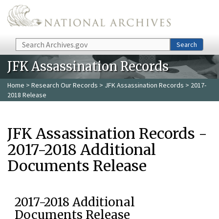
Skip to main content
Search
Search
JFK Assassination Records
Home
>
Research Our Records
>
JFK Assassination Records
> 2017-
2018 Release
JFK Assassination Records -
2017-2018 Additional
Documents Release
2017-2018 Additional
Documents Release