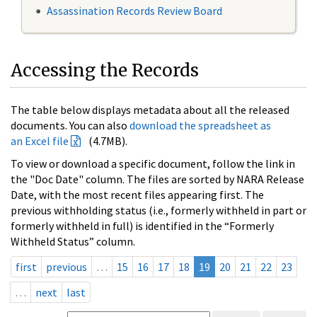
Assassination Records Review Board
Accessing the Records
The table below displays metadata about all the released
documents. You can also
download the spreadsheet as
an Excel file
(4.7MB).
To view or download a specific document, follow the link in
the "Doc Date" column. The files are sorted by NARA Release
Date, with the most recent files appearing first. The
previous withholding status (i.e., formerly withheld in part or
formerly withheld in full) is identified in the “Formerly
Withheld Status” column.
first
previous
…
15
16
17
18
19
20
21
22
23
…
next
last