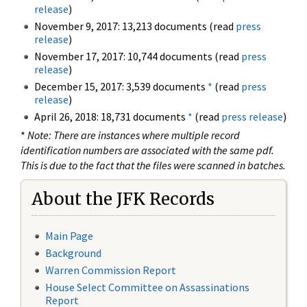
release
)
November 9, 2017: 13,213 documents (read
press
release
)
November 17, 2017: 10,744 documents (read
press
release
)
December 15, 2017: 3,539 documents
*
(read
press
release
)
April 26, 2018: 18,731 documents
*
(read
press release
)
*
Note: There are instances where multiple record
identification numbers are associated with the same pdf.
This is due to the fact that the files were scanned in batches.
About the JFK Records
Main Page
Background
Warren Commission Report
House Select Committee on Assassinations
Report