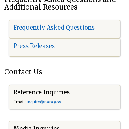
Additional Resources
Frequently Asked Questions
Press Releases
Contact Us
Reference Inquiries
Email:
i
nquire@nara.gov
Media Inquiries