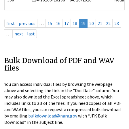
first
previous
…
15
16
17
18
19
20
21
22
23
…
next
last
Bulk Download of PDF and WAV
files
You can access individual files by browsing the webpage
above and selecting the link in the "Doc Date" column. You
may also download the Excel spreadsheet above, which
includes links to all of the files. If you need copies of all PDF
and WAV files, you can request a compressed bulk download
by emailing
bulkdownload@nara.gov
with “JFK Bulk
Download” in the subject line.