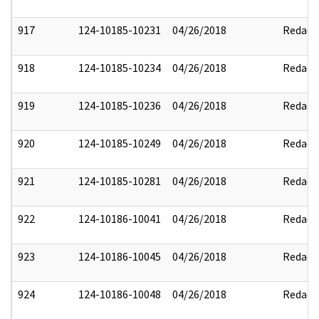
917
124-10185-10231
04/26/2018
Redact
918
124-10185-10234
04/26/2018
Redact
919
124-10185-10236
04/26/2018
Redact
920
124-10185-10249
04/26/2018
Redact
921
124-10185-10281
04/26/2018
Redact
922
124-10186-10041
04/26/2018
Redact
923
124-10186-10045
04/26/2018
Redact
924
124-10186-10048
04/26/2018
Redact