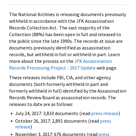
The National Archives is releasing documents previously
withheld in accordance with the JFK Assassination
Records Collection Act. The vast majority of the
Collection (88%) has been open in full and released to
the public since the late 1990s. The records at issue are
documents previously identified as assassination
records, but withheld in full or withheld in part. Learn
more about the process on the
JFK Assassination
Records Processing Project - 2017 Update
web page.
These releases include FBI, CIA, and other agency
documents (both formerly withheld in part and
formerly withheld in full) identified by the Assassination
Records Review Board as assassination records. The
releases to date are as follows:
July 24, 2017: 3,810 documents (read
press release
)
October 26, 2017: 2,891 documents (read
press
release
)
November 3, 2017: 676 documents (read
press