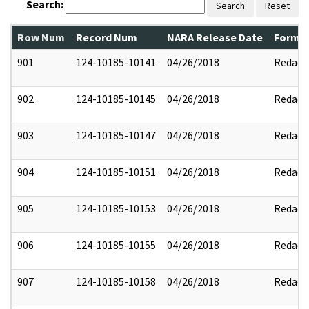
Search:
Search
Reset
Row Num
Record Num
NARA Release Date
Former
901
124-10185-10141
04/26/2018
Redact
902
124-10185-10145
04/26/2018
Redact
903
124-10185-10147
04/26/2018
Redact
904
124-10185-10151
04/26/2018
Redact
905
124-10185-10153
04/26/2018
Redact
906
124-10185-10155
04/26/2018
Redact
907
124-10185-10158
04/26/2018
Redact