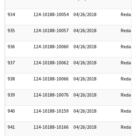
934
124-10188-10054
04/26/2018
Redact
935
124-10188-10057
04/26/2018
Redact
936
124-10188-10060
04/26/2018
Redact
937
124-10188-10062
04/26/2018
Redact
938
124-10188-10066
04/26/2018
Redact
939
124-10188-10076
04/26/2018
Redact
940
124-10188-10159
04/26/2018
Redact
941
124-10188-10166
04/26/2018
Redact