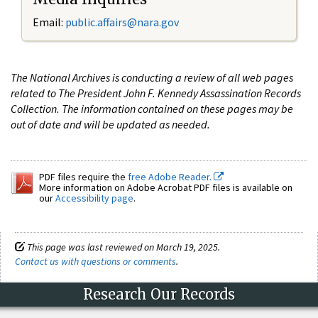
Email:
public.affairs@nara.gov
The National Archives is conducting a review of all web pages
related to The President John F. Kennedy Assassination Records
Collection. The information contained on these pages may be
out of date and will be updated as needed.
PDF files require the
free Adobe Reader.
More information on Adobe Acrobat PDF files is available on
our
Accessibility page
.
This page was last reviewed on March 19, 2025.
Contact us with questions or comments
.
Research Our Records