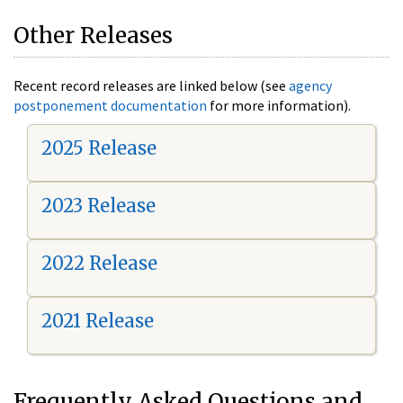
Other Releases
Recent record releases are linked below (see
agency
postponement documentation
for more information).
2025 Release
2023 Release
2022 Release
2021 Release
Frequently Asked Questions and