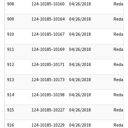
908
124-10185-10160
04/26/2018
Redact
909
124-10185-10164
04/26/2018
Redact
910
124-10185-10167
04/26/2018
Redact
911
124-10185-10169
04/26/2018
Redact
912
124-10185-10171
04/26/2018
Redact
913
124-10185-10173
04/26/2018
Redact
914
124-10185-10198
04/26/2018
Redact
915
124-10185-10227
04/26/2018
Redact
916
124-10185-10229
04/26/2018
Redact