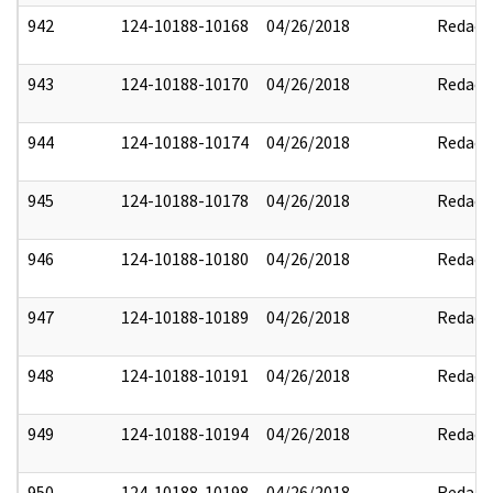
942
124-10188-10168
04/26/2018
Redact
943
124-10188-10170
04/26/2018
Redact
944
124-10188-10174
04/26/2018
Redact
945
124-10188-10178
04/26/2018
Redact
946
124-10188-10180
04/26/2018
Redact
947
124-10188-10189
04/26/2018
Redact
948
124-10188-10191
04/26/2018
Redact
949
124-10188-10194
04/26/2018
Redact
950
124-10188-10198
04/26/2018
Redact