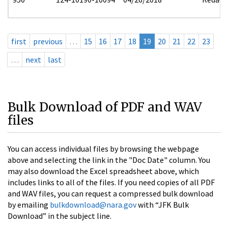
first
previous
…
15
16
17
18
19
20
21
22
23
…
next
last
Bulk Download of PDF and WAV
files
You can access individual files by browsing the webpage
above and selecting the link in the "Doc Date" column. You
may also download the Excel spreadsheet above, which
includes links to all of the files. If you need copies of all PDF
and WAV files, you can request a compressed bulk download
by emailing
bulkdownload@nara.gov
with “JFK Bulk
Download” in the subject line.