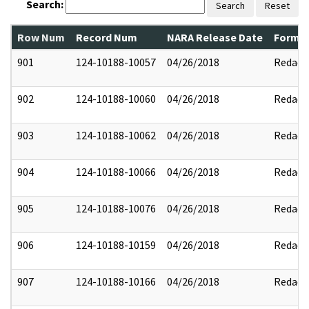
Search:
Search
Reset
Row Num
Record Num
NARA Release Date
Former
901
124-10188-10057
04/26/2018
Redact
902
124-10188-10060
04/26/2018
Redact
903
124-10188-10062
04/26/2018
Redact
904
124-10188-10066
04/26/2018
Redact
905
124-10188-10076
04/26/2018
Redact
906
124-10188-10159
04/26/2018
Redact
907
124-10188-10166
04/26/2018
Redact