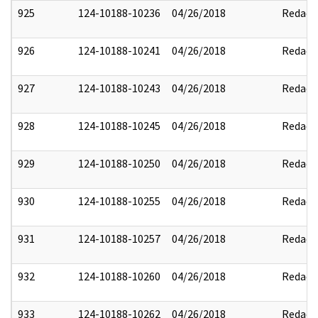
925
124-10188-10236
04/26/2018
Redact
926
124-10188-10241
04/26/2018
Redact
927
124-10188-10243
04/26/2018
Redact
928
124-10188-10245
04/26/2018
Redact
929
124-10188-10250
04/26/2018
Redact
930
124-10188-10255
04/26/2018
Redact
931
124-10188-10257
04/26/2018
Redact
932
124-10188-10260
04/26/2018
Redact
933
124-10188-10262
04/26/2018
Redact