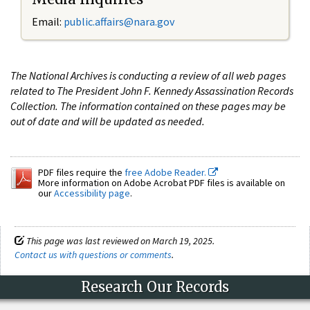
Email:
public.affairs@nara.gov
The National Archives is conducting a review of all web pages
related to The President John F. Kennedy Assassination Records
Collection. The information contained on these pages may be
out of date and will be updated as needed.
PDF files require the
free Adobe Reader.
More information on Adobe Acrobat PDF files is available on
our
Accessibility page
.
This page was last reviewed on March 19, 2025.
Contact us with questions or comments
.
Research Our Records