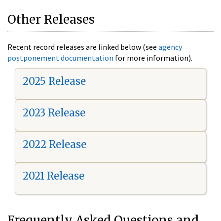
Other Releases
Recent record releases are linked below (see
agency
postponement documentation
for more information).
2025 Release
2023 Release
2022 Release
2021 Release
Frequently Asked Questions and