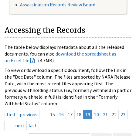
Assassination Records Review Board
Accessing the Records
The table below displays metadata about all the released
documents. You can also
download the spreadsheet as
an Excel file
(4.7MB).
To view or download a specific document, follow the link in
the "Doc Date" column. The files are sorted by NARA Release
Date, with the most recent files appearing first. The
previous withholding status (i.e., formerly withheld in part or
formerly withheld in full) is identified in the “Formerly
Withheld Status” column.
first
previous
…
15
16
17
18
19
20
21
22
23
…
next
last