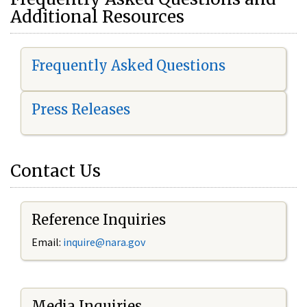
Additional Resources
Frequently Asked Questions
Press Releases
Contact Us
Reference Inquiries
Email:
i
nquire@nara.gov
Media Inquiries