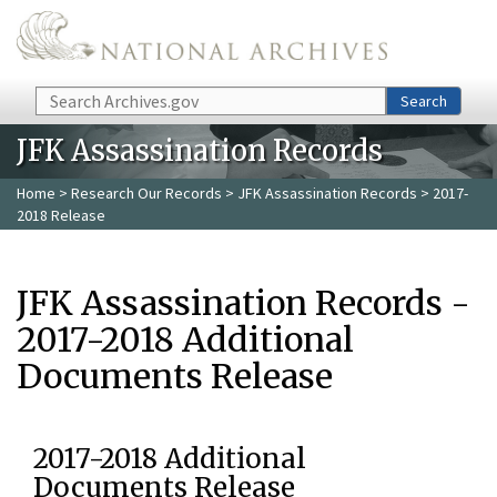
Skip to main content
Search
Search
JFK Assassination Records
Home
>
Research Our Records
>
JFK Assassination Records
> 2017-
2018 Release
JFK Assassination Records -
2017-2018 Additional
Documents Release
2017-2018 Additional
Documents Release