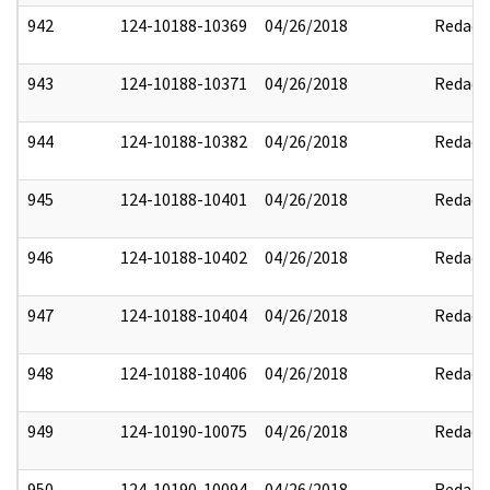
942
124-10188-10369
04/26/2018
Redact
943
124-10188-10371
04/26/2018
Redact
944
124-10188-10382
04/26/2018
Redact
945
124-10188-10401
04/26/2018
Redact
946
124-10188-10402
04/26/2018
Redact
947
124-10188-10404
04/26/2018
Redact
948
124-10188-10406
04/26/2018
Redact
949
124-10190-10075
04/26/2018
Redact
950
124-10190-10094
04/26/2018
Redact