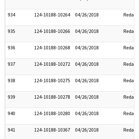
934
124-10188-10264
04/26/2018
Redact
935
124-10188-10266
04/26/2018
Redact
936
124-10188-10268
04/26/2018
Redact
937
124-10188-10272
04/26/2018
Redact
938
124-10188-10275
04/26/2018
Redact
939
124-10188-10278
04/26/2018
Redact
940
124-10188-10280
04/26/2018
Redact
941
124-10188-10367
04/26/2018
Redact