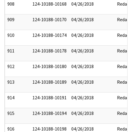
908
124-10188-10168
04/26/2018
Redact
909
124-10188-10170
04/26/2018
Redact
910
124-10188-10174
04/26/2018
Redact
911
124-10188-10178
04/26/2018
Redact
912
124-10188-10180
04/26/2018
Redact
913
124-10188-10189
04/26/2018
Redact
914
124-10188-10191
04/26/2018
Redact
915
124-10188-10194
04/26/2018
Redact
916
124-10188-10198
04/26/2018
Redact