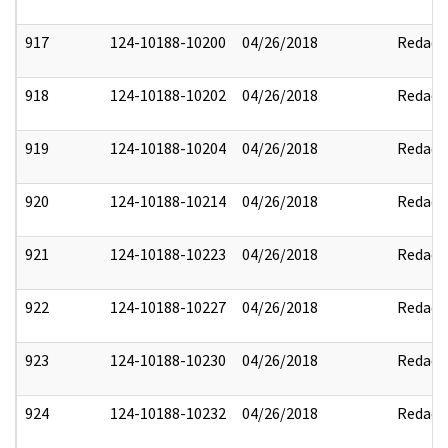
917
124-10188-10200
04/26/2018
Redact
918
124-10188-10202
04/26/2018
Redact
919
124-10188-10204
04/26/2018
Redact
920
124-10188-10214
04/26/2018
Redact
921
124-10188-10223
04/26/2018
Redact
922
124-10188-10227
04/26/2018
Redact
923
124-10188-10230
04/26/2018
Redact
924
124-10188-10232
04/26/2018
Redact