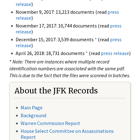
release
)
November 9, 2017: 13,213 documents (read
press
release
)
November 17, 2017: 10,744 documents (read
press
release
)
December 15, 2017: 3,539 documents
*
(read
press
release
)
April 26, 2018: 18,731 documents
*
(read
press release
)
*
Note: There are instances where multiple record
identification numbers are associated with the same pdf.
This is due to the fact that the files were scanned in batches.
About the JFK Records
Main Page
Background
Warren Commission Report
House Select Committee on Assassinations
Report