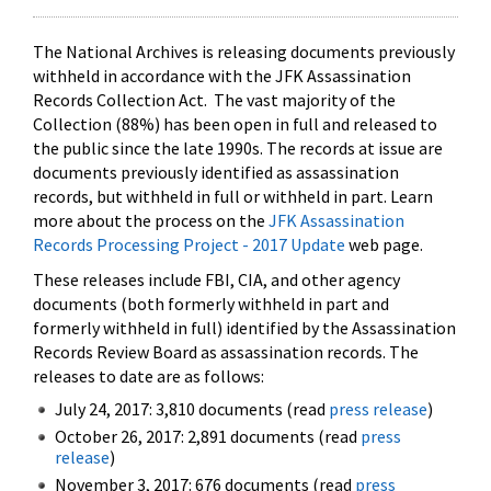
The National Archives is releasing documents previously
withheld in accordance with the JFK Assassination
Records Collection Act. The vast majority of the
Collection (88%) has been open in full and released to
the public since the late 1990s. The records at issue are
documents previously identified as assassination
records, but withheld in full or withheld in part. Learn
more about the process on the
JFK Assassination
Records Processing Project - 2017 Update
web page.
These releases include FBI, CIA, and other agency
documents (both formerly withheld in part and
formerly withheld in full) identified by the Assassination
Records Review Board as assassination records. The
releases to date are as follows:
July 24, 2017: 3,810 documents (read
press release
)
October 26, 2017: 2,891 documents (read
press
release
)
November 3, 2017: 676 documents (read
press