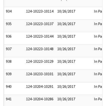
934
124-10223-10114
10/26/2017
In Part
935
124-10223-10137
10/26/2017
In Part
936
124-10223-10144
10/26/2017
In Part
937
124-10223-10148
10/26/2017
In Part
938
124-10223-10129
10/26/2017
In Part
939
124-10233-10101
10/26/2017
In Part
940
124-10204-10291
10/26/2017
In Part
941
124-10204-10286
10/26/2017
In Part