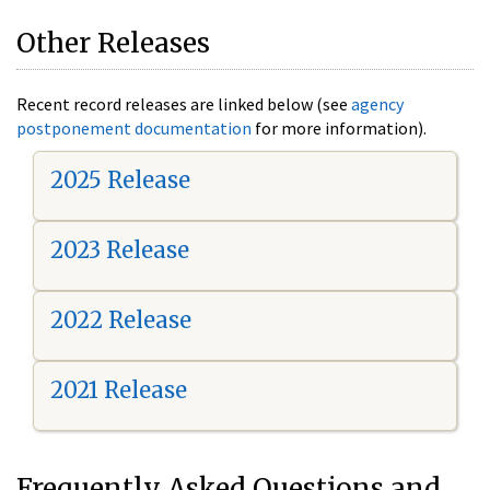
Other Releases
Recent record releases are linked below (see
agency
postponement documentation
for more information).
2025 Release
2023 Release
2022 Release
2021 Release
Frequently Asked Questions and