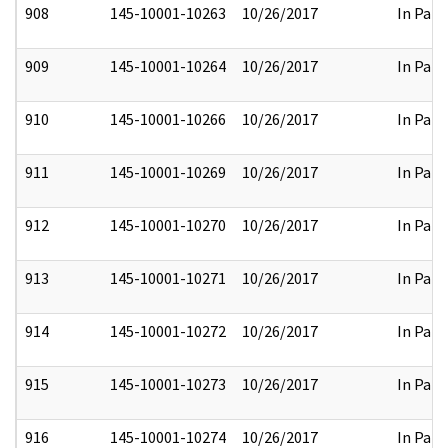
908
145-10001-10263
10/26/2017
In Part
909
145-10001-10264
10/26/2017
In Part
910
145-10001-10266
10/26/2017
In Part
911
145-10001-10269
10/26/2017
In Part
912
145-10001-10270
10/26/2017
In Part
913
145-10001-10271
10/26/2017
In Part
914
145-10001-10272
10/26/2017
In Part
915
145-10001-10273
10/26/2017
In Part
916
145-10001-10274
10/26/2017
In Part