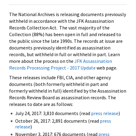
The National Archives is releasing documents previously
withheld in accordance with the JFK Assassination
Records Collection Act. The vast majority of the
Collection (88%) has been open in full and released to
the public since the late 1990s. The records at issue are
documents previously identified as assassination
records, but withheld in full or withheld in part. Learn
more about the process on the
JFK Assassination
Records Processing Project - 2017 Update
web page.
These releases include FBI, CIA, and other agency
documents (both formerly withheld in part and
formerly withheld in full) identified by the Assassination
Records Review Board as assassination records. The
releases to date are as follows:
July 24, 2017: 3,810 documents (read
press release
)
October 26, 2017: 2,891 documents (read
press
release
)
November 3, 2017: 676 documents (read
press