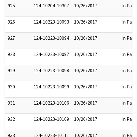
925
124-10204-10307
10/26/2017
In Part
926
124-10223-10093
10/26/2017
In Part
927
124-10223-10094
10/26/2017
In Part
928
124-10223-10097
10/26/2017
In Part
929
124-10223-10098
10/26/2017
In Part
930
124-10223-10099
10/26/2017
In Part
931
124-10223-10106
10/26/2017
In Part
932
124-10223-10109
10/26/2017
In Part
933
124-10223-10111
10/26/2017
In Part