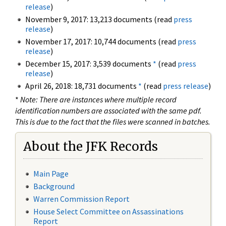
release
)
November 9, 2017: 13,213 documents (read
press
release
)
November 17, 2017: 10,744 documents (read
press
release
)
December 15, 2017: 3,539 documents
*
(read
press
release
)
April 26, 2018: 18,731 documents
*
(read
press release
)
*
Note: There are instances where multiple record
identification numbers are associated with the same pdf.
This is due to the fact that the files were scanned in batches.
About the JFK Records
Main Page
Background
Warren Commission Report
House Select Committee on Assassinations
Report