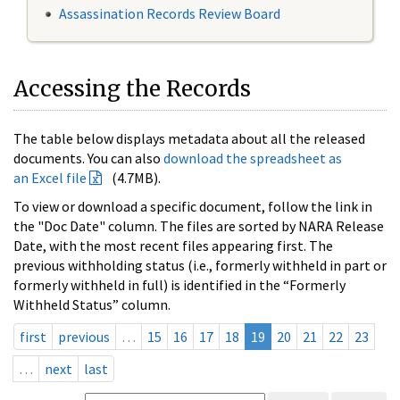
Assassination Records Review Board
Accessing the Records
The table below displays metadata about all the released
documents. You can also
download the spreadsheet as
an Excel file
(4.7MB).
To view or download a specific document, follow the link in
the "Doc Date" column. The files are sorted by NARA Release
Date, with the most recent files appearing first. The
previous withholding status (i.e., formerly withheld in part or
formerly withheld in full) is identified in the “Formerly
Withheld Status” column.
first
previous
…
15
16
17
18
19
20
21
22
23
…
next
last