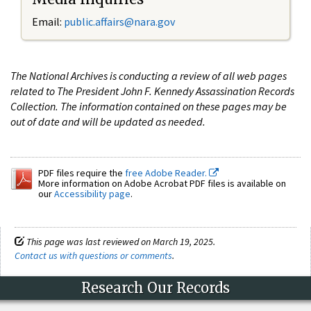
Email:
public.affairs@nara.gov
The National Archives is conducting a review of all web pages
related to The President John F. Kennedy Assassination Records
Collection. The information contained on these pages may be
out of date and will be updated as needed.
PDF files require the
free Adobe Reader.
More information on Adobe Acrobat PDF files is available on
our
Accessibility page
.
This page was last reviewed on March 19, 2025.
Contact us with questions or comments
.
Research Our Records