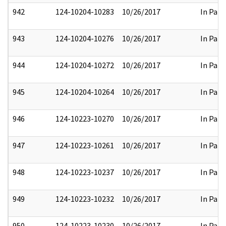
942
124-10204-10283
10/26/2017
In Part
943
124-10204-10276
10/26/2017
In Part
944
124-10204-10272
10/26/2017
In Part
945
124-10204-10264
10/26/2017
In Part
946
124-10223-10270
10/26/2017
In Part
947
124-10223-10261
10/26/2017
In Part
948
124-10223-10237
10/26/2017
In Part
949
124-10223-10232
10/26/2017
In Part
950
124-10223-10230
10/26/2017
In Part