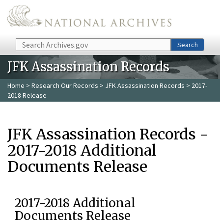
Skip to main content
Search
Search
JFK Assassination Records
Home
>
Research Our Records
>
JFK Assassination Records
> 2017-
2018 Release
JFK Assassination Records -
2017-2018 Additional
Documents Release
2017-2018 Additional
Documents Release