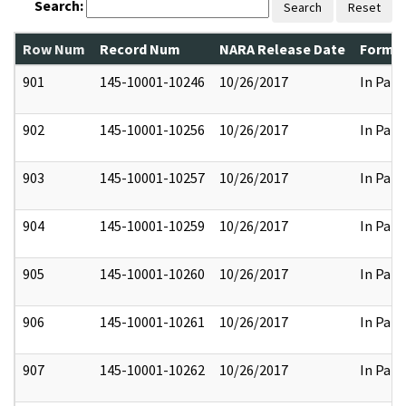
Search:
Search
Reset
Row Num
Record Num
NARA Release Date
Former
901
145-10001-10246
10/26/2017
In Part
902
145-10001-10256
10/26/2017
In Part
903
145-10001-10257
10/26/2017
In Part
904
145-10001-10259
10/26/2017
In Part
905
145-10001-10260
10/26/2017
In Part
906
145-10001-10261
10/26/2017
In Part
907
145-10001-10262
10/26/2017
In Part