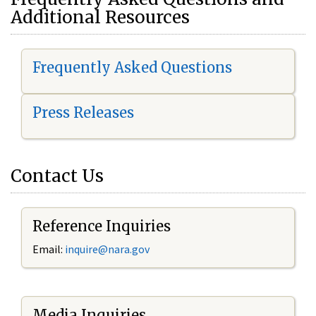
Additional Resources
Frequently Asked Questions
Press Releases
Contact Us
Reference Inquiries
Email:
i
nquire@nara.gov
Media Inquiries