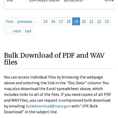
first
previous
…
15
16
17
18
19
20
21
22
23
…
next
last
Bulk Download of PDF and WAV
files
You can access individual files by browsing the webpage
above and selecting the link in the "Doc Date" column. You
may also download the Excel spreadsheet above, which
includes links to all of the files. If you need copies of all PDF
and WAV files, you can request a compressed bulk download
by emailing
bulkdownload@nara.gov
with “JFK Bulk
Download” in the subject line.