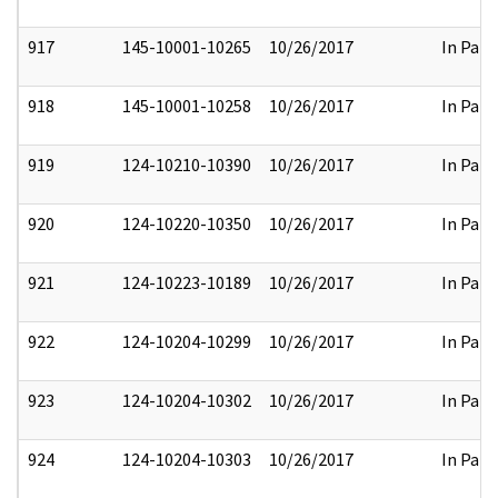
917
145-10001-10265
10/26/2017
In Part
918
145-10001-10258
10/26/2017
In Part
919
124-10210-10390
10/26/2017
In Part
920
124-10220-10350
10/26/2017
In Part
921
124-10223-10189
10/26/2017
In Part
922
124-10204-10299
10/26/2017
In Part
923
124-10204-10302
10/26/2017
In Part
924
124-10204-10303
10/26/2017
In Part