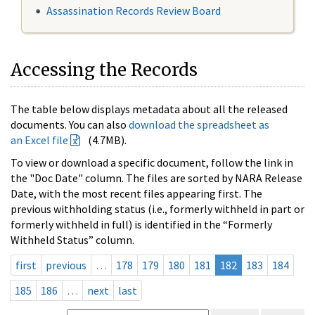
Assassination Records Review Board
Accessing the Records
The table below displays metadata about all the released
documents. You can also
download the spreadsheet as
an Excel file
(4.7MB).
To view or download a specific document, follow the link in
the "Doc Date" column. The files are sorted by NARA Release
Date, with the most recent files appearing first. The
previous withholding status (i.e., formerly withheld in part or
formerly withheld in full) is identified in the “Formerly
Withheld Status” column.
first
previous
…
178
179
180
181
182
183
184
185
186
…
next
last