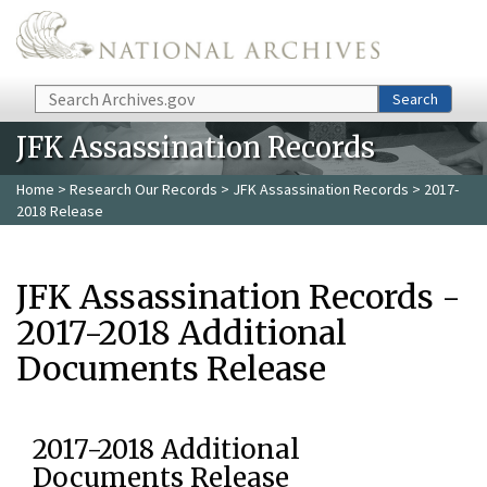
Skip to main content
Search
Search
JFK Assassination Records
Home
>
Research Our Records
>
JFK Assassination Records
> 2017-
2018 Release
JFK Assassination Records -
2017-2018 Additional
Documents Release
2017-2018 Additional
Documents Release