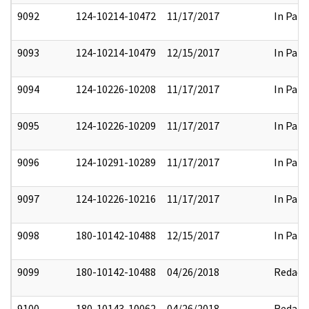
9092
124-10214-10472
11/17/2017
In Part
9093
124-10214-10479
12/15/2017
In Part
9094
124-10226-10208
11/17/2017
In Part
9095
124-10226-10209
11/17/2017
In Part
9096
124-10291-10289
11/17/2017
In Part
9097
124-10226-10216
11/17/2017
In Part
9098
180-10142-10488
12/15/2017
In Part
9099
180-10142-10488
04/26/2018
Redact
9100
180-10143-10062
04/26/2018
Redact