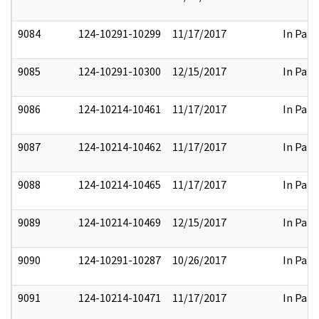
9084
124-10291-10299
11/17/2017
In Part
9085
124-10291-10300
12/15/2017
In Part
9086
124-10214-10461
11/17/2017
In Part
9087
124-10214-10462
11/17/2017
In Part
9088
124-10214-10465
11/17/2017
In Part
9089
124-10214-10469
12/15/2017
In Part
9090
124-10291-10287
10/26/2017
In Part
9091
124-10214-10471
11/17/2017
In Part