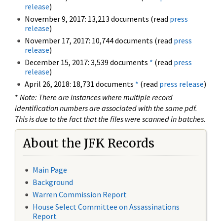
release
)
November 9, 2017: 13,213 documents (read
press
release
)
November 17, 2017: 10,744 documents (read
press
release
)
December 15, 2017: 3,539 documents
*
(read
press
release
)
April 26, 2018: 18,731 documents
*
(read
press release
)
*
Note: There are instances where multiple record
identification numbers are associated with the same pdf.
This is due to the fact that the files were scanned in batches.
About the JFK Records
Main Page
Background
Warren Commission Report
House Select Committee on Assassinations
Report