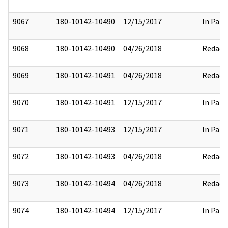
9067
180-10142-10490
12/15/2017
In Part
9068
180-10142-10490
04/26/2018
Redact
9069
180-10142-10491
04/26/2018
Redact
9070
180-10142-10491
12/15/2017
In Part
9071
180-10142-10493
12/15/2017
In Part
9072
180-10142-10493
04/26/2018
Redact
9073
180-10142-10494
04/26/2018
Redact
9074
180-10142-10494
12/15/2017
In Part