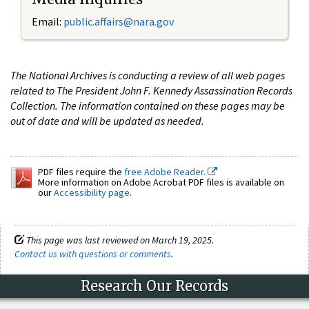
Email:
public.affairs@nara.gov
The National Archives is conducting a review of all web pages
related to The President John F. Kennedy Assassination Records
Collection. The information contained on these pages may be
out of date and will be updated as needed.
PDF files require the
free Adobe Reader.
More information on Adobe Acrobat PDF files is available on
our
Accessibility page
.
This page was last reviewed on March 19, 2025.
Contact us with questions or comments
.
Research Our Records