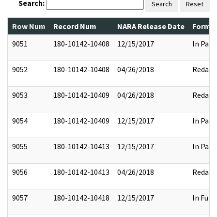
Search:
Search
Reset
Row Num
Record Num
NARA Release Date
Former
9051
180-10142-10408
12/15/2017
In Part
9052
180-10142-10408
04/26/2018
Redact
9053
180-10142-10409
04/26/2018
Redact
9054
180-10142-10409
12/15/2017
In Part
9055
180-10142-10413
12/15/2017
In Part
9056
180-10142-10413
04/26/2018
Redact
9057
180-10142-10418
12/15/2017
In Full