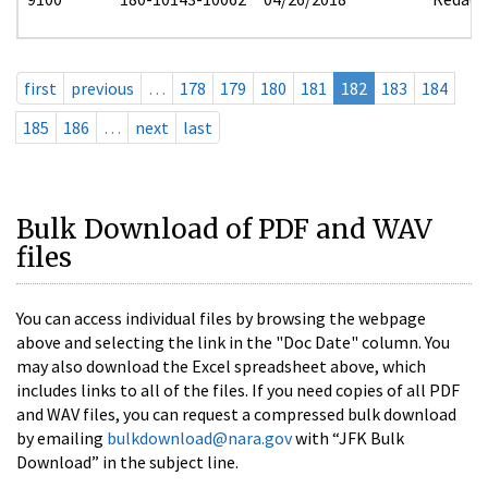
first
previous
…
178
179
180
181
182
183
184
185
186
…
next
last
Bulk Download of PDF and WAV
files
You can access individual files by browsing the webpage
above and selecting the link in the "Doc Date" column. You
may also download the Excel spreadsheet above, which
includes links to all of the files. If you need copies of all PDF
and WAV files, you can request a compressed bulk download
by emailing
bulkdownload@nara.gov
with “JFK Bulk
Download” in the subject line.