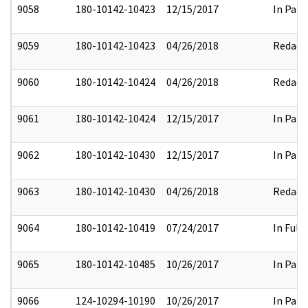
9058
180-10142-10423
12/15/2017
In Part
9059
180-10142-10423
04/26/2018
Redact
9060
180-10142-10424
04/26/2018
Redact
9061
180-10142-10424
12/15/2017
In Part
9062
180-10142-10430
12/15/2017
In Part
9063
180-10142-10430
04/26/2018
Redact
9064
180-10142-10419
07/24/2017
In Full
9065
180-10142-10485
10/26/2017
In Part
9066
124-10294-10190
10/26/2017
In Part