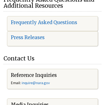
Additional Resources
Frequently Asked Questions
Press Releases
Contact Us
Reference Inquiries
Email:
i
nquire@nara.gov
Media Inquiries