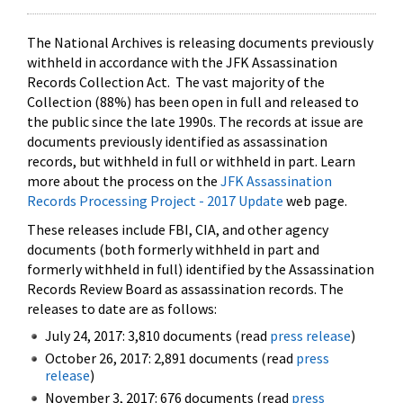
The National Archives is releasing documents previously
withheld in accordance with the JFK Assassination
Records Collection Act. The vast majority of the
Collection (88%) has been open in full and released to
the public since the late 1990s. The records at issue are
documents previously identified as assassination
records, but withheld in full or withheld in part. Learn
more about the process on the
JFK Assassination
Records Processing Project - 2017 Update
web page.
These releases include FBI, CIA, and other agency
documents (both formerly withheld in part and
formerly withheld in full) identified by the Assassination
Records Review Board as assassination records. The
releases to date are as follows:
July 24, 2017: 3,810 documents (read
press release
)
October 26, 2017: 2,891 documents (read
press
release
)
November 3, 2017: 676 documents (read
press