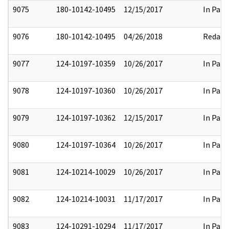
9075
180-10142-10495
12/15/2017
In Part
9076
180-10142-10495
04/26/2018
Redact
9077
124-10197-10359
10/26/2017
In Part
9078
124-10197-10360
10/26/2017
In Part
9079
124-10197-10362
12/15/2017
In Part
9080
124-10197-10364
10/26/2017
In Part
9081
124-10214-10029
10/26/2017
In Part
9082
124-10214-10031
11/17/2017
In Part
9083
124-10291-10294
11/17/2017
In Part