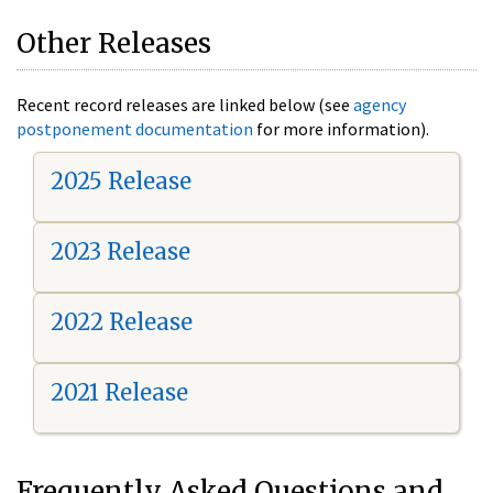
Other Releases
Recent record releases are linked below (see
agency
postponement documentation
for more information).
2025 Release
2023 Release
2022 Release
2021 Release
Frequently Asked Questions and