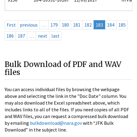
first
previous
…
179
180
181
182
183
184
185
186
187
…
next
last
Bulk Download of PDF and WAV
files
You can access individual files by browsing the webpage
above and selecting the link in the "Doc Date" column. You
may also download the Excel spreadsheet above, which
includes links to all of the files. If you need copies of all PDF
and WAV files, you can request a compressed bulk download
by emailing
bulkdownload@nara.gov
with “JFK Bulk
Download” in the subject line.