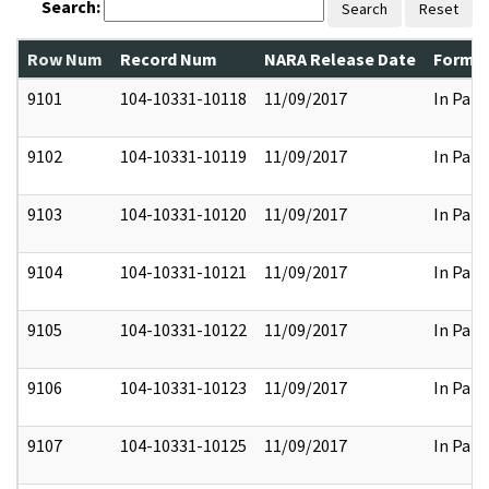
Search:
Search
Reset
Row Num
Record Num
NARA Release Date
Former
9101
104-10331-10118
11/09/2017
In Part
9102
104-10331-10119
11/09/2017
In Part
9103
104-10331-10120
11/09/2017
In Part
9104
104-10331-10121
11/09/2017
In Part
9105
104-10331-10122
11/09/2017
In Part
9106
104-10331-10123
11/09/2017
In Part
9107
104-10331-10125
11/09/2017
In Part