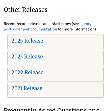
Other Releases
Recent record releases are linked below (see
agency
postponement documentation
for more information).
2025 Release
2023 Release
2022 Release
2021 Release
Frequently Asked Questions and