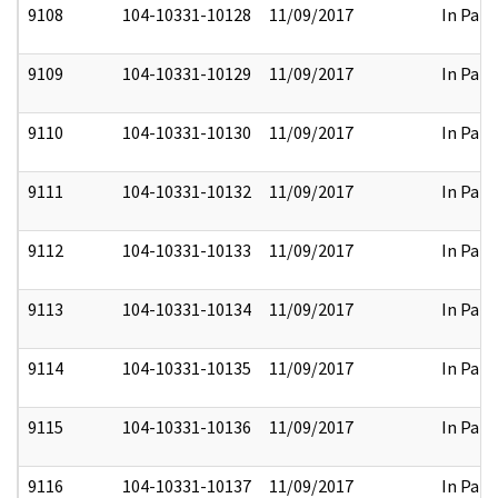
9108
104-10331-10128
11/09/2017
In Part
9109
104-10331-10129
11/09/2017
In Part
9110
104-10331-10130
11/09/2017
In Part
9111
104-10331-10132
11/09/2017
In Part
9112
104-10331-10133
11/09/2017
In Part
9113
104-10331-10134
11/09/2017
In Part
9114
104-10331-10135
11/09/2017
In Part
9115
104-10331-10136
11/09/2017
In Part
9116
104-10331-10137
11/09/2017
In Part