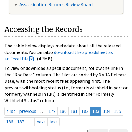
Assassination Records Review Board
Accessing the Records
The table below displays metadata about all the released
documents. You can also
download the spreadsheet as
an Excel file
(4.7MB).
To view or download a specific document, follow the link in
the "Doc Date" column. The files are sorted by NARA Release
Date, with the most recent files appearing first. The
previous withholding status (i.e., formerly withheld in part or
formerly withheld in full) is identified in the “Formerly
Withheld Status” column.
first
previous
…
179
180
181
182
183
184
185
186
187
…
next
last