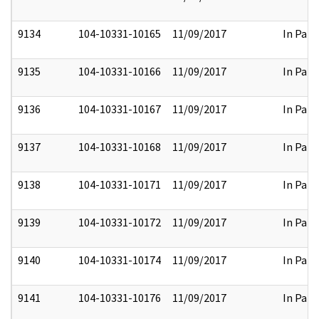
9134
104-10331-10165
11/09/2017
In Part
9135
104-10331-10166
11/09/2017
In Part
9136
104-10331-10167
11/09/2017
In Part
9137
104-10331-10168
11/09/2017
In Part
9138
104-10331-10171
11/09/2017
In Part
9139
104-10331-10172
11/09/2017
In Part
9140
104-10331-10174
11/09/2017
In Part
9141
104-10331-10176
11/09/2017
In Part