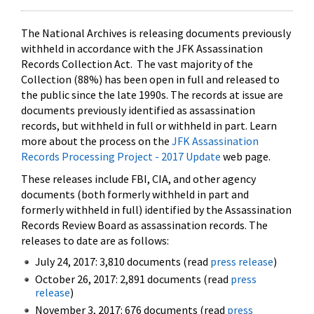
The National Archives is releasing documents previously
withheld in accordance with the JFK Assassination
Records Collection Act. The vast majority of the
Collection (88%) has been open in full and released to
the public since the late 1990s. The records at issue are
documents previously identified as assassination
records, but withheld in full or withheld in part. Learn
more about the process on the
JFK Assassination
Records Processing Project - 2017 Update
web page.
These releases include FBI, CIA, and other agency
documents (both formerly withheld in part and
formerly withheld in full) identified by the Assassination
Records Review Board as assassination records. The
releases to date are as follows:
July 24, 2017: 3,810 documents (read
press release
)
October 26, 2017: 2,891 documents (read
press
release
)
November 3, 2017: 676 documents (read
press