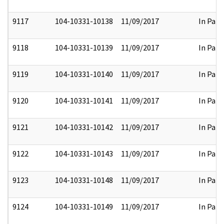
9117
104-10331-10138
11/09/2017
In Part
9118
104-10331-10139
11/09/2017
In Part
9119
104-10331-10140
11/09/2017
In Part
9120
104-10331-10141
11/09/2017
In Part
9121
104-10331-10142
11/09/2017
In Part
9122
104-10331-10143
11/09/2017
In Part
9123
104-10331-10148
11/09/2017
In Part
9124
104-10331-10149
11/09/2017
In Part