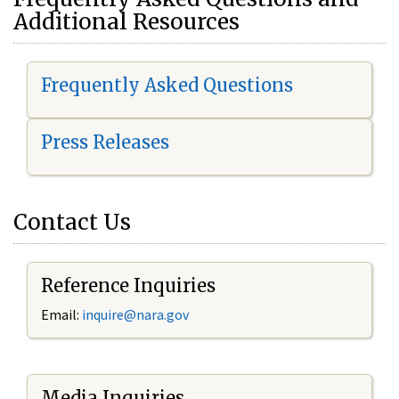
Additional Resources
Frequently Asked Questions
Press Releases
Contact Us
Reference Inquiries
Email:
i
nquire@nara.gov
Media Inquiries