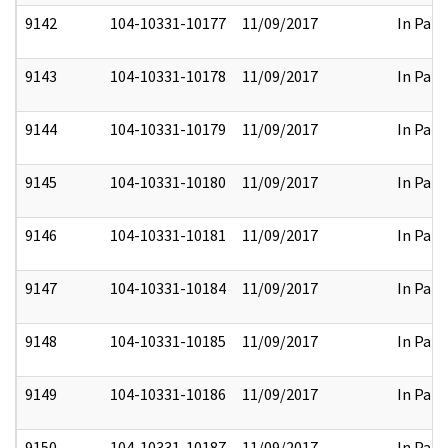
9142
104-10331-10177
11/09/2017
In Part
9143
104-10331-10178
11/09/2017
In Part
9144
104-10331-10179
11/09/2017
In Part
9145
104-10331-10180
11/09/2017
In Part
9146
104-10331-10181
11/09/2017
In Part
9147
104-10331-10184
11/09/2017
In Part
9148
104-10331-10185
11/09/2017
In Part
9149
104-10331-10186
11/09/2017
In Part
9150
104-10331-10187
11/09/2017
In Part