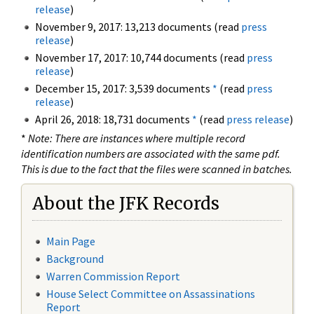
release
)
November 9, 2017: 13,213 documents (read
press
release
)
November 17, 2017: 10,744 documents (read
press
release
)
December 15, 2017: 3,539 documents
*
(read
press
release
)
April 26, 2018: 18,731 documents
*
(read
press release
)
*
Note: There are instances where multiple record
identification numbers are associated with the same pdf.
This is due to the fact that the files were scanned in batches.
About the JFK Records
Main Page
Background
Warren Commission Report
House Select Committee on Assassinations
Report