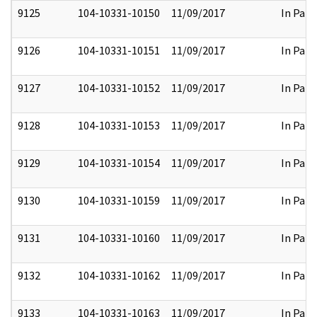
9125
104-10331-10150
11/09/2017
In Part
9126
104-10331-10151
11/09/2017
In Part
9127
104-10331-10152
11/09/2017
In Part
9128
104-10331-10153
11/09/2017
In Part
9129
104-10331-10154
11/09/2017
In Part
9130
104-10331-10159
11/09/2017
In Part
9131
104-10331-10160
11/09/2017
In Part
9132
104-10331-10162
11/09/2017
In Part
9133
104-10331-10163
11/09/2017
In Part