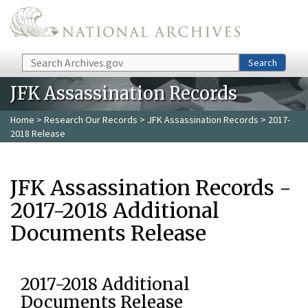
Skip to main content
Search
Search
JFK Assassination Records
Home
>
Research Our Records
>
JFK Assassination Records
> 2017-
2018 Release
JFK Assassination Records -
2017-2018 Additional
Documents Release
2017-2018 Additional
Documents Release