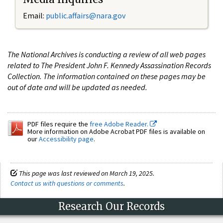
Email:
public.affairs@nara.gov
The National Archives is conducting a review of all web pages
related to The President John F. Kennedy Assassination Records
Collection. The information contained on these pages may be
out of date and will be updated as needed.
PDF files require the
free Adobe Reader.
More information on Adobe Acrobat PDF files is available on
our
Accessibility page
.
This page was last reviewed on March 19, 2025.
Contact us with questions or comments
.
Research Our Records