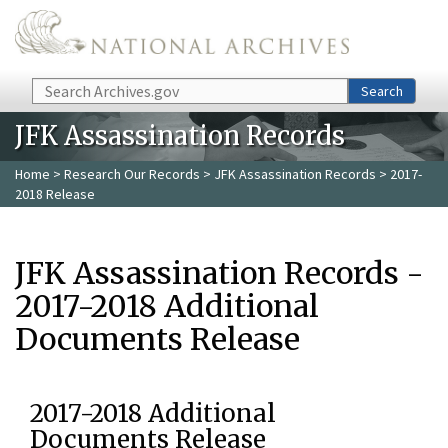
Skip to main content
Search
Search
JFK Assassination Records
Home
>
Research Our Records
>
JFK Assassination Records
> 2017-
2018 Release
JFK Assassination Records -
2017-2018 Additional
Documents Release
2017-2018 Additional
Documents Release