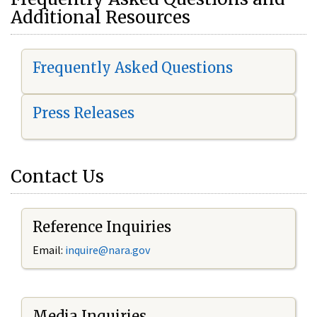
Additional Resources
Frequently Asked Questions
Press Releases
Contact Us
Reference Inquiries
Email:
i
nquire@nara.gov
Media Inquiries