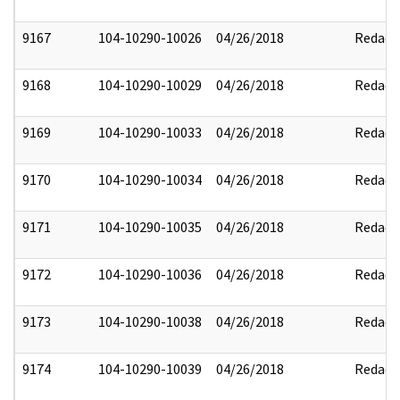
9167
104-10290-10026
04/26/2018
Redact
9168
104-10290-10029
04/26/2018
Redact
9169
104-10290-10033
04/26/2018
Redact
9170
104-10290-10034
04/26/2018
Redact
9171
104-10290-10035
04/26/2018
Redact
9172
104-10290-10036
04/26/2018
Redact
9173
104-10290-10038
04/26/2018
Redact
9174
104-10290-10039
04/26/2018
Redact