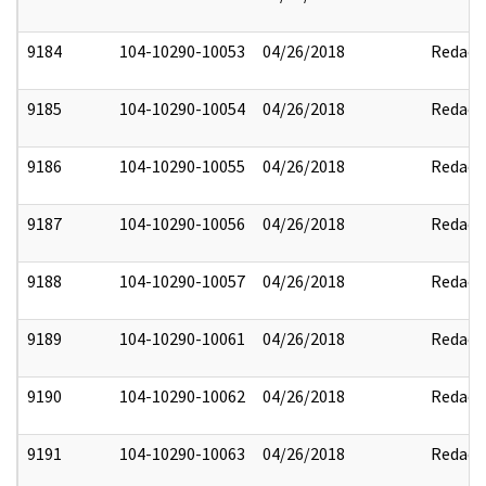
9184
104-10290-10053
04/26/2018
Redact
9185
104-10290-10054
04/26/2018
Redact
9186
104-10290-10055
04/26/2018
Redact
9187
104-10290-10056
04/26/2018
Redact
9188
104-10290-10057
04/26/2018
Redact
9189
104-10290-10061
04/26/2018
Redact
9190
104-10290-10062
04/26/2018
Redact
9191
104-10290-10063
04/26/2018
Redact