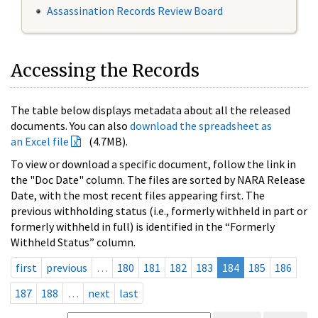
Assassination Records Review Board
Accessing the Records
The table below displays metadata about all the released
documents. You can also
download the spreadsheet as
an Excel file
(4.7MB).
To view or download a specific document, follow the link in
the "Doc Date" column. The files are sorted by NARA Release
Date, with the most recent files appearing first. The
previous withholding status (i.e., formerly withheld in part or
formerly withheld in full) is identified in the “Formerly
Withheld Status” column.
first
previous
…
180
181
182
183
184
185
186
187
188
…
next
last