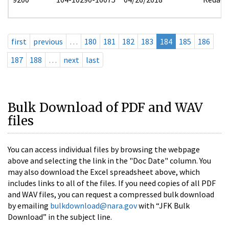
first
previous
…
180
181
182
183
184
185
186
187
188
…
next
last
Bulk Download of PDF and WAV
files
You can access individual files by browsing the webpage
above and selecting the link in the "Doc Date" column. You
may also download the Excel spreadsheet above, which
includes links to all of the files. If you need copies of all PDF
and WAV files, you can request a compressed bulk download
by emailing
bulkdownload@nara.gov
with “JFK Bulk
Download” in the subject line.