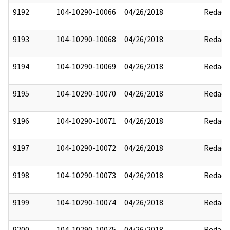
9192
104-10290-10066
04/26/2018
Redact
9193
104-10290-10068
04/26/2018
Redact
9194
104-10290-10069
04/26/2018
Redact
9195
104-10290-10070
04/26/2018
Redact
9196
104-10290-10071
04/26/2018
Redact
9197
104-10290-10072
04/26/2018
Redact
9198
104-10290-10073
04/26/2018
Redact
9199
104-10290-10074
04/26/2018
Redact
9200
104-10290-10075
04/26/2018
Redact