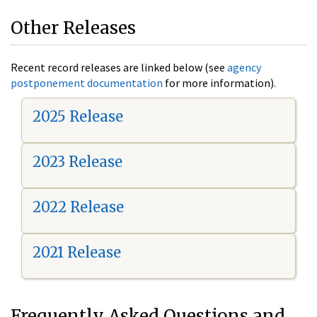
Other Releases
Recent record releases are linked below (see
agency
postponement documentation
for more information).
2025 Release
2023 Release
2022 Release
2021 Release
Frequently Asked Questions and