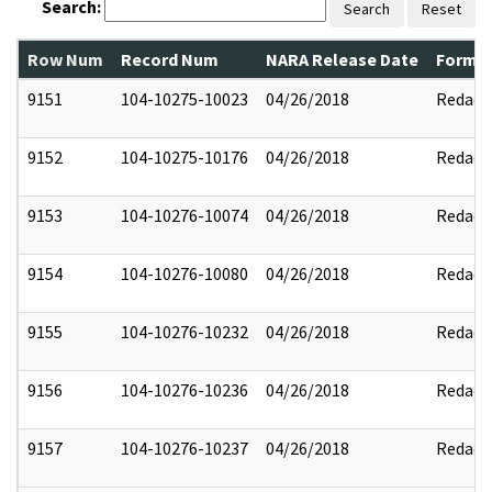
Search:
Search
Reset
Row Num
Record Num
NARA Release Date
Former
9151
104-10275-10023
04/26/2018
Redact
9152
104-10275-10176
04/26/2018
Redact
9153
104-10276-10074
04/26/2018
Redact
9154
104-10276-10080
04/26/2018
Redact
9155
104-10276-10232
04/26/2018
Redact
9156
104-10276-10236
04/26/2018
Redact
9157
104-10276-10237
04/26/2018
Redact