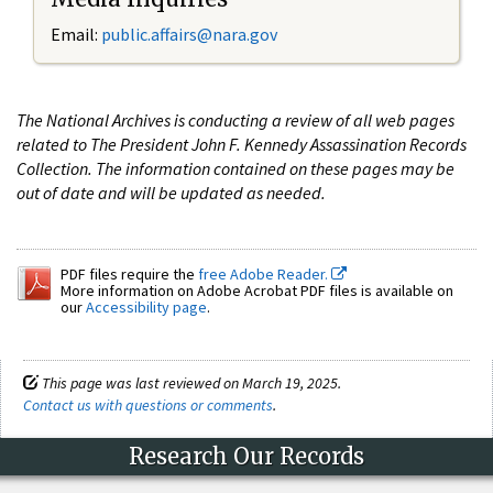
Email:
public.affairs@nara.gov
The National Archives is conducting a review of all web pages
related to The President John F. Kennedy Assassination Records
Collection. The information contained on these pages may be
out of date and will be updated as needed.
PDF files require the
free Adobe Reader.
More information on Adobe Acrobat PDF files is available on
our
Accessibility page
.
This page was last reviewed on March 19, 2025.
Contact us with questions or comments
.
Research Our Records