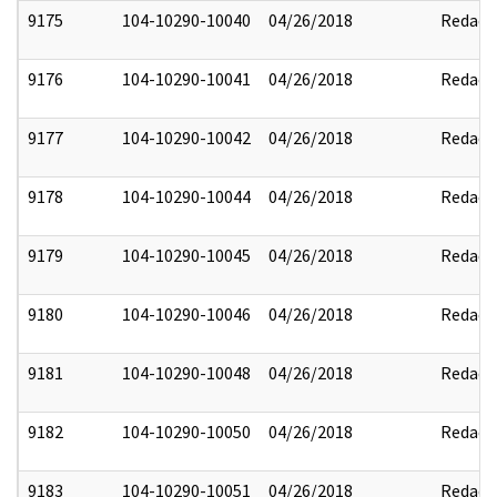
9175
104-10290-10040
04/26/2018
Redact
9176
104-10290-10041
04/26/2018
Redact
9177
104-10290-10042
04/26/2018
Redact
9178
104-10290-10044
04/26/2018
Redact
9179
104-10290-10045
04/26/2018
Redact
9180
104-10290-10046
04/26/2018
Redact
9181
104-10290-10048
04/26/2018
Redact
9182
104-10290-10050
04/26/2018
Redact
9183
104-10290-10051
04/26/2018
Redact