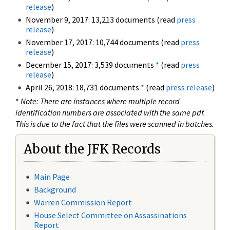
release
)
November 9, 2017: 13,213 documents (read
press
release
)
November 17, 2017: 10,744 documents (read
press
release
)
December 15, 2017: 3,539 documents
*
(read
press
release
)
April 26, 2018: 18,731 documents
*
(read
press release
)
*
Note: There are instances where multiple record
identification numbers are associated with the same pdf.
This is due to the fact that the files were scanned in batches.
About the JFK Records
Main Page
Background
Warren Commission Report
House Select Committee on Assassinations
Report