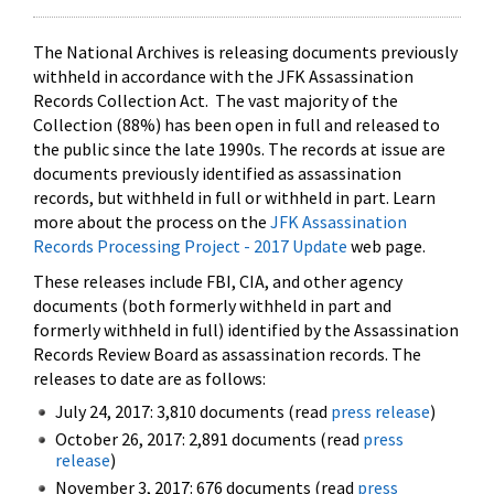
The National Archives is releasing documents previously
withheld in accordance with the JFK Assassination
Records Collection Act. The vast majority of the
Collection (88%) has been open in full and released to
the public since the late 1990s. The records at issue are
documents previously identified as assassination
records, but withheld in full or withheld in part. Learn
more about the process on the
JFK Assassination
Records Processing Project - 2017 Update
web page.
These releases include FBI, CIA, and other agency
documents (both formerly withheld in part and
formerly withheld in full) identified by the Assassination
Records Review Board as assassination records. The
releases to date are as follows:
July 24, 2017: 3,810 documents (read
press release
)
October 26, 2017: 2,891 documents (read
press
release
)
November 3, 2017: 676 documents (read
press