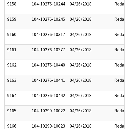
9158
104-10276-10244
04/26/2018
Redact
9159
104-10276-10245
04/26/2018
Redact
9160
104-10276-10317
04/26/2018
Redact
9161
104-10276-10377
04/26/2018
Redact
9162
104-10276-10440
04/26/2018
Redact
9163
104-10276-10441
04/26/2018
Redact
9164
104-10276-10442
04/26/2018
Redact
9165
104-10290-10022
04/26/2018
Redact
9166
104-10290-10023
04/26/2018
Redact