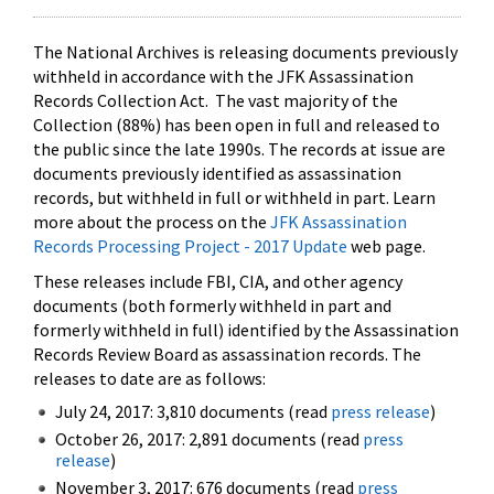
The National Archives is releasing documents previously
withheld in accordance with the JFK Assassination
Records Collection Act. The vast majority of the
Collection (88%) has been open in full and released to
the public since the late 1990s. The records at issue are
documents previously identified as assassination
records, but withheld in full or withheld in part. Learn
more about the process on the
JFK Assassination
Records Processing Project - 2017 Update
web page.
These releases include FBI, CIA, and other agency
documents (both formerly withheld in part and
formerly withheld in full) identified by the Assassination
Records Review Board as assassination records. The
releases to date are as follows:
July 24, 2017: 3,810 documents (read
press release
)
October 26, 2017: 2,891 documents (read
press
release
)
November 3, 2017: 676 documents (read
press