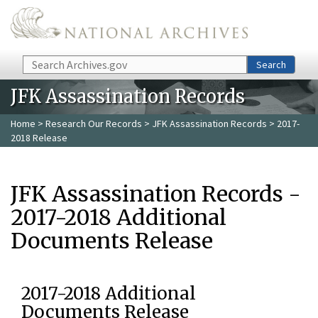
Skip to main content
Search
Search
JFK Assassination Records
Home
>
Research Our Records
>
JFK Assassination Records
> 2017-
2018 Release
JFK Assassination Records -
2017-2018 Additional
Documents Release
2017-2018 Additional
Documents Release