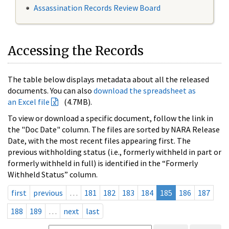
Assassination Records Review Board
Accessing the Records
The table below displays metadata about all the released
documents. You can also
download the spreadsheet as
an Excel file
(4.7MB).
To view or download a specific document, follow the link in
the "Doc Date" column. The files are sorted by NARA Release
Date, with the most recent files appearing first. The
previous withholding status (i.e., formerly withheld in part or
formerly withheld in full) is identified in the “Formerly
Withheld Status” column.
first
previous
…
181
182
183
184
185
186
187
188
189
…
next
last