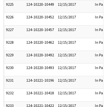
9225
124-10220-10449
12/15/2017
In Part
9226
124-10220-10452
12/15/2017
In Part
9227
124-10220-10457
12/15/2017
In Part
9228
124-10220-10462
12/15/2017
In Part
9229
124-10220-10492
12/15/2017
In Part
9230
124-10220-10493
12/15/2017
In Part
9231
124-10221-10196
12/15/2017
In Part
9232
124-10221-10418
12/15/2017
In Part
9233
124-10221-10422
12/15/2017
In Part