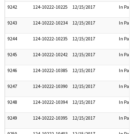
9242
124-10222-10225
12/15/2017
In Part
9243
124-10222-10234
12/15/2017
In Part
9244
124-10222-10235
12/15/2017
In Part
9245
124-10222-10242
12/15/2017
In Part
9246
124-10222-10385
12/15/2017
In Part
9247
124-10222-10390
12/15/2017
In Part
9248
124-10222-10394
12/15/2017
In Part
9249
124-10222-10395
12/15/2017
In Part
9250
124-10222-10403
12/15/2017
In Part