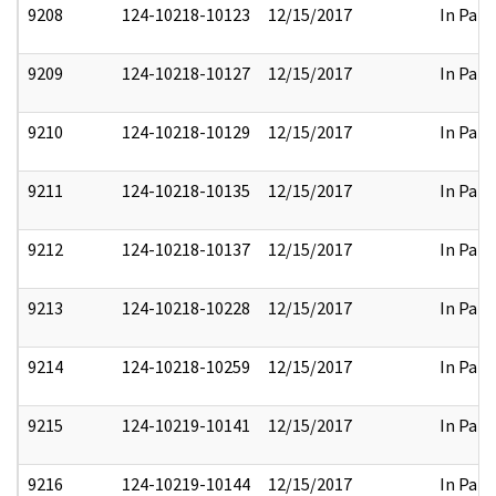
9208
124-10218-10123
12/15/2017
In Part
9209
124-10218-10127
12/15/2017
In Part
9210
124-10218-10129
12/15/2017
In Part
9211
124-10218-10135
12/15/2017
In Part
9212
124-10218-10137
12/15/2017
In Part
9213
124-10218-10228
12/15/2017
In Part
9214
124-10218-10259
12/15/2017
In Part
9215
124-10219-10141
12/15/2017
In Part
9216
124-10219-10144
12/15/2017
In Part