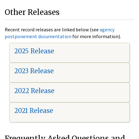
Other Releases
Recent record releases are linked below (see
agency
postponement documentation
for more information).
2025 Release
2023 Release
2022 Release
2021 Release
Frequently Asked Questions and