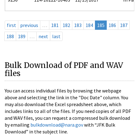
first
previous
…
181
182
183
184
185
186
187
188
189
…
next
last
Bulk Download of PDF and WAV
files
You can access individual files by browsing the webpage
above and selecting the link in the "Doc Date" column. You
may also download the Excel spreadsheet above, which
includes links to all of the files. If you need copies of all PDF
and WAV files, you can request a compressed bulk download
by emailing
bulkdownload@nara.gov
with “JFK Bulk
Download” in the subject line.