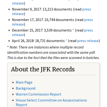
release
)
November 9, 2017: 13,213 documents (read
press
release
)
November 17, 2017: 10,744 documents (read
press
release
)
December 15, 2017: 3,539 documents
*
(read
press
release
)
April 26, 2018: 18,731 documents
*
(read
press release
)
*
Note: There are instances where multiple record
identification numbers are associated with the same pdf.
This is due to the fact that the files were scanned in batches.
About the JFK Records
Main Page
Background
Warren Commission Report
House Select Committee on Assassinations
Report