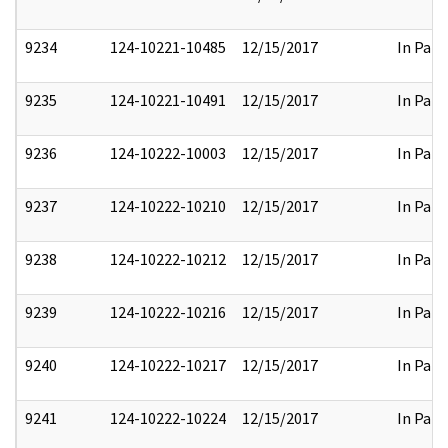
9234
124-10221-10485
12/15/2017
In Part
9235
124-10221-10491
12/15/2017
In Part
9236
124-10222-10003
12/15/2017
In Part
9237
124-10222-10210
12/15/2017
In Part
9238
124-10222-10212
12/15/2017
In Part
9239
124-10222-10216
12/15/2017
In Part
9240
124-10222-10217
12/15/2017
In Part
9241
124-10222-10224
12/15/2017
In Part