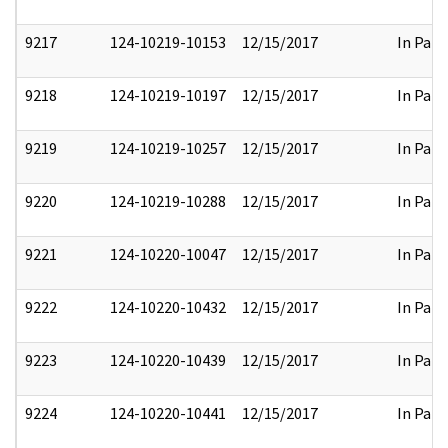
9217
124-10219-10153
12/15/2017
In Part
9218
124-10219-10197
12/15/2017
In Part
9219
124-10219-10257
12/15/2017
In Part
9220
124-10219-10288
12/15/2017
In Part
9221
124-10220-10047
12/15/2017
In Part
9222
124-10220-10432
12/15/2017
In Part
9223
124-10220-10439
12/15/2017
In Part
9224
124-10220-10441
12/15/2017
In Part