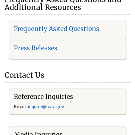
Additional Resources
Frequently Asked Questions
Press Releases
Contact Us
Reference Inquiries
Email:
i
nquire@nara.gov
Media Inquiries