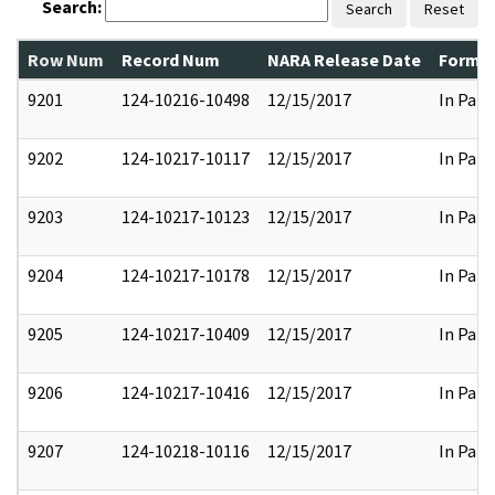
Search:
Search
Reset
Row Num
Record Num
NARA Release Date
Former
9201
124-10216-10498
12/15/2017
In Part
9202
124-10217-10117
12/15/2017
In Part
9203
124-10217-10123
12/15/2017
In Part
9204
124-10217-10178
12/15/2017
In Part
9205
124-10217-10409
12/15/2017
In Part
9206
124-10217-10416
12/15/2017
In Part
9207
124-10218-10116
12/15/2017
In Part