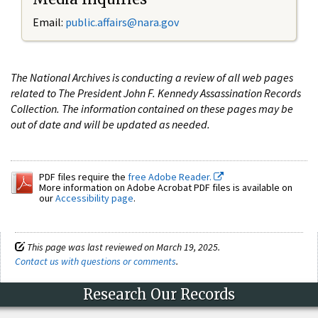
Email:
public.affairs@nara.gov
The National Archives is conducting a review of all web pages
related to The President John F. Kennedy Assassination Records
Collection. The information contained on these pages may be
out of date and will be updated as needed.
PDF files require the
free Adobe Reader.
More information on Adobe Acrobat PDF files is available on
our
Accessibility page
.
This page was last reviewed on March 19, 2025.
Contact us with questions or comments
.
Research Our Records