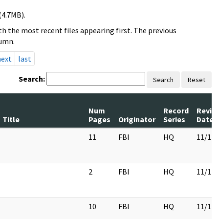
(4.7MB).
h the most recent files appearing first. The previous
lumn.
next
last
Search:
Search
Reset
Num
Record
Revie
Title
Pages
Originator
Series
Date
11
FBI
HQ
11/17/
2
FBI
HQ
11/17/
10
FBI
HQ
11/17/