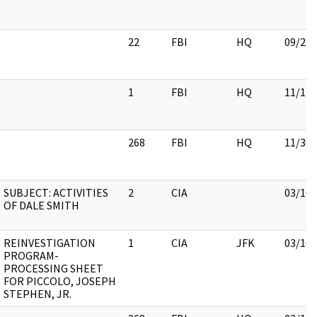
22
FBI
HQ
09/21/
1
FBI
HQ
11/17/
268
FBI
HQ
11/30/
SUBJECT: ACTIVITIES
2
CIA
03/16/
OF DALE SMITH
REINVESTIGATION
1
CIA
JFK
03/16/
PROGRAM-
PROCESSING SHEET
FOR PICCOLO, JOSEPH
STEPHEN, JR.