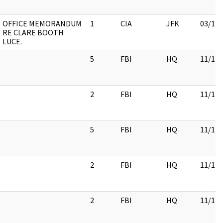
OFFICE MEMORANDUM
1
CIA
JFK
03/12/
RE CLARE BOOTH
LUCE.
5
FBI
HQ
11/17/
2
FBI
HQ
11/17/
5
FBI
HQ
11/17/
2
FBI
HQ
11/17/
2
FBI
HQ
11/17/