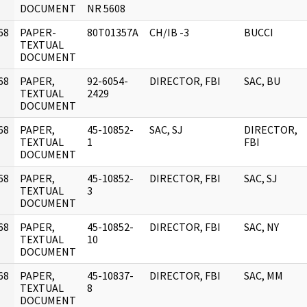
DOCUMENT
NR 5608
68
PAPER-
80T01357A
CH/IB -3
BUCCI
]
TEXTUAL
DOCUMENT
68
PAPER,
92-6054-
DIRECTOR, FBI
SAC, BU
]
TEXTUAL
2429
DOCUMENT
68
PAPER,
45-10852-
SAC, SJ
DIRECTOR,
]
TEXTUAL
1
FBI
DOCUMENT
68
PAPER,
45-10852-
DIRECTOR, FBI
SAC, SJ
]
TEXTUAL
3
DOCUMENT
68
PAPER,
45-10852-
DIRECTOR, FBI
SAC, NY
]
TEXTUAL
10
DOCUMENT
68
PAPER,
45-10837-
DIRECTOR, FBI
SAC, MM
]
TEXTUAL
8
DOCUMENT