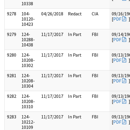
10338
9278
104-
04/26/2018
Redact
CIA
09/16/19
10120-
[
PDF
10423
9279
124-
11/17/2017
In Part
FBI
09/14/19
10288-
[
PDF
10438
9280
124-
11/17/2017
In Part
FBI
09/13/19
10208-
[
PDF
10302
9281
124-
11/17/2017
In Part
FBI
09/13/19
10208-
[
PDF
10304
9282
124-
11/17/2017
In Part
FBI
09/13/19
10208-
[
PDF
10310
9283
124-
11/17/2017
In Part
FBI
09/13/19
10212-
[
PDF
10109