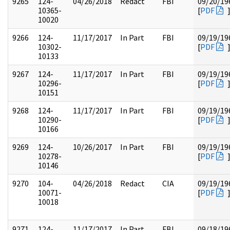
9265
124-
04/26/2018
Redact
FBI
09/20/19
10365-
[
PDF
10020
9266
124-
11/17/2017
In Part
FBI
09/19/19
10302-
[
PDF
10133
9267
124-
11/17/2017
In Part
FBI
09/19/19
10296-
[
PDF
10151
9268
124-
11/17/2017
In Part
FBI
09/19/19
10290-
[
PDF
10166
9269
124-
10/26/2017
In Part
FBI
09/19/19
10278-
[
PDF
10146
9270
104-
04/26/2018
Redact
CIA
09/19/19
10071-
[
PDF
10018
9271
124-
11/17/2017
In Part
FBI
09/18/19