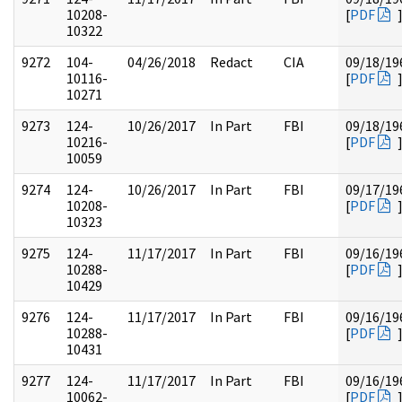
10208-
[
PDF
10322
9272
104-
04/26/2018
Redact
CIA
09/18/19
10116-
[
PDF
10271
9273
124-
10/26/2017
In Part
FBI
09/18/19
10216-
[
PDF
10059
9274
124-
10/26/2017
In Part
FBI
09/17/19
10208-
[
PDF
10323
9275
124-
11/17/2017
In Part
FBI
09/16/19
10288-
[
PDF
10429
9276
124-
11/17/2017
In Part
FBI
09/16/19
10288-
[
PDF
10431
9277
124-
11/17/2017
In Part
FBI
09/16/19
10062-
[
PDF