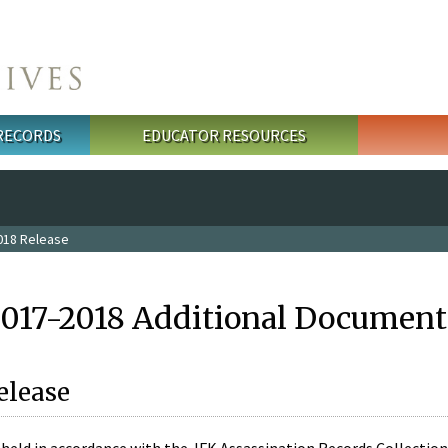
 RECORDS
EDUCATOR RESOURCES
018 Release
2017-2018 Additional Document
elease