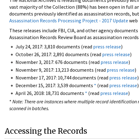
The National Archives is releasing documents previously wit
vast majority of the Collection (88%) has been open in full an
documents previously identified as assassination records, but
Assassination Records Processing Project - 2017 Update
web 
These releases include FBI, CIA, and other agency documents (
Assassination Records Review Board as assassination records. 
July 24, 2017: 3,810 documents (read
press release
)
October 26, 2017: 2,891 documents (read
press release
)
November 3, 2017: 676 documents (read
press release
)
November 9, 2017: 13,213 documents (read
press release
)
November 17, 2017: 10,744 documents (read
press release
)
December 15, 2017: 3,539 documents
*
(read
press release
)
April 26, 2018: 18,731 documents
*
(read
press release
)
*
Note: There are instances where multiple record identification n
scanned in batches.
Accessing the Records