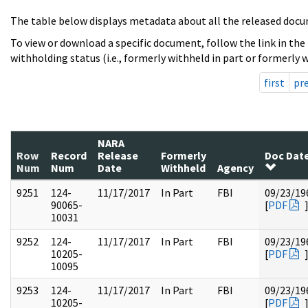
The table below displays metadata about all the released docu
To view or download a specific document, follow the link in the
withholding status (i.e., formerly withheld in part or formerly w
first
pr
NARA
Row
Record
Release
Formerly
Doc Dat
Num
Num
Date
Withheld
Agency
9251
124-
11/17/2017
In Part
FBI
09/23/19
90065-
[
PDF
10031
9252
124-
11/17/2017
In Part
FBI
09/23/19
10205-
[
PDF
10095
9253
124-
11/17/2017
In Part
FBI
09/23/19
10205-
[
PDF