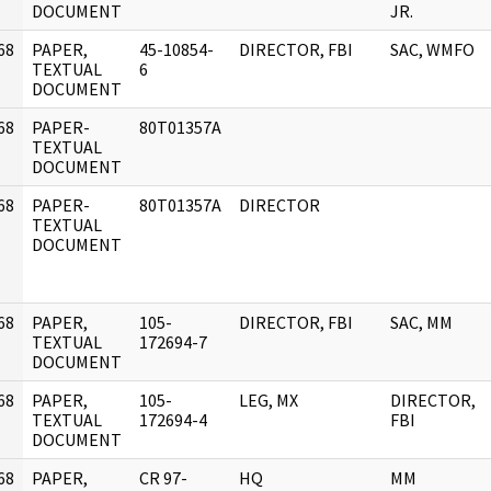
DOCUMENT
JR.
68
PAPER,
45-10854-
DIRECTOR, FBI
SAC, WMFO
]
TEXTUAL
6
DOCUMENT
68
PAPER-
80T01357A
]
TEXTUAL
DOCUMENT
68
PAPER-
80T01357A
DIRECTOR
]
TEXTUAL
DOCUMENT
68
PAPER,
105-
DIRECTOR, FBI
SAC, MM
]
TEXTUAL
172694-7
DOCUMENT
68
PAPER,
105-
LEG, MX
DIRECTOR,
]
TEXTUAL
172694-4
FBI
DOCUMENT
68
PAPER,
CR 97-
HQ
MM