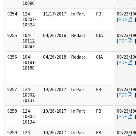
10096
9254
124-
11/17/2017
In Part
FBI
09/23/19
10207-
[
PDF
10324
9255
104-
04/26/2018
Redact
CIA
09/23/19
10112-
[
PDF
10087
9256
104-
04/26/2018
Redact
CIA
09/23/19
10181-
[
PDF
10188
9257
124-
10/26/2017
In Part
FBI
09/23/19
10302-
[
PDF
10137
9258
124-
10/26/2017
In Part
FBI
09/23/19
10302-
[
PDF
10134
9259
124-
10/26/2017
In Part
FBI
09/23/19