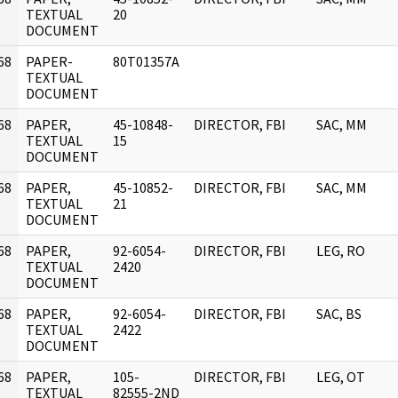
]
TEXTUAL
20
DOCUMENT
68
PAPER-
80T01357A
]
TEXTUAL
DOCUMENT
68
PAPER,
45-10848-
DIRECTOR, FBI
SAC, MM
]
TEXTUAL
15
DOCUMENT
68
PAPER,
45-10852-
DIRECTOR, FBI
SAC, MM
]
TEXTUAL
21
DOCUMENT
68
PAPER,
92-6054-
DIRECTOR, FBI
LEG, RO
]
TEXTUAL
2420
DOCUMENT
68
PAPER,
92-6054-
DIRECTOR, FBI
SAC, BS
]
TEXTUAL
2422
DOCUMENT
68
PAPER,
105-
DIRECTOR, FBI
LEG, OT
]
TEXTUAL
82555-2ND