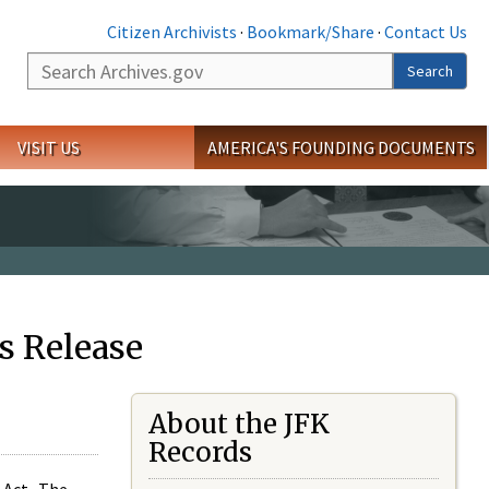
Citizen Archivists
·
Bookmark/Share
·
Contact Us
Search
Search
VISIT US
AMERICA'S FOUNDING DOCUMENTS
s Release
About the JFK
Records