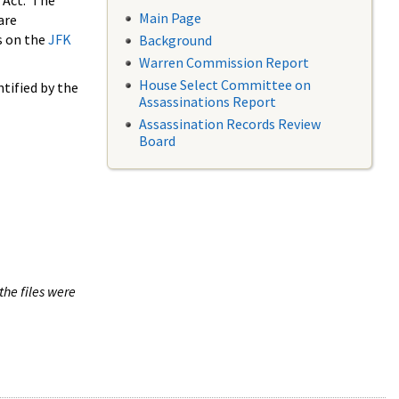
 Act. The
Main Page
are
s on the
JFK
Background
Warren Commission Report
House Select Committee on
tified by the
Assassinations Report
Assassination Records Review
Board
the files were