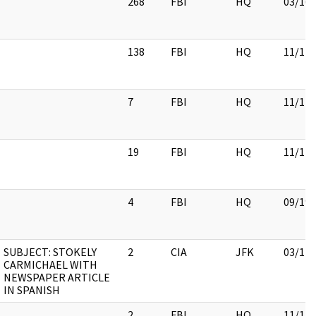
268
FBI
HQ
03/16/
138
FBI
HQ
11/17/
7
FBI
HQ
11/17/
19
FBI
HQ
11/17/
4
FBI
HQ
09/19/
SUBJECT: STOKELY
2
CIA
JFK
03/12/
CARMICHAEL WITH
NEWSPAPER ARTICLE
IN SPANISH
2
FBI
HQ
11/17/