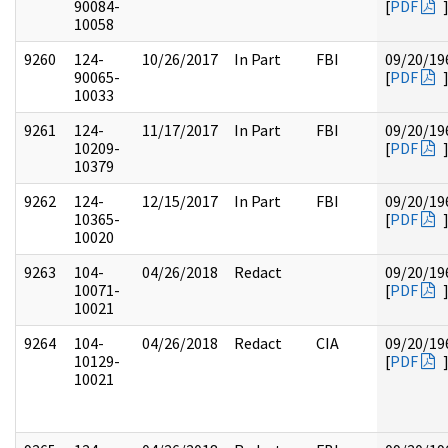
90084-
[
PDF
10058
9260
124-
10/26/2017
In Part
FBI
09/20/19
90065-
[
PDF
10033
9261
124-
11/17/2017
In Part
FBI
09/20/19
10209-
[
PDF
10379
9262
124-
12/15/2017
In Part
FBI
09/20/19
10365-
[
PDF
10020
9263
104-
04/26/2018
Redact
09/20/19
10071-
[
PDF
10021
9264
104-
04/26/2018
Redact
CIA
09/20/19
10129-
[
PDF
10021