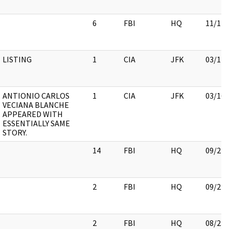
6
FBI
HQ
11/17/
LISTING
1
CIA
JFK
03/12/
ANTIONIO CARLOS
1
CIA
JFK
03/16/
VECIANA BLANCHE
APPEARED WITH
ESSENTIALLY SAME
STORY.
14
FBI
HQ
09/21/
2
FBI
HQ
09/21/
2
FBI
HQ
08/23/