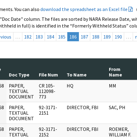
ments. You can also
download the spreadsheet as an Excel file
 "Doc Date" column. The files are sorted by NARA Release Date, wit
ithheld in full) is identified in the “Formerly Withheld Status” co
evious
…
182
183
184
185
186
187
188
189
190
…
e
From
Doc Type
File Num
To Name
Name
68
PAPER,
CR 105-
HQ
MM
]
TEXTUAL
112098-
DOCUMENT
773
68
PAPER,
92-3171-
DIRECTOR, FBI
SAC, PH
]
TEXTUAL
2151
DOCUMENT
68
PAPER,
92-3171-
DIRECTOR, FBI
ROEMER,
]
TEXTUAL
2152
WILLIAM F.