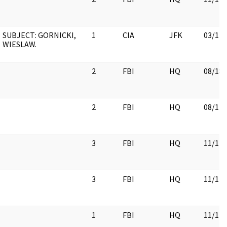
SUBJECT: GORNICKI,
1
CIA
JFK
03/12/
WIESLAW.
2
FBI
HQ
08/18/
2
FBI
HQ
08/17/
3
FBI
HQ
11/17/
3
FBI
HQ
11/17/
1
FBI
HQ
11/17/