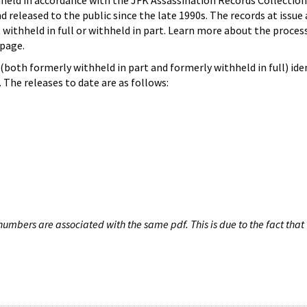
hheld in accordance with the JFK Assassination Records Collection
d released to the public since the late 1990s. The records at issue 
 withheld in full or withheld in part. Learn more about the proces
page.
both formerly withheld in part and formerly withheld in full) iden
The releases to date are as follows:
umbers are associated with the same pdf. This is due to the fact that 