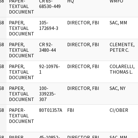
68
PAPER-
CR 65-
HQ
WMFO
]
TEXTUAL
68530-449
DOCUMENT
68
PAPER,
105-
DIRECTOR, FBI
SAC, MM
]
TEXTUAL
172694-3
DOCUMENT
68
PAPER,
CR 92-
DIRECTOR, FBI
CLEMENTE,
]
TEXTUAL
3480-44
PETER C.
DOCUMENT
68
PAPER,
92-10976-
DIRECTOR, FBI
COLARELLI,
]
TEXTUAL
1
THOMAS L.
DOCUMENT
68
PAPER,
100-
DIRECTOR, FBI
SAC, NY
]
TEXTUAL
339235-
DOCUMENT
307
68
PAPER-
80T01357A
FBI
CI/OBER
]
TEXTUAL
DOCUMENT
68
PAPER,
45-10852-
DIRECTOR, FBI
SAC, MM