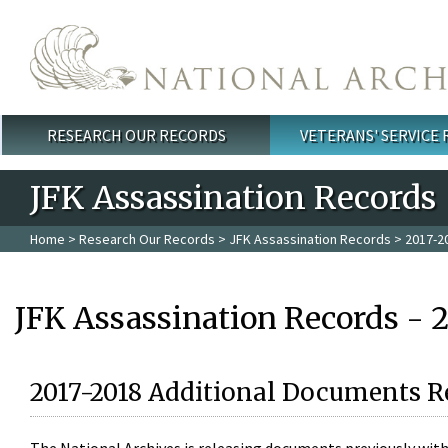
Skip to main content
RESEARCH OUR RECORDS
VETERANS' SERVICE
Main menu
JFK Assassination Records
Home
>
Research Our Records
>
JFK Assassination Records
> 2017-2
JFK Assassination Records - 
2017-2018 Additional Documents R