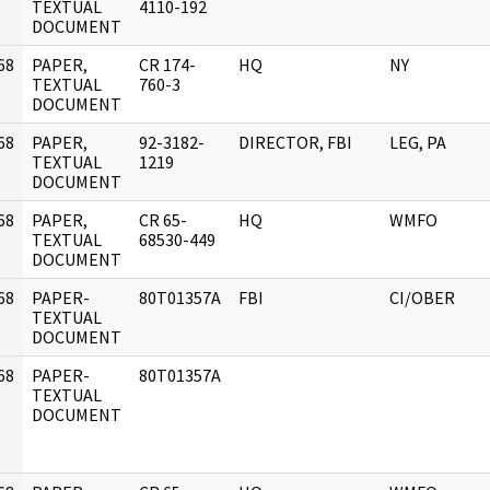
]
TEXTUAL
4110-192
DOCUMENT
68
PAPER,
CR 174-
HQ
NY
]
TEXTUAL
760-3
DOCUMENT
68
PAPER,
92-3182-
DIRECTOR, FBI
LEG, PA
]
TEXTUAL
1219
DOCUMENT
68
PAPER,
CR 65-
HQ
WMFO
]
TEXTUAL
68530-449
DOCUMENT
68
PAPER-
80T01357A
FBI
CI/OBER
]
TEXTUAL
DOCUMENT
68
PAPER-
80T01357A
]
TEXTUAL
DOCUMENT