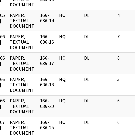
DOCUMENT
965
PAPER,
166-
HQ
DL
4
]
TEXTUAL
636-14
DOCUMENT
966
PAPER,
166-
HQ
DL
7
]
TEXTUAL
636-16
DOCUMENT
966
PAPER,
166-
HQ
DL
6
]
TEXTUAL
636-17
DOCUMENT
966
PAPER,
166-
HQ
DL
5
]
TEXTUAL
636-18
DOCUMENT
966
PAPER,
166-
HQ
DL
6
]
TEXTUAL
636-20
DOCUMENT
967
PAPER,
166-
HQ
DL
6
]
TEXTUAL
636-25
DOCUMENT