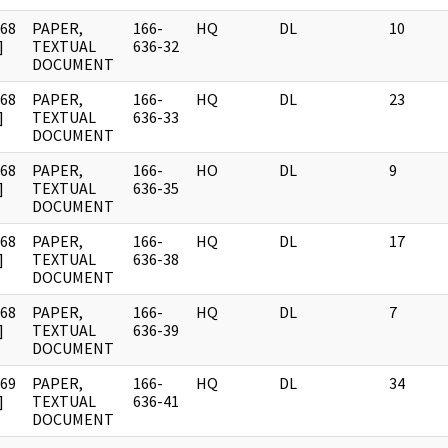
968
PAPER,
166-
HQ
DL
10
]
TEXTUAL
636-32
DOCUMENT
968
PAPER,
166-
HQ
DL
23
]
TEXTUAL
636-33
DOCUMENT
968
PAPER,
166-
HO
DL
9
]
TEXTUAL
636-35
DOCUMENT
968
PAPER,
166-
HQ
DL
17
]
TEXTUAL
636-38
DOCUMENT
968
PAPER,
166-
HQ
DL
7
]
TEXTUAL
636-39
DOCUMENT
969
PAPER,
166-
HQ
DL
34
]
TEXTUAL
636-41
DOCUMENT