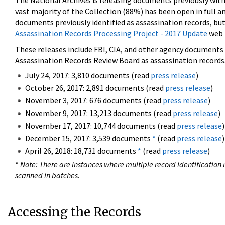
The National Archives is releasing documents previously wit
vast majority of the Collection (88%) has been open in full an
documents previously identified as assassination records, but
Assassination Records Processing Project - 2017 Update
web 
These releases include FBI, CIA, and other agency documents (
Assassination Records Review Board as assassination records. 
July 24, 2017: 3,810 documents (read
press release
)
October 26, 2017: 2,891 documents (read
press release
)
November 3, 2017: 676 documents (read
press release
)
November 9, 2017: 13,213 documents (read
press release
)
November 17, 2017: 10,744 documents (read
press release
)
December 15, 2017: 3,539 documents
*
(read
press release
)
April 26, 2018: 18,731 documents
*
(read
press release
)
*
Note: There are instances where multiple record identification n
scanned in batches.
Accessing the Records