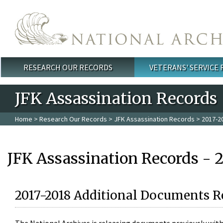
Skip to main content
RESEARCH OUR RECORDS
VETERANS' SERVICE
Main menu
JFK Assassination Records
Home
>
Research Our Records
>
JFK Assassination Records
> 2017-2
JFK Assassination Records - 
2017-2018 Additional Documents R