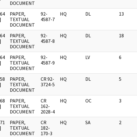
DOCUMENT
964
PAPER,
92-
HQ
DL
13
]
TEXTUAL
4587-7
DOCUMENT
964
PAPER,
92-
HQ
DL
18
]
TEXTUAL
4587-8
DOCUMENT
964
PAPER,
92-
HQ
LV
6
]
TEXTUAL
4587-9
DOCUMENT
958
PAPER,
CR 92-
HQ
DL
5
]
TEXTUAL
3724-5
DOCUMENT
968
PAPER,
CR
HQ
OC
3
]
TEXTUAL
162-
DOCUMENT
2028-4
971
PAPER,
CR
HQ
SA
2
]
TEXTUAL
182-
DOCUMENT
170-3