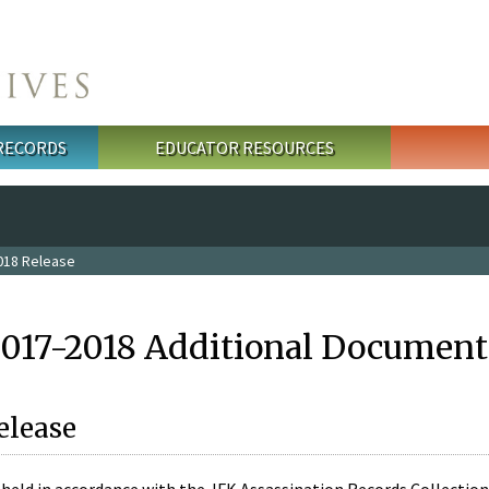
 RECORDS
EDUCATOR RESOURCES
018 Release
2017-2018 Additional Document
elease