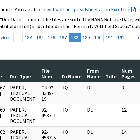
ments. You can also
download the spreadsheet as an Excel file
 "Doc Date" column. The files are sorted by NARA Release Date, wit
ithheld in full) is identified in the “Formerly Withheld Status” co
evious
…
184
185
186
187
188
189
190
191
192
…
File
From
Num
e
Doc Type
Num
To Name
Name
Title
Pages
967
PAPER,
CR 92-
HQ
DL
3
]
TEXTUAL
4349-
DOCUMENT
19
960
PAPER,
92-
HQ
DL
12
]
TEXTUAL
4587-1
DOCUMENT
962
PAPER,
92-
HQ
DL
14
]
TEXTUAL
4587-5