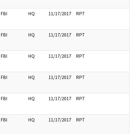
FBI
HQ
11/17/2017
RPT
FBI
HQ
11/17/2017
RPT
FBI
HQ
11/17/2017
RPT
FBI
HQ
11/17/2017
RPT
FBI
HQ
11/17/2017
RPT
FBI
HQ
11/17/2017
RPT