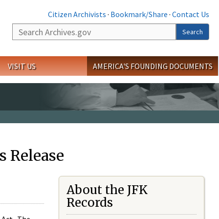
Citizen Archivists
·
Bookmark/Share
·
Contact Us
Search
Search
VISIT US
AMERICA'S FOUNDING DOCUMENTS
s Release
About the JFK
Records