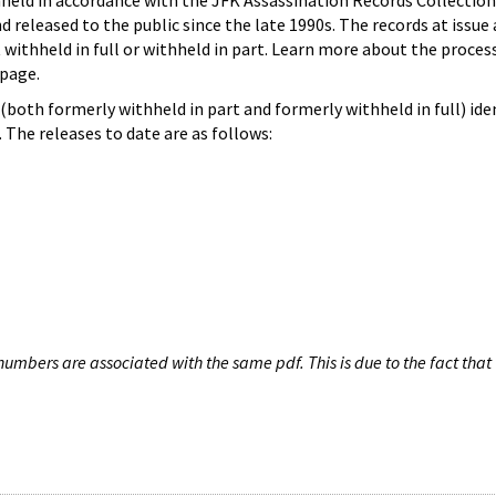
hheld in accordance with the JFK Assassination Records Collection
d released to the public since the late 1990s. The records at issue 
 withheld in full or withheld in part. Learn more about the proces
page.
both formerly withheld in part and formerly withheld in full) iden
The releases to date are as follows:
umbers are associated with the same pdf. This is due to the fact that 