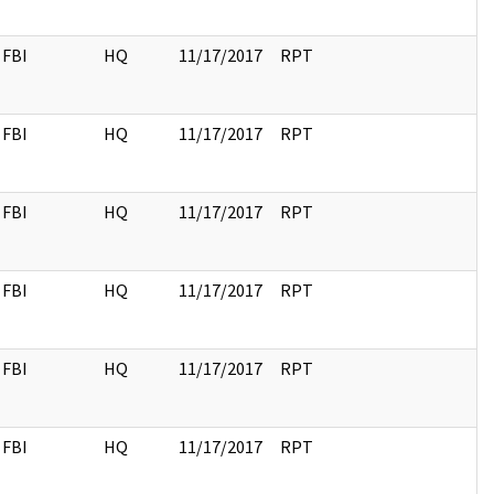
FBI
HQ
11/17/2017
RPT
FBI
HQ
11/17/2017
RPT
FBI
HQ
11/17/2017
RPT
FBI
HQ
11/17/2017
RPT
FBI
HQ
11/17/2017
RPT
FBI
HQ
11/17/2017
RPT