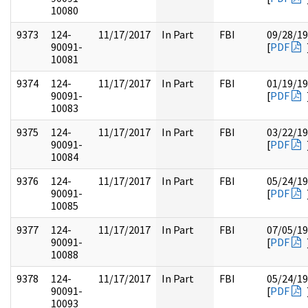
10080
9373
124-
11/17/2017
In Part
FBI
09/28/1
90091-
[
PDF
10081
9374
124-
11/17/2017
In Part
FBI
01/19/1
90091-
[
PDF
10083
9375
124-
11/17/2017
In Part
FBI
03/22/1
90091-
[
PDF
10084
9376
124-
11/17/2017
In Part
FBI
05/24/1
90091-
[
PDF
10085
9377
124-
11/17/2017
In Part
FBI
07/05/1
90091-
[
PDF
10088
9378
124-
11/17/2017
In Part
FBI
05/24/1
90091-
[
PDF
10093