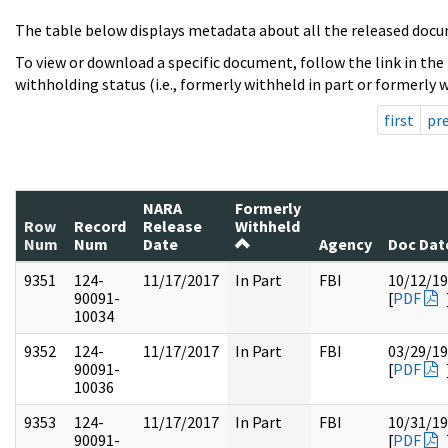
The table below displays metadata about all the released docu
To view or download a specific document, follow the link in the
withholding status (i.e., formerly withheld in part or formerly w
first
pr
NARA
Formerly
Row
Record
Release
Withheld
Num
Num
Date
Agency
Doc Dat
9351
124-
11/17/2017
In Part
FBI
10/12/1
90091-
[
PDF
10034
9352
124-
11/17/2017
In Part
FBI
03/29/1
90091-
[
PDF
10036
9353
124-
11/17/2017
In Part
FBI
10/31/1
90091-
[
PDF