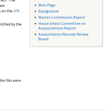
 Act. The
Main Page
are
s on the
JFK
Background
Warren Commission Report
House Select Committee on
tified by the
Assassinations Report
Assassination Records Review
Board
the files were