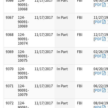
9366
124-
11/17/2017
In Part
FBI
09/30/1
90091-
[
PDF
10068
9367
124-
11/17/2017
In Part
FBI
11/27/1
90091-
[
PDF
10069
9368
124-
11/17/2017
In Part
FBI
12/17/1
90091-
[
PDF
10074
9369
124-
11/17/2017
In Part
FBI
02/26/1
90091-
[
PDF
10075
9370
124-
11/17/2017
In Part
FBI
04/20/1
90091-
[
PDF
10078
9371
124-
11/17/2017
In Part
FBI
06/22/1
90091-
[
PDF
10079
9372
124-
11/17/2017
In Part
FBI
08/04/1
90091-
[
PDF