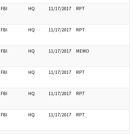
FBI
HQ
11/17/2017
RPT
FBI
HQ
11/17/2017
RPT
FBI
HQ
11/17/2017
MEMO
FBI
HQ
11/17/2017
RPT
FBI
HQ
11/17/2017
RPT
FBI
HQ
11/17/2017
RPT