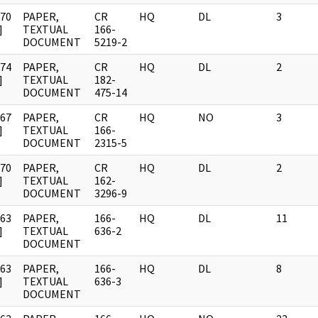
970
PAPER,
CR
HQ
DL
3
]
TEXTUAL
166-
DOCUMENT
5219-2
974
PAPER,
CR
HQ
DL
2
]
TEXTUAL
182-
DOCUMENT
475-14
967
PAPER,
CR
HQ
NO
3
]
TEXTUAL
166-
DOCUMENT
2315-5
970
PAPER,
CR
HQ
DL
2
]
TEXTUAL
162-
DOCUMENT
3296-9
963
PAPER,
166-
HQ
DL
11
]
TEXTUAL
636-2
DOCUMENT
963
PAPER,
166-
HQ
DL
8
]
TEXTUAL
636-3
DOCUMENT