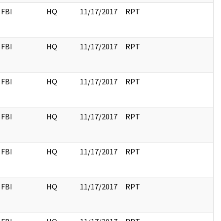
FBI
HQ
11/17/2017
RPT
FBI
HQ
11/17/2017
RPT
FBI
HQ
11/17/2017
RPT
FBI
HQ
11/17/2017
RPT
FBI
HQ
11/17/2017
RPT
FBI
HQ
11/17/2017
RPT