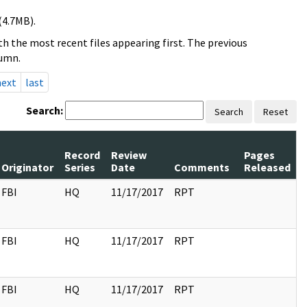
(4.7MB).
h the most recent files appearing first. The previous
lumn.
next
last
Search:
Search
Reset
Record
Review
Pages
Originator
Series
Date
Comments
Released
FBI
HQ
11/17/2017
RPT
FBI
HQ
11/17/2017
RPT
FBI
HQ
11/17/2017
RPT