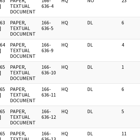
963
PAPER,
166-
HQ
NO
23
]
TEXTUAL
636-4
DOCUMENT
963
PAPER,
166-
HQ
DL
6
]
TEXTUAL
636-5
DOCUMENT
964
PAPER,
166-
HQ
DL
4
]
TEXTUAL
636-9
DOCUMENT
965
PAPER,
166-
HQ
DL
1
]
TEXTUAL
636-10
DOCUMENT
965
PAPER,
166-
HQ
DL
6
]
TEXTUAL
636-11
DOCUMENT
965
PAPER,
166-
HQ
DL
5
]
TEXTUAL
636-12
DOCUMENT
965
PAPER,
166-
HQ
DL
11
]
TEXTUAL
636-13