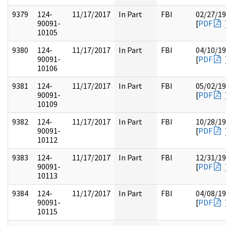
9379
124-
11/17/2017
In Part
FBI
02/27/1
90091-
[
PDF
10105
9380
124-
11/17/2017
In Part
FBI
04/10/1
90091-
[
PDF
10106
9381
124-
11/17/2017
In Part
FBI
05/02/1
90091-
[
PDF
10109
9382
124-
11/17/2017
In Part
FBI
10/28/1
90091-
[
PDF
10112
9383
124-
11/17/2017
In Part
FBI
12/31/1
90091-
[
PDF
10113
9384
124-
11/17/2017
In Part
FBI
04/08/1
90091-
[
PDF
10115