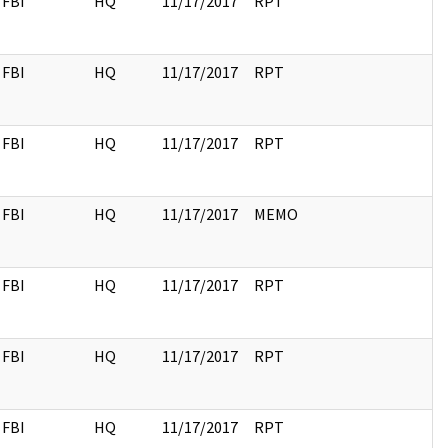
FBI
HQ
11/17/2017
RPT
FBI
HQ
11/17/2017
RPT
FBI
HQ
11/17/2017
RPT
FBI
HQ
11/17/2017
MEMO
FBI
HQ
11/17/2017
RPT
FBI
HQ
11/17/2017
RPT
FBI
HQ
11/17/2017
RPT