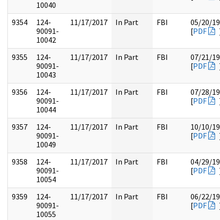
10040
9354
124-
11/17/2017
In Part
FBI
05/20/1
90091-
[
PDF
10042
9355
124-
11/17/2017
In Part
FBI
07/21/1
90091-
[
PDF
10043
9356
124-
11/17/2017
In Part
FBI
07/28/1
90091-
[
PDF
10044
9357
124-
11/17/2017
In Part
FBI
10/10/1
90091-
[
PDF
10049
9358
124-
11/17/2017
In Part
FBI
04/29/1
90091-
[
PDF
10054
9359
124-
11/17/2017
In Part
FBI
06/22/1
90091-
[
PDF
10055