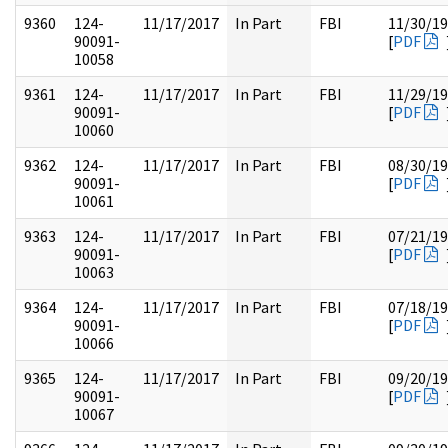
9360
124-
11/17/2017
In Part
FBI
11/30/1
90091-
[
PDF
10058
9361
124-
11/17/2017
In Part
FBI
11/29/1
90091-
[
PDF
10060
9362
124-
11/17/2017
In Part
FBI
08/30/1
90091-
[
PDF
10061
9363
124-
11/17/2017
In Part
FBI
07/21/1
90091-
[
PDF
10063
9364
124-
11/17/2017
In Part
FBI
07/18/1
90091-
[
PDF
10066
9365
124-
11/17/2017
In Part
FBI
09/20/1
90091-
[
PDF
10067