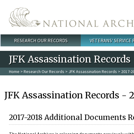
Skip to main content
RESEARCH OUR RECORDS
VETERANS' SERVICE
Main menu
JFK Assassination Records
Home
>
Research Our Records
>
JFK Assassination Records
> 2017-2
JFK Assassination Records - 
2017-2018 Additional Documents R