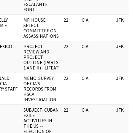
ESCALANTE
FONT
LLY
MF: HOUSE
22
CIA
JFK
M F.
SELECT
COMMITTEE ON
ASSASSINATIONS
MEXICO
PROJECT
22
CIA
JFK
REVIEW AND
PROJECT
OUTLINE (PARTS
1 AND II) - LIFEAT
ALD.
MEMO: SURVEY
22
CIA
JFK
 CIA
OF CIA'S
RY STAFF
RECORDS FROM
HSCA
INVESTIGATION
SUBJECT: CUBAN
22
CIA
JFK
EXILE
ACTIVITIES IN
THE US --
ELECTION OF