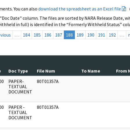
ments. You can also
download the spreadsheet as an Excel file
 "Doc Date" column. The files are sorted by NARA Release Date, wit
ithheld in full) is identified in the “Formerly Withheld Status” co
evious
…
184
185
186
187
188
189
190
191
192
…
e
Doc Type
File Num
To Name
From 
00
PAPER-
80T01357A
]
TEXTUAL
DOCUMENT
00
PAPER -
80T01357A
]
TEXTUAL
DOCUMENT