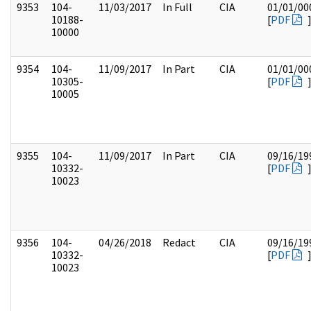
9353
104-
11/03/2017
In Full
CIA
01/01/00
10188-
[
PDF
10000
9354
104-
11/09/2017
In Part
CIA
01/01/00
10305-
[
PDF
10005
9355
104-
11/09/2017
In Part
CIA
09/16/19
10332-
[
PDF
10023
9356
104-
04/26/2018
Redact
CIA
09/16/19
10332-
[
PDF
10023