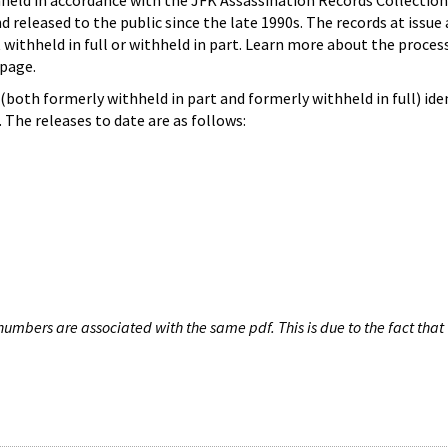
hheld in accordance with the JFK Assassination Records Collection
d released to the public since the late 1990s. The records at issue 
 withheld in full or withheld in part. Learn more about the proces
page.
both formerly withheld in part and formerly withheld in full) iden
The releases to date are as follows:
umbers are associated with the same pdf. This is due to the fact that 