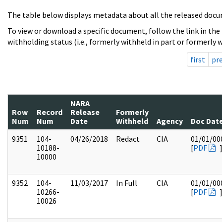
The table below displays metadata about all the released docu
To view or download a specific document, follow the link in the
withholding status (i.e., formerly withheld in part or formerly w
first
pr
NARA
Row
Record
Release
Formerly
Num
Num
Date
Withheld
Agency
Doc Dat
9351
104-
04/26/2018
Redact
CIA
01/01/00
10188-
[
PDF
10000
9352
104-
11/03/2017
In Full
CIA
01/01/00
10266-
[
PDF
10026