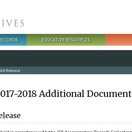
 RECORDS
EDUCATOR RESOURCES
018 Release
2017-2018 Additional Document
elease