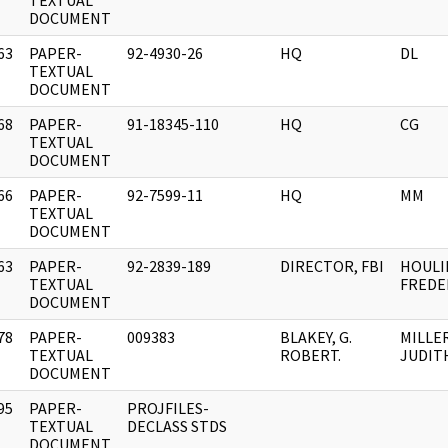
]
TEXTUAL
DOCUMENT
63
PAPER-
92-4930-26
HQ
DL
]
TEXTUAL
DOCUMENT
68
PAPER-
91-18345-110
HQ
CG
]
TEXTUAL
DOCUMENT
66
PAPER-
92-7599-11
HQ
MM
]
TEXTUAL
DOCUMENT
63
PAPER-
92-2839-189
DIRECTOR, FBI
HOULI
]
TEXTUAL
FREDER
DOCUMENT
78
PAPER-
009383
BLAKEY, G.
MILLER
]
TEXTUAL
ROBERT.
JUDITH
DOCUMENT
95
PAPER-
PROJFILES-
]
TEXTUAL
DECLASS STDS
DOCUMENT