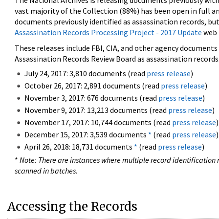
The National Archives is releasing documents previously wit
vast majority of the Collection (88%) has been open in full an
documents previously identified as assassination records, but
Assassination Records Processing Project - 2017 Update
web 
These releases include FBI, CIA, and other agency documents (
Assassination Records Review Board as assassination records. 
July 24, 2017: 3,810 documents (read
press release
)
October 26, 2017: 2,891 documents (read
press release
)
November 3, 2017: 676 documents (read
press release
)
November 9, 2017: 13,213 documents (read
press release
)
November 17, 2017: 10,744 documents (read
press release
)
December 15, 2017: 3,539 documents
*
(read
press release
)
April 26, 2018: 18,731 documents
*
(read
press release
)
*
Note: There are instances where multiple record identification n
scanned in batches.
Accessing the Records