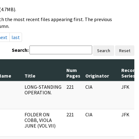
(4.7MB).
h the most recent files appearing first. The previous
lumn.
next
last
Search:
Search
Reset
Num
Record
Name
Title
Pages
Originator
Series
LONG-STANDING
221
CIA
JFK
OPERATION.
FOLDER ON
221
CIA
JFK
COBB, VIOLA
JUNE (VOL VII)