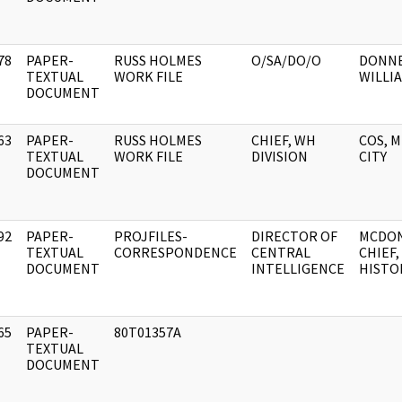
78
PAPER-
RUSS HOLMES
O/SA/DO/O
DONNE
]
TEXTUAL
WORK FILE
WILLIA
DOCUMENT
63
PAPER-
RUSS HOLMES
CHIEF, WH
COS, 
]
TEXTUAL
WORK FILE
DIVISION
CITY
DOCUMENT
92
PAPER-
PROJFILES-
DIRECTOR OF
MCDON
]
TEXTUAL
CORRESPONDENCE
CENTRAL
CHIEF,
DOCUMENT
INTELLIGENCE
HISTO
65
PAPER-
80T01357A
]
TEXTUAL
DOCUMENT