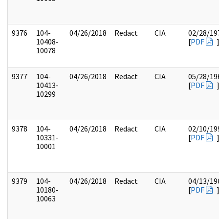
9376
104-
04/26/2018
Redact
CIA
02/28/19
10408-
[
PDF
10078
9377
104-
04/26/2018
Redact
CIA
05/28/19
10413-
[
PDF
10299
9378
104-
04/26/2018
Redact
CIA
02/10/19
10331-
[
PDF
10001
9379
104-
04/26/2018
Redact
CIA
04/13/19
10180-
[
PDF
10063