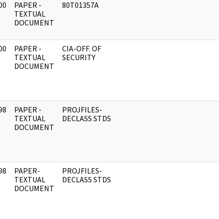
00
PAPER -
80T01357A
]
TEXTUAL
DOCUMENT
00
PAPER -
CIA-OFF. OF
]
TEXTUAL
SECURITY
DOCUMENT
98
PAPER -
PROJFILES-
]
TEXTUAL
DECLASS STDS
DOCUMENT
98
PAPER-
PROJFILES-
]
TEXTUAL
DECLASS STDS
DOCUMENT