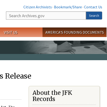
Citizen Archivists
·
Bookmark/Share
·
Contact Us
Search
Search
VISIT US
AMERICA'S FOUNDING DOCUMENTS
s Release
About the JFK
Records