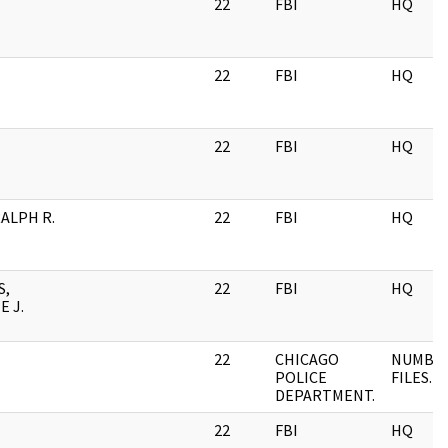
22
FBI
HQ
22
FBI
HQ
22
FBI
HQ
RALPH R.
22
FBI
HQ
S,
22
FBI
HQ
 J.
22
CHICAGO
NUMBE
POLICE
FILES.
DEPARTMENT.
22
FBI
HQ