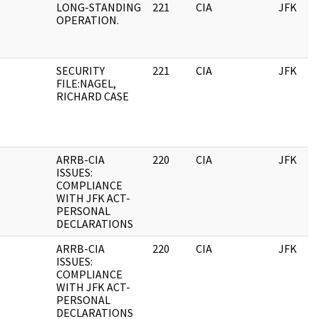
LONG-STANDING
221
CIA
JFK
OPERATION.
SECURITY
221
CIA
JFK
FILE:NAGEL,
RICHARD CASE
ARRB-CIA
220
CIA
JFK
ISSUES:
COMPLIANCE
WITH JFK ACT-
PERSONAL
DECLARATIONS
ARRB-CIA
220
CIA
JFK
ISSUES:
COMPLIANCE
WITH JFK ACT-
PERSONAL
DECLARATIONS