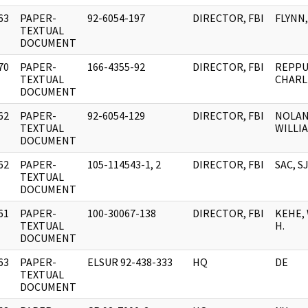
63
PAPER-
92-6054-197
DIRECTOR, FBI
FLYNN,
]
TEXTUAL
DOCUMENT
70
PAPER-
166-4355-92
DIRECTOR, FBI
REPPU
]
TEXTUAL
CHARLE
DOCUMENT
62
PAPER-
92-6054-129
DIRECTOR, FBI
NOLAN
]
TEXTUAL
WILLI
DOCUMENT
62
PAPER-
105-114543-1, 2
DIRECTOR, FBI
SAC, S
]
TEXTUAL
DOCUMENT
61
PAPER-
100-30067-138
DIRECTOR, FBI
KEHE,
]
TEXTUAL
H.
DOCUMENT
63
PAPER-
ELSUR 92-438-333
HQ
DE
]
TEXTUAL
DOCUMENT