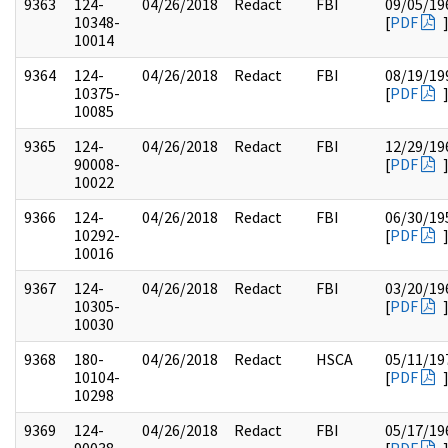
9363
124-
04/26/2018
Redact
FBI
09/05/19
10348-
[
PDF
10014
9364
124-
04/26/2018
Redact
FBI
08/19/19
10375-
[
PDF
10085
9365
124-
04/26/2018
Redact
FBI
12/29/19
90008-
[
PDF
10022
9366
124-
04/26/2018
Redact
FBI
06/30/19
10292-
[
PDF
10016
9367
124-
04/26/2018
Redact
FBI
03/20/19
10305-
[
PDF
10030
9368
180-
04/26/2018
Redact
HSCA
05/11/19
10104-
[
PDF
10298
9369
124-
04/26/2018
Redact
FBI
05/17/19