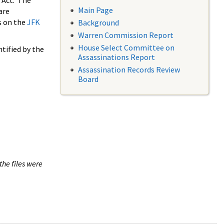
 Act. The
Main Page
are
s on the
JFK
Background
Warren Commission Report
House Select Committee on
tified by the
Assassinations Report
Assassination Records Review
Board
the files were