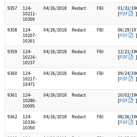
9357
124-
04/26/2018
Redact
FBI
01/31/19
10211-
[
PDF
10300
9358
124-
04/26/2018
Redact
FBI
06/29/19
10207-
[
PDF
10261
9359
124-
04/26/2018
Redact
FBI
12/21/19
10216-
[
PDF
10237
9360
124-
04/26/2018
Redact
FBI
09/24/19
10217-
[
PDF
10471
9361
124-
04/26/2018
Redact
10/02/19
10286-
[
PDF
10095
9362
124-
04/26/2018
Redact
FBI
08/26/19
10336-
[
PDF
10350