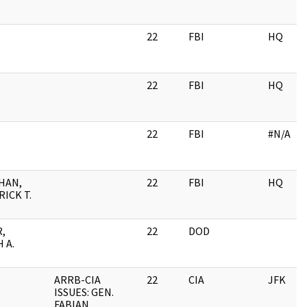
22
FBI
HQ
22
FBI
HQ
22
FBI
#N/A
HAN,
22
FBI
HQ
ICK T.
,
22
DOD
 A.
ARRB-CIA
22
CIA
JFK
ISSUES: GEN.
FABIAN