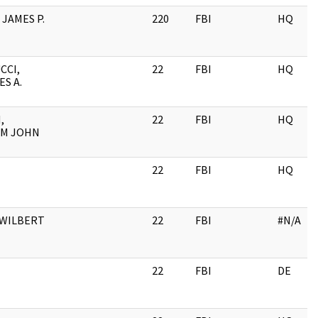
 JAMES P.
220
FBI
HQ
CCI,
22
FBI
HQ
S A.
,
22
FBI
HQ
AM JOHN
J
22
FBI
HQ
 WILBERT
22
FBI
#N/A
22
FBI
DE