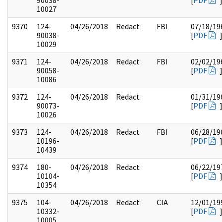
90038-
[
PDF
10027
9370
124-
04/26/2018
Redact
FBI
07/18/19
90038-
[
PDF
10029
9371
124-
04/26/2018
Redact
FBI
02/02/19
90058-
[
PDF
10086
9372
124-
04/26/2018
Redact
01/31/19
90073-
[
PDF
10026
9373
124-
04/26/2018
Redact
FBI
06/28/19
10196-
[
PDF
10439
9374
180-
04/26/2018
Redact
06/22/19
10104-
[
PDF
10354
9375
104-
04/26/2018
Redact
CIA
12/01/19
10332-
[
PDF
10005