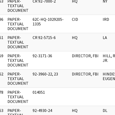
63
PAPER-
CR 92-7000-2
HQ
NY
]
TEXTUAL
DOCUMENT
96
PAPER-
62C-HQ-1029205-
CID
IRD
]
TEXTUAL
1335
DOCUMENT
61
PAPER-
CR 92-5715-6
HQ
LA
]
TEXTUAL
DOCUMENT
59
PAPER-
92-3171-36
DIRECTOR, FBI
HILL, 
]
TEXTUAL
JR.
DOCUMENT
62
PAPER-
92-3960-22, 23
DIRECTOR, FBI
HINDE
]
TEXTUAL
EUGENE
DOCUMENT
78
PAPER-
014051
]
TEXTUAL
DOCUMENT
63
PAPER-
92-4930-24
HQ
DL