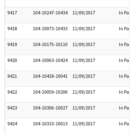
9417
104-10247-10434
11/09/2017
In Part
9418
104-10073-10433
11/09/2017
In Part
9419
104-10175-10110
11/09/2017
In Part
9420
104-10063-10424
11/09/2017
In Part
9421
104-10418-10041
11/09/2017
In Part
9422
104-10059-10206
11/09/2017
In Part
9423
104-10306-10027
11/09/2017
In Part
9424
104-10333-10013
11/09/2017
In Part