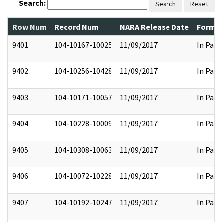
Search:
Search
Reset
Row Num
Record Num
NARA Release Date
Former
9401
104-10167-10025
11/09/2017
In Part
9402
104-10256-10428
11/09/2017
In Part
9403
104-10171-10057
11/09/2017
In Part
9404
104-10228-10009
11/09/2017
In Part
9405
104-10308-10063
11/09/2017
In Part
9406
104-10072-10228
11/09/2017
In Part
9407
104-10192-10247
11/09/2017
In Part