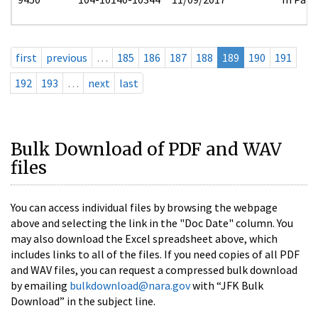
first
previous
…
185
186
187
188
189
190
191
192
193
…
next
last
Bulk Download of PDF and WAV
files
You can access individual files by browsing the webpage
above and selecting the link in the "Doc Date" column. You
may also download the Excel spreadsheet above, which
includes links to all of the files. If you need copies of all PDF
and WAV files, you can request a compressed bulk download
by emailing
bulkdownload@nara.gov
with “JFK Bulk
Download” in the subject line.