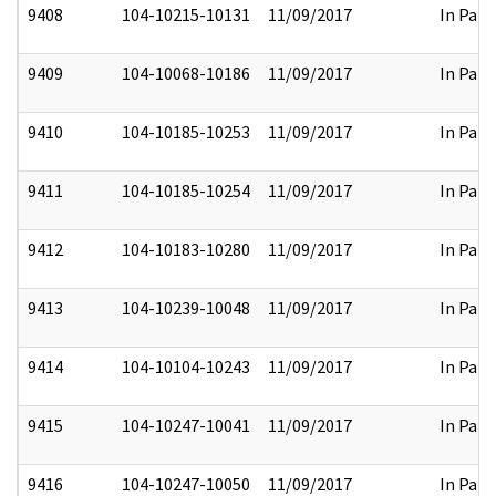
9408
104-10215-10131
11/09/2017
In Part
9409
104-10068-10186
11/09/2017
In Part
9410
104-10185-10253
11/09/2017
In Part
9411
104-10185-10254
11/09/2017
In Part
9412
104-10183-10280
11/09/2017
In Part
9413
104-10239-10048
11/09/2017
In Part
9414
104-10104-10243
11/09/2017
In Part
9415
104-10247-10041
11/09/2017
In Part
9416
104-10247-10050
11/09/2017
In Part