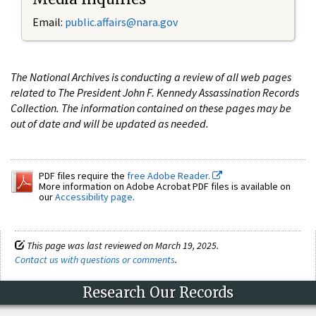
Email:
public.affairs@nara.gov
The National Archives is conducting a review of all web pages
related to The President John F. Kennedy Assassination Records
Collection. The information contained on these pages may be
out of date and will be updated as needed.
PDF files require the
free Adobe Reader.
More information on Adobe Acrobat PDF files is available on
our
Accessibility page
.
This page was last reviewed on March 19, 2025.
Contact us with questions or comments
.
Research Our Records