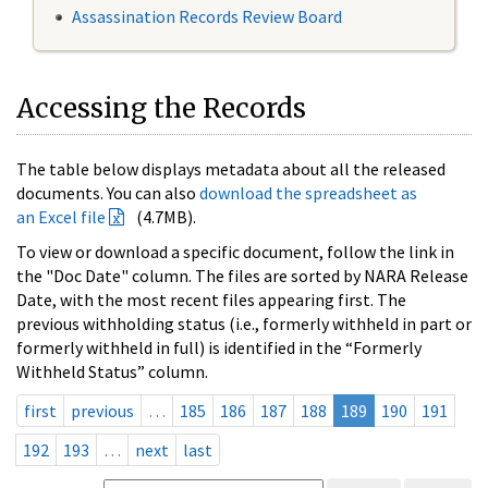
Assassination Records Review Board
Accessing the Records
The table below displays metadata about all the released
documents. You can also
download the spreadsheet as
an Excel file
(4.7MB).
To view or download a specific document, follow the link in
the "Doc Date" column. The files are sorted by NARA Release
Date, with the most recent files appearing first. The
previous withholding status (i.e., formerly withheld in part or
formerly withheld in full) is identified in the “Formerly
Withheld Status” column.
first
previous
…
185
186
187
188
189
190
191
192
193
…
next
last