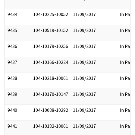
9434
104-10225-10052
11/09/2017
In Part
9435
104-10519-10152
11/09/2017
In Part
9436
104-10179-10256
11/09/2017
In Part
9437
104-10166-10224
11/09/2017
In Part
9438
104-10218-10061
11/09/2017
In Part
9439
104-10170-10147
11/09/2017
In Part
9440
104-10088-10292
11/09/2017
In Part
9441
104-10182-10061
11/09/2017
In Part