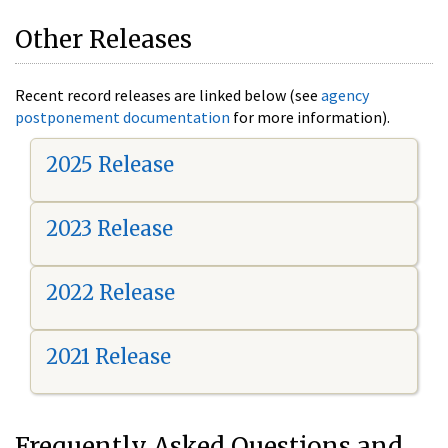
Other Releases
Recent record releases are linked below (see
agency
postponement documentation
for more information).
2025 Release
2023 Release
2022 Release
2021 Release
Frequently Asked Questions and