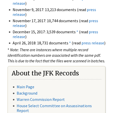
release
)
November 9, 2017: 13,213 documents (read
press
release
)
November 17, 2017: 10,744 documents (read
press
release
)
December 15, 2017: 3,539 documents
*
(read
press
release
)
April 26, 2018: 18,731 documents
*
(read
press release
)
*
Note: There are instances where multiple record
identification numbers are associated with the same pdf.
This is due to the fact that the files were scanned in batches.
About the JFK Records
Main Page
Background
Warren Commission Report
House Select Committee on Assassinations
Report