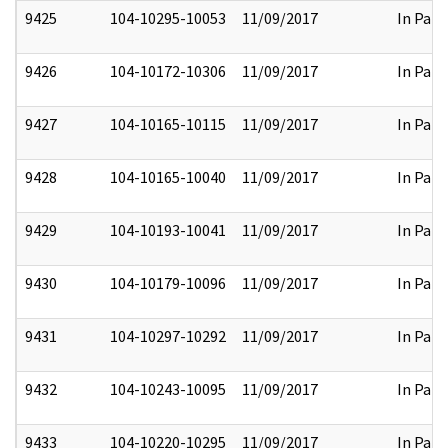
9425
104-10295-10053
11/09/2017
In Part
9426
104-10172-10306
11/09/2017
In Part
9427
104-10165-10115
11/09/2017
In Part
9428
104-10165-10040
11/09/2017
In Part
9429
104-10193-10041
11/09/2017
In Part
9430
104-10179-10096
11/09/2017
In Part
9431
104-10297-10292
11/09/2017
In Part
9432
104-10243-10095
11/09/2017
In Part
9433
104-10220-10295
11/09/2017
In Part