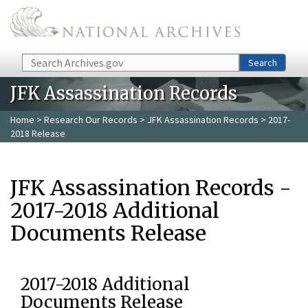
Skip to main content
Search
Search
JFK Assassination Records
Home
>
Research Our Records
>
JFK Assassination Records
> 2017-
2018 Release
JFK Assassination Records -
2017-2018 Additional
Documents Release
2017-2018 Additional
Documents Release