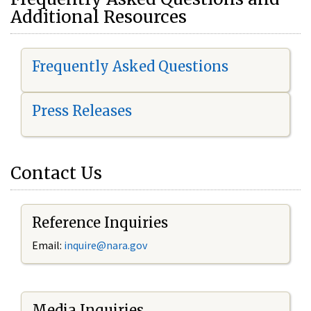
Additional Resources
Frequently Asked Questions
Press Releases
Contact Us
Reference Inquiries
Email:
i
nquire@nara.gov
Media Inquiries