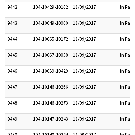
9442
104-10429-10162
11/09/2017
In Part
9443
104-10049-10000
11/09/2017
In Part
9444
104-10065-10172
11/09/2017
In Part
9445
104-10067-10058
11/09/2017
In Part
9446
104-10059-10429
11/09/2017
In Part
9447
104-10146-10266
11/09/2017
In Part
9448
104-10146-10273
11/09/2017
In Part
9449
104-10147-10243
11/09/2017
In Part
9450
104-10140-10344
11/09/2017
In Part