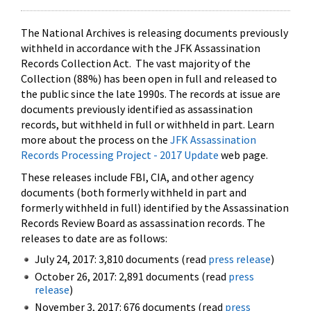
The National Archives is releasing documents previously
withheld in accordance with the JFK Assassination
Records Collection Act. The vast majority of the
Collection (88%) has been open in full and released to
the public since the late 1990s. The records at issue are
documents previously identified as assassination
records, but withheld in full or withheld in part. Learn
more about the process on the
JFK Assassination
Records Processing Project - 2017 Update
web page.
These releases include FBI, CIA, and other agency
documents (both formerly withheld in part and
formerly withheld in full) identified by the Assassination
Records Review Board as assassination records. The
releases to date are as follows:
July 24, 2017: 3,810 documents (read
press release
)
October 26, 2017: 2,891 documents (read
press
release
)
November 3, 2017: 676 documents (read
press