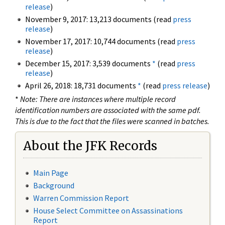
release
)
November 9, 2017: 13,213 documents (read
press
release
)
November 17, 2017: 10,744 documents (read
press
release
)
December 15, 2017: 3,539 documents
*
(read
press
release
)
April 26, 2018: 18,731 documents
*
(read
press release
)
*
Note: There are instances where multiple record
identification numbers are associated with the same pdf.
This is due to the fact that the files were scanned in batches.
About the JFK Records
Main Page
Background
Warren Commission Report
House Select Committee on Assassinations
Report