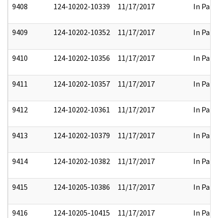
9408
124-10202-10339
11/17/2017
In Part
9409
124-10202-10352
11/17/2017
In Part
9410
124-10202-10356
11/17/2017
In Part
9411
124-10202-10357
11/17/2017
In Part
9412
124-10202-10361
11/17/2017
In Part
9413
124-10202-10379
11/17/2017
In Part
9414
124-10202-10382
11/17/2017
In Part
9415
124-10205-10386
11/17/2017
In Part
9416
124-10205-10415
11/17/2017
In Part