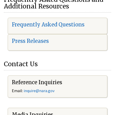
Additional Resources
Frequently Asked Questions
Press Releases
Contact Us
Reference Inquiries
Email:
i
nquire@nara.gov
Media Inquiries