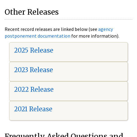
Other Releases
Recent record releases are linked below (see
agency
postponement documentation
for more information).
2025 Release
2023 Release
2022 Release
2021 Release
Frequently Asked Questions and