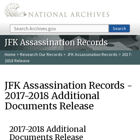
Skip to main content
Search
Search
JFK Assassination Records
Home
>
Research Our Records
>
JFK Assassination Records
> 2017-
2018 Release
JFK Assassination Records -
2017-2018 Additional
Documents Release
2017-2018 Additional
Documents Release