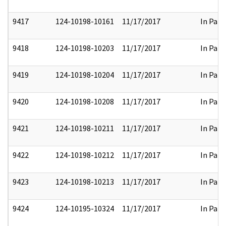
9417
124-10198-10161
11/17/2017
In Part
9418
124-10198-10203
11/17/2017
In Part
9419
124-10198-10204
11/17/2017
In Part
9420
124-10198-10208
11/17/2017
In Part
9421
124-10198-10211
11/17/2017
In Part
9422
124-10198-10212
11/17/2017
In Part
9423
124-10198-10213
11/17/2017
In Part
9424
124-10195-10324
11/17/2017
In Part