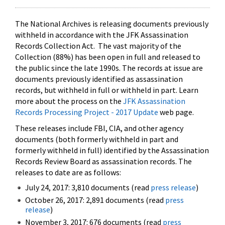
The National Archives is releasing documents previously
withheld in accordance with the JFK Assassination
Records Collection Act. The vast majority of the
Collection (88%) has been open in full and released to
the public since the late 1990s. The records at issue are
documents previously identified as assassination
records, but withheld in full or withheld in part. Learn
more about the process on the
JFK Assassination
Records Processing Project - 2017 Update
web page.
These releases include FBI, CIA, and other agency
documents (both formerly withheld in part and
formerly withheld in full) identified by the Assassination
Records Review Board as assassination records. The
releases to date are as follows:
July 24, 2017: 3,810 documents (read
press release
)
October 26, 2017: 2,891 documents (read
press
release
)
November 3, 2017: 676 documents (read
press