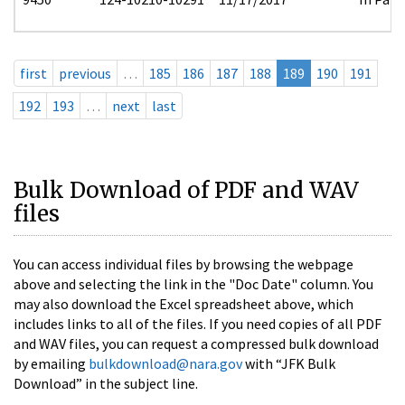
first
previous
…
185
186
187
188
189
190
191
192
193
…
next
last
Bulk Download of PDF and WAV
files
You can access individual files by browsing the webpage
above and selecting the link in the "Doc Date" column. You
may also download the Excel spreadsheet above, which
includes links to all of the files. If you need copies of all PDF
and WAV files, you can request a compressed bulk download
by emailing
bulkdownload@nara.gov
with “JFK Bulk
Download” in the subject line.