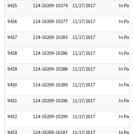
9425
124-10209-10274
11/17/2017
In Part
9426
124-10209-10277
11/17/2017
In Part
9427
124-10209-10283
11/17/2017
In Part
9428
124-10209-10286
11/17/2017
In Part
9429
124-10209-10288
11/17/2017
In Part
9430
124-10209-10289
11/17/2017
In Part
9431
124-10209-10296
11/17/2017
In Part
9432
124-10209-10299
11/17/2017
In Part
9433
124-10200-10187
11/17/2017
In Part