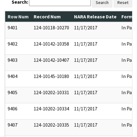
Search:
Search
Reset
Row Num
Record Num
NARA Release Date
Former
9401
124-10118-10270
11/17/2017
In Part
9402
124-10142-10358
11/17/2017
In Part
9403
124-10142-10407
11/17/2017
In Part
9404
124-10145-10180
11/17/2017
In Part
9405
124-10202-10331
11/17/2017
In Part
9406
124-10202-10334
11/17/2017
In Part
9407
124-10202-10335
11/17/2017
In Part