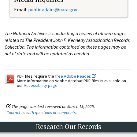
Email:
public.affairs@nara.gov
The National Archives is conducting a review of all web pages
related to The President John F. Kennedy Assassination Records
Collection. The information contained on these pages may be
out of date and will be updated as needed.
PDF files require the
free Adobe Reader.
More information on Adobe Acrobat PDF files is available on
our
Accessibility page
.
This page was last reviewed on March 19, 2025.
Contact us with questions or comments
.
Research Our Records