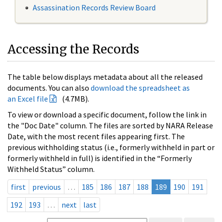
Assassination Records Review Board
Accessing the Records
The table below displays metadata about all the released
documents. You can also
download the spreadsheet as
an Excel file
(4.7MB).
To view or download a specific document, follow the link in
the "Doc Date" column. The files are sorted by NARA Release
Date, with the most recent files appearing first. The
previous withholding status (i.e., formerly withheld in part or
formerly withheld in full) is identified in the “Formerly
Withheld Status” column.
first
previous
…
185
186
187
188
189
190
191
192
193
…
next
last