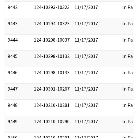
9442
124-10293-10323
11/17/2017
In Part
9443
124-10294-10323
11/17/2017
In Part
9444
124-10298-10037
11/17/2017
In Part
9445
124-10298-10132
11/17/2017
In Part
9446
124-10298-10133
11/17/2017
In Part
9447
124-10301-10267
11/17/2017
In Part
9448
124-10210-10281
11/17/2017
In Part
9449
124-10210-10290
11/17/2017
In Part
9450
124-10210-10291
11/17/2017
In Part