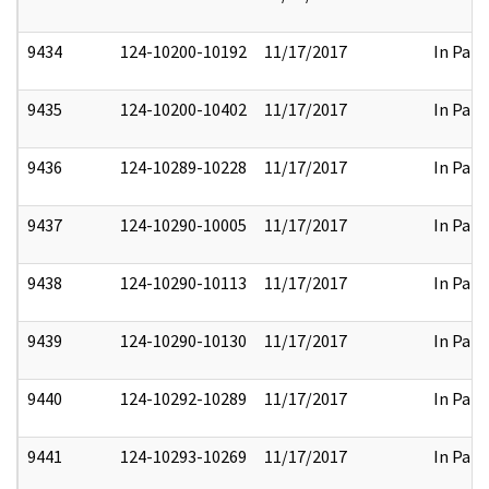
9434
124-10200-10192
11/17/2017
In Part
9435
124-10200-10402
11/17/2017
In Part
9436
124-10289-10228
11/17/2017
In Part
9437
124-10290-10005
11/17/2017
In Part
9438
124-10290-10113
11/17/2017
In Part
9439
124-10290-10130
11/17/2017
In Part
9440
124-10292-10289
11/17/2017
In Part
9441
124-10293-10269
11/17/2017
In Part