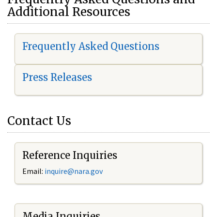
Additional Resources
Frequently Asked Questions
Press Releases
Contact Us
Reference Inquiries
Email:
i
nquire@nara.gov
Media Inquiries