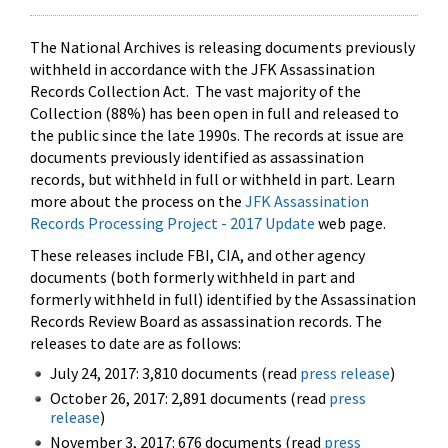
The National Archives is releasing documents previously
withheld in accordance with the JFK Assassination
Records Collection Act. The vast majority of the
Collection (88%) has been open in full and released to
the public since the late 1990s. The records at issue are
documents previously identified as assassination
records, but withheld in full or withheld in part. Learn
more about the process on the
JFK Assassination
Records Processing Project - 2017 Update
web page.
These releases include FBI, CIA, and other agency
documents (both formerly withheld in part and
formerly withheld in full) identified by the Assassination
Records Review Board as assassination records. The
releases to date are as follows:
July 24, 2017: 3,810 documents (read
press release
)
October 26, 2017: 2,891 documents (read
press
release
)
November 3, 2017: 676 documents (read
press