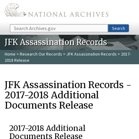
Skip to main content
Search
Search
JFK Assassination Records
Home
>
Research Our Records
>
JFK Assassination Records
> 2017-
2018 Release
JFK Assassination Records -
2017-2018 Additional
Documents Release
2017-2018 Additional
Documents Release