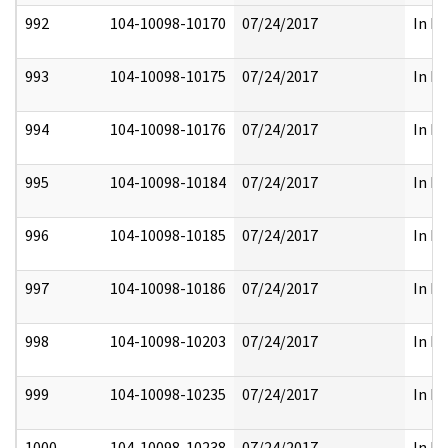
992
104-10098-10170
07/24/2017
In Pa
993
104-10098-10175
07/24/2017
In Pa
994
104-10098-10176
07/24/2017
In Pa
995
104-10098-10184
07/24/2017
In Pa
996
104-10098-10185
07/24/2017
In Pa
997
104-10098-10186
07/24/2017
In Pa
998
104-10098-10203
07/24/2017
In Pa
999
104-10098-10235
07/24/2017
In Pa
1000
104-10098-10238
07/24/2017
In Pa