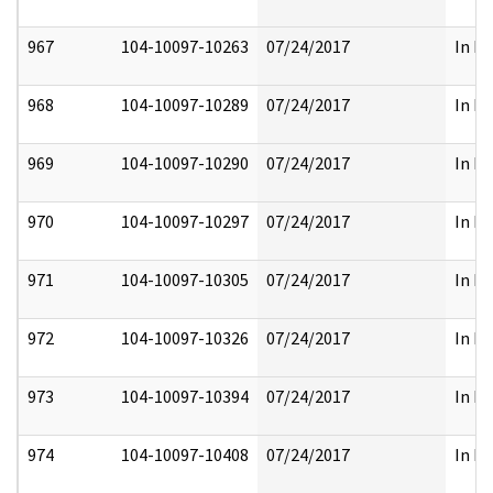
967
104-10097-10263
07/24/2017
In Pa
968
104-10097-10289
07/24/2017
In Pa
969
104-10097-10290
07/24/2017
In Pa
970
104-10097-10297
07/24/2017
In Pa
971
104-10097-10305
07/24/2017
In Pa
972
104-10097-10326
07/24/2017
In Pa
973
104-10097-10394
07/24/2017
In Pa
974
104-10097-10408
07/24/2017
In Pa