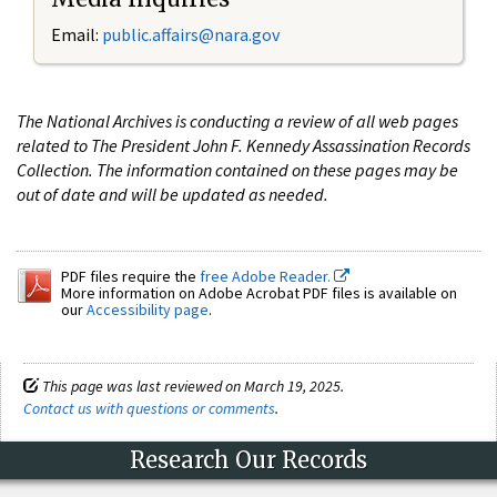
Email:
public.affairs@nara.gov
The National Archives is conducting a review of all web pages
related to The President John F. Kennedy Assassination Records
Collection. The information contained on these pages may be
out of date and will be updated as needed.
PDF files require the
free Adobe Reader.
More information on Adobe Acrobat PDF files is available on
our
Accessibility page
.
This page was last reviewed on March 19, 2025.
Contact us with questions or comments
.
Research Our Records