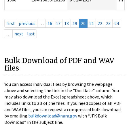
first
previous
…
16
17
18
19
20
21
22
23
24
…
next
last
Bulk Download of PDF and WAV
files
You can access individual files by browsing the webpage
above and selecting the link in the "Doc Date" column. You
may also download the Excel spreadsheet above, which
includes links to all of the files. If you need copies of all PDF
and WAV files, you can request a compressed bulk download
by emailing
bulkdownload@nara.gov
with “JFK Bulk
Download” in the subject line.