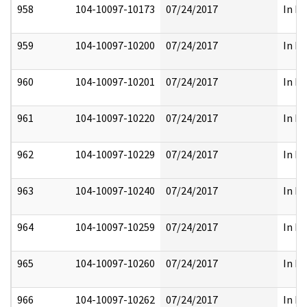
958
104-10097-10173
07/24/2017
In Pa
959
104-10097-10200
07/24/2017
In Pa
960
104-10097-10201
07/24/2017
In Pa
961
104-10097-10220
07/24/2017
In Pa
962
104-10097-10229
07/24/2017
In Pa
963
104-10097-10240
07/24/2017
In Pa
964
104-10097-10259
07/24/2017
In Pa
965
104-10097-10260
07/24/2017
In Pa
966
104-10097-10262
07/24/2017
In Pa