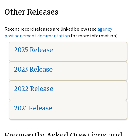
Other Releases
Recent record releases are linked below (see
agency
postponement documentation
for more information).
2025 Release
2023 Release
2022 Release
2021 Release
Frequently Asked Questions and