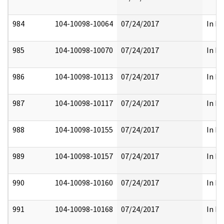
984
104-10098-10064
07/24/2017
In Pa
985
104-10098-10070
07/24/2017
In Pa
986
104-10098-10113
07/24/2017
In Pa
987
104-10098-10117
07/24/2017
In Pa
988
104-10098-10155
07/24/2017
In Pa
989
104-10098-10157
07/24/2017
In Pa
990
104-10098-10160
07/24/2017
In Pa
991
104-10098-10168
07/24/2017
In Pa