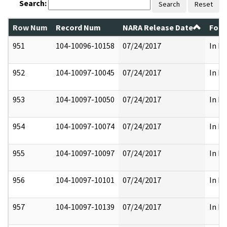
Search:
Search
Reset
Row Num
Record Num
NARA Release Date
Form
951
104-10096-10158
07/24/2017
In Pa
952
104-10097-10045
07/24/2017
In Pa
953
104-10097-10050
07/24/2017
In Pa
954
104-10097-10074
07/24/2017
In Pa
955
104-10097-10097
07/24/2017
In Pa
956
104-10097-10101
07/24/2017
In Pa
957
104-10097-10139
07/24/2017
In Pa