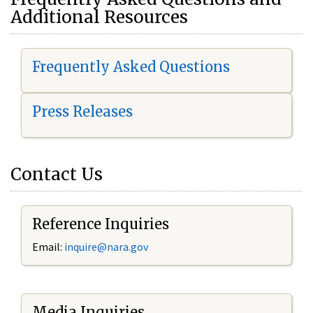
Additional Resources
Frequently Asked Questions
Press Releases
Contact Us
Reference Inquiries
Email:
i
nquire@nara.gov
Media Inquiries