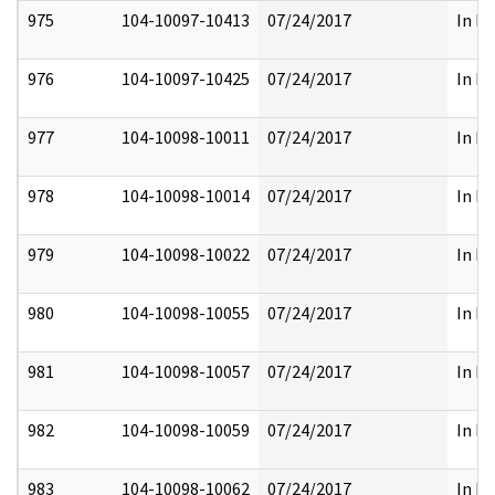
975
104-10097-10413
07/24/2017
In Pa
976
104-10097-10425
07/24/2017
In Pa
977
104-10098-10011
07/24/2017
In Pa
978
104-10098-10014
07/24/2017
In Pa
979
104-10098-10022
07/24/2017
In Pa
980
104-10098-10055
07/24/2017
In Pa
981
104-10098-10057
07/24/2017
In Pa
982
104-10098-10059
07/24/2017
In Pa
983
104-10098-10062
07/24/2017
In Pa