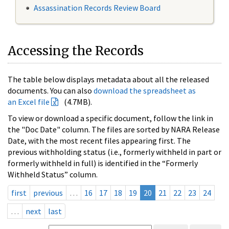
Assassination Records Review Board
Accessing the Records
The table below displays metadata about all the released
documents. You can also
download the spreadsheet as
an Excel file
(4.7MB).
To view or download a specific document, follow the link in
the "Doc Date" column. The files are sorted by NARA Release
Date, with the most recent files appearing first. The
previous withholding status (i.e., formerly withheld in part or
formerly withheld in full) is identified in the “Formerly
Withheld Status” column.
first
previous
…
16
17
18
19
20
21
22
23
24
…
next
last