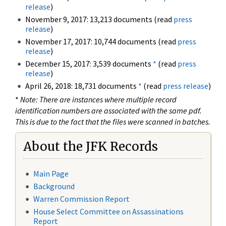
release
)
November 9, 2017: 13,213 documents (read
press
release
)
November 17, 2017: 10,744 documents (read
press
release
)
December 15, 2017: 3,539 documents
*
(read
press
release
)
April 26, 2018: 18,731 documents
*
(read
press release
)
*
Note: There are instances where multiple record
identification numbers are associated with the same pdf.
This is due to the fact that the files were scanned in batches.
About the JFK Records
Main Page
Background
Warren Commission Report
House Select Committee on Assassinations
Report