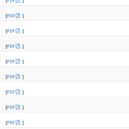
[
PDF
]
[
PDF
]
[
PDF
]
[
PDF
]
[
PDF
]
[
PDF
]
[
PDF
]
[
PDF
]
[
PDF
]