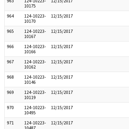
963
124-10223-
12/15/2017
10175
964
124-10223-
12/15/2017
10170
965
124-10223-
12/15/2017
10167
966
124-10223-
12/15/2017
10166
967
124-10223-
12/15/2017
10162
968
124-10223-
12/15/2017
10146
969
124-10223-
12/15/2017
10119
970
124-10223-
12/15/2017
10495
971
124-10223-
12/15/2017
10487