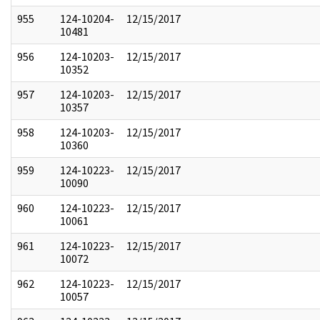
955
124-10204-
12/15/2017
10481
956
124-10203-
12/15/2017
10352
957
124-10203-
12/15/2017
10357
958
124-10203-
12/15/2017
10360
959
124-10223-
12/15/2017
10090
960
124-10223-
12/15/2017
10061
961
124-10223-
12/15/2017
10072
962
124-10223-
12/15/2017
10057