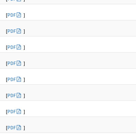
[
PDF
]
[
PDF
]
[
PDF
]
[
PDF
]
[
PDF
]
[
PDF
]
[
PDF
]
[
PDF
]