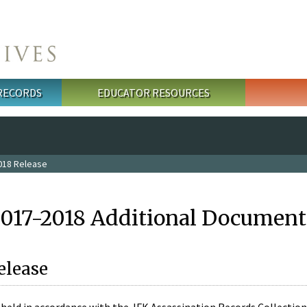
 RECORDS
EDUCATOR RESOURCES
018 Release
2017-2018 Additional Document
elease