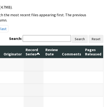
(4.7MB).
h the most recent files appearing first. The previous
lumn.
last
Search:
Search
Reset
Record
Review
Pages
Originator
Series
Date
Comments
Released