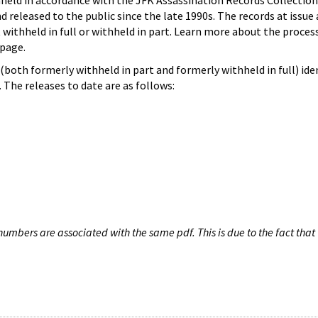
hheld in accordance with the JFK Assassination Records Collection
d released to the public since the late 1990s. The records at issue 
 withheld in full or withheld in part. Learn more about the proces
page.
both formerly withheld in part and formerly withheld in full) iden
The releases to date are as follows:
umbers are associated with the same pdf. This is due to the fact that 