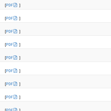
[
PDF
]
[
PDF
]
[
PDF
]
[
PDF
]
[
PDF
]
[
PDF
]
[
PDF
]
[
PDF
]
[
PDF
]