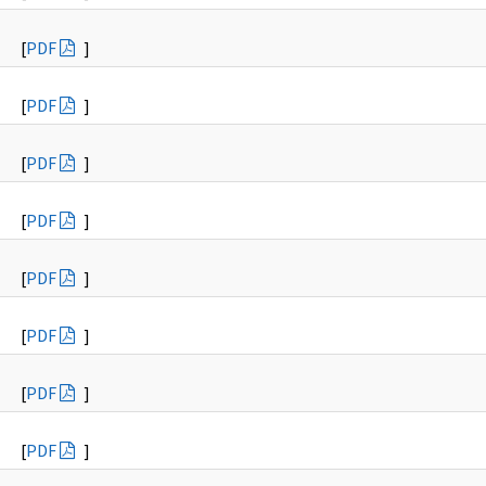
[
PDF
]
[
PDF
]
[
PDF
]
[
PDF
]
[
PDF
]
[
PDF
]
[
PDF
]
[
PDF
]