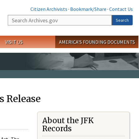
Citizen Archivists
·
Bookmark/Share
·
Contact Us
Search
Search
VISIT US
AMERICA'S FOUNDING DOCUMENTS
s Release
About the JFK
Records