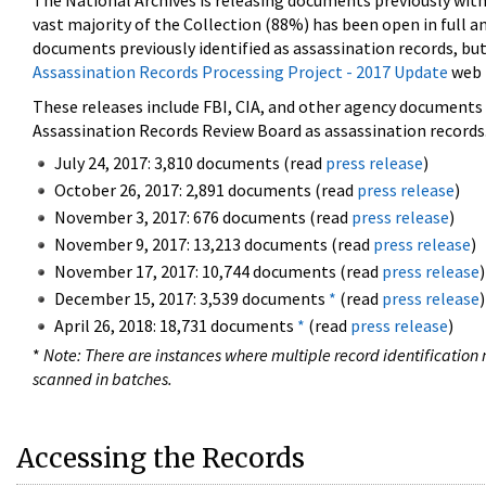
The National Archives is releasing documents previously wit
vast majority of the Collection (88%) has been open in full an
documents previously identified as assassination records, but
Assassination Records Processing Project - 2017 Update
web 
These releases include FBI, CIA, and other agency documents (
Assassination Records Review Board as assassination records. 
July 24, 2017: 3,810 documents (read
press release
)
October 26, 2017: 2,891 documents (read
press release
)
November 3, 2017: 676 documents (read
press release
)
November 9, 2017: 13,213 documents (read
press release
)
November 17, 2017: 10,744 documents (read
press release
)
December 15, 2017: 3,539 documents
*
(read
press release
)
April 26, 2018: 18,731 documents
*
(read
press release
)
*
Note: There are instances where multiple record identification n
scanned in batches.
Accessing the Records