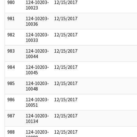
980
124-10203-
12/15/2017
10023
981
124-10203-
12/15/2017
10036
982
124-10203-
12/15/2017
10033
983
124-10203-
12/15/2017
10044
984
124-10203-
12/15/2017
10045
985
124-10203-
12/15/2017
10048
986
124-10203-
12/15/2017
10051
987
124-10203-
12/15/2017
10134
988
124-10203-
12/15/2017