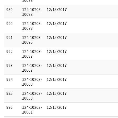
10088
989
124-10203-
12/15/2017
10083
990
124-10203-
12/15/2017
10078
991
124-10203-
12/15/2017
10096
992
124-10203-
12/15/2017
10087
993
124-10203-
12/15/2017
10067
994
124-10203-
12/15/2017
10060
995
124-10203-
12/15/2017
10055
996
124-10203-
12/15/2017
10061