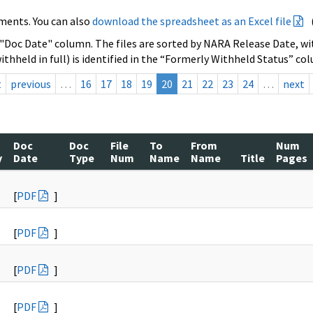
ments. You can also
download the spreadsheet as an Excel file
 "Doc Date" column. The files are sorted by NARA Release Date, wit
ithheld in full) is identified in the “Formerly Withheld Status” co
t
previous
…
16
17
18
19
20
21
22
23
24
…
next
Doc
Doc
File
To
From
Num
y
Date
Type
Num
Name
Name
Title
Pages
[
PDF
]
[
PDF
]
[
PDF
]
[
PDF
]