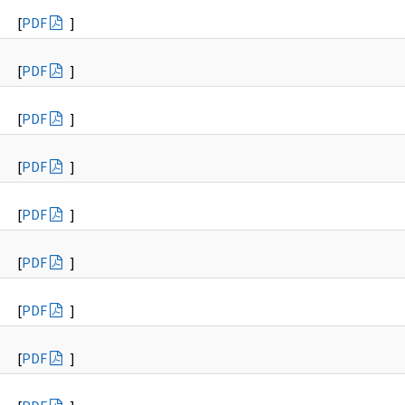
[
PDF
]
[
PDF
]
[
PDF
]
[
PDF
]
[
PDF
]
[
PDF
]
[
PDF
]
[
PDF
]