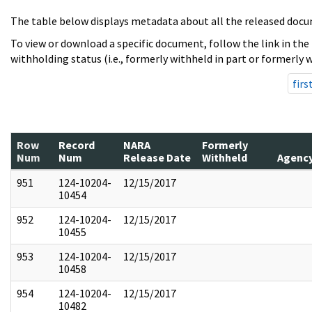
The table below displays metadata about all the released docu
To view or download a specific document, follow the link in the
withholding status (i.e., formerly withheld in part or formerly w
firs
Row
Record
NARA
Formerly
Num
Num
Release Date
Withheld
Agenc
951
124-10204-
12/15/2017
10454
952
124-10204-
12/15/2017
10455
953
124-10204-
12/15/2017
10458
954
124-10204-
12/15/2017
10482