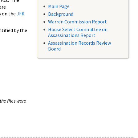
 Act. The
Main Page
are
s on the
JFK
Background
Warren Commission Report
House Select Committee on
tified by the
Assassinations Report
Assassination Records Review
Board
the files were