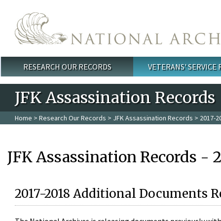
Skip to main content
RESEARCH OUR RECORDS
VETERANS' SERVICE
Main menu
JFK Assassination Records
Home
>
Research Our Records
>
JFK Assassination Records
> 2017-2
JFK Assassination Records - 
2017-2018 Additional Documents R