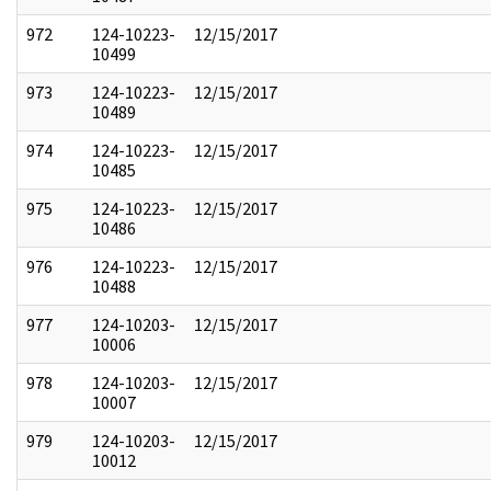
972
124-10223-
12/15/2017
10499
973
124-10223-
12/15/2017
10489
974
124-10223-
12/15/2017
10485
975
124-10223-
12/15/2017
10486
976
124-10223-
12/15/2017
10488
977
124-10203-
12/15/2017
10006
978
124-10203-
12/15/2017
10007
979
124-10203-
12/15/2017
10012