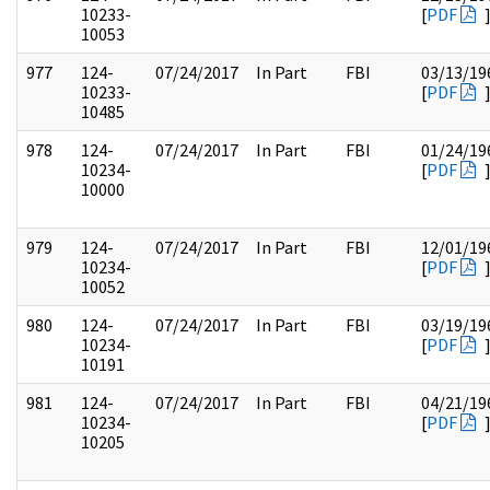
10233-
[
PDF
10053
977
124-
07/24/2017
In Part
FBI
03/13/19
10233-
[
PDF
10485
978
124-
07/24/2017
In Part
FBI
01/24/19
10234-
[
PDF
10000
979
124-
07/24/2017
In Part
FBI
12/01/19
10234-
[
PDF
10052
980
124-
07/24/2017
In Part
FBI
03/19/19
10234-
[
PDF
10191
981
124-
07/24/2017
In Part
FBI
04/21/19
10234-
[
PDF
10205