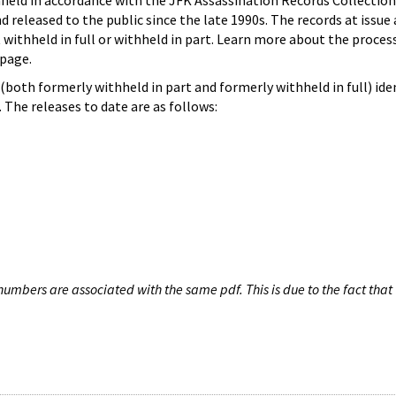
hheld in accordance with the JFK Assassination Records Collection
d released to the public since the late 1990s. The records at issue 
 withheld in full or withheld in part. Learn more about the proces
page.
both formerly withheld in part and formerly withheld in full) iden
The releases to date are as follows:
umbers are associated with the same pdf. This is due to the fact that 