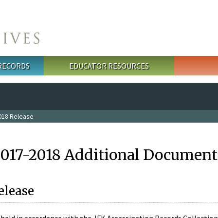
 RECORDS
EDUCATOR RESOURCES
018 Release
2017-2018 Additional Document
elease