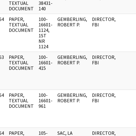
]
TEXTUAL
38431-
DOCUMENT
140
64
PAPER,
100-
GEMBERLING,
DIRECTOR,
]
TEXTUAL
16601-
ROBERT P.
FBI
DOCUMENT
1124,
1ST
NR
1124
63
PAPER,
100-
GEMBERLING,
DIRECTOR,
]
TEXTUAL
16601-
ROBERT P.
FBI
DOCUMENT
415
64
PAPER,
100-
GEMBERLING,
DIRECTOR,
]
TEXTUAL
16601-
ROBERT P.
FBI
DOCUMENT
961
64
PAPER,
105-
SAC, LA
DIRECTOR,