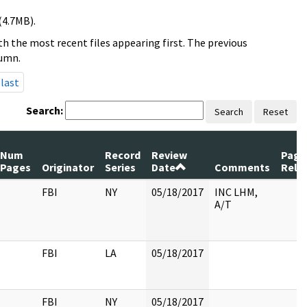
(4.7MB).
h the most recent files appearing first. The previous
lumn.
last
Search:
Search
Reset
Num
Record
Review
Page
Pages
Originator
Series
Date
Comments
Rele
FBI
NY
05/18/2017
INC LHM,
A/T
FBI
LA
05/18/2017
FBI
NY
05/18/2017