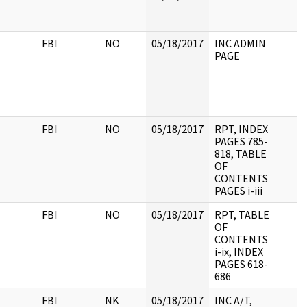
FBI
NO
05/18/2017
INC ADMIN
PAGE
FBI
NO
05/18/2017
RPT, INDEX
PAGES 785-
818, TABLE
OF
CONTENTS
PAGES i-iii
FBI
NO
05/18/2017
RPT, TABLE
OF
CONTENTS
i-ix, INDEX
PAGES 618-
686
FBI
NK
05/18/2017
INC A/T,