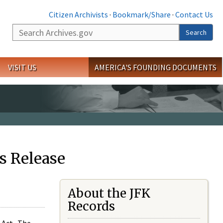
Citizen Archivists
·
Bookmark/Share
·
Contact Us
Search
Search
VISIT US
AMERICA'S FOUNDING DOCUMENTS
s Release
About the JFK
Records