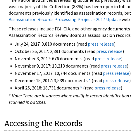
The National Archives is releasing documents previously wit
vast majority of the Collection (88%) has been open in full an
documents previously identified as assassination records, but
Assassination Records Processing Project - 2017 Update
web 
These releases include FBI, CIA, and other agency documents (
Assassination Records Review Board as assassination records. 
July 24, 2017: 3,810 documents (read
press release
)
October 26, 2017: 2,891 documents (read
press release
)
November 3, 2017: 676 documents (read
press release
)
November 9, 2017: 13,213 documents (read
press release
)
November 17, 2017: 10,744 documents (read
press release
)
December 15, 2017: 3,539 documents
*
(read
press release
)
April 26, 2018: 18,731 documents
*
(read
press release
)
*
Note: There are instances where multiple record identification n
scanned in batches.
Accessing the Records