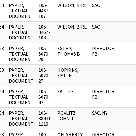
64
PAPER,
105-
WILSON, BIRL
SAC
]
TEXTUAL
4467-
DOCUMENT
107
64
PAPER,
105-
WILSON, BIRL
SAC
]
TEXTUAL
4467-
DOCUMENT
108
63
PAPER,
105-
ESTEP,
DIRECTOR,
]
TEXTUAL
5070-
THOMAS B.
FBI
DOCUMENT
20
63
PAPER,
105-
HOPKINS,
]
TEXTUAL
5070-
EMIL E.
DOCUMENT
27
64
PAPER,
105-
SAC, PG
DIRECTOR,
]
TEXTUAL
5070-
FBI
DOCUMENT
42
64
PAPER,
105-
POVLITZ,
SAC, NY
]
TEXTUAL
38431-
JOHN J.
DOCUMENT
1218
63
PAPER,
100-
OFLAHERTY,
DIRECTOR,