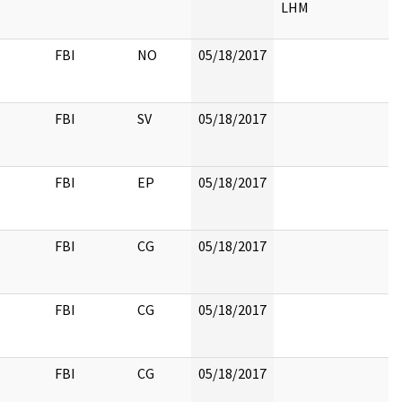
LHM
FBI
NO
05/18/2017
FBI
SV
05/18/2017
FBI
EP
05/18/2017
FBI
CG
05/18/2017
FBI
CG
05/18/2017
FBI
CG
05/18/2017