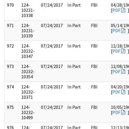
970
124-
07/24/2017
In Part
FBI
04/28/19
10231-
[
PDF
10338
971
124-
07/24/2017
In Part
FBI
05/14/19
10231-
[
PDF
10339
972
124-
07/24/2017
In Part
FBI
12/18/19
10232-
[
PDF
10347
973
124-
07/24/2017
In Part
FBI
12/08/19
10232-
[
PDF
10354
974
124-
07/24/2017
In Part
FBI
04/20/19
10232-
[
PDF
10371
975
124-
07/24/2017
In Part
FBI
10/05/19
10232-
[
PDF
10499
976
124-
07/24/2017
In Part
FBI
12/13/19