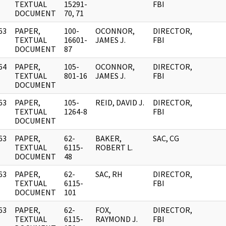
]
TEXTUAL
15291-
FBI
DOCUMENT
70, 71
63
PAPER,
100-
OCONNOR,
DIRECTOR,
]
TEXTUAL
16601-
JAMES J.
FBI
DOCUMENT
87
64
PAPER,
105-
OCONNOR,
DIRECTOR,
]
TEXTUAL
801-16
JAMES J.
FBI
DOCUMENT
63
PAPER,
105-
REID, DAVID J.
DIRECTOR,
]
TEXTUAL
1264-8
FBI
DOCUMENT
63
PAPER,
62-
BAKER,
SAC, CG
]
TEXTUAL
6115-
ROBERT L.
DOCUMENT
48
63
PAPER,
62-
SAC, RH
DIRECTOR,
]
TEXTUAL
6115-
FBI
DOCUMENT
101
63
PAPER,
62-
FOX,
DIRECTOR,
]
TEXTUAL
6115-
RAYMOND J.
FBI