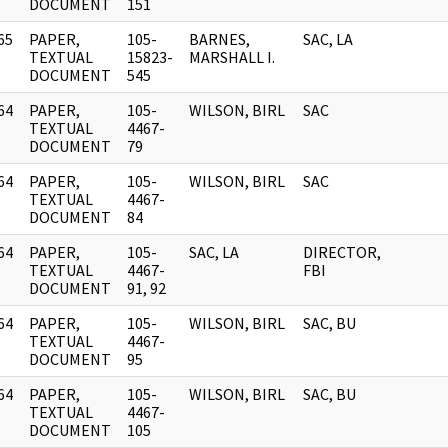
DOCUMENT
151
65
PAPER,
105-
BARNES,
SAC, LA
]
TEXTUAL
15823-
MARSHALL I.
DOCUMENT
545
64
PAPER,
105-
WILSON, BIRL
SAC
]
TEXTUAL
4467-
DOCUMENT
79
64
PAPER,
105-
WILSON, BIRL
SAC
]
TEXTUAL
4467-
DOCUMENT
84
64
PAPER,
105-
SAC, LA
DIRECTOR,
]
TEXTUAL
4467-
FBI
DOCUMENT
91, 92
64
PAPER,
105-
WILSON, BIRL
SAC, BU
]
TEXTUAL
4467-
DOCUMENT
95
64
PAPER,
105-
WILSON, BIRL
SAC, BU
]
TEXTUAL
4467-
DOCUMENT
105