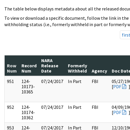
The table below displays metadata about all the released docu
To view or download a specific document, follow the link in the
withholding status (i.e., formerly withheld in part or formerly w
firs
NARA
Row
Record
Release
Formerly
Num
Num
Date
Withheld
Agency
Doc Dat
951
124-
07/24/2017
In Part
FBI
05/27/19
10173-
[
PDF
10365
952
124-
07/24/2017
In Part
FBI
04/09/19
10174-
[
PDF
10362
953
124-
07/24/2017
In Part
FBI
12/10/19