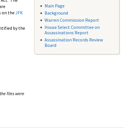
 Act. The
Main Page
are
s on the
JFK
Background
Warren Commission Report
House Select Committee on
tified by the
Assassinations Report
Assassination Records Review
Board
the files were