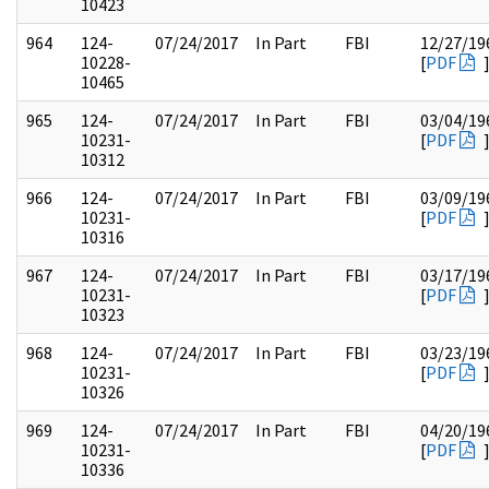
10423
964
124-
07/24/2017
In Part
FBI
12/27/19
10228-
[
PDF
10465
965
124-
07/24/2017
In Part
FBI
03/04/19
10231-
[
PDF
10312
966
124-
07/24/2017
In Part
FBI
03/09/19
10231-
[
PDF
10316
967
124-
07/24/2017
In Part
FBI
03/17/19
10231-
[
PDF
10323
968
124-
07/24/2017
In Part
FBI
03/23/19
10231-
[
PDF
10326
969
124-
07/24/2017
In Part
FBI
04/20/19
10231-
[
PDF
10336