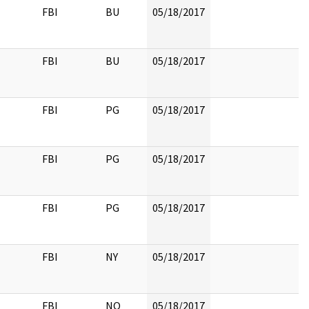
FBI
BU
05/18/2017
FBI
BU
05/18/2017
FBI
PG
05/18/2017
FBI
PG
05/18/2017
FBI
PG
05/18/2017
FBI
NY
05/18/2017
FBI
NO
05/18/2017