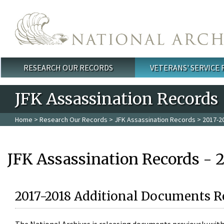
Skip to main content
RESEARCH OUR RECORDS
VETERANS' SERVICE
Main menu
JFK Assassination Records
Home
>
Research Our Records
>
JFK Assassination Records
> 2017-2
JFK Assassination Records - 
2017-2018 Additional Documents R