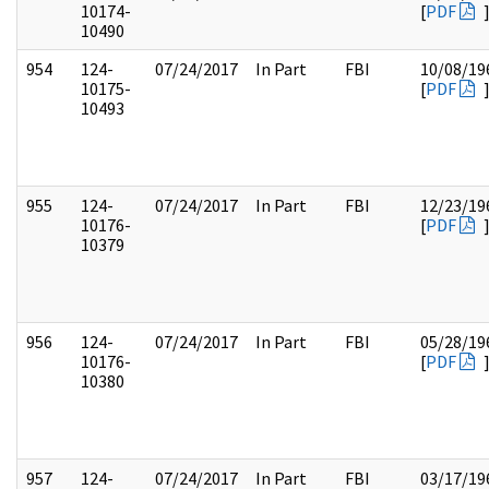
10174-
[
PDF
10490
954
124-
07/24/2017
In Part
FBI
10/08/19
10175-
[
PDF
10493
955
124-
07/24/2017
In Part
FBI
12/23/19
10176-
[
PDF
10379
956
124-
07/24/2017
In Part
FBI
05/28/19
10176-
[
PDF
10380
957
124-
07/24/2017
In Part
FBI
03/17/19