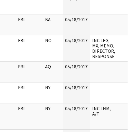
FBI
BA
05/18/2017
FBI
NO
05/18/2017
INC LEG,
MX, MEMO,
DIRECTOR,
RESPONSE
FBI
AQ
05/18/2017
FBI
NY
05/18/2017
FBI
NY
05/18/2017
INC LHM,
A/T