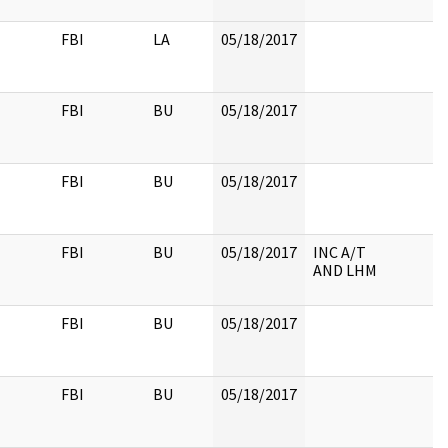
FBI
LA
05/18/2017
FBI
BU
05/18/2017
FBI
BU
05/18/2017
FBI
BU
05/18/2017
INC A/T
AND LHM
FBI
BU
05/18/2017
FBI
BU
05/18/2017