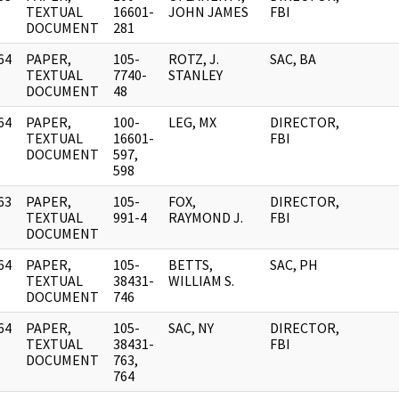
]
TEXTUAL
16601-
JOHN JAMES
FBI
DOCUMENT
281
64
PAPER,
105-
ROTZ, J.
SAC, BA
]
TEXTUAL
7740-
STANLEY
DOCUMENT
48
64
PAPER,
100-
LEG, MX
DIRECTOR,
]
TEXTUAL
16601-
FBI
DOCUMENT
597,
598
63
PAPER,
105-
FOX,
DIRECTOR,
]
TEXTUAL
991-4
RAYMOND J.
FBI
DOCUMENT
64
PAPER,
105-
BETTS,
SAC, PH
]
TEXTUAL
38431-
WILLIAM S.
DOCUMENT
746
64
PAPER,
105-
SAC, NY
DIRECTOR,
]
TEXTUAL
38431-
FBI
DOCUMENT
763,
764