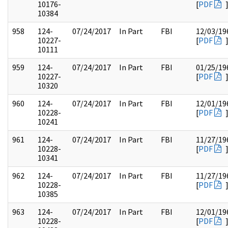
10176-
[
PDF
10384
958
124-
07/24/2017
In Part
FBI
12/03/19
10227-
[
PDF
10111
959
124-
07/24/2017
In Part
FBI
01/25/19
10227-
[
PDF
10320
960
124-
07/24/2017
In Part
FBI
12/01/19
10228-
[
PDF
10241
961
124-
07/24/2017
In Part
FBI
11/27/19
10228-
[
PDF
10341
962
124-
07/24/2017
In Part
FBI
11/27/19
10228-
[
PDF
10385
963
124-
07/24/2017
In Part
FBI
12/01/19
10228-
[
PDF