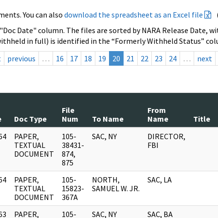
ments. You can also
download the spreadsheet as an Excel file
 "Doc Date" column. The files are sorted by NARA Release Date, wit
ithheld in full) is identified in the “Formerly Withheld Status” co
t
previous
…
16
17
18
19
20
21
22
23
24
…
next
File
From
e
Doc Type
Num
To Name
Name
Title
64
PAPER,
105-
SAC, NY
DIRECTOR,
]
TEXTUAL
38431-
FBI
DOCUMENT
874,
875
64
PAPER,
105-
NORTH,
SAC, LA
]
TEXTUAL
15823-
SAMUEL W. JR.
DOCUMENT
367A
63
PAPER,
105-
SAC, NY
SAC, BA