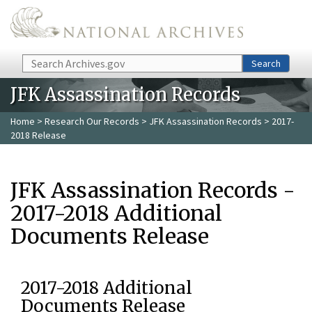
Skip to main content
Search
Search
JFK Assassination Records
Home
>
Research Our Records
>
JFK Assassination Records
> 2017-
2018 Release
JFK Assassination Records -
2017-2018 Additional
Documents Release
2017-2018 Additional
Documents Release