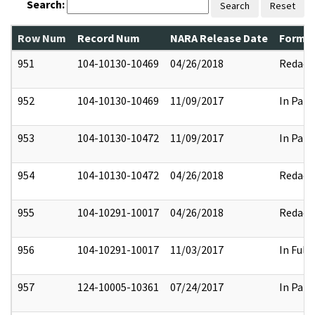
Search:
Search
Reset
Row Num
Record Num
NARA Release Date
Former
951
104-10130-10469
04/26/2018
Redact
952
104-10130-10469
11/09/2017
In Part
953
104-10130-10472
11/09/2017
In Part
954
104-10130-10472
04/26/2018
Redact
955
104-10291-10017
04/26/2018
Redact
956
104-10291-10017
11/03/2017
In Full
957
124-10005-10361
07/24/2017
In Part