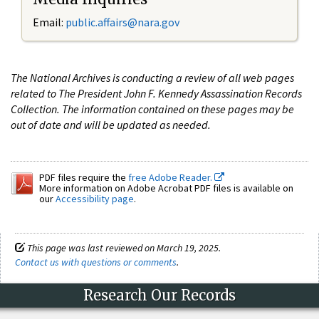
Email:
public.affairs@nara.gov
The National Archives is conducting a review of all web pages
related to The President John F. Kennedy Assassination Records
Collection. The information contained on these pages may be
out of date and will be updated as needed.
PDF files require the
free Adobe Reader.
More information on Adobe Acrobat PDF files is available on
our
Accessibility page
.
This page was last reviewed on March 19, 2025.
Contact us with questions or comments
.
Research Our Records