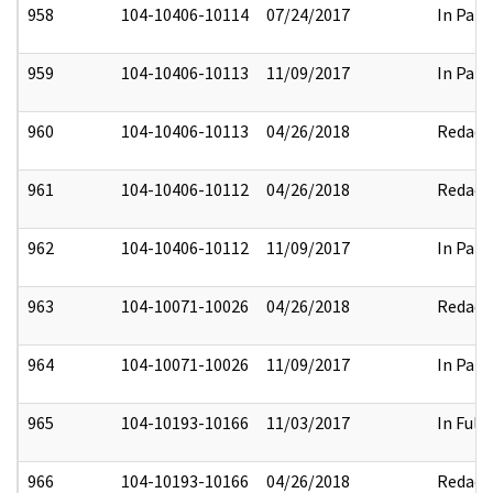
958
104-10406-10114
07/24/2017
In Part
959
104-10406-10113
11/09/2017
In Part
960
104-10406-10113
04/26/2018
Redact
961
104-10406-10112
04/26/2018
Redact
962
104-10406-10112
11/09/2017
In Part
963
104-10071-10026
04/26/2018
Redact
964
104-10071-10026
11/09/2017
In Part
965
104-10193-10166
11/03/2017
In Full
966
104-10193-10166
04/26/2018
Redact