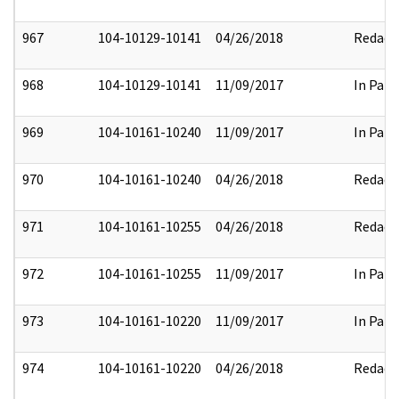
967
104-10129-10141
04/26/2018
Redact
968
104-10129-10141
11/09/2017
In Part
969
104-10161-10240
11/09/2017
In Part
970
104-10161-10240
04/26/2018
Redact
971
104-10161-10255
04/26/2018
Redact
972
104-10161-10255
11/09/2017
In Part
973
104-10161-10220
11/09/2017
In Part
974
104-10161-10220
04/26/2018
Redact