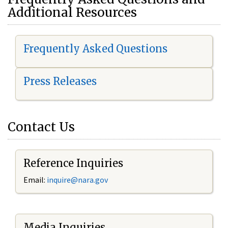
Additional Resources
Frequently Asked Questions
Press Releases
Contact Us
Reference Inquiries
Email:
i
nquire@nara.gov
Media Inquiries