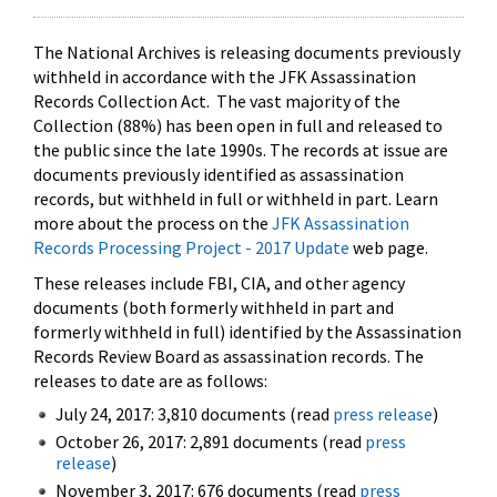
The National Archives is releasing documents previously
withheld in accordance with the JFK Assassination
Records Collection Act. The vast majority of the
Collection (88%) has been open in full and released to
the public since the late 1990s. The records at issue are
documents previously identified as assassination
records, but withheld in full or withheld in part. Learn
more about the process on the
JFK Assassination
Records Processing Project - 2017 Update
web page.
These releases include FBI, CIA, and other agency
documents (both formerly withheld in part and
formerly withheld in full) identified by the Assassination
Records Review Board as assassination records. The
releases to date are as follows:
July 24, 2017: 3,810 documents (read
press release
)
October 26, 2017: 2,891 documents (read
press
release
)
November 3, 2017: 676 documents (read
press