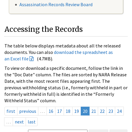
Assassination Records Review Board
Accessing the Records
The table below displays metadata about all the released
documents. You can also
download the spreadsheet as
an Excel file
(4.7MB).
To view or download a specific document, follow the link in
the "Doc Date" column. The files are sorted by NARA Release
Date, with the most recent files appearing first. The
previous withholding status (i.e., formerly withheld in part or
formerly withheld in full) is identified in the “Formerly
Withheld Status” column.
first
previous
…
16
17
18
19
20
21
22
23
24
…
next
last