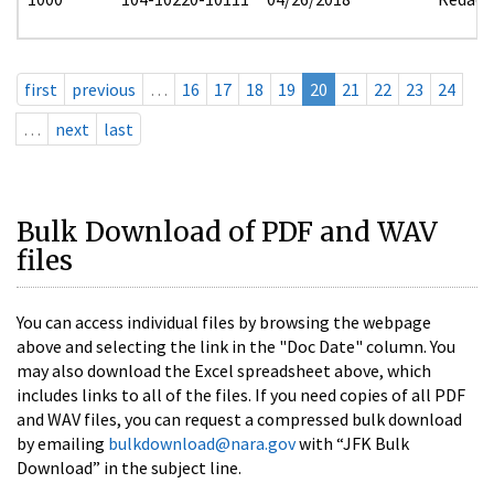
first
previous
…
16
17
18
19
20
21
22
23
24
…
next
last
Bulk Download of PDF and WAV
files
You can access individual files by browsing the webpage
above and selecting the link in the "Doc Date" column. You
may also download the Excel spreadsheet above, which
includes links to all of the files. If you need copies of all PDF
and WAV files, you can request a compressed bulk download
by emailing
bulkdownload@nara.gov
with “JFK Bulk
Download” in the subject line.