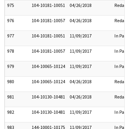
975
104-10181-10051
04/26/2018
Redact
976
104-10181-10057
04/26/2018
Redact
977
104-10181-10051
11/09/2017
In Part
978
104-10181-10057
11/09/2017
In Part
979
104-10065-10124
11/09/2017
In Part
980
104-10065-10124
04/26/2018
Redact
981
104-10130-10481
04/26/2018
Redact
982
104-10130-10481
11/09/2017
In Part
983
144-10001-10175
11/09/2017
In Part