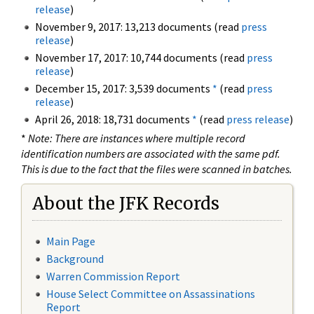
release
)
November 9, 2017: 13,213 documents (read
press
release
)
November 17, 2017: 10,744 documents (read
press
release
)
December 15, 2017: 3,539 documents
*
(read
press
release
)
April 26, 2018: 18,731 documents
*
(read
press release
)
*
Note: There are instances where multiple record
identification numbers are associated with the same pdf.
This is due to the fact that the files were scanned in batches.
About the JFK Records
Main Page
Background
Warren Commission Report
House Select Committee on Assassinations
Report