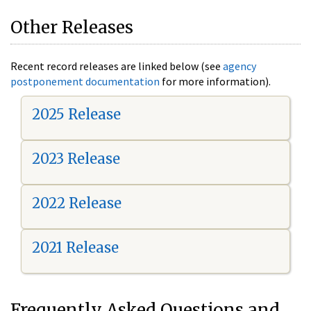
Other Releases
Recent record releases are linked below (see
agency
postponement documentation
for more information).
2025 Release
2023 Release
2022 Release
2021 Release
Frequently Asked Questions and