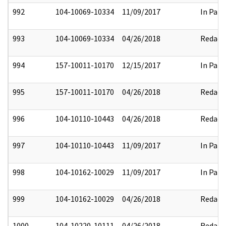
992
104-10069-10334
11/09/2017
In Part
993
104-10069-10334
04/26/2018
Redact
994
157-10011-10170
12/15/2017
In Part
995
157-10011-10170
04/26/2018
Redact
996
104-10110-10443
04/26/2018
Redact
997
104-10110-10443
11/09/2017
In Part
998
104-10162-10029
11/09/2017
In Part
999
104-10162-10029
04/26/2018
Redact
1000
104-10220-10111
04/26/2018
Redact