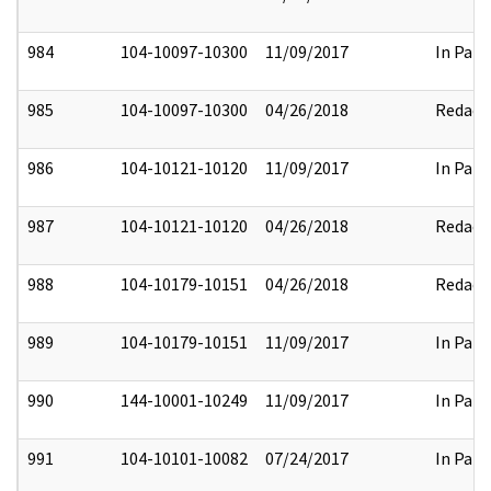
984
104-10097-10300
11/09/2017
In Part
985
104-10097-10300
04/26/2018
Redact
986
104-10121-10120
11/09/2017
In Part
987
104-10121-10120
04/26/2018
Redact
988
104-10179-10151
04/26/2018
Redact
989
104-10179-10151
11/09/2017
In Part
990
144-10001-10249
11/09/2017
In Part
991
104-10101-10082
07/24/2017
In Part