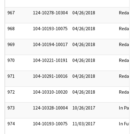
967
124-10278-10304
04/26/2018
Redact
968
104-10193-10075
04/26/2018
Redact
969
104-10194-10017
04/26/2018
Redact
970
104-10221-10191
04/26/2018
Redact
971
104-10291-10016
04/26/2018
Redact
972
104-10310-10020
04/26/2018
Redact
973
124-10328-10004
10/26/2017
In Part
974
104-10193-10075
11/03/2017
In Full