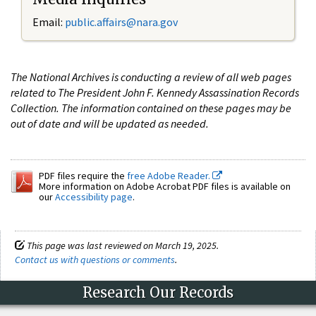
Email:
public.affairs@nara.gov
The National Archives is conducting a review of all web pages
related to The President John F. Kennedy Assassination Records
Collection. The information contained on these pages may be
out of date and will be updated as needed.
PDF files require the
free Adobe Reader.
More information on Adobe Acrobat PDF files is available on
our
Accessibility page
.
This page was last reviewed on March 19, 2025.
Contact us with questions or comments
.
Research Our Records