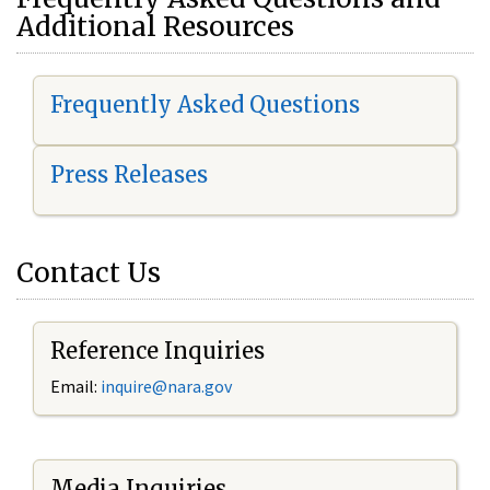
Additional Resources
Frequently Asked Questions
Press Releases
Contact Us
Reference Inquiries
Email:
i
nquire@nara.gov
Media Inquiries