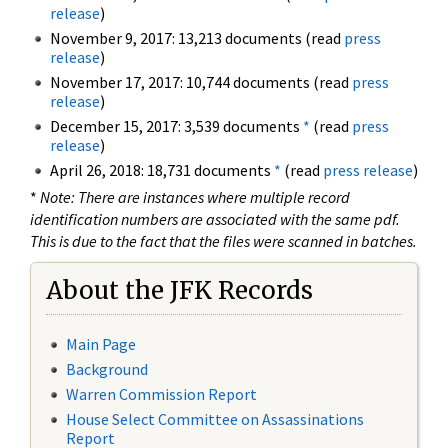
release
)
November 9, 2017: 13,213 documents (read
press
release
)
November 17, 2017: 10,744 documents (read
press
release
)
December 15, 2017: 3,539 documents
*
(read
press
release
)
April 26, 2018: 18,731 documents
*
(read
press release
)
*
Note: There are instances where multiple record
identification numbers are associated with the same pdf.
This is due to the fact that the files were scanned in batches.
About the JFK Records
Main Page
Background
Warren Commission Report
House Select Committee on Assassinations
Report