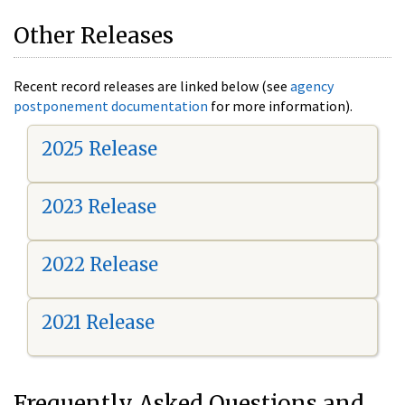
Other Releases
Recent record releases are linked below (see
agency
postponement documentation
for more information).
2025 Release
2023 Release
2022 Release
2021 Release
Frequently Asked Questions and