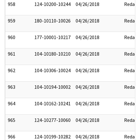
958
124-10200-10244
04/26/2018
Redact
959
180-10110-10026
04/26/2018
Redact
960
177-10001-10217
04/26/2018
Redact
961
104-10180-10210
04/26/2018
Redact
962
104-10306-10024
04/26/2018
Redact
963
104-10194-10002
04/26/2018
Redact
964
104-10162-10241
04/26/2018
Redact
965
124-10277-10060
04/26/2018
Redact
966
124-10199-10282
04/26/2018
Redact