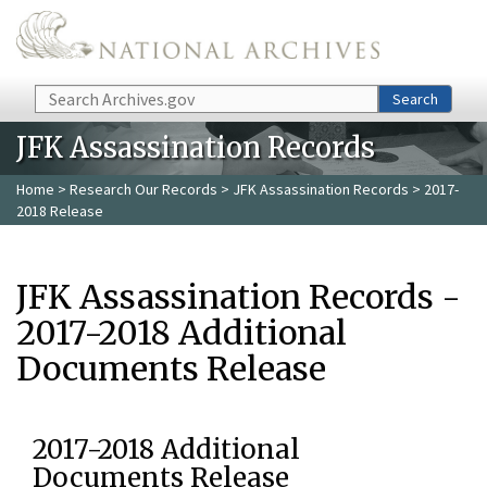
Skip to main content
Search
Search
JFK Assassination Records
Home
>
Research Our Records
>
JFK Assassination Records
> 2017-
2018 Release
JFK Assassination Records -
2017-2018 Additional
Documents Release
2017-2018 Additional
Documents Release