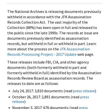
The National Archives is releasing documents previously
withheld in accordance with the JFK Assassination
Records Collection Act. The vast majority of the
Collection (88%) has been open in full and released to
the public since the late 1990s. The records at issue are
documents previously identified as assassination
records, but withheld in full or withheld in part. Learn
more about the process on the
JFK Assassination
Records Processing Project - 2017 Update
web page.
These releases include FBI, CIA, and other agency
documents (both formerly withheld in part and
formerly withheld in full) identified by the Assassination
Records Review Board as assassination records. The
releases to date are as follows:
July 24, 2017: 3,810 documents (read
press release
)
October 26, 2017: 2,891 documents (read
press
release
)
November 3, 2017: 676 documents (read
press