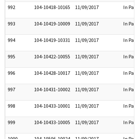
992
104-10418-10165
11/09/2017
In Part
993
104-10419-10009
11/09/2017
In Part
994
104-10419-10331
11/09/2017
In Part
995
104-10422-10055
11/09/2017
In Part
996
104-10428-10017
11/09/2017
In Part
997
104-10431-10002
11/09/2017
In Part
998
104-10433-10001
11/09/2017
In Part
999
104-10433-10005
11/09/2017
In Part
1000
104-10506-10024
11/09/2017
In Part