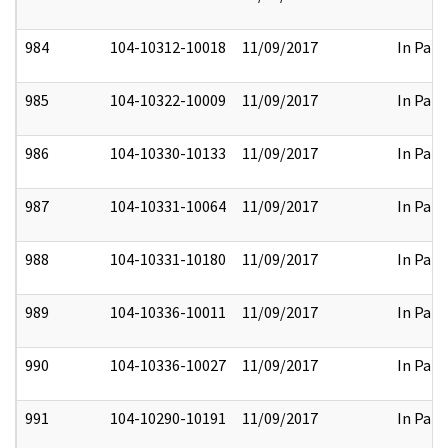
984
104-10312-10018
11/09/2017
In Part
985
104-10322-10009
11/09/2017
In Part
986
104-10330-10133
11/09/2017
In Part
987
104-10331-10064
11/09/2017
In Part
988
104-10331-10180
11/09/2017
In Part
989
104-10336-10011
11/09/2017
In Part
990
104-10336-10027
11/09/2017
In Part
991
104-10290-10191
11/09/2017
In Part