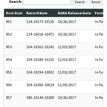
Search:
Search
Reset
Row Num
Record Num
NARA Release Date
Former
951
124-10173-10125
10/26/2017
In Part
952
124-10018-10471
10/26/2017
In Part
953
104-10162-10241
11/03/2017
In Full
954
104-10180-10210
11/03/2017
In Full
955
104-10194-10002
11/03/2017
In Full
956
104-10306-10024
11/09/2017
In Part
957
180-10144-10209
10/26/2017
In Part