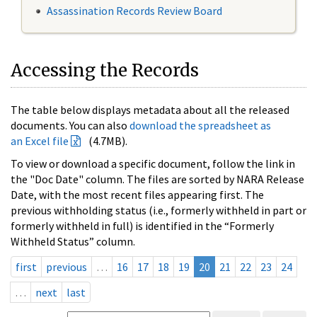
Assassination Records Review Board
Accessing the Records
The table below displays metadata about all the released
documents. You can also
download the spreadsheet as
an Excel file
(4.7MB).
To view or download a specific document, follow the link in
the "Doc Date" column. The files are sorted by NARA Release
Date, with the most recent files appearing first. The
previous withholding status (i.e., formerly withheld in part or
formerly withheld in full) is identified in the “Formerly
Withheld Status” column.
first
previous
…
16
17
18
19
20
21
22
23
24
…
next
last