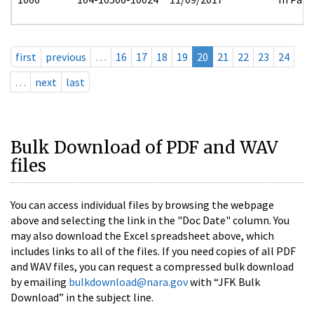
first
previous
…
16
17
18
19
20
21
22
23
24
…
next
last
Bulk Download of PDF and WAV
files
You can access individual files by browsing the webpage
above and selecting the link in the "Doc Date" column. You
may also download the Excel spreadsheet above, which
includes links to all of the files. If you need copies of all PDF
and WAV files, you can request a compressed bulk download
by emailing
bulkdownload@nara.gov
with “JFK Bulk
Download” in the subject line.