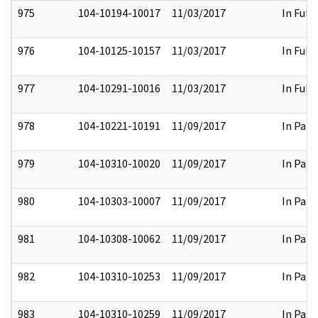
975
104-10194-10017
11/03/2017
In Full
976
104-10125-10157
11/03/2017
In Full
977
104-10291-10016
11/03/2017
In Full
978
104-10221-10191
11/09/2017
In Part
979
104-10310-10020
11/09/2017
In Part
980
104-10303-10007
11/09/2017
In Part
981
104-10308-10062
11/09/2017
In Part
982
104-10310-10253
11/09/2017
In Part
983
104-10310-10259
11/09/2017
In Part