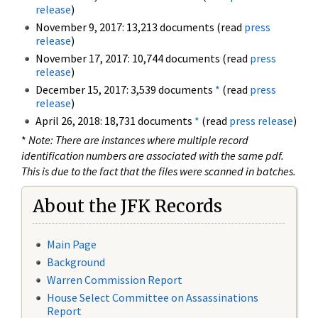
release
)
November 9, 2017: 13,213 documents (read
press
release
)
November 17, 2017: 10,744 documents (read
press
release
)
December 15, 2017: 3,539 documents
*
(read
press
release
)
April 26, 2018: 18,731 documents
*
(read
press release
)
*
Note: There are instances where multiple record
identification numbers are associated with the same pdf.
This is due to the fact that the files were scanned in batches.
About the JFK Records
Main Page
Background
Warren Commission Report
House Select Committee on Assassinations
Report