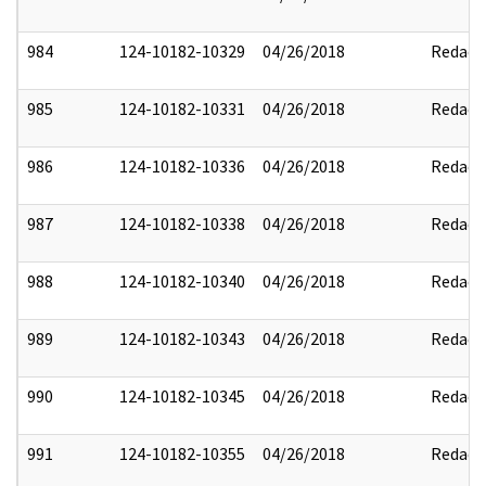
984
124-10182-10329
04/26/2018
Redact
985
124-10182-10331
04/26/2018
Redact
986
124-10182-10336
04/26/2018
Redact
987
124-10182-10338
04/26/2018
Redact
988
124-10182-10340
04/26/2018
Redact
989
124-10182-10343
04/26/2018
Redact
990
124-10182-10345
04/26/2018
Redact
991
124-10182-10355
04/26/2018
Redact