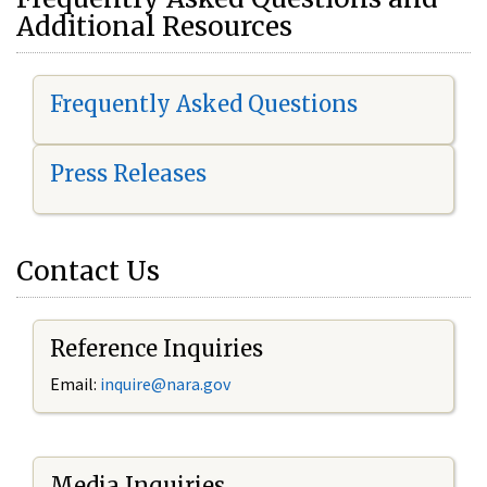
Additional Resources
Frequently Asked Questions
Press Releases
Contact Us
Reference Inquiries
Email:
i
nquire@nara.gov
Media Inquiries