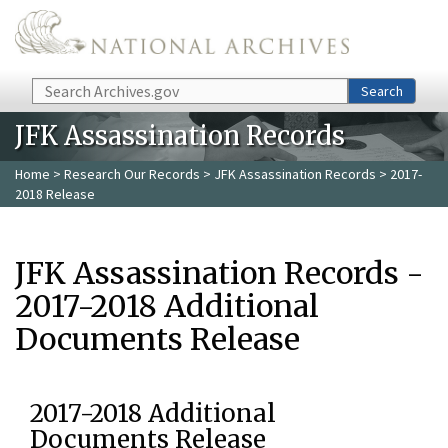
Skip to main content
Search
Search
JFK Assassination Records
Home
>
Research Our Records
>
JFK Assassination Records
> 2017-
2018 Release
JFK Assassination Records -
2017-2018 Additional
Documents Release
2017-2018 Additional
Documents Release