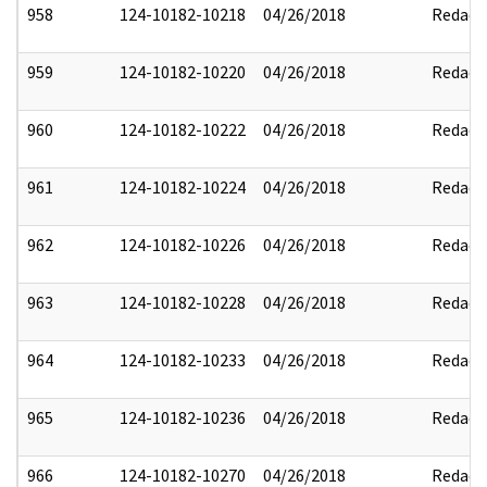
958
124-10182-10218
04/26/2018
Redact
959
124-10182-10220
04/26/2018
Redact
960
124-10182-10222
04/26/2018
Redact
961
124-10182-10224
04/26/2018
Redact
962
124-10182-10226
04/26/2018
Redact
963
124-10182-10228
04/26/2018
Redact
964
124-10182-10233
04/26/2018
Redact
965
124-10182-10236
04/26/2018
Redact
966
124-10182-10270
04/26/2018
Redact