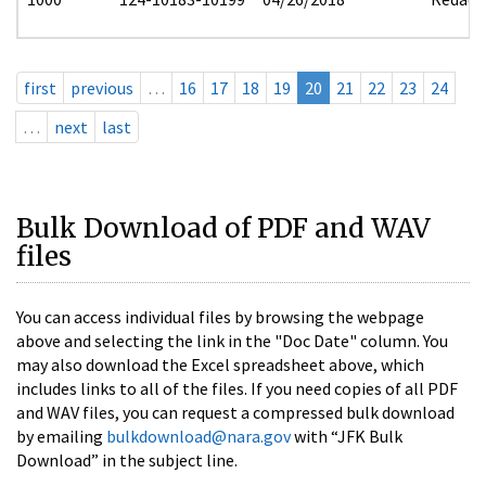
first
previous
…
16
17
18
19
20
21
22
23
24
…
next
last
Bulk Download of PDF and WAV
files
You can access individual files by browsing the webpage
above and selecting the link in the "Doc Date" column. You
may also download the Excel spreadsheet above, which
includes links to all of the files. If you need copies of all PDF
and WAV files, you can request a compressed bulk download
by emailing
bulkdownload@nara.gov
with “JFK Bulk
Download” in the subject line.