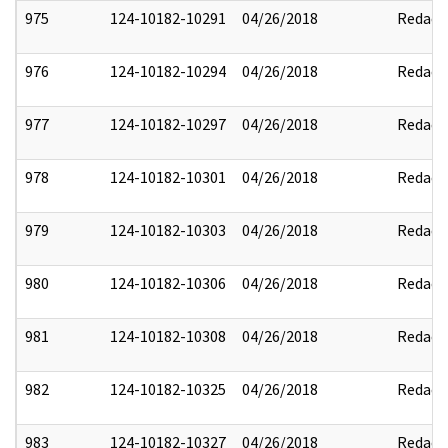
975
124-10182-10291
04/26/2018
Redact
976
124-10182-10294
04/26/2018
Redact
977
124-10182-10297
04/26/2018
Redact
978
124-10182-10301
04/26/2018
Redact
979
124-10182-10303
04/26/2018
Redact
980
124-10182-10306
04/26/2018
Redact
981
124-10182-10308
04/26/2018
Redact
982
124-10182-10325
04/26/2018
Redact
983
124-10182-10327
04/26/2018
Redact