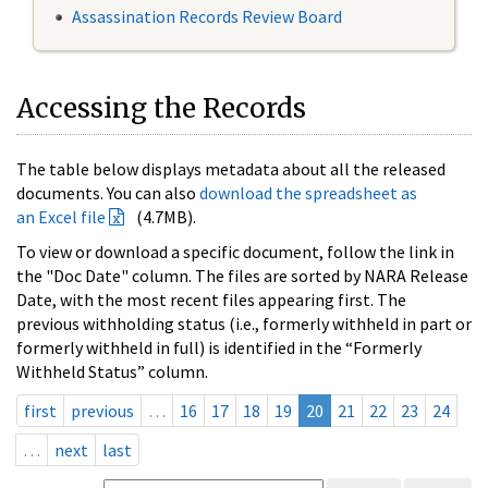
Assassination Records Review Board
Accessing the Records
The table below displays metadata about all the released
documents. You can also
download the spreadsheet as
an Excel file
(4.7MB).
To view or download a specific document, follow the link in
the "Doc Date" column. The files are sorted by NARA Release
Date, with the most recent files appearing first. The
previous withholding status (i.e., formerly withheld in part or
formerly withheld in full) is identified in the “Formerly
Withheld Status” column.
first
previous
…
16
17
18
19
20
21
22
23
24
…
next
last