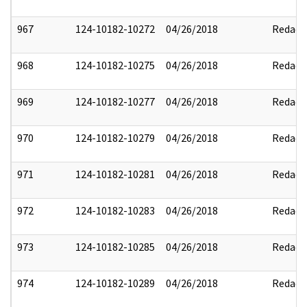
967
124-10182-10272
04/26/2018
Redact
968
124-10182-10275
04/26/2018
Redact
969
124-10182-10277
04/26/2018
Redact
970
124-10182-10279
04/26/2018
Redact
971
124-10182-10281
04/26/2018
Redact
972
124-10182-10283
04/26/2018
Redact
973
124-10182-10285
04/26/2018
Redact
974
124-10182-10289
04/26/2018
Redact