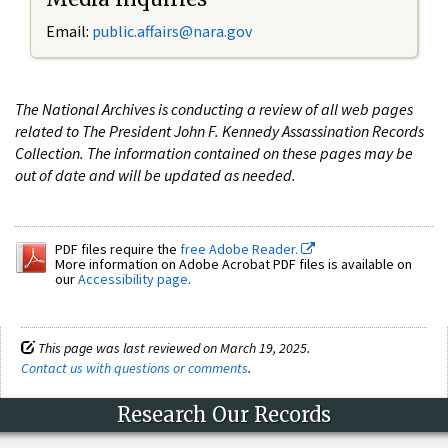
Email:
public.affairs@nara.gov
The National Archives is conducting a review of all web pages
related to The President John F. Kennedy Assassination Records
Collection. The information contained on these pages may be
out of date and will be updated as needed.
PDF files require the
free Adobe Reader.
More information on Adobe Acrobat PDF files is available on
our
Accessibility page
.
This page was last reviewed on March 19, 2025.
Contact us with questions or comments
.
Research Our Records