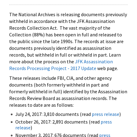
The National Archives is releasing documents previously
withheld in accordance with the JFK Assassination
Records Collection Act. The vast majority of the
Collection (88%) has been open in full and released to
the public since the late 1990s. The records at issue are
documents previously identified as assassination
records, but withheld in full or withheld in part. Learn
more about the process on the
JFK Assassination
Records Processing Project - 2017 Update
web page.
These releases include FBI, CIA, and other agency
documents (both formerly withheld in part and
formerly withheld in full) identified by the Assassination
Records Review Board as assassination records. The
releases to date are as follows:
July 24, 2017: 3,810 documents (read
press release
)
October 26, 2017: 2,891 documents (read
press
release
)
November 3, 2017: 676 documents (read
press