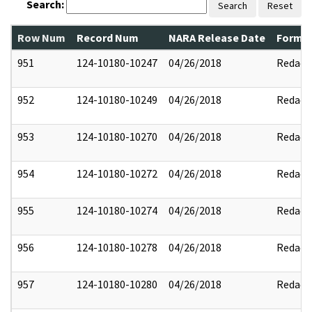
Search:
Search
Reset
Row Num
Record Num
NARA Release Date
Former
951
124-10180-10247
04/26/2018
Redact
952
124-10180-10249
04/26/2018
Redact
953
124-10180-10270
04/26/2018
Redact
954
124-10180-10272
04/26/2018
Redact
955
124-10180-10274
04/26/2018
Redact
956
124-10180-10278
04/26/2018
Redact
957
124-10180-10280
04/26/2018
Redact