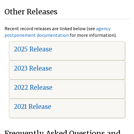
Other Releases
Recent record releases are linked below (see
agency
postponement documentation
for more information).
2025 Release
2023 Release
2022 Release
2021 Release
Frequently Asked Questions and