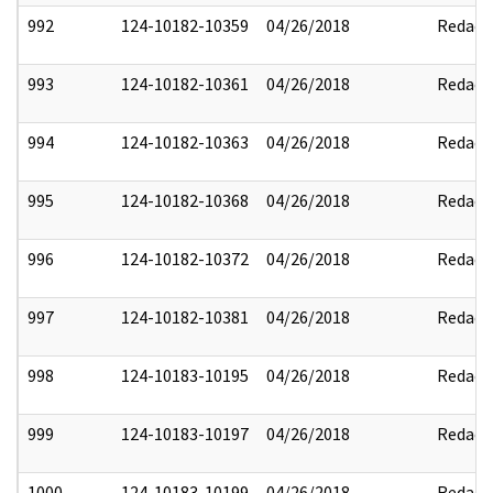
992
124-10182-10359
04/26/2018
Redact
993
124-10182-10361
04/26/2018
Redact
994
124-10182-10363
04/26/2018
Redact
995
124-10182-10368
04/26/2018
Redact
996
124-10182-10372
04/26/2018
Redact
997
124-10182-10381
04/26/2018
Redact
998
124-10183-10195
04/26/2018
Redact
999
124-10183-10197
04/26/2018
Redact
1000
124-10183-10199
04/26/2018
Redact