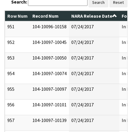
Search:
Search
Reset
Row Num
Record Num
NARA Release Date
Form
951
104-10096-10158
07/24/2017
In Pa
952
104-10097-10045
07/24/2017
In Pa
953
104-10097-10050
07/24/2017
In Pa
954
104-10097-10074
07/24/2017
In Pa
955
104-10097-10097
07/24/2017
In Pa
956
104-10097-10101
07/24/2017
In Pa
957
104-10097-10139
07/24/2017
In Pa