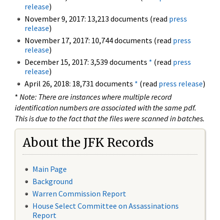
release
)
November 9, 2017: 13,213 documents (read
press
release
)
November 17, 2017: 10,744 documents (read
press
release
)
December 15, 2017: 3,539 documents
*
(read
press
release
)
April 26, 2018: 18,731 documents
*
(read
press release
)
*
Note: There are instances where multiple record
identification numbers are associated with the same pdf.
This is due to the fact that the files were scanned in batches.
About the JFK Records
Main Page
Background
Warren Commission Report
House Select Committee on Assassinations
Report