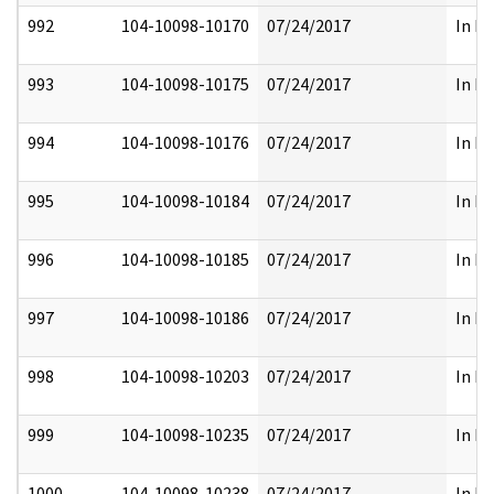
992
104-10098-10170
07/24/2017
In Pa
993
104-10098-10175
07/24/2017
In Pa
994
104-10098-10176
07/24/2017
In Pa
995
104-10098-10184
07/24/2017
In Pa
996
104-10098-10185
07/24/2017
In Pa
997
104-10098-10186
07/24/2017
In Pa
998
104-10098-10203
07/24/2017
In Pa
999
104-10098-10235
07/24/2017
In Pa
1000
104-10098-10238
07/24/2017
In Pa