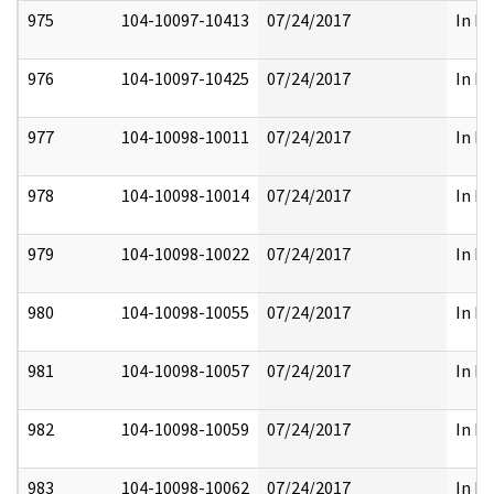
975
104-10097-10413
07/24/2017
In Pa
976
104-10097-10425
07/24/2017
In Pa
977
104-10098-10011
07/24/2017
In Pa
978
104-10098-10014
07/24/2017
In Pa
979
104-10098-10022
07/24/2017
In Pa
980
104-10098-10055
07/24/2017
In Pa
981
104-10098-10057
07/24/2017
In Pa
982
104-10098-10059
07/24/2017
In Pa
983
104-10098-10062
07/24/2017
In Pa