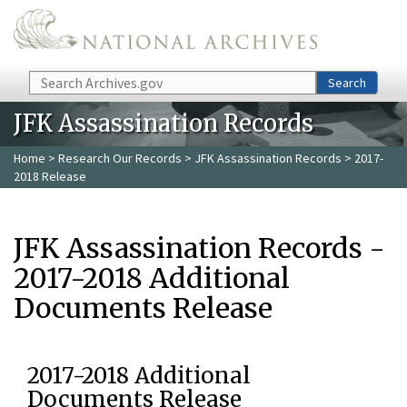
Skip to main content
Search
Search
JFK Assassination Records
Home
>
Research Our Records
>
JFK Assassination Records
> 2017-
2018 Release
JFK Assassination Records -
2017-2018 Additional
Documents Release
2017-2018 Additional
Documents Release