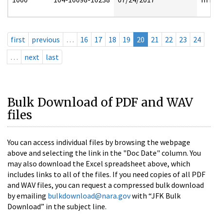
first
previous
…
16
17
18
19
20
21
22
23
24
…
next
last
Bulk Download of PDF and WAV
files
You can access individual files by browsing the webpage
above and selecting the link in the "Doc Date" column. You
may also download the Excel spreadsheet above, which
includes links to all of the files. If you need copies of all PDF
and WAV files, you can request a compressed bulk download
by emailing
bulkdownload@nara.gov
with “JFK Bulk
Download” in the subject line.