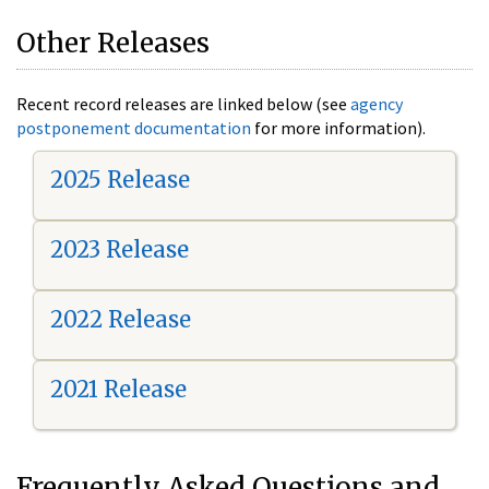
Other Releases
Recent record releases are linked below (see
agency
postponement documentation
for more information).
2025 Release
2023 Release
2022 Release
2021 Release
Frequently Asked Questions and