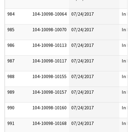
984
104-10098-10064
07/24/2017
In Pa
985
104-10098-10070
07/24/2017
In Pa
986
104-10098-10113
07/24/2017
In Pa
987
104-10098-10117
07/24/2017
In Pa
988
104-10098-10155
07/24/2017
In Pa
989
104-10098-10157
07/24/2017
In Pa
990
104-10098-10160
07/24/2017
In Pa
991
104-10098-10168
07/24/2017
In Pa