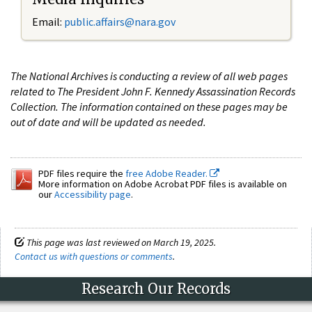
Email:
public.affairs@nara.gov
The National Archives is conducting a review of all web pages
related to The President John F. Kennedy Assassination Records
Collection. The information contained on these pages may be
out of date and will be updated as needed.
PDF files require the
free Adobe Reader.
More information on Adobe Acrobat PDF files is available on
our
Accessibility page
.
This page was last reviewed on March 19, 2025.
Contact us with questions or comments
.
Research Our Records