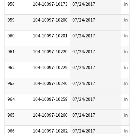
958
104-10097-10173
07/24/2017
In Pa
959
104-10097-10200
07/24/2017
In Pa
960
104-10097-10201
07/24/2017
In Pa
961
104-10097-10220
07/24/2017
In Pa
962
104-10097-10229
07/24/2017
In Pa
963
104-10097-10240
07/24/2017
In Pa
964
104-10097-10259
07/24/2017
In Pa
965
104-10097-10260
07/24/2017
In Pa
966
104-10097-10262
07/24/2017
In Pa