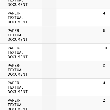
]
TEXTUAL
DOCUMENT
PAPER-
4
]
TEXTUAL
DOCUMENT
PAPER-
6
]
TEXTUAL
DOCUMENT
PAPER-
10
]
TEXTUAL
DOCUMENT
PAPER-
3
]
TEXTUAL
DOCUMENT
PAPER-
4
]
TEXTUAL
DOCUMENT
PAPER-
2
]
TEXTUAL
DOCUMENT