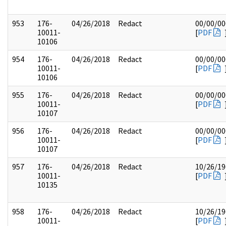
953
176-
04/26/2018
Redact
00/00/00
10011-
[
PDF
10106
954
176-
04/26/2018
Redact
00/00/00
10011-
[
PDF
10106
955
176-
04/26/2018
Redact
00/00/00
10011-
[
PDF
10107
956
176-
04/26/2018
Redact
00/00/00
10011-
[
PDF
10107
957
176-
04/26/2018
Redact
10/26/19
10011-
[
PDF
10135
958
176-
04/26/2018
Redact
10/26/19
10011-
[
PDF