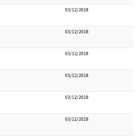
03/12/2018
03/12/2018
03/12/2018
03/12/2018
03/12/2018
03/12/2018