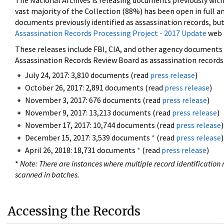
The National Archives is releasing documents previously wit
vast majority of the Collection (88%) has been open in full an
documents previously identified as assassination records, but
Assassination Records Processing Project - 2017 Update
web 
These releases include FBI, CIA, and other agency documents (
Assassination Records Review Board as assassination records. 
July 24, 2017: 3,810 documents (read
press release
)
October 26, 2017: 2,891 documents (read
press release
)
November 3, 2017: 676 documents (read
press release
)
November 9, 2017: 13,213 documents (read
press release
)
November 17, 2017: 10,744 documents (read
press release
)
December 15, 2017: 3,539 documents
*
(read
press release
)
April 26, 2018: 18,731 documents
*
(read
press release
)
*
Note: There are instances where multiple record identification n
scanned in batches.
Accessing the Records