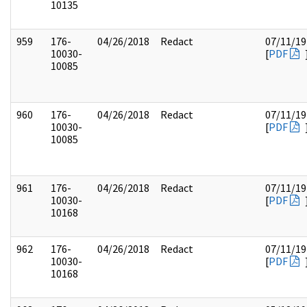
10135
959
176-
04/26/2018
Redact
07/11/19
10030-
[
PDF
10085
960
176-
04/26/2018
Redact
07/11/19
10030-
[
PDF
10085
961
176-
04/26/2018
Redact
07/11/19
10030-
[
PDF
10168
962
176-
04/26/2018
Redact
07/11/19
10030-
[
PDF
10168