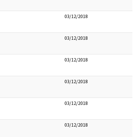
03/12/2018
03/12/2018
03/12/2018
03/12/2018
03/12/2018
03/12/2018