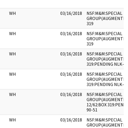
WH
03/16/2018
NSF:M&M:SPECIAL
GROUP(AUGMENTED)
319
WH
03/16/2018
NSF:M&M:SPECIAL
GROUP(AUGMENTED)
319
WH
03/16/2018
NSF:M&M:SPECIAL
GROUP(AUGMENTED)
319:PENDING NLK-90
WH
03/16/2018
NSF:M&M:SPECIAL
GROUP(AUGMENTED)
319:PENDING NLK-90
WH
03/16/2018
NSF:M&M:SPECIAL
GROUP(AUGMENTED)
12/62:BOX 319:PEND
90-51
WH
03/16/2018
NSF:M&M:SPECIAL
GROUP(AUGMENTED)