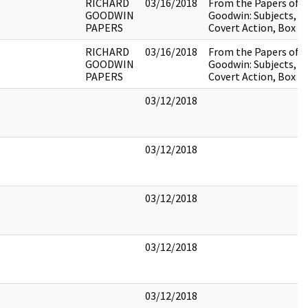
RICHARD
03/16/2018
From the Papers of R
GOODWIN
Goodwin: Subjects, C
PAPERS
Covert Action, Box 4,
RICHARD
03/16/2018
From the Papers of R
GOODWIN
Goodwin: Subjects, C
PAPERS
Covert Action, Box 4,
03/12/2018
03/12/2018
03/12/2018
03/12/2018
03/12/2018