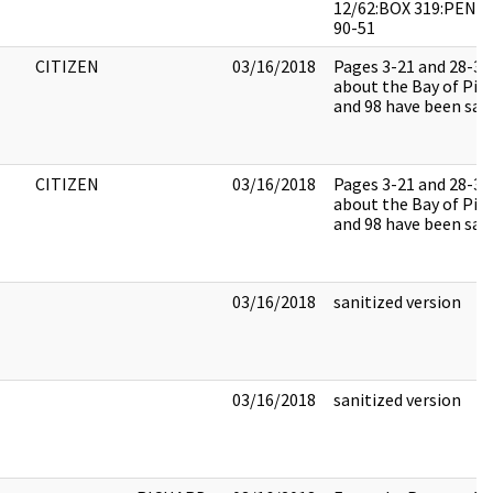
12/62:BOX 319:PEND
90-51
CITIZEN
03/16/2018
Pages 3-21 and 28-34
about the Bay of Pigs
and 98 have been sani
CITIZEN
03/16/2018
Pages 3-21 and 28-34
about the Bay of Pigs
and 98 have been sani
03/16/2018
sanitized version
03/16/2018
sanitized version