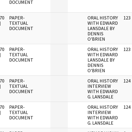
DOCUMENT
70
PAPER-
ORAL HISTORY
123
]
TEXTUAL
WITH EDWARD
DOCUMENT
LANSDALE BY
DENNIS
O'BRIEN
70
PAPER-
ORAL HISTORY
123
]
TEXTUAL
WITH EDWARD
DOCUMENT
LANSDALE BY
DENNIS
O'BRIEN
70
PAPER-
ORAL HISTORY
124
]
TEXTUAL
INTERVIEW
DOCUMENT
WITH EDWARD
G. LANSDALE
70
PAPER-
ORAL HISTORY
124
]
TEXTUAL
INTERVIEW
DOCUMENT
WITH EDWARD
G. LANSDALE