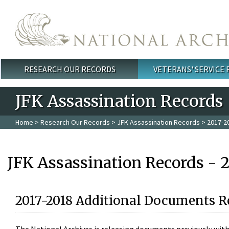
Skip to main content
RESEARCH OUR RECORDS
VETERANS' SERVICE
Main menu
JFK Assassination Records
Home
>
Research Our Records
>
JFK Assassination Records
> 2017-2
JFK Assassination Records - 
2017-2018 Additional Documents R