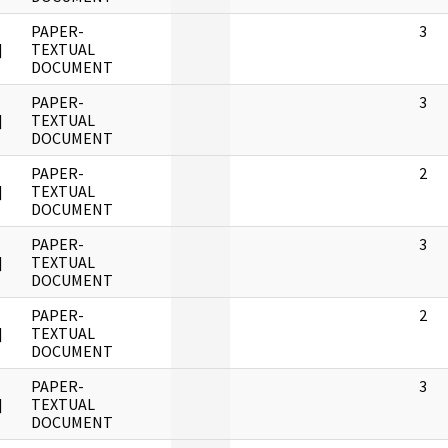
PAPER-
3
]
TEXTUAL
DOCUMENT
PAPER-
3
]
TEXTUAL
DOCUMENT
PAPER-
2
]
TEXTUAL
DOCUMENT
PAPER-
3
]
TEXTUAL
DOCUMENT
PAPER-
2
]
TEXTUAL
DOCUMENT
PAPER-
3
]
TEXTUAL
DOCUMENT