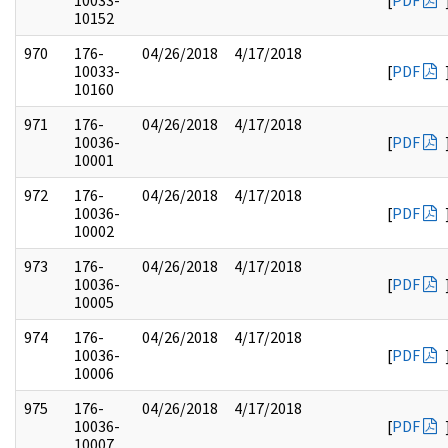
10033-
[
PDF
10152
970
176-
04/26/2018
4/17/2018
10033-
[
PDF
10160
971
176-
04/26/2018
4/17/2018
10036-
[
PDF
10001
972
176-
04/26/2018
4/17/2018
10036-
[
PDF
10002
973
176-
04/26/2018
4/17/2018
10036-
[
PDF
10005
974
176-
04/26/2018
4/17/2018
10036-
[
PDF
10006
975
176-
04/26/2018
4/17/2018
10036-
[
PDF
10007