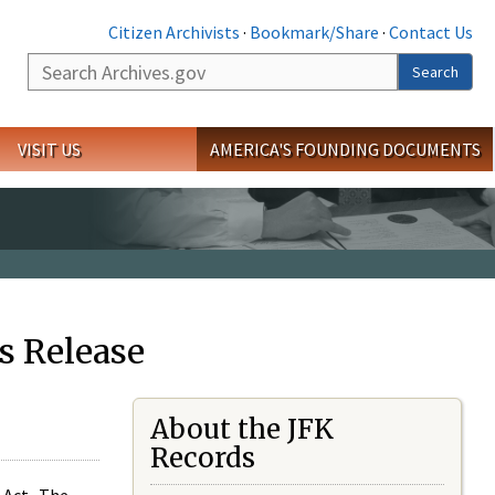
Citizen Archivists
·
Bookmark/Share
·
Contact Us
Search
Search
VISIT US
AMERICA'S FOUNDING DOCUMENTS
s Release
About the JFK
Records