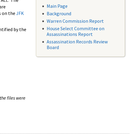
 Act. The
Main Page
are
s on the
JFK
Background
Warren Commission Report
House Select Committee on
tified by the
Assassinations Report
Assassination Records Review
Board
the files were