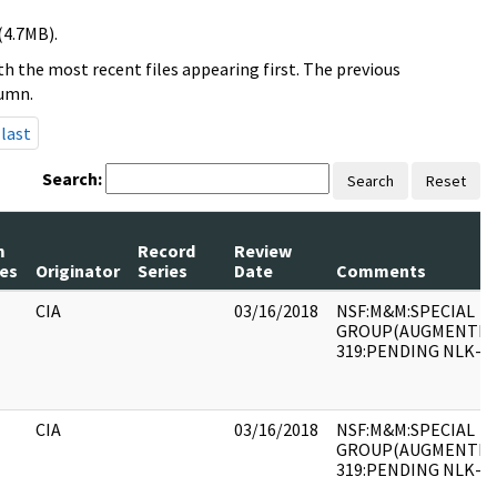
(4.7MB).
h the most recent files appearing first. The previous
lumn.
last
Search:
Search
Reset
m
Record
Review
es
Originator
Series
Date
Comments
CIA
03/16/2018
NSF:M&M:SPECIAL
GROUP(AUGMENTED)
319:PENDING NLK-90
CIA
03/16/2018
NSF:M&M:SPECIAL
GROUP(AUGMENTED)
319:PENDING NLK-90