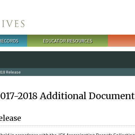
 RECORDS
EDUCATOR RESOURCES
018 Release
2017-2018 Additional Document
elease