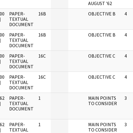
AUGUST '62
00
PAPER-
16B
OBJECTIVE B
4
]
TEXTUAL
DOCUMENT
00
PAPER-
16B
OBJECTIVE B
4
]
TEXTUAL
DOCUMENT
00
PAPER-
16C
OBJECTIVE C
4
]
TEXTUAL
DOCUMENT
00
PAPER-
16C
OBJECTIVE C
4
]
TEXTUAL
DOCUMENT
62
PAPER-
1
MAIN POINTS
3
]
TEXTUAL
TO CONSIDER
DOCUMENT
62
PAPER-
1
MAIN POINTS
3
]
TEXTUAL
TO CONSIDER