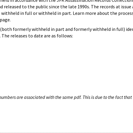
hheld in accordance with the JFK Assassination Records Collection
d released to the public since the late 1990s. The records at issue 
 withheld in full or withheld in part. Learn more about the proces
page.
both formerly withheld in part and formerly withheld in full) iden
The releases to date are as follows:
umbers are associated with the same pdf. This is due to the fact that 