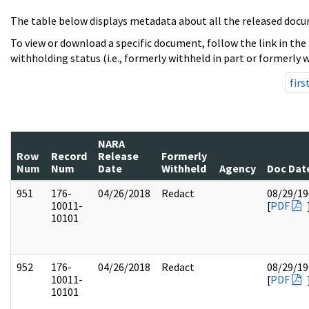
The table below displays metadata about all the released docu
To view or download a specific document, follow the link in the
withholding status (i.e., formerly withheld in part or formerly w
firs
NARA
Row
Record
Release
Formerly
Num
Num
Date
Withheld
Agency
Doc Dat
951
176-
04/26/2018
Redact
08/29/19
10011-
[
PDF
10101
952
176-
04/26/2018
Redact
08/29/19
10011-
[
PDF
10101