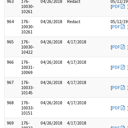
963
176-
04/26/2018
Redact
05/12/19
10030-
[
PDF
10261
964
176-
04/26/2018
Redact
05/12/19
10030-
[
PDF
10261
965
176-
04/26/2018
4/17/2018
10030-
[
PDF
10422
966
176-
04/26/2018
4/17/2018
10031-
[
PDF
10069
967
176-
04/26/2018
4/17/2018
10033-
[
PDF
10145
968
176-
04/26/2018
4/17/2018
10033-
[
PDF
10151
969
176-
04/26/2018
4/17/2018