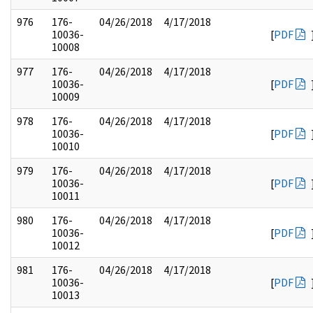
976
176-
04/26/2018
4/17/2018
10036-
[
PDF
10008
977
176-
04/26/2018
4/17/2018
10036-
[
PDF
10009
978
176-
04/26/2018
4/17/2018
10036-
[
PDF
10010
979
176-
04/26/2018
4/17/2018
10036-
[
PDF
10011
980
176-
04/26/2018
4/17/2018
10036-
[
PDF
10012
981
176-
04/26/2018
4/17/2018
10036-
[
PDF
10013