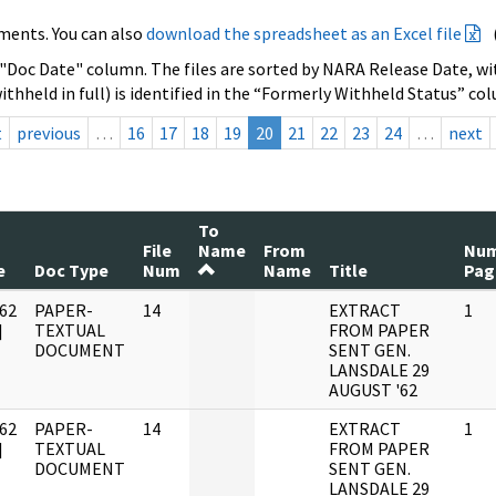
ments. You can also
download the spreadsheet as an Excel file
 "Doc Date" column. The files are sorted by NARA Release Date, wit
ithheld in full) is identified in the “Formerly Withheld Status” co
t
previous
…
16
17
18
19
20
21
22
23
24
…
next
To
File
Name
From
Nu
e
Doc Type
Num
Name
Title
Pag
62
PAPER-
14
EXTRACT
1
]
TEXTUAL
FROM PAPER
DOCUMENT
SENT GEN.
LANSDALE 29
AUGUST '62
62
PAPER-
14
EXTRACT
1
]
TEXTUAL
FROM PAPER
DOCUMENT
SENT GEN.
LANSDALE 29