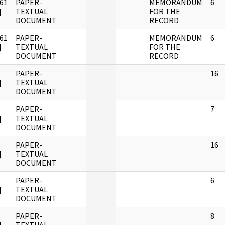
61
PAPER-
MEMORANDUM
6
]
TEXTUAL
FOR THE
DOCUMENT
RECORD
61
PAPER-
MEMORANDUM
6
]
TEXTUAL
FOR THE
DOCUMENT
RECORD
PAPER-
16
]
TEXTUAL
DOCUMENT
PAPER-
7
]
TEXTUAL
DOCUMENT
PAPER-
16
]
TEXTUAL
DOCUMENT
PAPER-
6
]
TEXTUAL
DOCUMENT
PAPER-
8