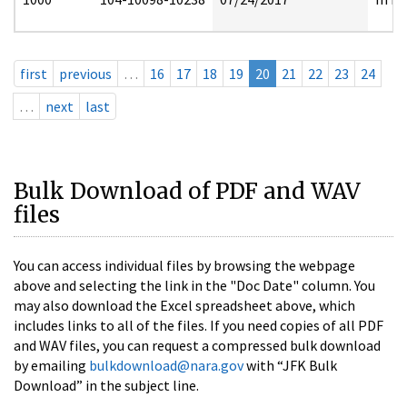
first
previous
…
16
17
18
19
20
21
22
23
24
…
next
last
Bulk Download of PDF and WAV
files
You can access individual files by browsing the webpage
above and selecting the link in the "Doc Date" column. You
may also download the Excel spreadsheet above, which
includes links to all of the files. If you need copies of all PDF
and WAV files, you can request a compressed bulk download
by emailing
bulkdownload@nara.gov
with “JFK Bulk
Download” in the subject line.