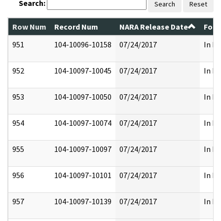
Search:
Search
Reset
Row Num
Record Num
NARA Release Date
Form
951
104-10096-10158
07/24/2017
In Pa
952
104-10097-10045
07/24/2017
In Pa
953
104-10097-10050
07/24/2017
In Pa
954
104-10097-10074
07/24/2017
In Pa
955
104-10097-10097
07/24/2017
In Pa
956
104-10097-10101
07/24/2017
In Pa
957
104-10097-10139
07/24/2017
In Pa