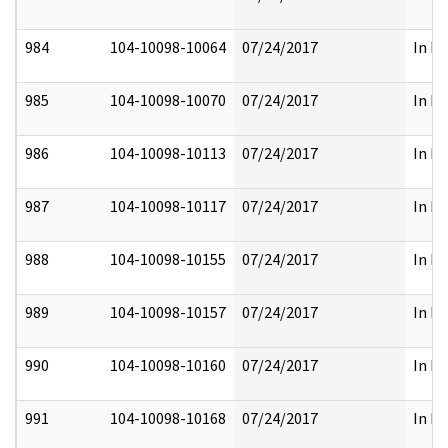
984
104-10098-10064
07/24/2017
In Pa
985
104-10098-10070
07/24/2017
In Pa
986
104-10098-10113
07/24/2017
In Pa
987
104-10098-10117
07/24/2017
In Pa
988
104-10098-10155
07/24/2017
In Pa
989
104-10098-10157
07/24/2017
In Pa
990
104-10098-10160
07/24/2017
In Pa
991
104-10098-10168
07/24/2017
In Pa