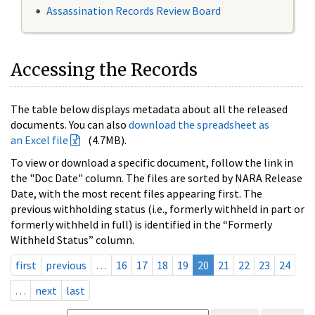
Assassination Records Review Board
Accessing the Records
The table below displays metadata about all the released
documents. You can also
download the spreadsheet as
an Excel file
(4.7MB).
To view or download a specific document, follow the link in
the "Doc Date" column. The files are sorted by NARA Release
Date, with the most recent files appearing first. The
previous withholding status (i.e., formerly withheld in part or
formerly withheld in full) is identified in the “Formerly
Withheld Status” column.
first
previous
…
16
17
18
19
20
21
22
23
24
…
next
last