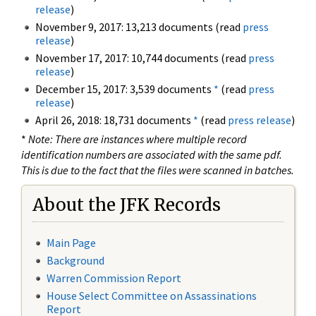
release
)
November 9, 2017: 13,213 documents (read
press
release
)
November 17, 2017: 10,744 documents (read
press
release
)
December 15, 2017: 3,539 documents
*
(read
press
release
)
April 26, 2018: 18,731 documents
*
(read
press release
)
*
Note: There are instances where multiple record
identification numbers are associated with the same pdf.
This is due to the fact that the files were scanned in batches.
About the JFK Records
Main Page
Background
Warren Commission Report
House Select Committee on Assassinations
Report