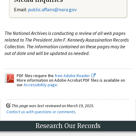
Email:
public.affairs@nara.gov
The National Archives is conducting a review of all web pages
related to The President John F. Kennedy Assassination Records
Collection. The information contained on these pages may be
out of date and will be updated as needed.
PDF files require the
free Adobe Reader.
More information on Adobe Acrobat PDF files is available on
our
Accessibility page
.
This page was last reviewed on March 19, 2025.
Contact us with questions or comments
.
Research Our Records