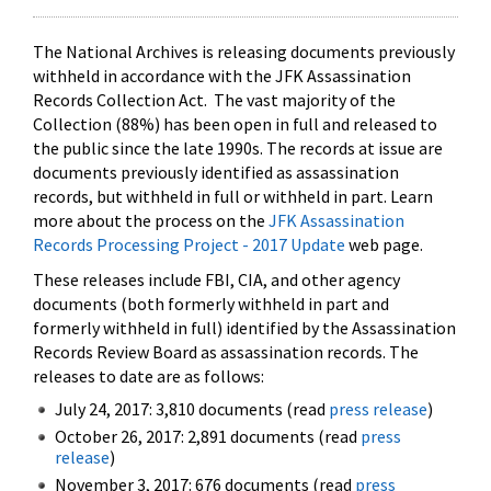
The National Archives is releasing documents previously
withheld in accordance with the JFK Assassination
Records Collection Act. The vast majority of the
Collection (88%) has been open in full and released to
the public since the late 1990s. The records at issue are
documents previously identified as assassination
records, but withheld in full or withheld in part. Learn
more about the process on the
JFK Assassination
Records Processing Project - 2017 Update
web page.
These releases include FBI, CIA, and other agency
documents (both formerly withheld in part and
formerly withheld in full) identified by the Assassination
Records Review Board as assassination records. The
releases to date are as follows:
July 24, 2017: 3,810 documents (read
press release
)
October 26, 2017: 2,891 documents (read
press
release
)
November 3, 2017: 676 documents (read
press