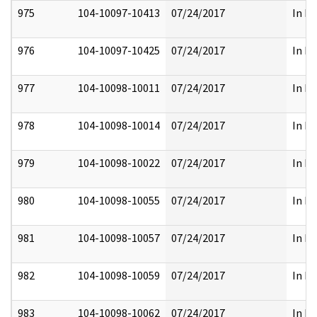
975
104-10097-10413
07/24/2017
In Pa
976
104-10097-10425
07/24/2017
In Pa
977
104-10098-10011
07/24/2017
In Pa
978
104-10098-10014
07/24/2017
In Pa
979
104-10098-10022
07/24/2017
In Pa
980
104-10098-10055
07/24/2017
In Pa
981
104-10098-10057
07/24/2017
In Pa
982
104-10098-10059
07/24/2017
In Pa
983
104-10098-10062
07/24/2017
In Pa