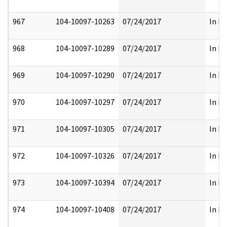
967
104-10097-10263
07/24/2017
In Pa
968
104-10097-10289
07/24/2017
In Pa
969
104-10097-10290
07/24/2017
In Pa
970
104-10097-10297
07/24/2017
In Pa
971
104-10097-10305
07/24/2017
In Pa
972
104-10097-10326
07/24/2017
In Pa
973
104-10097-10394
07/24/2017
In Pa
974
104-10097-10408
07/24/2017
In Pa