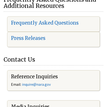
Additional Resources
Frequently Asked Questions
Press Releases
Contact Us
Reference Inquiries
Email:
i
nquire@nara.gov
Media Inquiries