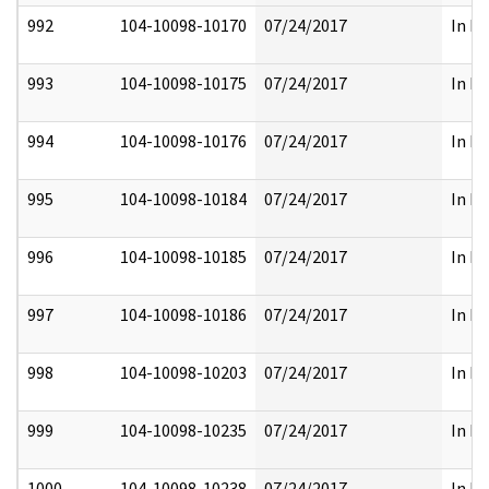
992
104-10098-10170
07/24/2017
In Pa
993
104-10098-10175
07/24/2017
In Pa
994
104-10098-10176
07/24/2017
In Pa
995
104-10098-10184
07/24/2017
In Pa
996
104-10098-10185
07/24/2017
In Pa
997
104-10098-10186
07/24/2017
In Pa
998
104-10098-10203
07/24/2017
In Pa
999
104-10098-10235
07/24/2017
In Pa
1000
104-10098-10238
07/24/2017
In Pa