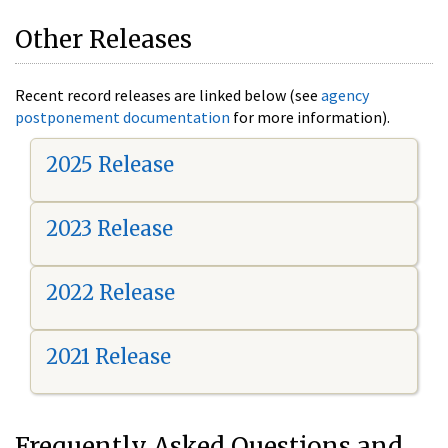
Other Releases
Recent record releases are linked below (see
agency
postponement documentation
for more information).
2025 Release
2023 Release
2022 Release
2021 Release
Frequently Asked Questions and