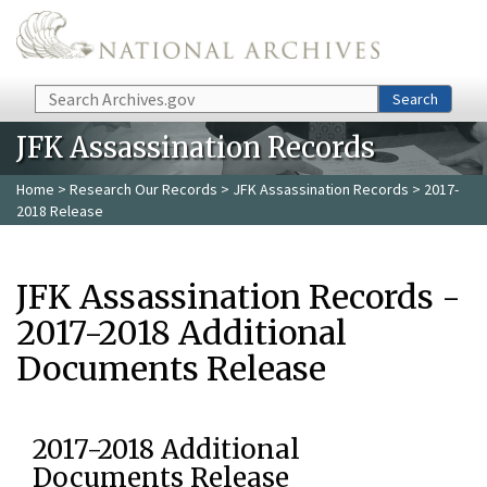
Skip to main content
Search
Search
JFK Assassination Records
Home
>
Research Our Records
>
JFK Assassination Records
> 2017-
2018 Release
JFK Assassination Records -
2017-2018 Additional
Documents Release
2017-2018 Additional
Documents Release