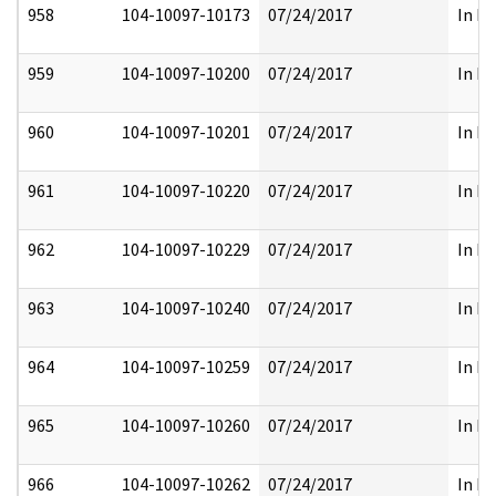
958
104-10097-10173
07/24/2017
In Pa
959
104-10097-10200
07/24/2017
In Pa
960
104-10097-10201
07/24/2017
In Pa
961
104-10097-10220
07/24/2017
In Pa
962
104-10097-10229
07/24/2017
In Pa
963
104-10097-10240
07/24/2017
In Pa
964
104-10097-10259
07/24/2017
In Pa
965
104-10097-10260
07/24/2017
In Pa
966
104-10097-10262
07/24/2017
In Pa