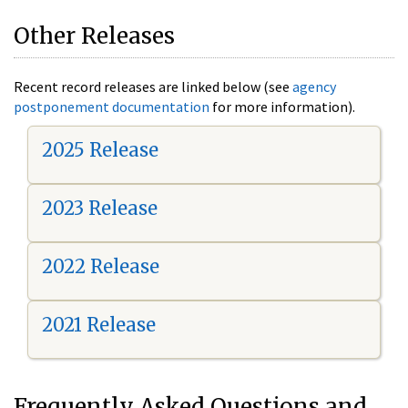
Other Releases
Recent record releases are linked below (see
agency
postponement documentation
for more information).
2025 Release
2023 Release
2022 Release
2021 Release
Frequently Asked Questions and