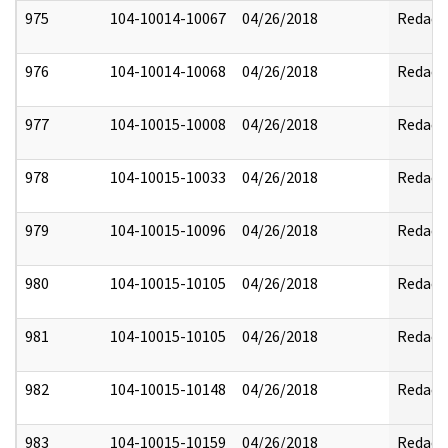
975
104-10014-10067
04/26/2018
Redact
976
104-10014-10068
04/26/2018
Redact
977
104-10015-10008
04/26/2018
Redact
978
104-10015-10033
04/26/2018
Redact
979
104-10015-10096
04/26/2018
Redact
980
104-10015-10105
04/26/2018
Redact
981
104-10015-10105
04/26/2018
Redact
982
104-10015-10148
04/26/2018
Redact
983
104-10015-10159
04/26/2018
Redact