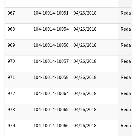
967
104-10014-10051
04/26/2018
Redact
968
104-10014-10054
04/26/2018
Redact
969
104-10014-10056
04/26/2018
Redact
970
104-10014-10057
04/26/2018
Redact
971
104-10014-10058
04/26/2018
Redact
972
104-10014-10064
04/26/2018
Redact
973
104-10014-10065
04/26/2018
Redact
974
104-10014-10066
04/26/2018
Redact