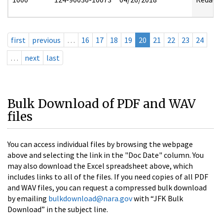
first
previous
…
16
17
18
19
20
21
22
23
24
…
next
last
Bulk Download of PDF and WAV
files
You can access individual files by browsing the webpage
above and selecting the link in the "Doc Date" column. You
may also download the Excel spreadsheet above, which
includes links to all of the files. If you need copies of all PDF
and WAV files, you can request a compressed bulk download
by emailing
bulkdownload@nara.gov
with “JFK Bulk
Download” in the subject line.