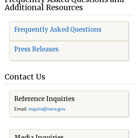
Additional Resources
Frequently Asked Questions
Press Releases
Contact Us
Reference Inquiries
Email:
i
nquire@nara.gov
Media Inquiries