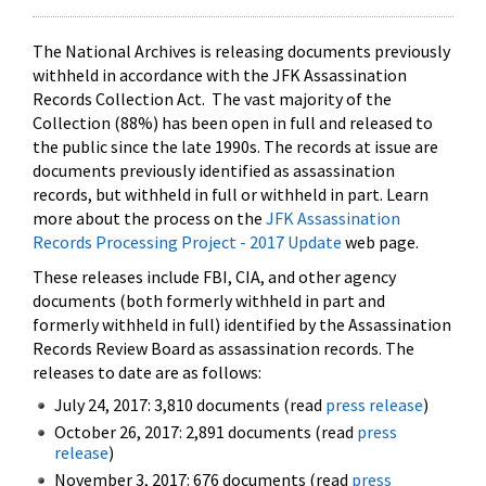
The National Archives is releasing documents previously
withheld in accordance with the JFK Assassination
Records Collection Act. The vast majority of the
Collection (88%) has been open in full and released to
the public since the late 1990s. The records at issue are
documents previously identified as assassination
records, but withheld in full or withheld in part. Learn
more about the process on the
JFK Assassination
Records Processing Project - 2017 Update
web page.
These releases include FBI, CIA, and other agency
documents (both formerly withheld in part and
formerly withheld in full) identified by the Assassination
Records Review Board as assassination records. The
releases to date are as follows:
July 24, 2017: 3,810 documents (read
press release
)
October 26, 2017: 2,891 documents (read
press
release
)
November 3, 2017: 676 documents (read
press