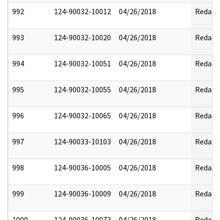
992
124-90032-10012
04/26/2018
Redact
993
124-90032-10020
04/26/2018
Redact
994
124-90032-10051
04/26/2018
Redact
995
124-90032-10055
04/26/2018
Redact
996
124-90032-10065
04/26/2018
Redact
997
124-90033-10103
04/26/2018
Redact
998
124-90036-10005
04/26/2018
Redact
999
124-90036-10009
04/26/2018
Redact
1000
124-90036-10073
04/26/2018
Redact