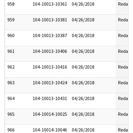
958
104-10013-10361
04/26/2018
Redact
959
104-10013-10381
04/26/2018
Redact
960
104-10013-10387
04/26/2018
Redact
961
104-10013-10406
04/26/2018
Redact
962
104-10013-10416
04/26/2018
Redact
963
104-10013-10424
04/26/2018
Redact
964
104-10013-10431
04/26/2018
Redact
965
104-10014-10025
04/26/2018
Redact
966
104-10014-10046
04/26/2018
Redact