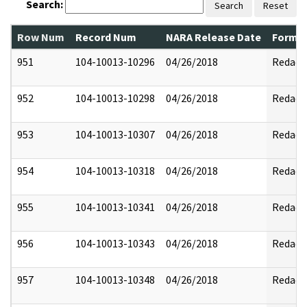
Search:
Search
Reset
Row Num
Record Num
NARA Release Date
Former
951
104-10013-10296
04/26/2018
Redact
952
104-10013-10298
04/26/2018
Redact
953
104-10013-10307
04/26/2018
Redact
954
104-10013-10318
04/26/2018
Redact
955
104-10013-10341
04/26/2018
Redact
956
104-10013-10343
04/26/2018
Redact
957
104-10013-10348
04/26/2018
Redact