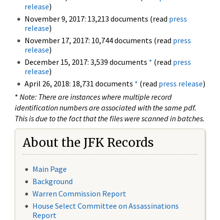
release
)
November 9, 2017: 13,213 documents (read
press
release
)
November 17, 2017: 10,744 documents (read
press
release
)
December 15, 2017: 3,539 documents
*
(read
press
release
)
April 26, 2018: 18,731 documents
*
(read
press release
)
*
Note: There are instances where multiple record
identification numbers are associated with the same pdf.
This is due to the fact that the files were scanned in batches.
About the JFK Records
Main Page
Background
Warren Commission Report
House Select Committee on Assassinations
Report