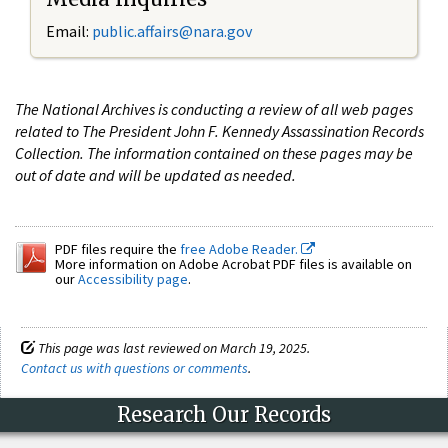
Email:
public.affairs@nara.gov
The National Archives is conducting a review of all web pages
related to The President John F. Kennedy Assassination Records
Collection. The information contained on these pages may be
out of date and will be updated as needed.
PDF files require the
free Adobe Reader.
More information on Adobe Acrobat PDF files is available on
our
Accessibility page
.
This page was last reviewed on March 19, 2025.
Contact us with questions or comments
.
Research Our Records