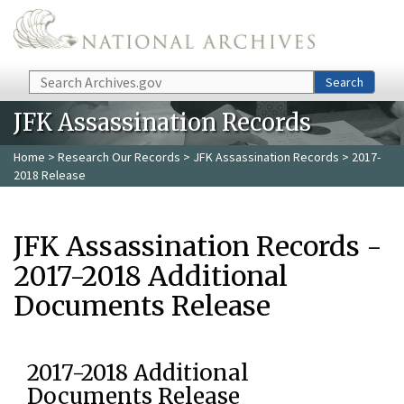
Skip to main content
Search
Search
JFK Assassination Records
Home
>
Research Our Records
>
JFK Assassination Records
> 2017-
2018 Release
JFK Assassination Records -
2017-2018 Additional
Documents Release
2017-2018 Additional
Documents Release