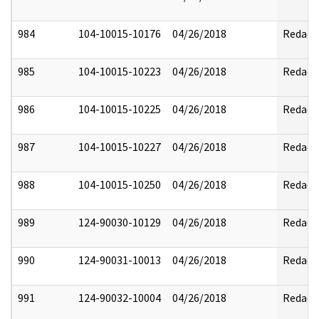
984
104-10015-10176
04/26/2018
Redact
985
104-10015-10223
04/26/2018
Redact
986
104-10015-10225
04/26/2018
Redact
987
104-10015-10227
04/26/2018
Redact
988
104-10015-10250
04/26/2018
Redact
989
124-90030-10129
04/26/2018
Redact
990
124-90031-10013
04/26/2018
Redact
991
124-90032-10004
04/26/2018
Redact