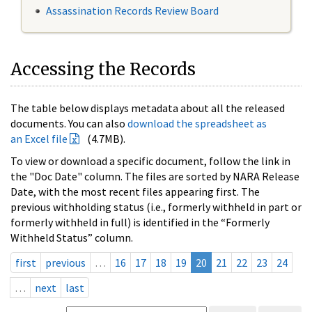
Assassination Records Review Board
Accessing the Records
The table below displays metadata about all the released
documents. You can also
download the spreadsheet as
an Excel file
(4.7MB).
To view or download a specific document, follow the link in
the "Doc Date" column. The files are sorted by NARA Release
Date, with the most recent files appearing first. The
previous withholding status (i.e., formerly withheld in part or
formerly withheld in full) is identified in the “Formerly
Withheld Status” column.
first
previous
…
16
17
18
19
20
21
22
23
24
…
next
last