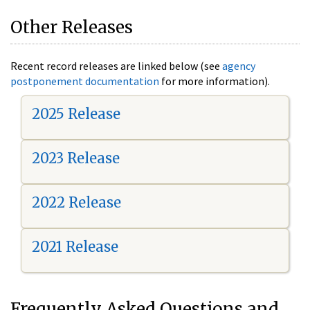
Other Releases
Recent record releases are linked below (see
agency
postponement documentation
for more information).
2025 Release
2023 Release
2022 Release
2021 Release
Frequently Asked Questions and