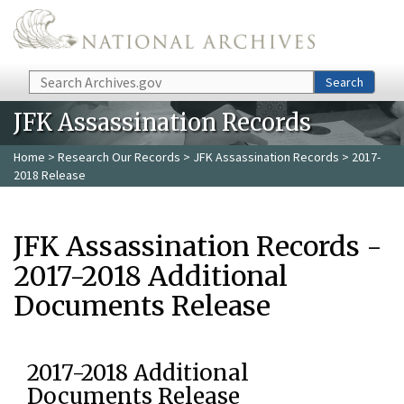
Skip to main content
Search
Search
JFK Assassination Records
Home
>
Research Our Records
>
JFK Assassination Records
> 2017-
2018 Release
JFK Assassination Records -
2017-2018 Additional
Documents Release
2017-2018 Additional
Documents Release