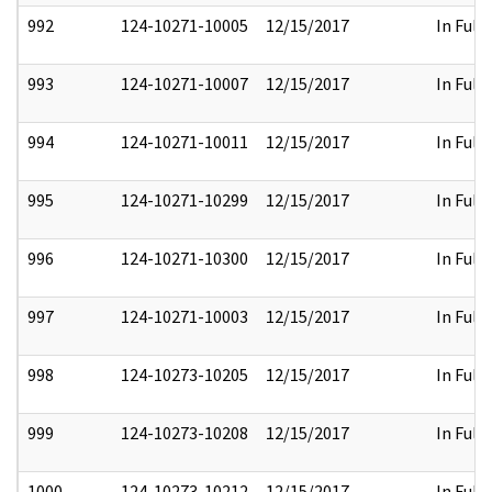
992
124-10271-10005
12/15/2017
In Full
993
124-10271-10007
12/15/2017
In Full
994
124-10271-10011
12/15/2017
In Full
995
124-10271-10299
12/15/2017
In Full
996
124-10271-10300
12/15/2017
In Full
997
124-10271-10003
12/15/2017
In Full
998
124-10273-10205
12/15/2017
In Full
999
124-10273-10208
12/15/2017
In Full
1000
124-10273-10212
12/15/2017
In Full