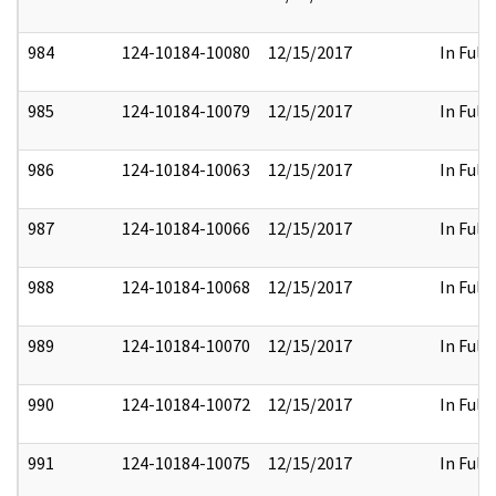
984
124-10184-10080
12/15/2017
In Full
985
124-10184-10079
12/15/2017
In Full
986
124-10184-10063
12/15/2017
In Full
987
124-10184-10066
12/15/2017
In Full
988
124-10184-10068
12/15/2017
In Full
989
124-10184-10070
12/15/2017
In Full
990
124-10184-10072
12/15/2017
In Full
991
124-10184-10075
12/15/2017
In Full