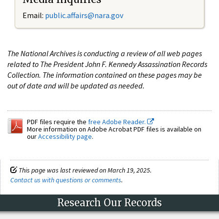
Email:
public.affairs@nara.gov
The National Archives is conducting a review of all web pages
related to The President John F. Kennedy Assassination Records
Collection. The information contained on these pages may be
out of date and will be updated as needed.
PDF files require the
free Adobe Reader.
More information on Adobe Acrobat PDF files is available on
our
Accessibility page
.
This page was last reviewed on March 19, 2025.
Contact us with questions or comments
.
Research Our Records