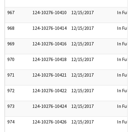
967
124-10276-10410
12/15/2017
In Full
968
124-10276-10414
12/15/2017
In Full
969
124-10276-10416
12/15/2017
In Full
970
124-10276-10418
12/15/2017
In Full
971
124-10276-10421
12/15/2017
In Full
972
124-10276-10422
12/15/2017
In Full
973
124-10276-10424
12/15/2017
In Full
974
124-10276-10426
12/15/2017
In Full