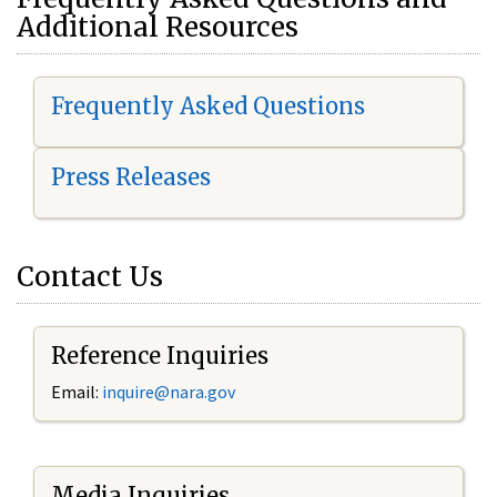
Additional Resources
Frequently Asked Questions
Press Releases
Contact Us
Reference Inquiries
Email:
i
nquire@nara.gov
Media Inquiries