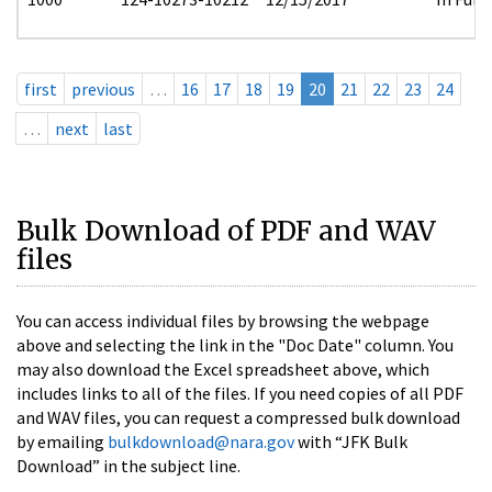
first
previous
…
16
17
18
19
20
21
22
23
24
…
next
last
Bulk Download of PDF and WAV
files
You can access individual files by browsing the webpage
above and selecting the link in the "Doc Date" column. You
may also download the Excel spreadsheet above, which
includes links to all of the files. If you need copies of all PDF
and WAV files, you can request a compressed bulk download
by emailing
bulkdownload@nara.gov
with “JFK Bulk
Download” in the subject line.