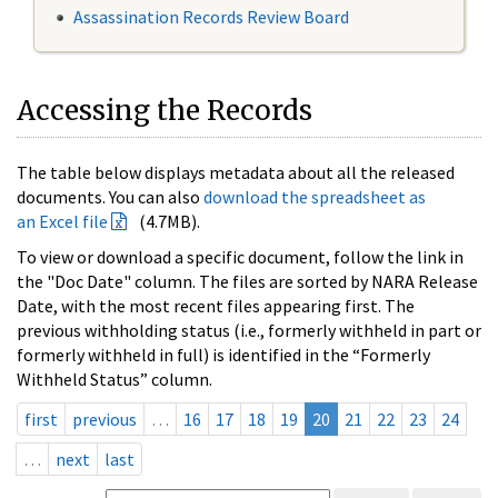
Assassination Records Review Board
Accessing the Records
The table below displays metadata about all the released
documents. You can also
download the spreadsheet as
an Excel file
(4.7MB).
To view or download a specific document, follow the link in
the "Doc Date" column. The files are sorted by NARA Release
Date, with the most recent files appearing first. The
previous withholding status (i.e., formerly withheld in part or
formerly withheld in full) is identified in the “Formerly
Withheld Status” column.
first
previous
…
16
17
18
19
20
21
22
23
24
…
next
last