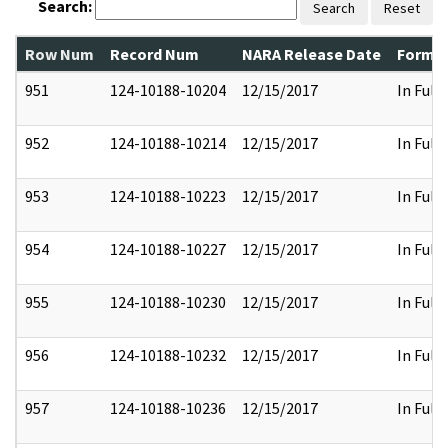
Search:
Search
Reset
Row Num
Record Num
NARA Release Date
Former
951
124-10188-10204
12/15/2017
In Full
952
124-10188-10214
12/15/2017
In Full
953
124-10188-10223
12/15/2017
In Full
954
124-10188-10227
12/15/2017
In Full
955
124-10188-10230
12/15/2017
In Full
956
124-10188-10232
12/15/2017
In Full
957
124-10188-10236
12/15/2017
In Full