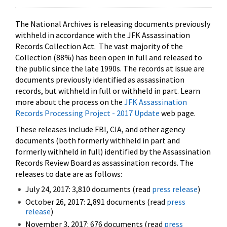
The National Archives is releasing documents previously
withheld in accordance with the JFK Assassination
Records Collection Act. The vast majority of the
Collection (88%) has been open in full and released to
the public since the late 1990s. The records at issue are
documents previously identified as assassination
records, but withheld in full or withheld in part. Learn
more about the process on the
JFK Assassination
Records Processing Project - 2017 Update
web page.
These releases include FBI, CIA, and other agency
documents (both formerly withheld in part and
formerly withheld in full) identified by the Assassination
Records Review Board as assassination records. The
releases to date are as follows:
July 24, 2017: 3,810 documents (read
press release
)
October 26, 2017: 2,891 documents (read
press
release
)
November 3, 2017: 676 documents (read
press