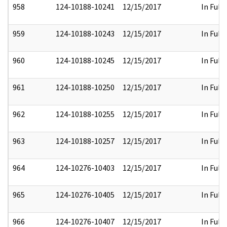
958
124-10188-10241
12/15/2017
In Full
959
124-10188-10243
12/15/2017
In Full
960
124-10188-10245
12/15/2017
In Full
961
124-10188-10250
12/15/2017
In Full
962
124-10188-10255
12/15/2017
In Full
963
124-10188-10257
12/15/2017
In Full
964
124-10276-10403
12/15/2017
In Full
965
124-10276-10405
12/15/2017
In Full
966
124-10276-10407
12/15/2017
In Full