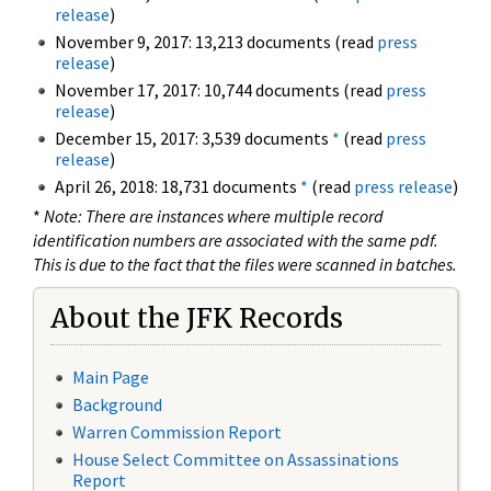
release
)
November 9, 2017: 13,213 documents (read
press
release
)
November 17, 2017: 10,744 documents (read
press
release
)
December 15, 2017: 3,539 documents
*
(read
press
release
)
April 26, 2018: 18,731 documents
*
(read
press release
)
*
Note: There are instances where multiple record
identification numbers are associated with the same pdf.
This is due to the fact that the files were scanned in batches.
About the JFK Records
Main Page
Background
Warren Commission Report
House Select Committee on Assassinations
Report