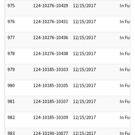
975
124-10276-10429
12/15/2017
In Full
976
124-10276-10431
12/15/2017
In Full
977
124-10276-10436
12/15/2017
In Full
978
124-10276-10438
12/15/2017
In Full
979
124-10185-10103
12/15/2017
In Full
980
124-10185-10105
12/15/2017
In Full
981
124-10185-10107
12/15/2017
In Full
982
124-10185-10109
12/15/2017
In Full
983
124-10190-10077
12/15/2017
In Full