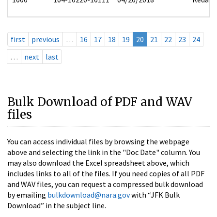
first
previous
…
16
17
18
19
20
21
22
23
24
…
next
last
Bulk Download of PDF and WAV
files
You can access individual files by browsing the webpage
above and selecting the link in the "Doc Date" column. You
may also download the Excel spreadsheet above, which
includes links to all of the files. If you need copies of all PDF
and WAV files, you can request a compressed bulk download
by emailing
bulkdownload@nara.gov
with “JFK Bulk
Download” in the subject line.