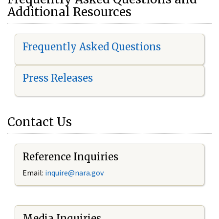
Additional Resources
Frequently Asked Questions
Press Releases
Contact Us
Reference Inquiries
Email:
i
nquire@nara.gov
Media Inquiries