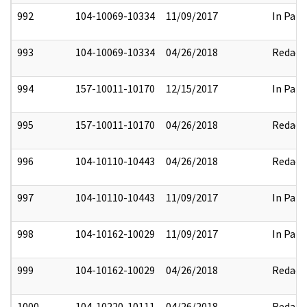
992
104-10069-10334
11/09/2017
In Part
993
104-10069-10334
04/26/2018
Redact
994
157-10011-10170
12/15/2017
In Part
995
157-10011-10170
04/26/2018
Redact
996
104-10110-10443
04/26/2018
Redact
997
104-10110-10443
11/09/2017
In Part
998
104-10162-10029
11/09/2017
In Part
999
104-10162-10029
04/26/2018
Redact
1000
104-10220-10111
04/26/2018
Redact