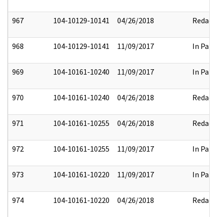
967
104-10129-10141
04/26/2018
Redact
968
104-10129-10141
11/09/2017
In Part
969
104-10161-10240
11/09/2017
In Part
970
104-10161-10240
04/26/2018
Redact
971
104-10161-10255
04/26/2018
Redact
972
104-10161-10255
11/09/2017
In Part
973
104-10161-10220
11/09/2017
In Part
974
104-10161-10220
04/26/2018
Redact