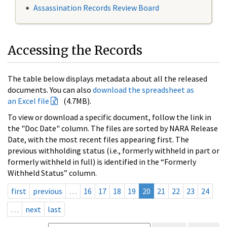
Assassination Records Review Board
Accessing the Records
The table below displays metadata about all the released
documents. You can also
download the spreadsheet as
an Excel file
(4.7MB).
To view or download a specific document, follow the link in
the "Doc Date" column. The files are sorted by NARA Release
Date, with the most recent files appearing first. The
previous withholding status (i.e., formerly withheld in part or
formerly withheld in full) is identified in the “Formerly
Withheld Status” column.
first
previous
…
16
17
18
19
20
21
22
23
24
…
next
last