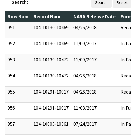
Search:
Search
Reset
Row Num
Record Num
NARA Release Date
Former
951
104-10130-10469
04/26/2018
Redact
952
104-10130-10469
11/09/2017
In Part
953
104-10130-10472
11/09/2017
In Part
954
104-10130-10472
04/26/2018
Redact
955
104-10291-10017
04/26/2018
Redact
956
104-10291-10017
11/03/2017
In Full
957
124-10005-10361
07/24/2017
In Part