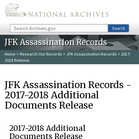
Skip to main content
Search
Search
JFK Assassination Records
Home
>
Research Our Records
>
JFK Assassination Records
> 2017-
2018 Release
JFK Assassination Records -
2017-2018 Additional
Documents Release
2017-2018 Additional
Documents Release