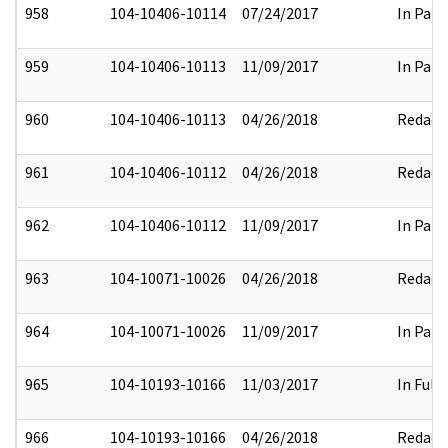
958
104-10406-10114
07/24/2017
In Part
959
104-10406-10113
11/09/2017
In Part
960
104-10406-10113
04/26/2018
Redact
961
104-10406-10112
04/26/2018
Redact
962
104-10406-10112
11/09/2017
In Part
963
104-10071-10026
04/26/2018
Redact
964
104-10071-10026
11/09/2017
In Part
965
104-10193-10166
11/03/2017
In Full
966
104-10193-10166
04/26/2018
Redact