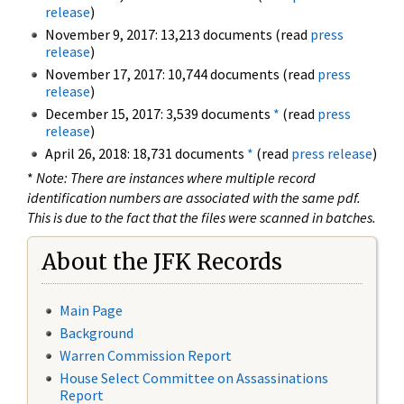
release
)
November 9, 2017: 13,213 documents (read
press
release
)
November 17, 2017: 10,744 documents (read
press
release
)
December 15, 2017: 3,539 documents
*
(read
press
release
)
April 26, 2018: 18,731 documents
*
(read
press release
)
*
Note: There are instances where multiple record
identification numbers are associated with the same pdf.
This is due to the fact that the files were scanned in batches.
About the JFK Records
Main Page
Background
Warren Commission Report
House Select Committee on Assassinations
Report