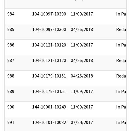
984
104-10097-10300
11/09/2017
In Part
985
104-10097-10300
04/26/2018
Redact
986
104-10121-10120
11/09/2017
In Part
987
104-10121-10120
04/26/2018
Redact
988
104-10179-10151
04/26/2018
Redact
989
104-10179-10151
11/09/2017
In Part
990
144-10001-10249
11/09/2017
In Part
991
104-10101-10082
07/24/2017
In Part