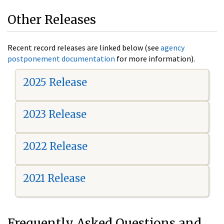
Other Releases
Recent record releases are linked below (see
agency
postponement documentation
for more information).
2025 Release
2023 Release
2022 Release
2021 Release
Frequently Asked Questions and