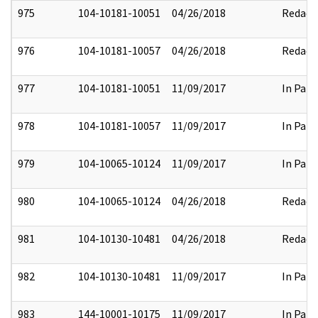
975
104-10181-10051
04/26/2018
Redact
976
104-10181-10057
04/26/2018
Redact
977
104-10181-10051
11/09/2017
In Part
978
104-10181-10057
11/09/2017
In Part
979
104-10065-10124
11/09/2017
In Part
980
104-10065-10124
04/26/2018
Redact
981
104-10130-10481
04/26/2018
Redact
982
104-10130-10481
11/09/2017
In Part
983
144-10001-10175
11/09/2017
In Part