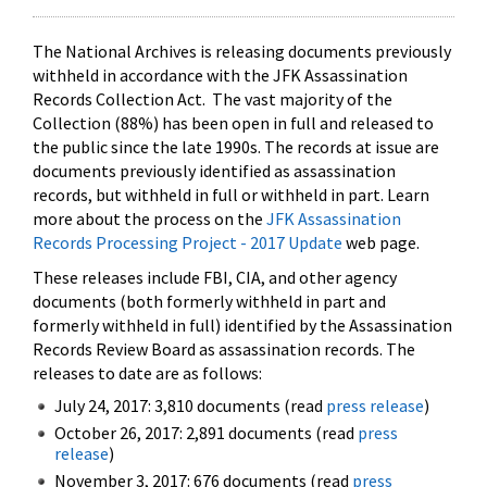
The National Archives is releasing documents previously
withheld in accordance with the JFK Assassination
Records Collection Act. The vast majority of the
Collection (88%) has been open in full and released to
the public since the late 1990s. The records at issue are
documents previously identified as assassination
records, but withheld in full or withheld in part. Learn
more about the process on the
JFK Assassination
Records Processing Project - 2017 Update
web page.
These releases include FBI, CIA, and other agency
documents (both formerly withheld in part and
formerly withheld in full) identified by the Assassination
Records Review Board as assassination records. The
releases to date are as follows:
July 24, 2017: 3,810 documents (read
press release
)
October 26, 2017: 2,891 documents (read
press
release
)
November 3, 2017: 676 documents (read
press