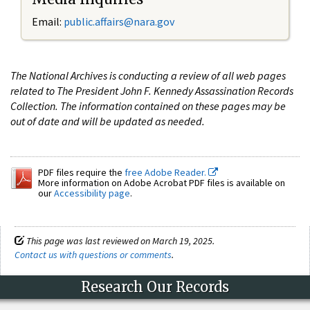
Email:
public.affairs@nara.gov
The National Archives is conducting a review of all web pages
related to The President John F. Kennedy Assassination Records
Collection. The information contained on these pages may be
out of date and will be updated as needed.
PDF files require the
free Adobe Reader.
More information on Adobe Acrobat PDF files is available on
our
Accessibility page
.
This page was last reviewed on March 19, 2025.
Contact us with questions or comments
.
Research Our Records